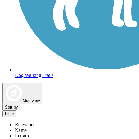
Dog Walking Trails
Map view
Sort by
Filter
Relevance
Name
Length