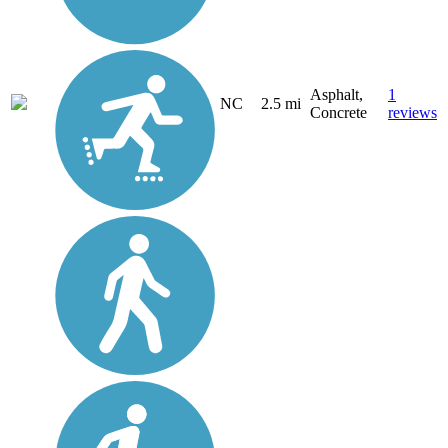
Asphalt,
1
NC
2.5 mi
Concrete
reviews