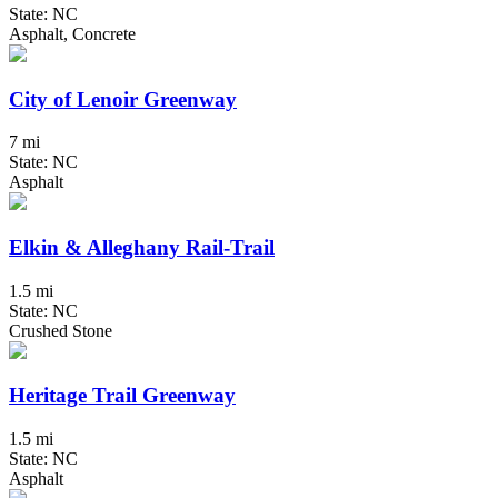
State: NC
Asphalt, Concrete
City of Lenoir Greenway
7 mi
State: NC
Asphalt
Elkin & Alleghany Rail-Trail
1.5 mi
State: NC
Crushed Stone
Heritage Trail Greenway
1.5 mi
State: NC
Asphalt