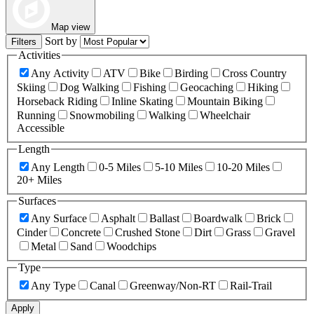
Map view
Sort by
Filters
Activities
Any Activity
ATV
Bike
Birding
Cross Country
Skiing
Dog Walking
Fishing
Geocaching
Hiking
Horseback Riding
Inline Skating
Mountain Biking
Running
Snowmobiling
Walking
Wheelchair
Accessible
Length
Any Length
0-5 Miles
5-10 Miles
10-20 Miles
20+ Miles
Surfaces
Any Surface
Asphalt
Ballast
Boardwalk
Brick
Cinder
Concrete
Crushed Stone
Dirt
Grass
Gravel
Metal
Sand
Woodchips
Type
Any Type
Canal
Greenway/Non-RT
Rail-Trail
Apply