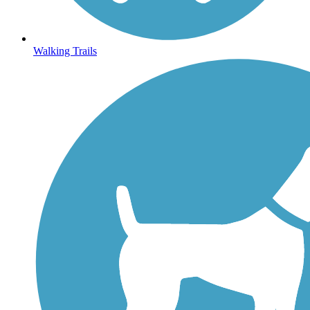
Walking Trails