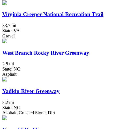
Virginia Creeper National Recreation Trail
33.7 mi
State: VA
Gravel
West Branch Rocky River Greenway
2.8 mi
State: NC
Asphalt
Yadkin River Greenway
8.2 mi
State: NC
Asphalt, Crushed Stone, Dirt