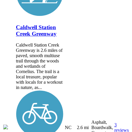
Caldwell Station
Creek Greenway
Caldwell Station Creek
Greenway is 2.6 miles of
paved, smooth multiuse
trail through the woods
and wetlands of
Cornelius. The trail is a
local treasure, popular
with locals for a workout
in nature, as...
Asphalt,
3
NC
2.6 mi
Boardwalk,
reviews