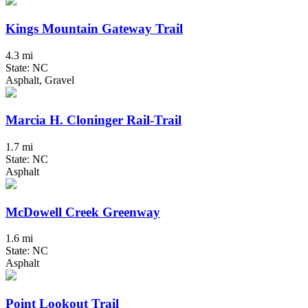
Kings Mountain Gateway Trail
4.3 mi
State: NC
Asphalt, Gravel
Marcia H. Cloninger Rail-Trail
1.7 mi
State: NC
Asphalt
McDowell Creek Greenway
1.6 mi
State: NC
Asphalt
Point Lookout Trail