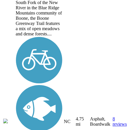
South Fork of the New
River in the Blue Ridge
Mountains community of
Boone, the Boone
Greenway Trail features
a mix of open meadows
and dense forests....
4.75
Asphalt,
8
NC
mi
Boardwalk
reviews