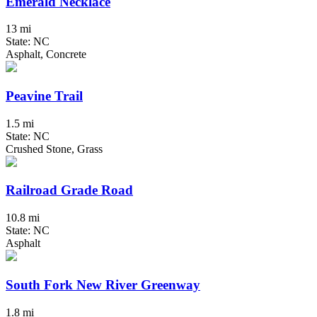
Emerald Necklace
13 mi
State: NC
Asphalt, Concrete
Peavine Trail
1.5 mi
State: NC
Crushed Stone, Grass
Railroad Grade Road
10.8 mi
State: NC
Asphalt
South Fork New River Greenway
1.8 mi