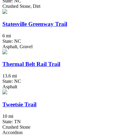
State: NC
Crushed Stone, Dirt
Statesville Greenway Trail
6 mi
State: NC
Asphalt, Gravel
Thermal Belt Rail Trail
13.6 mi
State: NC
Asphalt
Tweetsie Trail
10 mi
State: TN
Crushed Stone
Accordion