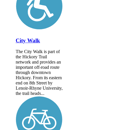
City Walk
The City Walk is part of
the Hickory Trail
network and provides an
important off-road route
through downtown
Hickory. From its eastern
end on 8th Street by
Lenoir-Rhyne University,
the trail heads...