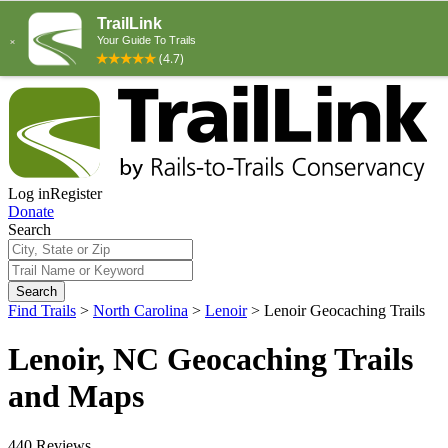
Log in
Register
Donate
Search
Search
Find Trails
>
North Carolina
>
Lenoir
>
Lenoir Geocaching Trails
Lenoir, NC Geocaching Trails
and Maps
440 Reviews