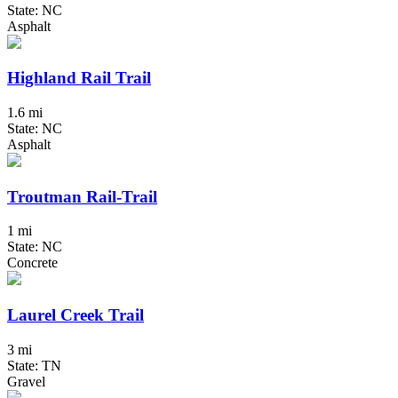
State: NC
Asphalt
Highland Rail Trail
1.6 mi
State: NC
Asphalt
Troutman Rail-Trail
1 mi
State: NC
Concrete
Laurel Creek Trail
3 mi
State: TN
Gravel