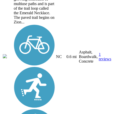
multiuse paths and is part
of the trail loop called
the Emerald Necklace.
The paved trail begins on
Zion...
Asphalt,
1
NC
0.6 mi
Boardwalk,
reviews
Concrete