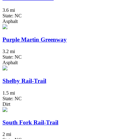
3.6 mi
State: NC
Asphalt
Purple Martin Greenway
3.2 mi
State: NC
Asphalt
Shelby Rail-Trail
1.5 mi
State: NC
Dirt
South Fork Rail-Trail
2 mi