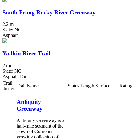
South Prong Rocky River Greenway
2.2 mi
State: NC
Asphalt
Yadkin River Trail
2 mi
State: NC
Asphalt, Dirt
Trail
Trail Name
States
Length
Surface
Rating
Image
Antiquity
Greenway
Antiquity Greenway is a
half-mile segment of the
Town of Cornelius'
growing collection of