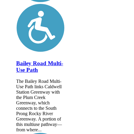
Bailey Road Multi-
Use Path
The Bailey Road Multi-
Use Path links Caldwell
Station Greenway with
the Plum Creek
Greenway, which
connects to the South
Prong Rocky River
Greenway. A portion of
this multiuse pathway—
from where...