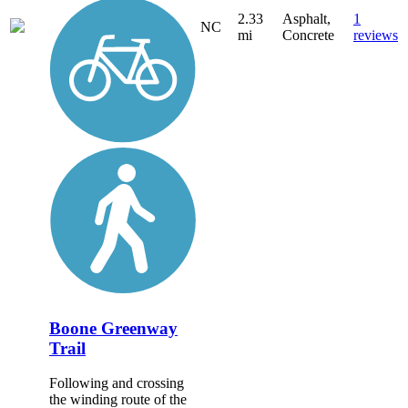
2.33
Asphalt,
1
NC
mi
Concrete
reviews
Boone Greenway
Trail
Following and crossing
the winding route of the