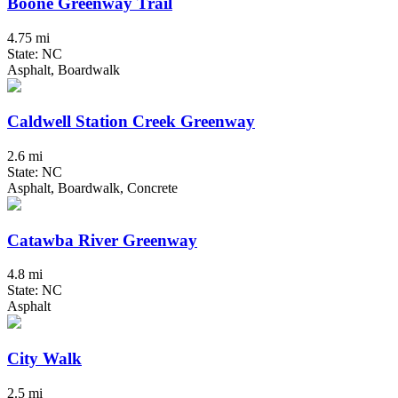
Boone Greenway Trail
4.75 mi
State: NC
Asphalt, Boardwalk
Caldwell Station Creek Greenway
2.6 mi
State: NC
Asphalt, Boardwalk, Concrete
Catawba River Greenway
4.8 mi
State: NC
Asphalt
City Walk
2.5 mi