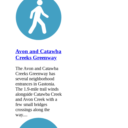
Avon and Catawba
Creeks Greenway
The Avon and Catawba
Creeks Greenway has
several neighborhood
entrances in Gastonia.
The 1.9-mile trail winds
alongside Catawba Creek
and Avon Creek with a
few small bridges
crossings along the
way....