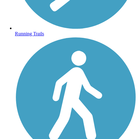
Running Trails