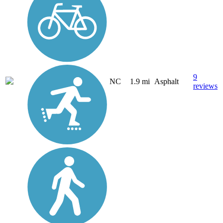
9
NC
1.9 mi
Asphalt
reviews