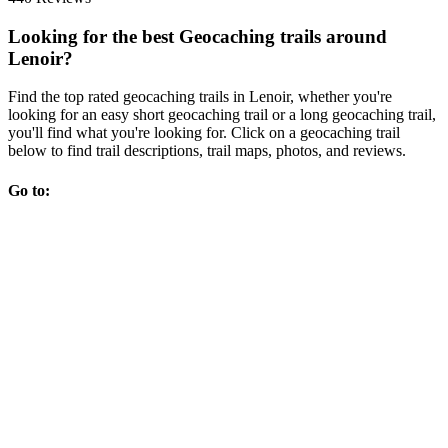
Looking for the best Geocaching trails around
Lenoir?
Find the top rated geocaching trails in Lenoir, whether you're
looking for an easy short geocaching trail or a long geocaching trail,
you'll find what you're looking for. Click on a geocaching trail
below to find trail descriptions, trail maps, photos, and reviews.
Go to: