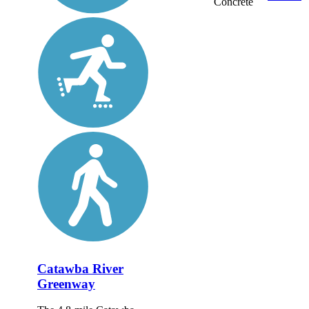
Concrete
Catawba River
Greenway