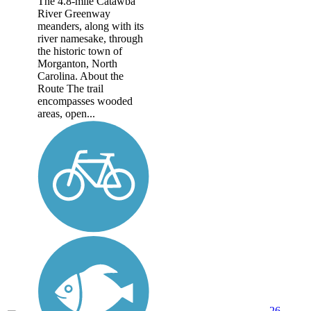
The 4.8-mile Catawba
River Greenway
meanders, along with its
river namesake, through
the historic town of
Morganton, North
Carolina. About the
Route The trail
encompasses wooded
areas, open...
26