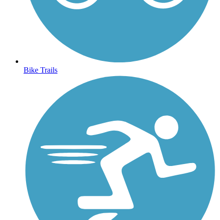
Bike Trails