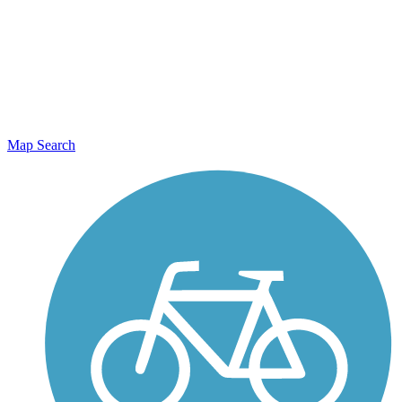
Map Search