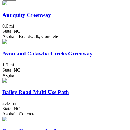
Antiquity Greenway
0.6 mi
State: NC
Asphalt, Boardwalk, Concrete
Avon and Catawba Creeks Greenway
1.9 mi
State: NC
Asphalt
Bailey Road Multi-Use Path
2.33 mi
State: NC
Asphalt, Concrete