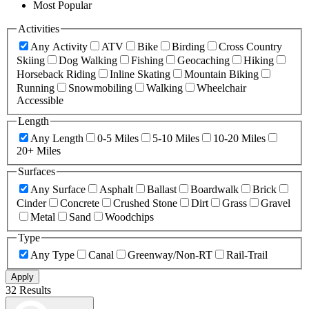
Most Popular
Activities
Any Activity
ATV
Bike
Birding
Cross Country
Skiing
Dog Walking
Fishing
Geocaching
Hiking
Horseback Riding
Inline Skating
Mountain Biking
Running
Snowmobiling
Walking
Wheelchair
Accessible
Length
Any Length
0-5 Miles
5-10 Miles
10-20 Miles
20+ Miles
Surfaces
Any Surface
Asphalt
Ballast
Boardwalk
Brick
Cinder
Concrete
Crushed Stone
Dirt
Grass
Gravel
Metal
Sand
Woodchips
Type
Any Type
Canal
Greenway/Non-RT
Rail-Trail
Apply
32 Results