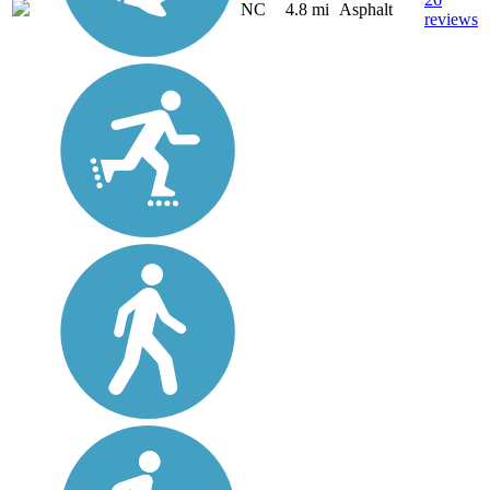
NC
4.8 mi
Asphalt
reviews