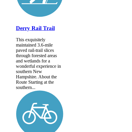
Derry Rail Trail
This exquisitely
maintained 3.6-mile
paved rail-trail slices
through forested areas
and wetlands for a
wonderful experience in
southern New
Hampshire. About the
Route Starting at the
southern...