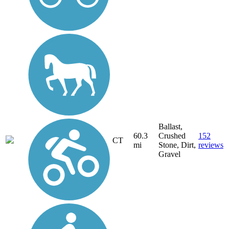
Ballast,
60.3
Crushed
152
CT
mi
Stone, Dirt,
reviews
Gravel