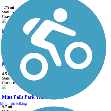
1.75 mi
State: NH
Gravel
Mass Central Rail Trail
64 mi
State: MA
Asphalt, Cinder, Crushed Stone, Dirt, Gravel
Middleton Rail Trail
4.5 mi
State: MA
Crushed Stone
Mine Falls Park Trails
Mountain Biking
9.7 mi