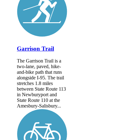
Garrison Trail
The Garrison Trail is a
two-lane, paved, hike-
and-bike path that runs
alongside I-95. The trail
stretches 1.8 miles
between State Route 113
in Newburyport and
State Route 110 at the
Amesbury-Salisbury...