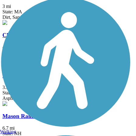
3 mi
State: MA
Dirt, Sand
Cheshire Rail Trail (Cheshire Branch Rail Trail)
42.4 mi
State: NH
Asphalt, Ballast, Cinder, Dirt, Gravel, Sand
Marblehead Rail-Trail
3.34 mi
State: MA
Asphalt, Dirt, Gravel, Sand
Mason Railroad Trail
6.7 mi
Walking
State: NH