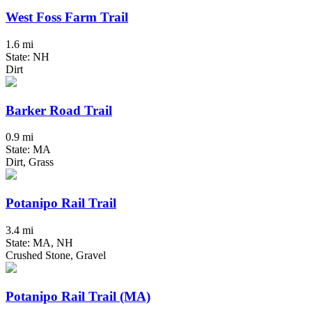
West Foss Farm Trail
1.6 mi
State: NH
Dirt
Barker Road Trail
0.9 mi
State: MA
Dirt, Grass
Potanipo Rail Trail
3.4 mi
State: MA, NH
Crushed Stone, Gravel
Potanipo Rail Trail (MA)