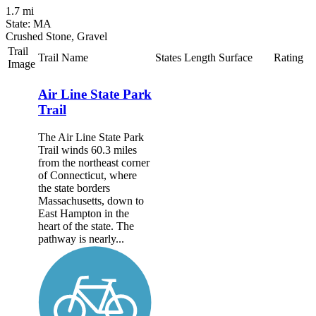
1.7 mi
State: MA
Crushed Stone, Gravel
Trail
Trail Name
States
Length
Surface
Rating
Image
Air Line State Park
Trail
The Air Line State Park
Trail winds 60.3 miles
from the northeast corner
of Connecticut, where
the state borders
Massachusetts, down to
East Hampton in the
heart of the state. The
pathway is nearly...