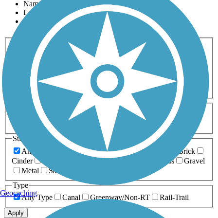
Name
Length
Most Popular
Activities
Any Activity
ATV
Bike
Birding
Cross Country
Skiing
Dog Walking
Fishing
Geocaching
Hiking
Horseback Riding
Inline Skating
Mountain Biking
Running
Snowmobiling
Walking
Wheelchair
Accessible
Length
Any Length
0-5 Miles
5-10 Miles
10-20 Miles
20+ Miles
Surfaces
Any Surface
Asphalt
Ballast
Boardwalk
Brick
Cinder
Concrete
Crushed Stone
Dirt
Grass
Gravel
Metal
Sand
Woodchips
Type
Geocaching
Any Type
Canal
Greenway/Non-RT
Rail-Trail
Apply