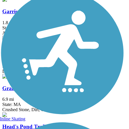
Garrison Trail
1.8 mi
State: MA
Asphalt
Goffstown Rail Trail
5.5 mi
State: NH
Dirt, Grass, Gravel, Sand
Grand Trunk Trail
6.9 mi
State: MA
Crushed Stone, Dirt, Gravel
Inline Skating
Head's Pond Trail