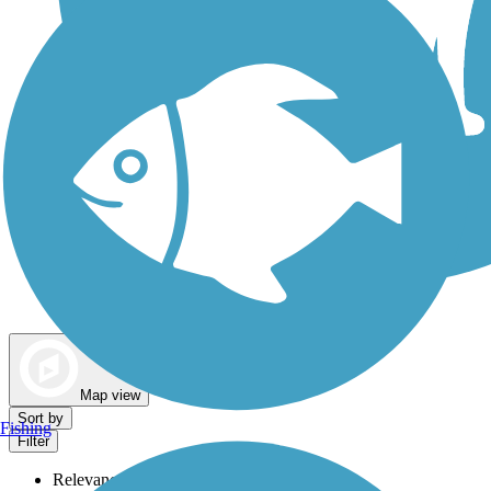
Dog Walking Trails
Map view
Sort by
Fishing
Filter
Relevance