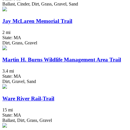
Ballast, Cinder, Dirt, Grass, Gravel, Sand
Jay McLaren Memorial Trail
2 mi
State: MA
Dirt, Grass, Gravel
Martin H. Burns Wildlife Management Area Trail
3.4 mi
State: MA
Dirt, Gravel, Sand
Ware River Rail-Trail
15 mi
State: MA
Ballast, Dirt, Grass, Gravel