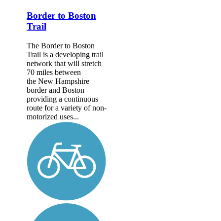
Border to Boston
Trail
The Border to Boston
Trail is a developing trail
network that will stretch
70 miles between
the New Hampshire
border and Boston—
providing a continuous
route for a variety of non-
motorized uses...