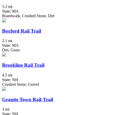
5.2 mi
State: MA
Boardwalk, Crushed Stone, Dirt
Boxford Rail Trail
2.1 mi
State: MA
Dirt, Grass
Brookline Rail Trail
4.5 mi
State: NH
Crushed Stone, Gravel
Granite Town Rail-Trail
3 mi
State: NH