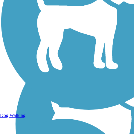
Walking Trails
Dog Walking