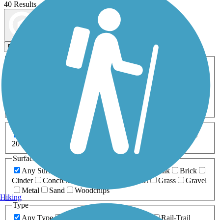
40 Results
Map view
Sort by
Filters
Activities
Any Activity
ATV
Bike
Birding
Cross Country
Skiing
Dog Walking
Fishing
Geocaching
Hiking
Horseback Riding
Inline Skating
Mountain Biking
Running
Snowmobiling
Walking
Wheelchair
Accessible
Length
Any Length
0-5 Miles
5-10 Miles
10-20 Miles
20+ Miles
Surfaces
Any Surface
Asphalt
Ballast
Boardwalk
Brick
Cinder
Concrete
Crushed Stone
Dirt
Grass
Gravel
Metal
Sand
Woodchips
Hiking
Type
Any Type
Canal
Greenway/Non-RT
Rail-Trail