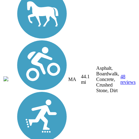
Asphalt,
Boardwalk,
44.1
48
MA
Concrete,
mi
reviews
Crushed
Stone, Dirt