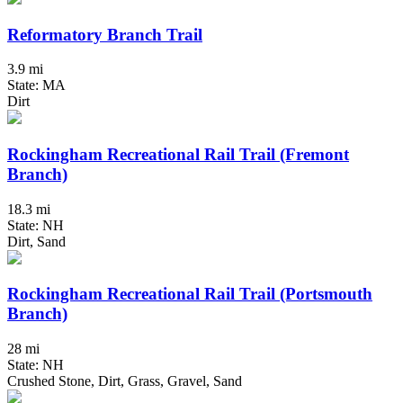
Reformatory Branch Trail
3.9 mi
State: MA
Dirt
Rockingham Recreational Rail Trail (Fremont
Branch)
18.3 mi
State: NH
Dirt, Sand
Rockingham Recreational Rail Trail (Portsmouth
Branch)
28 mi
State: NH
Crushed Stone, Dirt, Grass, Gravel, Sand