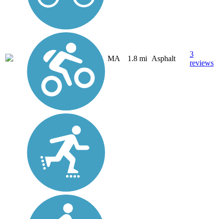
3
MA
1.8 mi
Asphalt
reviews