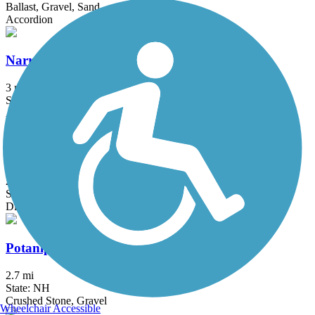
Ballast, Gravel, Sand
Accordion
Narrow-Gauge Rail-Trail
3 mi
State: MA
Asphalt, Crushed Stone, Dirt
Old Railroad Trail (NH)
2.7 mi
State: NH
Dirt
Potanipo Rail Trail (NH)
2.7 mi
State: NH
Crushed Stone, Gravel
Wheelchair Accessible