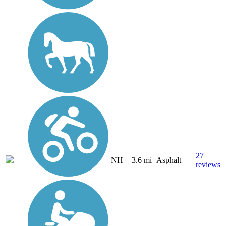
27
NH
3.6 mi
Asphalt
reviews