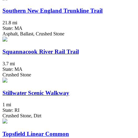
Southern New England Trunkline Trail
21.8 mi
State: MA
Asphalt, Ballast, Crushed Stone
Squannacook River Rail Trail
3.7 mi
State: MA
Crushed Stone
Stillwater Scenic Walkway
1 mi
State: RI
Crushed Stone, Dirt
Topsfield Linear Common