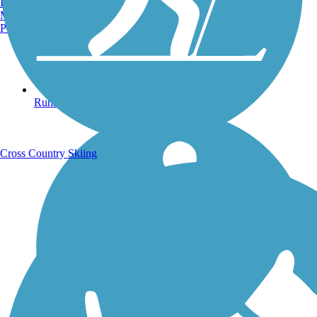
Burlington, VT
Manchester, NH
Portland, ME
Running Trails
Cross Country Skiing