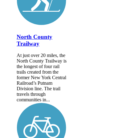
North County
Trailway
At just over 20 miles, the
North County Trailway is
the longest of four rail
trails created from the
former New York Central
Railroad’s Putnam
Division line. The trail
travels through
communities in...