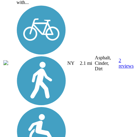
with...
Asphalt,
2
NY
2.1 mi
Cinder,
reviews
Dirt