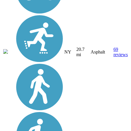
20.7
69
NY
Asphalt
mi
reviews