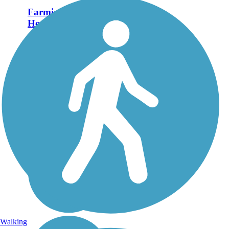
Farmington Canal
Heritage Trail
First a canal, then a
railroad, and now a trail
define the history of the
Farmington Canal
Heritage Trail.
Completed segments
span Connecticut south
to north, from New
Haven to the
Massachusetts...
Walking