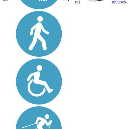
mi
reviews