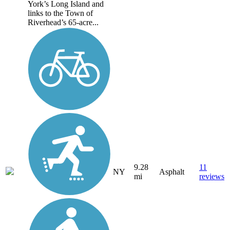
York’s Long Island and
links to the Town of
Riverhead’s 65-acre...
9.28
11
NY
Asphalt
mi
reviews