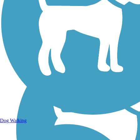
Walking Trails
Dog Walking