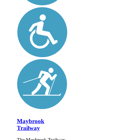
Maybrook
Trailway
The Maybrook Trailway