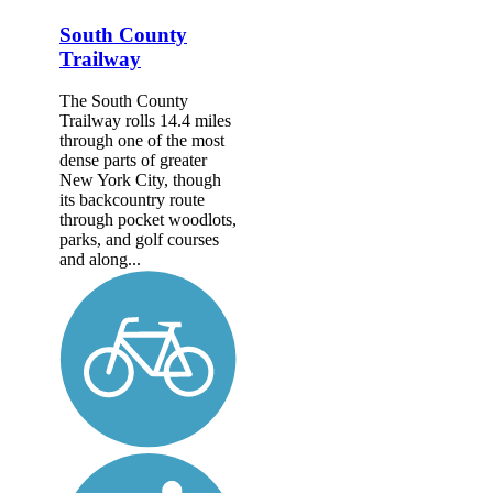
South County
Trailway
The South County
Trailway rolls 14.4 miles
through one of the most
dense parts of greater
New York City, though
its backcountry route
through pocket woodlots,
parks, and golf courses
and along...