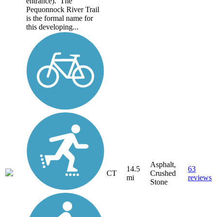
entrance). The
Pequonnock River Trail
is the formal name for
this developing...
Asphalt,
14.5
63
CT
Crushed
mi
reviews
Stone