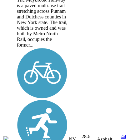
is a paved multi-use trail
stretching across Putnam
and Dutchess counties in
New York state. The trail,
which is owned and was
built by Metro North
Rail, occupies the
former...
28.6
44
NY
Asphalt