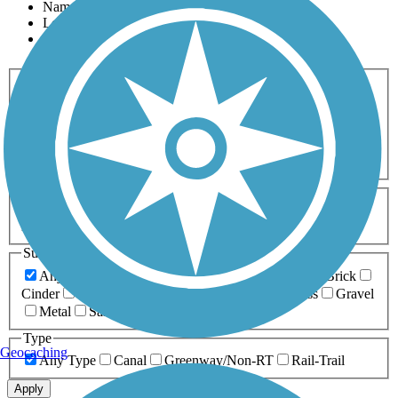
Name
Length
Most Popular
Activities
Any Activity
ATV
Bike
Birding
Cross Country
Skiing
Dog Walking
Fishing
Geocaching
Hiking
Horseback Riding
Inline Skating
Mountain Biking
Running
Snowmobiling
Walking
Wheelchair
Accessible
Length
Any Length
0-5 Miles
5-10 Miles
10-20 Miles
20+ Miles
Surfaces
Any Surface
Asphalt
Ballast
Boardwalk
Brick
Cinder
Concrete
Crushed Stone
Dirt
Grass
Gravel
Metal
Sand
Woodchips
Type
Geocaching
Any Type
Canal
Greenway/Non-RT
Rail-Trail
Apply