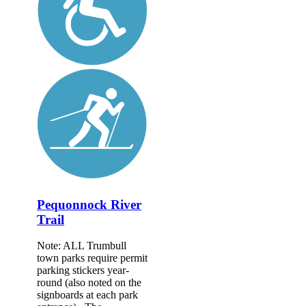
Pequonnock River
Trail
Note: ALL Trumbull
town parks require permit
parking stickers year-
round (also noted on the
signboards at each park