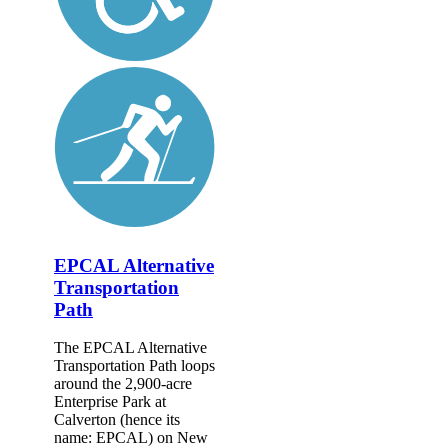
EPCAL Alternative
Transportation
Path
The EPCAL Alternative
Transportation Path loops
around the 2,900-acre
Enterprise Park at
Calverton (hence its
name: EPCAL) on New