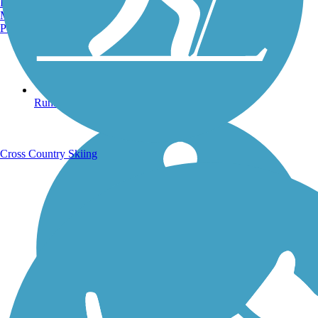
Burlington, VT
Manchester, NH
Portland, ME
Running Trails
Cross Country Skiing