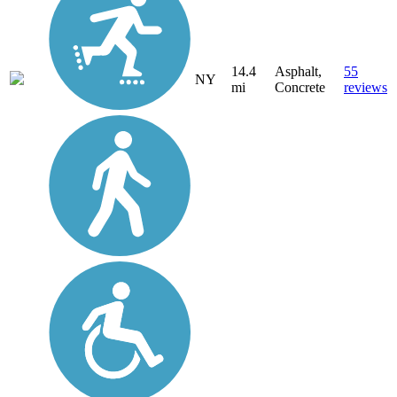
14.4
Asphalt,
55
NY
mi
Concrete
reviews