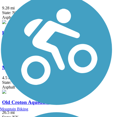
9.28 mi
State: NY
Asphalt
Larkin State Park Trail
10.8 mi
State: CT
Cinder, Crushed Stone, Dirt, Gravel
Middlebury Greenway
4.5 mi
State: CT
Asphalt
Old Croton Aqueduct Trail
Mountain Biking
26.5 mi