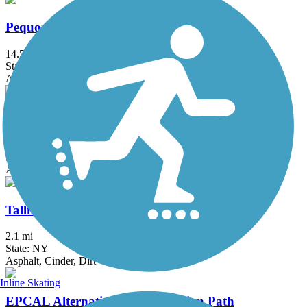
Pequonnock River Trail
14.5 mi
State: CT
Asphalt, Crushed Stone
South County Trailway
14.4 mi
State: NY
Asphalt, Concrete
Tallman Mountain State Park Bike Path
2.1 mi
State: NY
Asphalt, Cinder, Dirt
Inline Skating
EPCAL Alternative Transportation Path