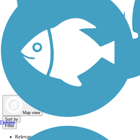
Dog Walking Trails
Map view
Sort by
Fishing
Filter
Relevance