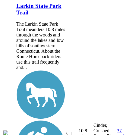
Larkin State Park
Trail
The Larkin State Park
Trail meanders 10.8 miles
through the woods and
around the lakes and low
hills of southwestern
Connecticut. About the
Route Horseback riders
use this trail frequently
and...
Cinder,
10.8
Crushed
37
CT