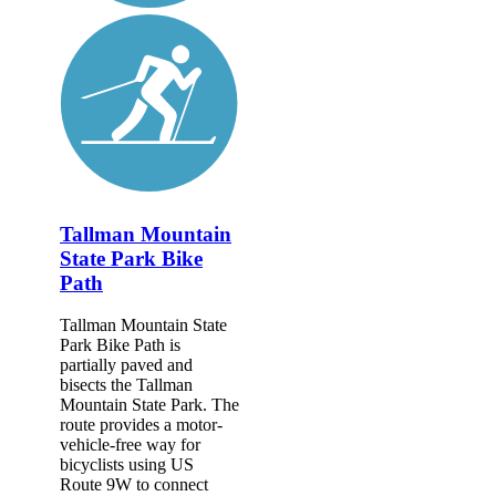
Tallman Mountain
State Park Bike
Path
Tallman Mountain State
Park Bike Path is
partially paved and
bisects the Tallman
Mountain State Park. The
route provides a motor-
vehicle-free way for
bicyclists using US
Route 9W to connect