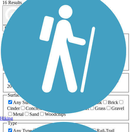
16 Results
Map view
Sort by
Filters
Activities
Any Activity
ATV
Bike
Birding
Cross Country
Skiing
Dog Walking
Fishing
Geocaching
Hiking
Horseback Riding
Inline Skating
Mountain Biking
Running
Snowmobiling
Walking
Wheelchair
Accessible
Length
Any Length
0-5 Miles
5-10 Miles
10-20 Miles
20+ Miles
Surfaces
Any Surface
Asphalt
Ballast
Boardwalk
Brick
Cinder
Concrete
Crushed Stone
Dirt
Grass
Gravel
Metal
Sand
Woodchips
Hiking
Type
Any Type
Canal
Greenway/Non-RT
Rail-Trail