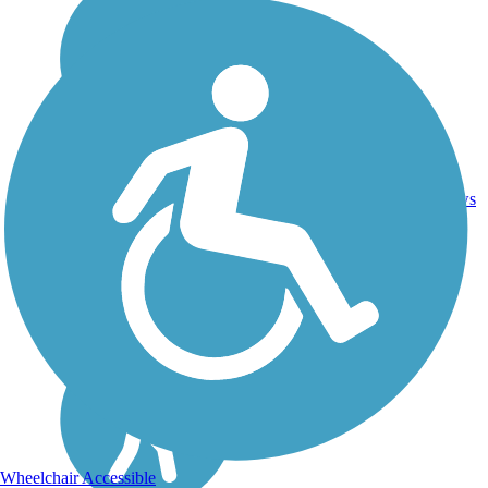
49.1
165
CT
Asphalt
mi
reviews
Wheelchair Accessible