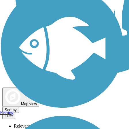
Dog Walking Trails
Map view
Sort by
Fishing
Filter
Relevance