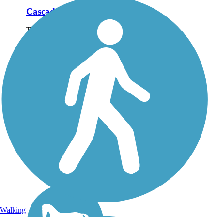
Cascade Trail
The Cascade Trail runs
for nearly 23 miles
between Sedro-Woolley
and Concrete and
follows the Skagit River
as it parallels State Route
20 into the Cascade
foothills of northwest
Washington....
Walking