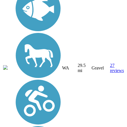
29.5
27
WA
Gravel
mi
reviews