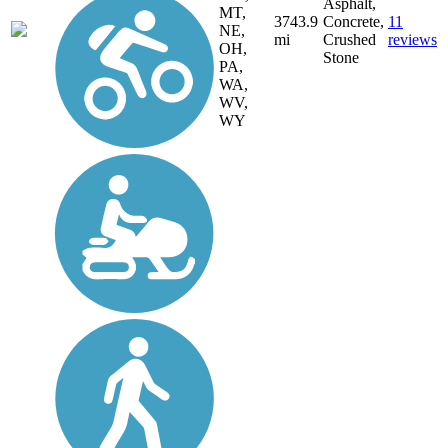
Asphalt,
MT,
3743.9
Concrete,
11
NE,
mi
Crushed
reviews
OH,
Stone
PA,
WA,
WV,
WY