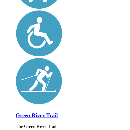
Green River Trail
The Green River Trail