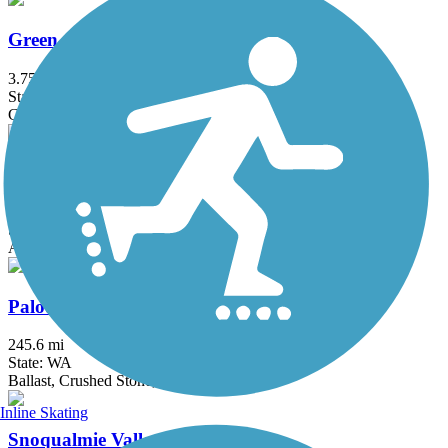
Green-to-Cedar Rivers Trail
3.75 mi
State: WA
Gravel
Issaquah-Preston Trail
5.1 mi
State: WA
Asphalt, Dirt, Gravel
Palouse to Cascades State Park Trail
245.6 mi
State: WA
Ballast, Crushed Stone, Dirt, Gravel
Inline Skating
Snoqualmie Valley Trail