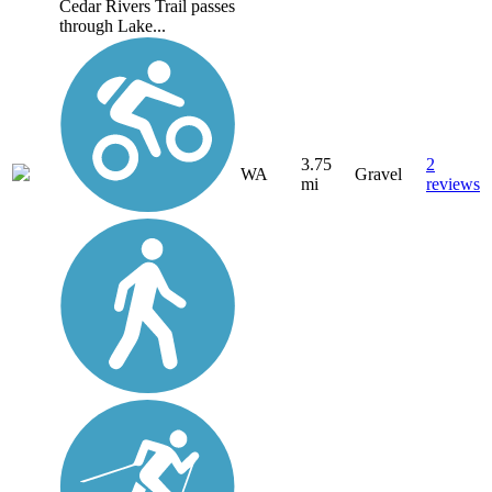
Cedar Rivers Trail passes
through Lake...
3.75
2
WA
Gravel
mi
reviews