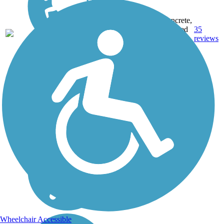
Concrete,
22.9
Crushed
35
WA
mi
Stone,
reviews
Gravel
Wheelchair Accessible