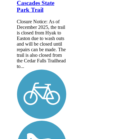
Cascades State
Park Trail
Closure Notice: As of
December 2025, the trail
is closed from Hyak to
Easton due to wash outs
and will be closed until
repairs can be made. The
trail is also closed from
the Cedar Falls Trailhead
to...