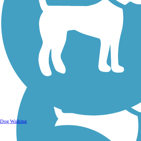
Walking Trails
Dog Walking