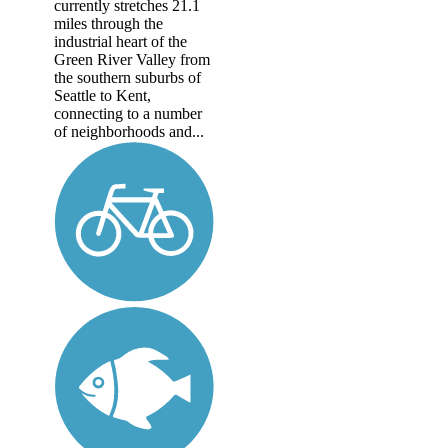
currently stretches 21.1
miles through the
industrial heart of the
Green River Valley from
the southern suburbs of
Seattle to Kent,
connecting to a number
of neighborhoods and...