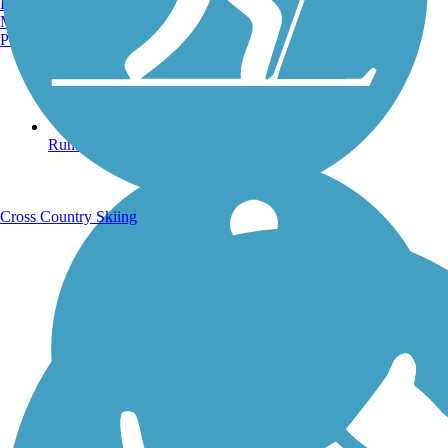
Burlington, VT
Manchester, NH
Portland, ME
Running Trails
Cross Country Skiing