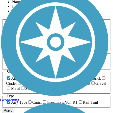
Name
Length
Most Popular
Activities
Any Activity
ATV
Bike
Birding
Cross Country
Skiing
Dog Walking
Fishing
Geocaching
Hiking
Horseback Riding
Inline Skating
Mountain Biking
Running
Snowmobiling
Walking
Wheelchair
Accessible
Length
Any Length
0-5 Miles
5-10 Miles
10-20 Miles
20+ Miles
Surfaces
Any Surface
Asphalt
Ballast
Boardwalk
Brick
Cinder
Concrete
Crushed Stone
Dirt
Grass
Gravel
Metal
Sand
Woodchips
Type
Geocaching
Any Type
Canal
Greenway/Non-RT
Rail-Trail
Apply