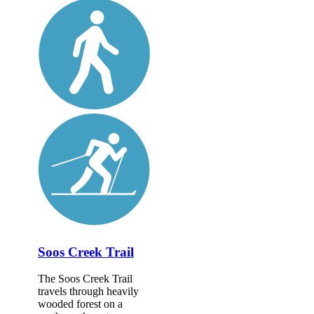
Soos Creek Trail
The Soos Creek Trail
travels through heavily
wooded forest on a