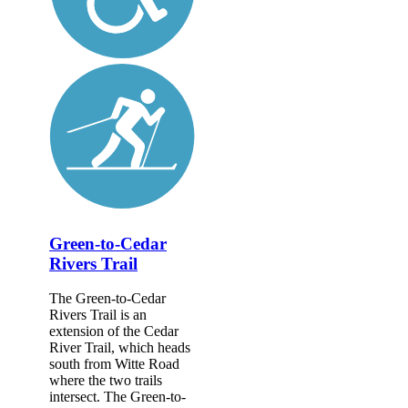
Green-to-Cedar
Rivers Trail
The Green-to-Cedar
Rivers Trail is an
extension of the Cedar
River Trail, which heads
south from Witte Road
where the two trails
intersect. The Green-to-