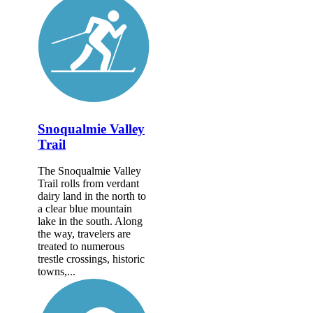
Snoqualmie Valley
Trail
The Snoqualmie Valley
Trail rolls from verdant
dairy land in the north to
a clear blue mountain
lake in the south. Along
the way, travelers are
treated to numerous
trestle crossings, historic
towns,...