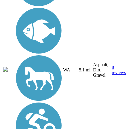
Asphalt,
8
WA
5.1 mi
Dirt,
reviews
Gravel