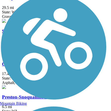
29.5 mi
State: WA
Gravel
Soos Creek Trail
6 mi
State: WA
Asphalt
Cedar River Trail
17.4 mi
State: WA
Asphalt, Gravel
Preston-Snoqualmie Trail
Mountain Biking
6.5 mi