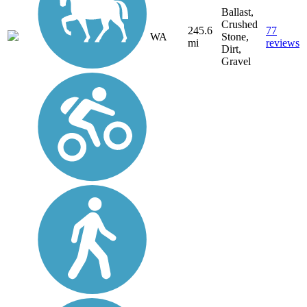
Ballast,
Crushed
245.6
77
WA
Stone,
mi
reviews
Dirt,
Gravel