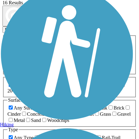
16 Results
Map view
Sort by
Filters
Activities
Any Activity
ATV
Bike
Birding
Cross Country
Skiing
Dog Walking
Fishing
Geocaching
Hiking
Horseback Riding
Inline Skating
Mountain Biking
Running
Snowmobiling
Walking
Wheelchair
Accessible
Length
Any Length
0-5 Miles
5-10 Miles
10-20 Miles
20+ Miles
Surfaces
Any Surface
Asphalt
Ballast
Boardwalk
Brick
Cinder
Concrete
Crushed Stone
Dirt
Grass
Gravel
Metal
Sand
Woodchips
Hiking
Type
Any Type
Canal
Greenway/Non-RT
Rail-Trail