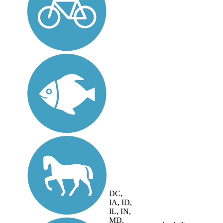
DC,
IA, ID,
IL, IN,
MD,