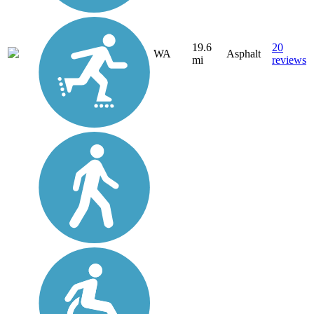
19.6
20
WA
Asphalt
mi
reviews