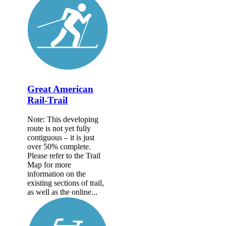
Great American
Rail-Trail
Note: This developing
route is not yet fully
contiguous – it is just
over 50% complete.
Please refer to the Trail
Map for more
information on the
existing sections of trail,
as well as the online...