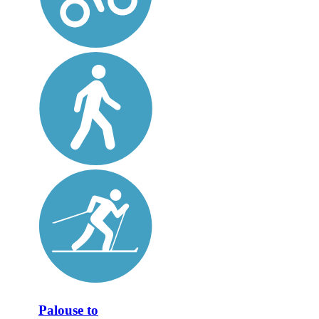
Palouse to