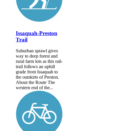
Issaquah-Preston
Trail
Suburban sprawl gives
way to deep forest and
rural farm lots as this rail-
trail follows an uphill
grade from Issaquah to
the outskirts of Preston.
About the Route The
western end of the...