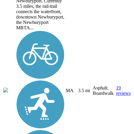
Newburyport. Currently
3.5 miles, the rail-trail
connects the waterfront,
downtown Newburyport,
the Newburyport
MBTA...
Asphalt,
19
MA
3.5 mi
Boardwalk
reviews