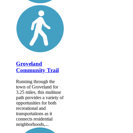
Groveland
Community Trail
Running through the
town of Groveland for
3.25 miles, this multiuse
path provides a variety of
opportunities for both
recreational and
transportations as it
connects residential
neighborhoods,...