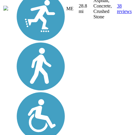
Asphalt,
28.8
Concrete,
38
ME
mi
Crushed
reviews
Stone