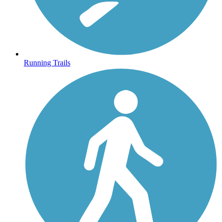
Running Trails