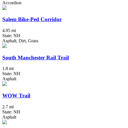
Accordion
Salem Bike-Ped Corridor
4.95 mi
State: NH
Asphalt, Dirt, Grass
South Manchester Rail Trail
1.8 mi
State: NH
Asphalt
WOW Trail
2.7 mi
State: NH
Asphalt