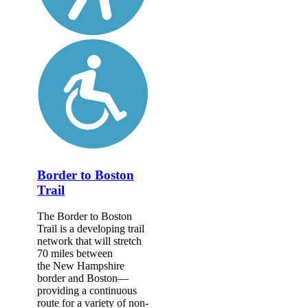
Border to Boston
Trail
The Border to Boston
Trail is a developing trail
network that will stretch
70 miles between
the New Hampshire
border and Boston—
providing a continuous
route for a variety of non-