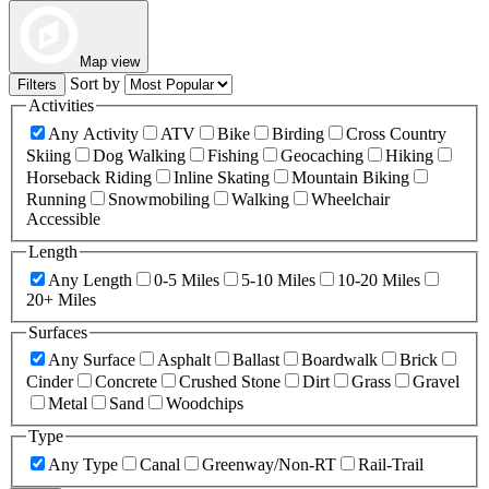
Map view
Sort by
Filters
Activities
Any Activity
ATV
Bike
Birding
Cross Country
Skiing
Dog Walking
Fishing
Geocaching
Hiking
Horseback Riding
Inline Skating
Mountain Biking
Running
Snowmobiling
Walking
Wheelchair
Accessible
Length
Any Length
0-5 Miles
5-10 Miles
10-20 Miles
20+ Miles
Surfaces
Any Surface
Asphalt
Ballast
Boardwalk
Brick
Cinder
Concrete
Crushed Stone
Dirt
Grass
Gravel
Metal
Sand
Woodchips
Type
Any Type
Canal
Greenway/Non-RT
Rail-Trail