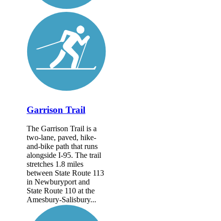
Garrison Trail
The Garrison Trail is a
two-lane, paved, hike-
and-bike path that runs
alongside I-95. The trail
stretches 1.8 miles
between State Route 113
in Newburyport and
State Route 110 at the
Amesbury-Salisbury...