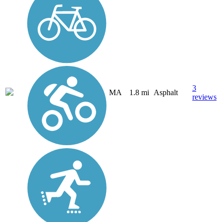
3
MA
1.8 mi
Asphalt
reviews