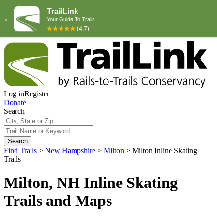
Log in
Register
Donate
Search
Search
Find Trails
>
New Hampshire
>
Milton
>
Milton Inline Skating
Trails
Milton, NH Inline Skating
Trails and Maps