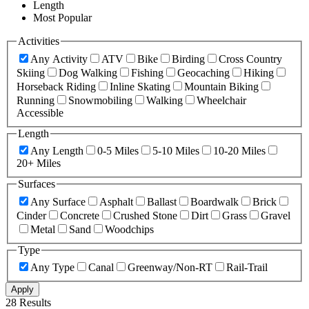
Length
Most Popular
Activities
Any Activity
ATV
Bike
Birding
Cross Country
Skiing
Dog Walking
Fishing
Geocaching
Hiking
Horseback Riding
Inline Skating
Mountain Biking
Running
Snowmobiling
Walking
Wheelchair
Accessible
Length
Any Length
0-5 Miles
5-10 Miles
10-20 Miles
20+ Miles
Surfaces
Any Surface
Asphalt
Ballast
Boardwalk
Brick
Cinder
Concrete
Crushed Stone
Dirt
Grass
Gravel
Metal
Sand
Woodchips
Type
Any Type
Canal
Greenway/Non-RT
Rail-Trail
Apply
28 Results