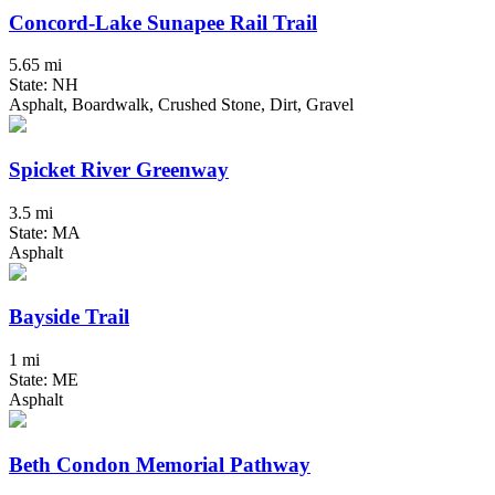
Concord-Lake Sunapee Rail Trail
5.65 mi
State: NH
Asphalt, Boardwalk, Crushed Stone, Dirt, Gravel
Spicket River Greenway
3.5 mi
State: MA
Asphalt
Bayside Trail
1 mi
State: ME
Asphalt
Beth Condon Memorial Pathway