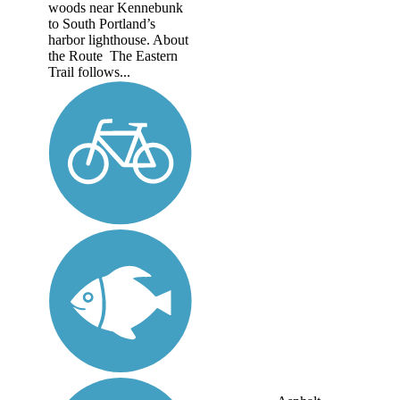
woods near Kennebunk
to South Portland’s
harbor lighthouse. About
the Route The Eastern
Trail follows...