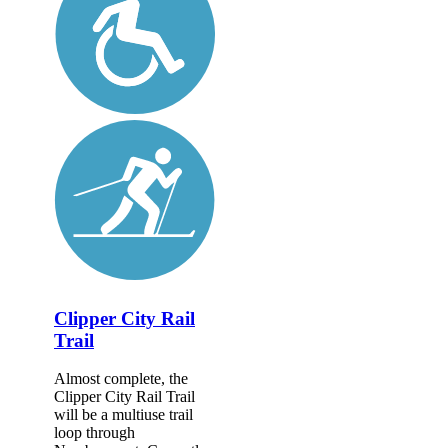
Clipper City Rail
Trail
Almost complete, the
Clipper City Rail Trail
will be a multiuse trail
loop through