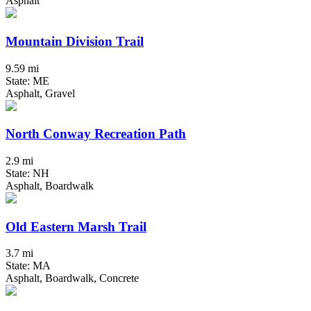
Asphalt
Mountain Division Trail
9.59 mi
State: ME
Asphalt, Gravel
North Conway Recreation Path
2.9 mi
State: NH
Asphalt, Boardwalk
Old Eastern Marsh Trail
3.7 mi
State: MA
Asphalt, Boardwalk, Concrete