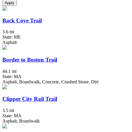
Apply
Back Cove Trail
3.6 mi
State: ME
Asphalt
Border to Boston Trail
44.1 mi
State: MA
Asphalt, Boardwalk, Concrete, Crushed Stone, Dirt
Clipper City Rail Trail
3.5 mi
State: MA
Asphalt, Boardwalk