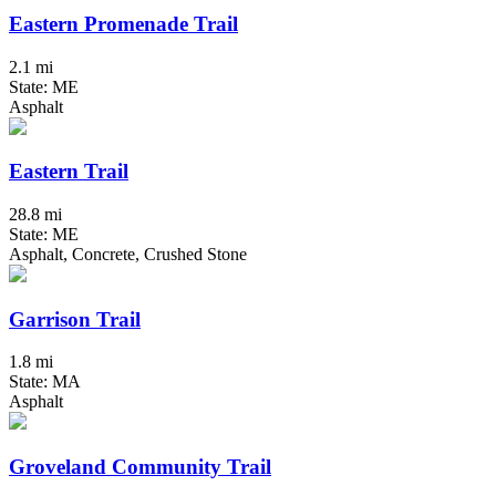
Eastern Promenade Trail
2.1 mi
State: ME
Asphalt
Eastern Trail
28.8 mi
State: ME
Asphalt, Concrete, Crushed Stone
Garrison Trail
1.8 mi
State: MA
Asphalt
Groveland Community Trail