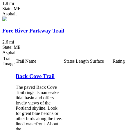
1.8 mi
State: ME
Asphalt
Fore River Parkway Trail
2.6 mi
State: ME
Asphalt
Trail
Trail Name
States
Length
Surface
Rating
Image
Back Cove Trail
The paved Back Cove
Trail rings its namesake
tidal basin and offers
lovely views of the
Portland skyline. Look
for great blue herons or
other birds along the tree-
lined waterfront. About
the...