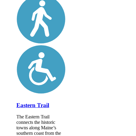
Eastern Trail
The Eastern Trail
connects the historic
towns along Maine’s
southern coast from the