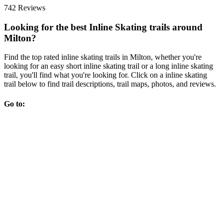
742 Reviews
Looking for the best Inline Skating trails around
Milton?
Find the top rated inline skating trails in Milton, whether you're
looking for an easy short inline skating trail or a long inline skating
trail, you'll find what you're looking for. Click on a inline skating
trail below to find trail descriptions, trail maps, photos, and reviews.
Go to: