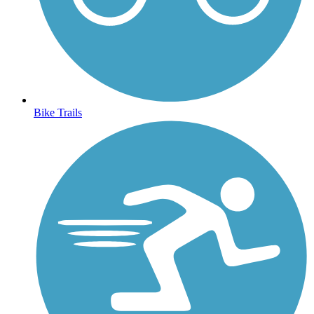
Bike Trails