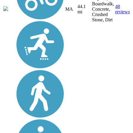
Boardwalk,
44.1
48
MA
Concrete,
mi
reviews
Crushed
Stone, Dirt