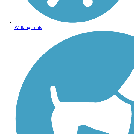
Walking Trails