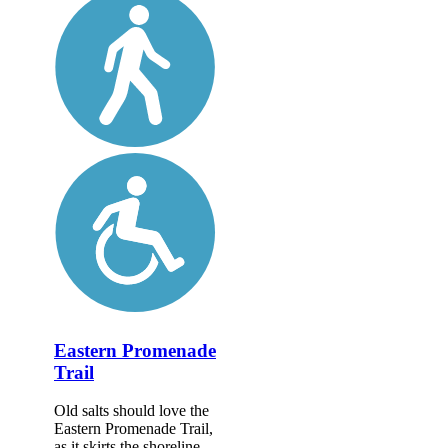
Eastern Promenade
Trail
Old salts should love the
Eastern Promenade Trail,
as it skirts the shoreline