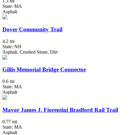
1.3 mi
State: MA
Asphalt
Dover Community Trail
4.2 mi
State: NH
Asphalt, Crushed Stone, Dirt
Gillis Memorial Bridge Connector
0.6 mi
State: MA
Asphalt
Mayor James J. Fiorentini Bradford Rail Trail
0.77 mi
State: MA
Asphalt