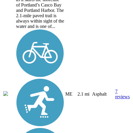
of Portland’s Casco Bay
and Portland Harbor. The
2.1-mile paved trail is
always within sight of the
water and is one of...
7
ME
2.1 mi
Asphalt
reviews