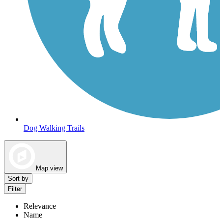
Dog Walking Trails
Map view
Sort by
Filter
Relevance
Name