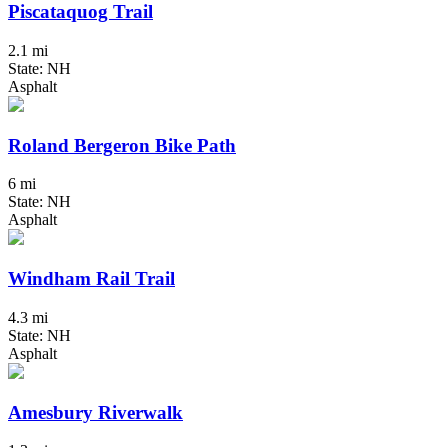
Piscataquog Trail
2.1 mi
State: NH
Asphalt
Roland Bergeron Bike Path
6 mi
State: NH
Asphalt
Windham Rail Trail
4.3 mi
State: NH
Asphalt
Amesbury Riverwalk