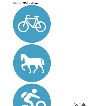
motorized uses...
Asphalt,