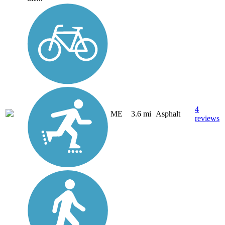
4
ME
3.6 mi
Asphalt
reviews