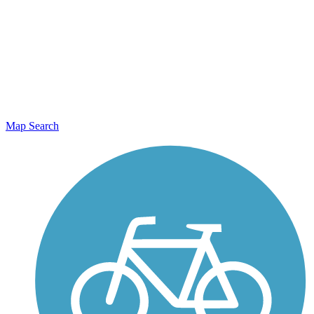
Map Search