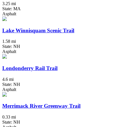
3.25 mi
State: MA
Asphalt
Lake Winnisquam Scenic Trail
1.58 mi
State: NH
Asphalt
Londonderry Rail Trail
4.6 mi
State: NH
Asphalt
Merrimack River Greenway Trail
0.33 mi
State: NH