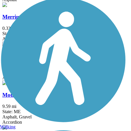
Merrimack River Greenway Trail
0.33 mi
State: NH
Asphalt
Methuen Rail Trail
2.4 mi
State: MA
Asphalt, Crushed Stone
Mountain Division Trail
9.59 mi
State: ME
Asphalt, Gravel
Accordion
Walking