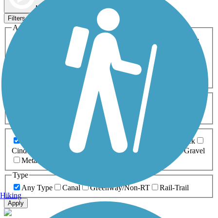
Map view
Sort by
Filters
Activities
Any Activity
ATV
Bike
Birding
Cross Country
Skiing
Dog Walking
Fishing
Geocaching
Hiking
Horseback Riding
Inline Skating
Mountain Biking
Running
Snowmobiling
Walking
Wheelchair
Accessible
Length
Any Length
0-5 Miles
5-10 Miles
10-20 Miles
20+ Miles
Surfaces
Any Surface
Asphalt
Ballast
Boardwalk
Brick
Cinder
Concrete
Crushed Stone
Dirt
Grass
Gravel
Metal
Sand
Woodchips
Type
Any Type
Canal
Greenway/Non-RT
Rail-Trail
Hiking
Apply