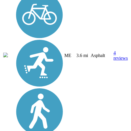
4
ME
3.6 mi
Asphalt
reviews