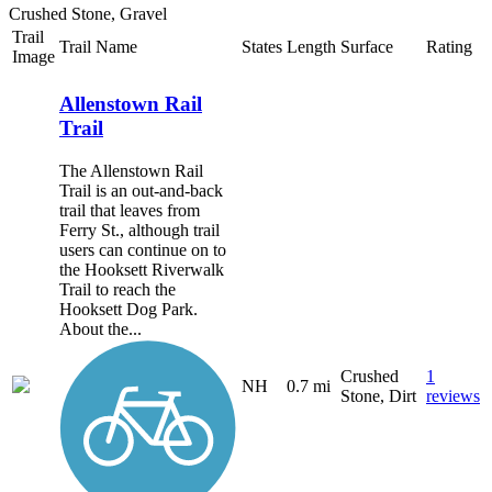
Crushed Stone, Gravel
Trail
Trail Name
States
Length
Surface
Rating
Image
Allenstown Rail
Trail
The Allenstown Rail
Trail is an out-and-back
trail that leaves from
Ferry St., although trail
users can continue on to
the Hooksett Riverwalk
Trail to reach the
Hooksett Dog Park.
About the...
Crushed
1
NH
0.7 mi
Stone, Dirt
reviews