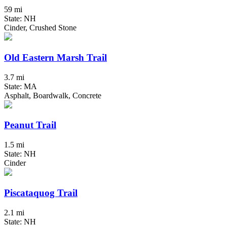
59 mi
State: NH
Cinder, Crushed Stone
Old Eastern Marsh Trail
3.7 mi
State: MA
Asphalt, Boardwalk, Concrete
Peanut Trail
1.5 mi
State: NH
Cinder
Piscataquog Trail
2.1 mi
State: NH