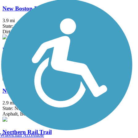
New Boston Rail Trail
3.9 mi
State: NH
Dirt
New Hampshire Seacoast Greenway
9.6 mi
State: NH
Crushed Stone
North Conway Recreation Path
2.9 mi
State: NH
Asphalt, Boardwalk
Northern Rail Trail
Wheelchair Accessible