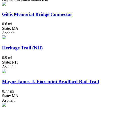
Gillis Memorial Bridge Connector
0.6 mi
State: MA
Asphalt
Heritage Trail (NH)
0.9 mi
State: NH
Asphalt
Mayor James J. Fiorentini Bradford Rail Trail
0.77 mi
State: MA
Asphalt