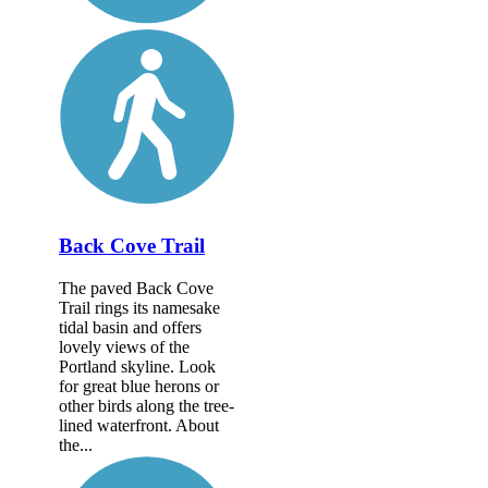
Back Cove Trail
The paved Back Cove
Trail rings its namesake
tidal basin and offers
lovely views of the
Portland skyline. Look
for great blue herons or
other birds along the tree-
lined waterfront. About
the...