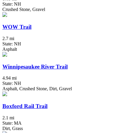
State: NH
Crushed Stone, Gravel
WOW Trail
2.7 mi
State: NH
Asphalt
Winnipesaukee River Trail
4.94 mi
State: NH
Asphalt, Crushed Stone, Dirt, Gravel
Boxford Rail Trail
2.1 mi
State: MA
Dirt, Grass