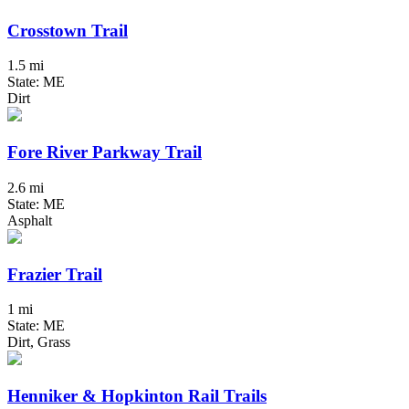
Crosstown Trail
1.5 mi
State: ME
Dirt
Fore River Parkway Trail
2.6 mi
State: ME
Asphalt
Frazier Trail
1 mi
State: ME
Dirt, Grass
Henniker & Hopkinton Rail Trails