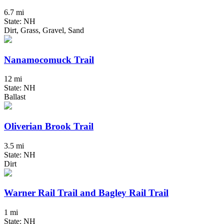
6.7 mi
State: NH
Dirt, Grass, Gravel, Sand
Nanamocomuck Trail
12 mi
State: NH
Ballast
Oliverian Brook Trail
3.5 mi
State: NH
Dirt
Warner Rail Trail and Bagley Rail Trail
1 mi
State: NH