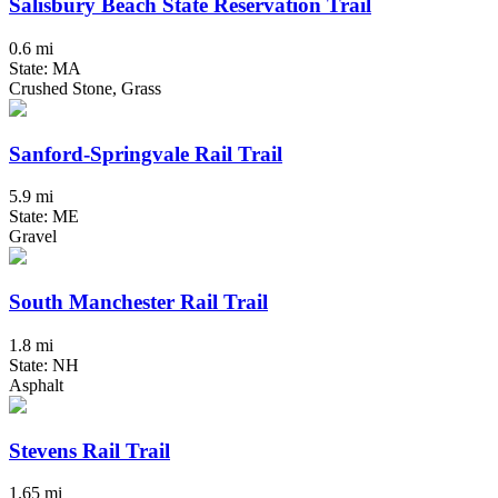
Salisbury Beach State Reservation Trail
0.6 mi
State: MA
Crushed Stone, Grass
Sanford-Springvale Rail Trail
5.9 mi
State: ME
Gravel
South Manchester Rail Trail
1.8 mi
State: NH
Asphalt
Stevens Rail Trail
1.65 mi