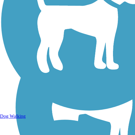
Walking Trails
Dog Walking