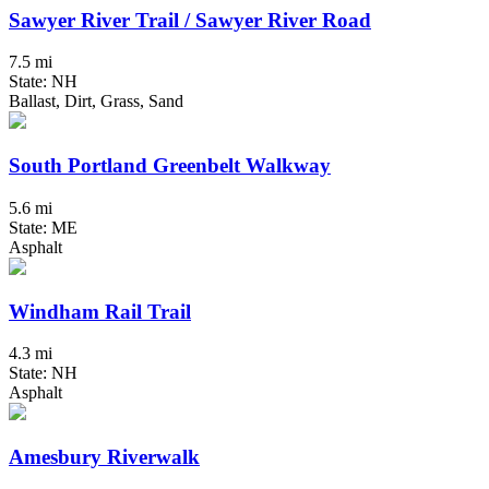
Sawyer River Trail / Sawyer River Road
7.5 mi
State: NH
Ballast, Dirt, Grass, Sand
South Portland Greenbelt Walkway
5.6 mi
State: ME
Asphalt
Windham Rail Trail
4.3 mi
State: NH
Asphalt
Amesbury Riverwalk