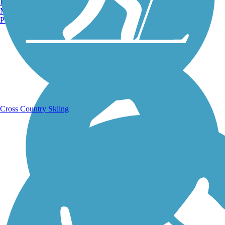
Burlington, VT
Manchester, NH
Portland, ME
Running Trails
Cross Country Skiing