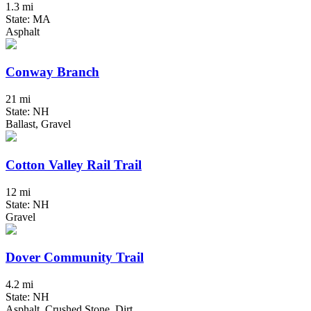
1.3 mi
State: MA
Asphalt
Conway Branch
21 mi
State: NH
Ballast, Gravel
Cotton Valley Rail Trail
12 mi
State: NH
Gravel
Dover Community Trail
4.2 mi
State: NH
Asphalt, Crushed Stone, Dirt