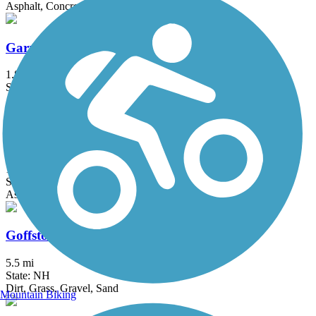
Asphalt, Concrete, Crushed Stone
Garrison Trail
1.8 mi
State: MA
Asphalt
Gloria Braunhardt Bike Path
1.2 mi
State: MA
Asphalt, Dirt, Grass
Goffstown Rail Trail
5.5 mi
State: NH
Dirt, Grass, Gravel, Sand
Mountain Biking