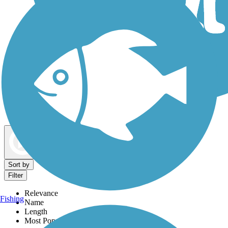
Dog Walking Trails
Map view
Sort by
Filter
Relevance
Fishing
Name
Length
Most Popular