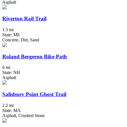
Asphalt
Riverton Rail Trail
1.5 mi
State: ME
Concrete, Dirt, Sand
Roland Bergeron Bike Path
6 mi
State: NH
Asphalt
Salisbury Point Ghost Trail
2.2 mi
State: MA
Asphalt, Crushed Stone