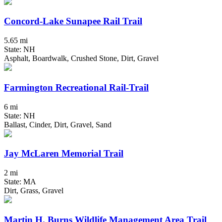
Concord-Lake Sunapee Rail Trail
5.65 mi
State: NH
Asphalt, Boardwalk, Crushed Stone, Dirt, Gravel
Farmington Recreational Rail-Trail
6 mi
State: NH
Ballast, Cinder, Dirt, Gravel, Sand
Jay McLaren Memorial Trail
2 mi
State: MA
Dirt, Grass, Gravel
Martin H. Burns Wildlife Management Area Trail