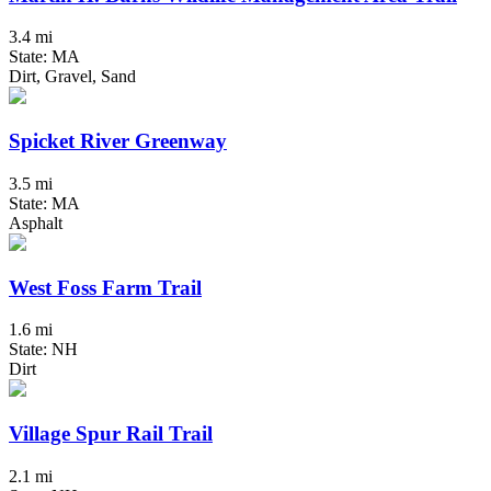
3.4 mi
State: MA
Dirt, Gravel, Sand
Spicket River Greenway
3.5 mi
State: MA
Asphalt
West Foss Farm Trail
1.6 mi
State: NH
Dirt
Village Spur Rail Trail
2.1 mi