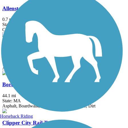
Allenstown Rail Trail
0.7 mi
State: NH
Crushed Stone, Dirt
Back Cove Trail
3.6 mi
State: ME
Asphalt
Border to Boston Trail
44.1 mi
State: MA
Asphalt, Boardwalk, Concrete, Crushed Stone, Dirt
Horseback Riding
Clipper City Rail Trail