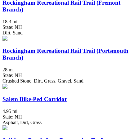
Rockingham Recreational Rail Trail (Fremont
Branch)
18.3 mi
State: NH
Dirt, Sand
Rockingham Recreational Rail Trail (Portsmouth
Branch)
28 mi
State: NH
Crushed Stone, Dirt, Grass, Gravel, Sand
Salem Bike-Ped Corridor
4.95 mi
State: NH
Asphalt, Dirt, Grass