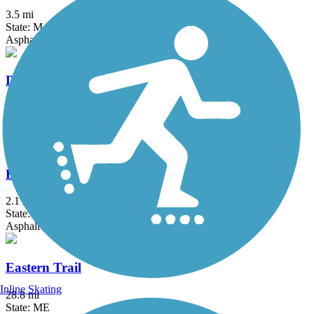
3.5 mi
State: MA
Asphalt, Boardwalk
Derry Rail Trail
3.6 mi
State: NH
Asphalt
Eastern Promenade Trail
2.1 mi
State: ME
Asphalt
Eastern Trail
Inline Skating
28.8 mi
State: ME