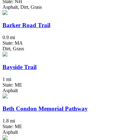
State: NH
Asphalt, Dirt, Grass
Barker Road Trail
0.9 mi
State: MA
Dirt, Grass
Bayside Trail
1 mi
State: ME
Asphalt
Beth Condon Memorial Pathway
1.8 mi
State: ME
Asphalt