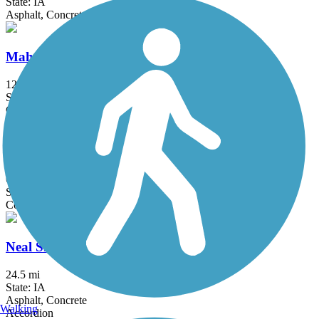
State: IA
Asphalt, Concrete
Mahaska Community Recreation Trail
12 mi
State: IA
Concrete, Gravel
Mark C. Ackelson Trail
6 mi
State: IA
Concrete
Neal Smith Trail
24.5 mi
State: IA
Asphalt, Concrete
Walking
Accordion