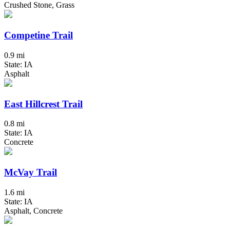
Crushed Stone, Grass
Competine Trail
0.9 mi
State: IA
Asphalt
East Hillcrest Trail
0.8 mi
State: IA
Concrete
McVay Trail
1.6 mi
State: IA
Asphalt, Concrete