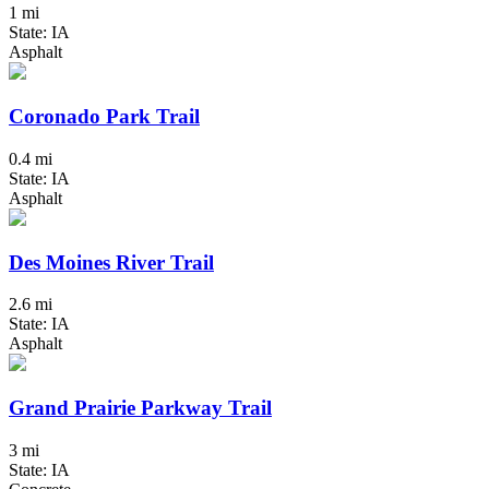
1 mi
State: IA
Asphalt
Coronado Park Trail
0.4 mi
State: IA
Asphalt
Des Moines River Trail
2.6 mi
State: IA
Asphalt
Grand Prairie Parkway Trail
3 mi
State: IA