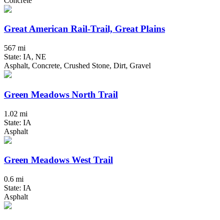
Concrete
Great American Rail-Trail, Great Plains
567 mi
State: IA, NE
Asphalt, Concrete, Crushed Stone, Dirt, Gravel
Green Meadows North Trail
1.02 mi
State: IA
Asphalt
Green Meadows West Trail
0.6 mi
State: IA
Asphalt