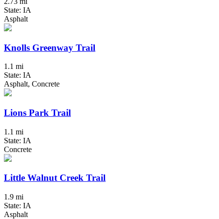
2.73 mi
State: IA
Asphalt
Knolls Greenway Trail
1.1 mi
State: IA
Asphalt, Concrete
Lions Park Trail
1.1 mi
State: IA
Concrete
Little Walnut Creek Trail
1.9 mi
State: IA
Asphalt