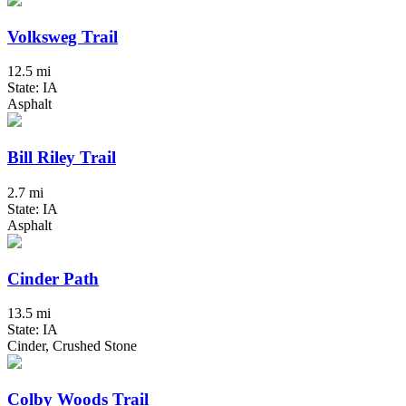
Volksweg Trail
12.5 mi
State: IA
Asphalt
Bill Riley Trail
2.7 mi
State: IA
Asphalt
Cinder Path
13.5 mi
State: IA
Cinder, Crushed Stone
Colby Woods Trail