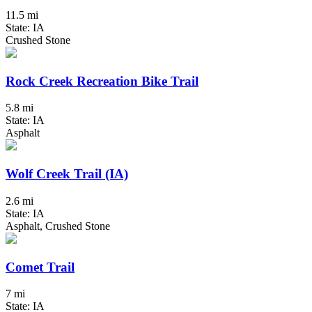
11.5 mi
State: IA
Crushed Stone
Rock Creek Recreation Bike Trail
5.8 mi
State: IA
Asphalt
Wolf Creek Trail (IA)
2.6 mi
State: IA
Asphalt, Crushed Stone
Comet Trail
7 mi
State: IA