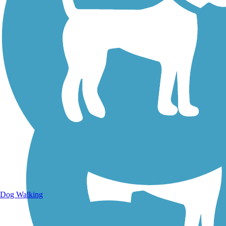
Walking Trails
Dog Walking