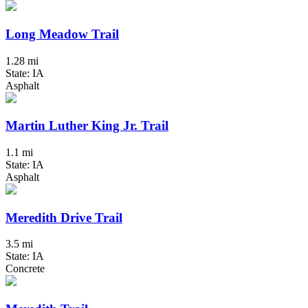
Long Meadow Trail
1.28 mi
State: IA
Asphalt
Martin Luther King Jr. Trail
1.1 mi
State: IA
Asphalt
Meredith Drive Trail
3.5 mi
State: IA
Concrete