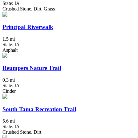
State: IA
Crushed Stone, Dirt, Grass
Principal Riverwalk
1.5 mi
State: IA
Asphalt
Reumpers Nature Trail
0.3 mi
State: IA
Cinder
South Tama Recreation Trail
5.6 mi
State: IA
Crushed Stone, Dirt