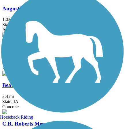
Augustine Trail
1.03 mi
State: IA
Asphalt
Beaver Creek Greenbelt Trail
4.4 mi
State: IA
Asphalt
Beaverbrooke Park Trail
2.4 mi
State: IA
Concrete
Horseback Riding
C.R. Roberts Memorial Trail