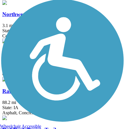
Northwest 62nd Avenue Trail
3.1 mi
State: IA
Concrete
Oralabor Gateway Trail
5.2 mi
State: IA
Concrete
Raccoon River Valley Trail
88.2 mi
State: IA
Asphalt, Concrete
Wheelchair Accessible