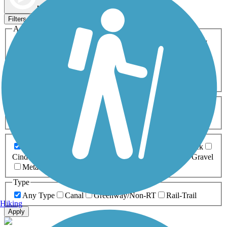
Map view
Sort by
Filters
Activities
Any Activity
ATV
Bike
Birding
Cross Country
Skiing
Dog Walking
Fishing
Geocaching
Hiking
Horseback Riding
Inline Skating
Mountain Biking
Running
Snowmobiling
Walking
Wheelchair
Accessible
Length
Any Length
0-5 Miles
5-10 Miles
10-20 Miles
20+ Miles
Surfaces
Any Surface
Asphalt
Ballast
Boardwalk
Brick
Cinder
Concrete
Crushed Stone
Dirt
Grass
Gravel
Metal
Sand
Woodchips
Type
Any Type
Canal
Greenway/Non-RT
Rail-Trail
Hiking
Apply