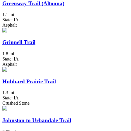
Greenway Trail (Altoona)
1.1 mi
State: IA
Asphalt
Grinnell Trail
1.8 mi
State: IA
Asphalt
Hubbard Prairie Trail
1.3 mi
State: IA
Crushed Stone
Johnston to Urbandale Trail