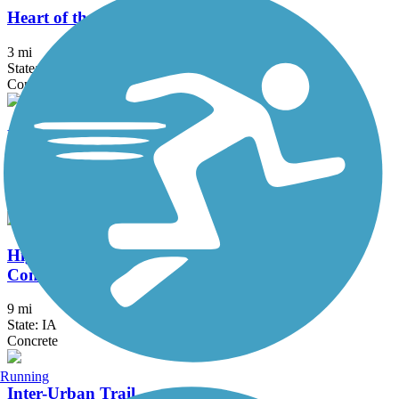
Heart of the Warrior Trail
3 mi
State: IA
Concrete
High Trestle Trail
31.74 mi
State: IA
Asphalt, Concrete
High Trestle Trail to Raccoon River Valley Trail
Connector
9 mi
State: IA
Concrete
Running
Inter-Urban Trail