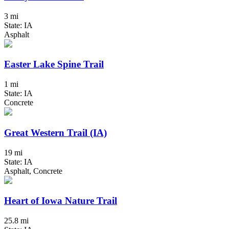
3 mi
State: IA
Asphalt
Easter Lake Spine Trail
1 mi
State: IA
Concrete
Great Western Trail (IA)
19 mi
State: IA
Asphalt, Concrete
Heart of Iowa Nature Trail
25.8 mi