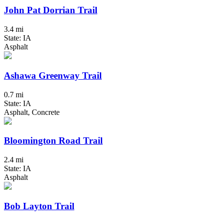
John Pat Dorrian Trail
3.4 mi
State: IA
Asphalt
Ashawa Greenway Trail
0.7 mi
State: IA
Asphalt, Concrete
Bloomington Road Trail
2.4 mi
State: IA
Asphalt
Bob Layton Trail