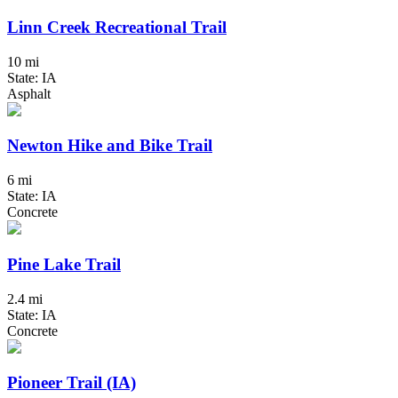
Linn Creek Recreational Trail
10 mi
State: IA
Asphalt
Newton Hike and Bike Trail
6 mi
State: IA
Concrete
Pine Lake Trail
2.4 mi
State: IA
Concrete
Pioneer Trail (IA)