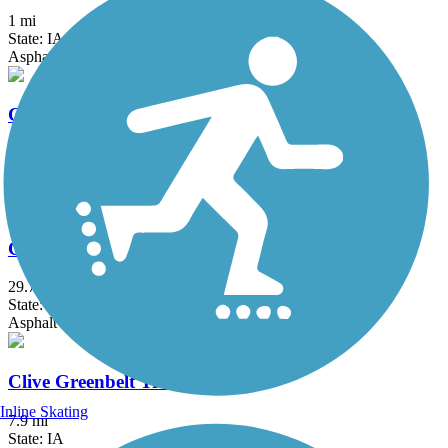
1 mi
State: IA
Asphalt
Carlisle Nature Trail
3.17 mi
State: IA
Concrete
Chichaqua Valley Trail
29.7 mi
State: IA
Asphalt
Clive Greenbelt Trail
Inline Skating
7.9 mi
State: IA