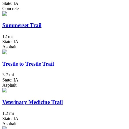
State: IA
Concrete
Summerset Trail
12 mi
State: IA
Asphalt
Trestle to Trestle Trail
3.7 mi
State: IA
Asphalt
Veterinary Medicine Trail
1.2 mi
State: IA
Asphalt