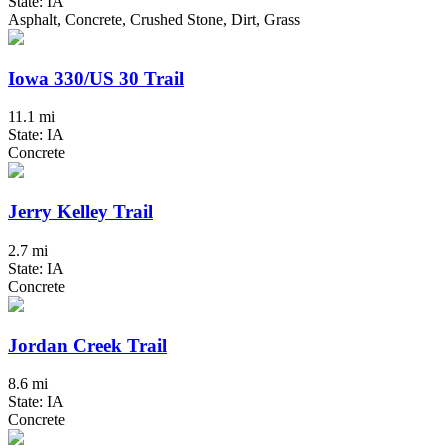
State: IA
Asphalt, Concrete, Crushed Stone, Dirt, Grass
Iowa 330/US 30 Trail
11.1 mi
State: IA
Concrete
Jerry Kelley Trail
2.7 mi
State: IA
Concrete
Jordan Creek Trail
8.6 mi
State: IA
Concrete