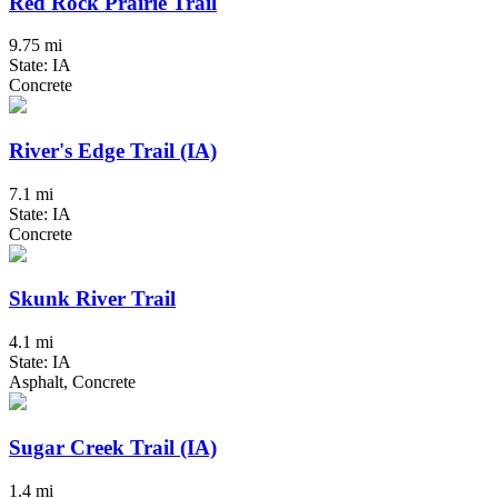
Red Rock Prairie Trail
9.75 mi
State: IA
Concrete
River's Edge Trail (IA)
7.1 mi
State: IA
Concrete
Skunk River Trail
4.1 mi
State: IA
Asphalt, Concrete
Sugar Creek Trail (IA)
1.4 mi