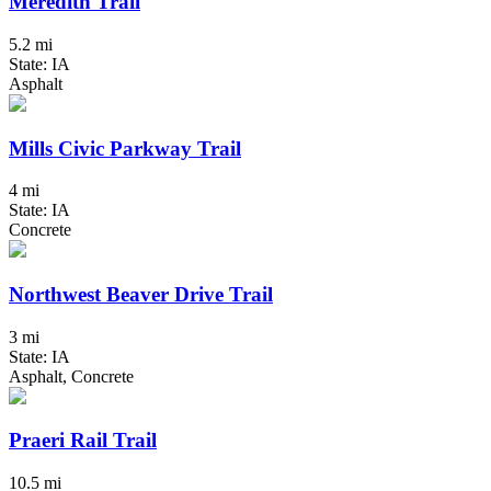
Meredith Trail
5.2 mi
State: IA
Asphalt
Mills Civic Parkway Trail
4 mi
State: IA
Concrete
Northwest Beaver Drive Trail
3 mi
State: IA
Asphalt, Concrete
Praeri Rail Trail
10.5 mi