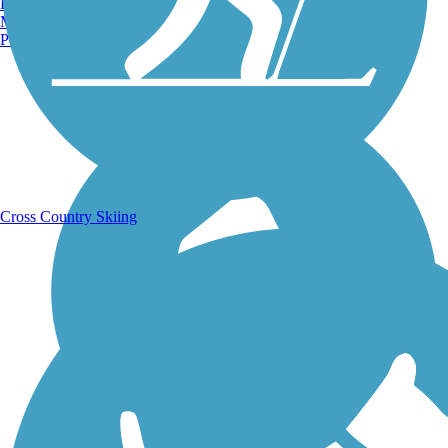
Burlington, VT
Manchester, NH
Portland, ME
Running Trails
Cross Country Skiing