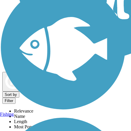
Dog Walking Trails
Map view
Sort by
Filter
Relevance
Fishing
Name
Length
Most Popular