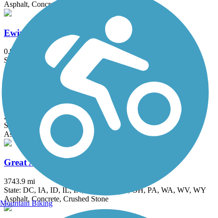
Asphalt, Concrete
Ewing Park Trail
0.9 mi
State: IA
Asphalt, Concrete
Gay Lea Wilson Trail
20.9 mi
State: IA
Asphalt, Concrete
Great American Rail-Trail
3743.9 mi
State: DC, IA, ID, IL, IN, MD, MT, NE, OH, PA, WA, WV, WY
Asphalt, Concrete, Crushed Stone
Mountain Biking