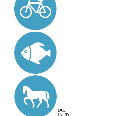
DC,
IA, ID,