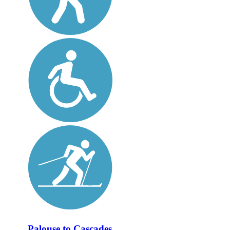
Palouse to Cascades