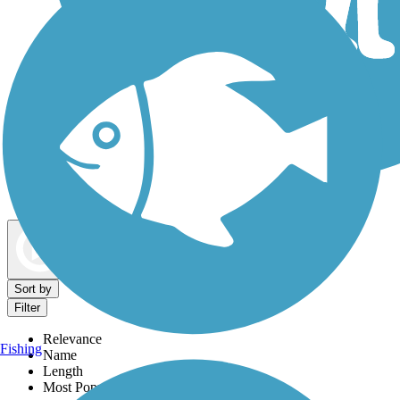
Dog Walking Trails
Map view
Sort by
Filter
Relevance
Fishing
Name
Length
Most Popular