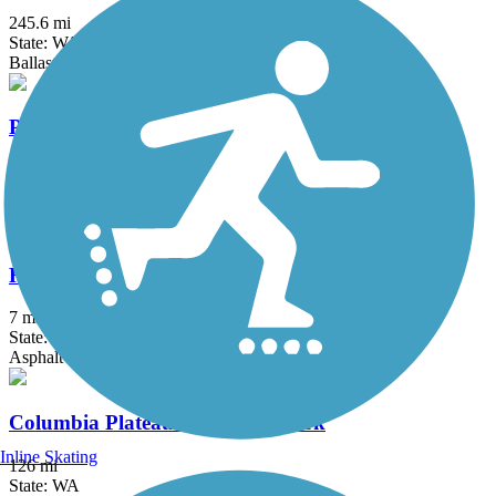
245.6 mi
State: WA
Ballast, Crushed Stone, Dirt, Gravel
Pendleton River Parkway
2.6 mi
State: OR
Asphalt
Richland Riverfront Trail
7 mi
State: WA
Asphalt
Columbia Plateau Trail State Park
Inline Skating
126 mi
State: WA