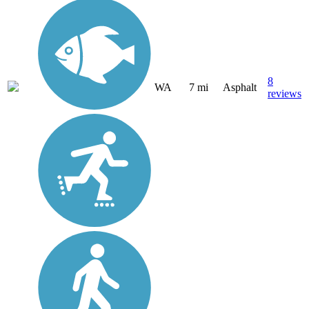
8
WA
7 mi
Asphalt
reviews