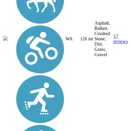
Asphalt,
Ballast,
Crushed
17
WA
126 mi
Stone,
reviews
Dirt,
Grass,
Gravel