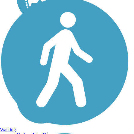
Walking