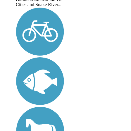
Cities and Snake River...