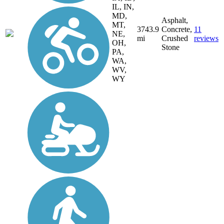
IL, IN,
MD,
Asphalt,
MT,
3743.9
Concrete,
11
NE,
mi
Crushed
reviews
OH,
Stone
PA,
WA,
WV,
WY