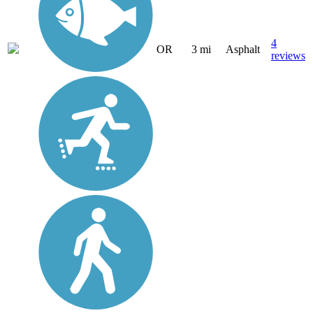
4
OR
3 mi
Asphalt
reviews