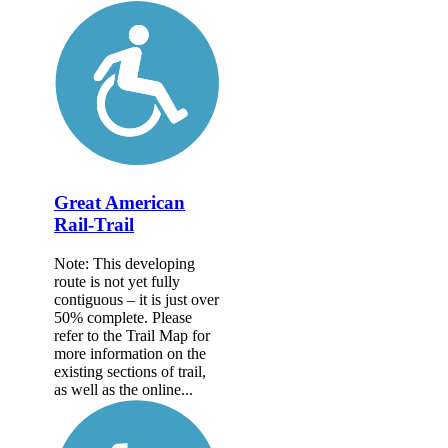
Great American
Rail-Trail
Note: This developing
route is not yet fully
contiguous – it is just over
50% complete. Please
refer to the Trail Map for
more information on the
existing sections of trail,
as well as the online...