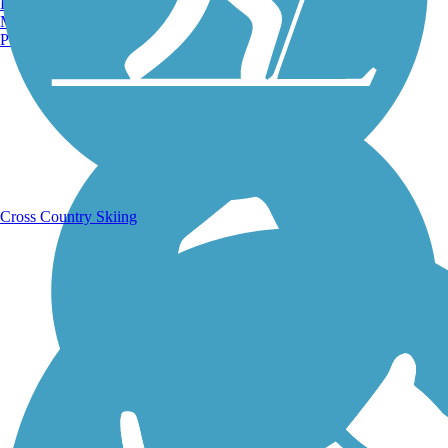
Burlington, VT
Manchester, NH
Portland, ME
Running Trails
Cross Country Skiing