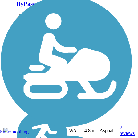
ByPass Shelterbelt
The ByPass Shelterbelt
runs along the west side
of Richland from Wellsian
Way and Aaron Streets on
the south end to Spengler
Street on the north end.
Although it parallels the
Bypass Highway, the...
2
WA
4.8 mi
Asphalt
Snowmobiling
reviews