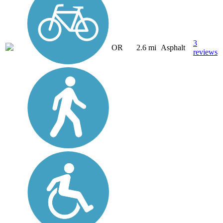
3
OR
2.6 mi
Asphalt
reviews