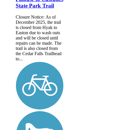
State Park Trail
Closure Notice: As of
December 2025, the trail
is closed from Hyak to
Easton due to wash outs
and will be closed until
repairs can be made. The
trail is also closed from
the Cedar Falls Trailhead
to...