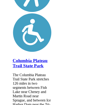
Columbia Plateau
Trail State Park
The Columbia Plateau
Trail State Park stretches
126 miles in two
segments between Fish
Lake near Cheney and
Martin Road near
Sprague, and between Ice
Harbor Dam near the Tri-