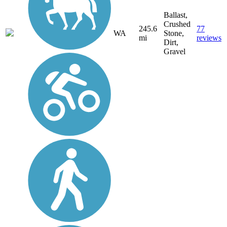
Ballast,
Crushed
245.6
77
WA
Stone,
mi
reviews
Dirt,
Gravel