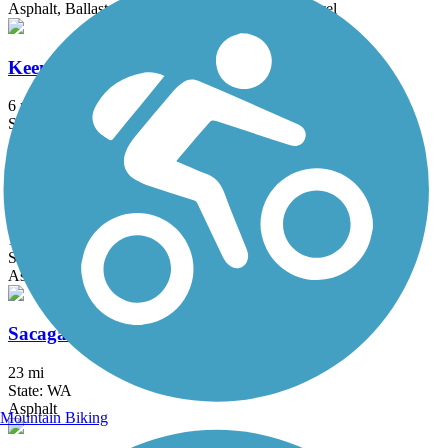
Asphalt, Ballast, Crushed Stone, Dirt, Grass, Gravel
Keene Road Trail
6 mi
State: WA
Asphalt
Lower Yakima Valley Pathway
14 mi
State: WA
Asphalt
Sacagawea Heritage Trail
23 mi
State: WA
Asphalt
Mountain Biking