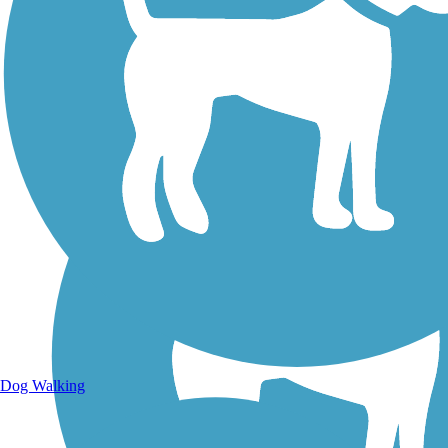
Walking Trails
Dog Walking