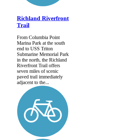
Richland Riverfront
Trail
From Columbia Point
Marina Park at the south
end to USS Triton
Submarine Memorial Park
in the north, the Richland
Riverfront Trail offers
seven miles of scenic
paved trail immediately
adjacent to the...