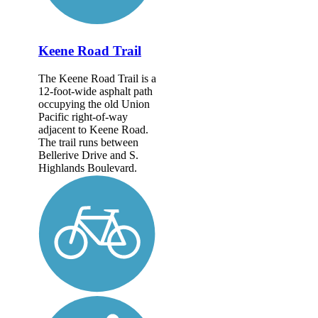
Keene Road Trail
The Keene Road Trail is a
12-foot-wide asphalt path
occupying the old Union
Pacific right-of-way
adjacent to Keene Road.
The trail runs between
Bellerive Drive and S.
Highlands Boulevard.