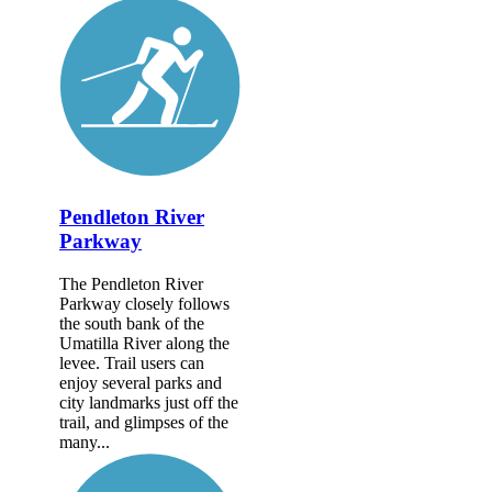
Pendleton River
Parkway
The Pendleton River
Parkway closely follows
the south bank of the
Umatilla River along the
levee. Trail users can
enjoy several parks and
city landmarks just off the
trail, and glimpses of the
many...