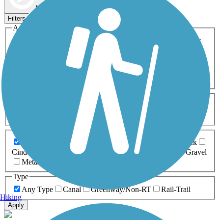
Map view
Sort by
Filters
Activities
Any Activity
ATV
Bike
Birding
Cross Country
Skiing
Dog Walking
Fishing
Geocaching
Hiking
Horseback Riding
Inline Skating
Mountain Biking
Running
Snowmobiling
Walking
Wheelchair
Accessible
Length
Any Length
0-5 Miles
5-10 Miles
10-20 Miles
20+ Miles
Surfaces
Any Surface
Asphalt
Ballast
Boardwalk
Brick
Cinder
Concrete
Crushed Stone
Dirt
Grass
Gravel
Metal
Sand
Woodchips
Type
Any Type
Canal
Greenway/Non-RT
Rail-Trail
Hiking
Apply