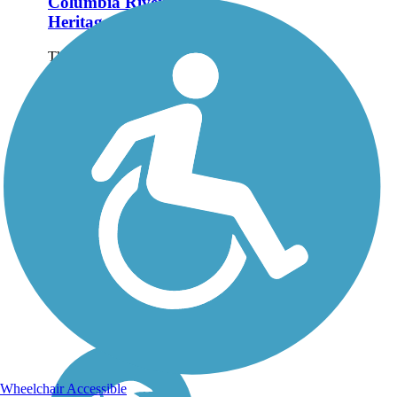
Columbia River
Heritage Trail
The Columbia River
Heritage Trail parallels the
scenic waterway in the
rural community of
Boardman in northeastern
Oregon. The trail's 3-mile
off-road portion is
described here, though
trail-goers can...
Wheelchair Accessible