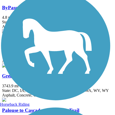
ByPass Shelterbelt
4.8 mi
State: WA
Asphalt
Columbia River Heritage Trail
3 mi
State: OR
Asphalt
Great American Rail-Trail
3743.9 mi
State: DC, IA, ID, IL, IN, MD, MT, NE, OH, PA, WA, WV, WY
Asphalt, Concrete, Crushed Stone
Horseback Riding
Palouse to Cascades State Park Trail