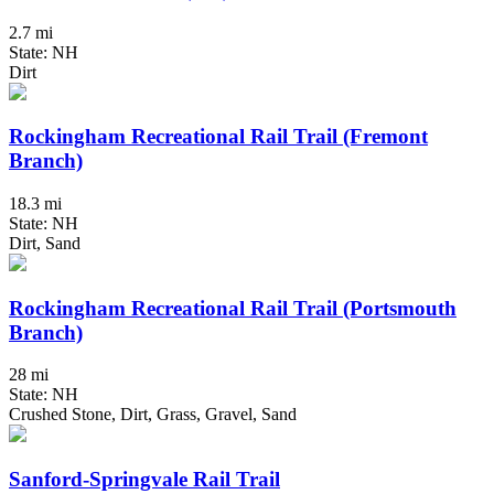
2.7 mi
State: NH
Dirt
Rockingham Recreational Rail Trail (Fremont
Branch)
18.3 mi
State: NH
Dirt, Sand
Rockingham Recreational Rail Trail (Portsmouth
Branch)
28 mi
State: NH
Crushed Stone, Dirt, Grass, Gravel, Sand
Sanford-Springvale Rail Trail