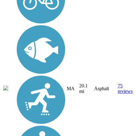
20.1
75
MA
Asphalt
mi
reviews