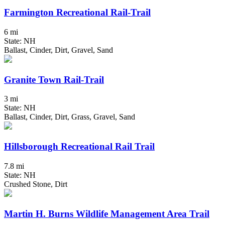
Farmington Recreational Rail-Trail
6 mi
State: NH
Ballast, Cinder, Dirt, Gravel, Sand
Granite Town Rail-Trail
3 mi
State: NH
Ballast, Cinder, Dirt, Grass, Gravel, Sand
Hillsborough Recreational Rail Trail
7.8 mi
State: NH
Crushed Stone, Dirt
Martin H. Burns Wildlife Management Area Trail