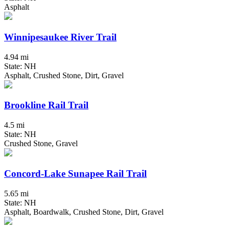
Asphalt
Winnipesaukee River Trail
4.94 mi
State: NH
Asphalt, Crushed Stone, Dirt, Gravel
Brookline Rail Trail
4.5 mi
State: NH
Crushed Stone, Gravel
Concord-Lake Sunapee Rail Trail
5.65 mi
State: NH
Asphalt, Boardwalk, Crushed Stone, Dirt, Gravel