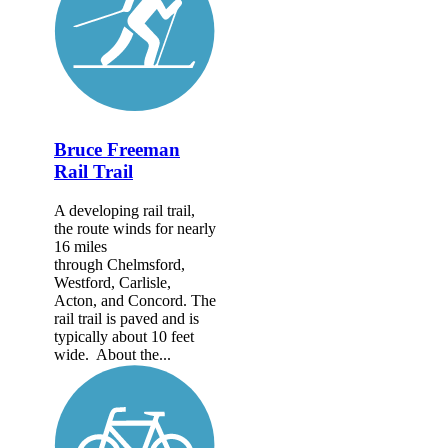
Bruce Freeman
Rail Trail
A developing rail trail,
the route winds for nearly
16 miles
through Chelmsford,
Westford, Carlisle,
Acton, and Concord. The
rail trail is paved and is
typically about 10 feet
wide. About the...