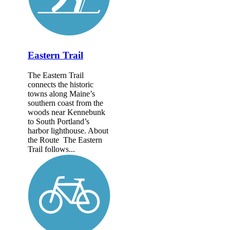
Eastern Trail
The Eastern Trail
connects the historic
towns along Maine’s
southern coast from the
woods near Kennebunk
to South Portland’s
harbor lighthouse. About
the Route The Eastern
Trail follows...