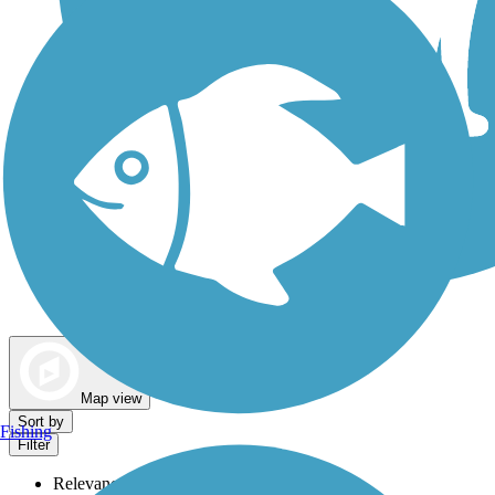
Dog Walking Trails
Map view
Sort by
Fishing
Filter
Relevance