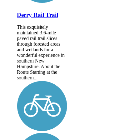
Derry Rail Trail
This exquisitely
maintained 3.6-mile
paved rail-trail slices
through forested areas
and wetlands for a
wonderful experience in
southern New
Hampshire. About the
Route Starting at the
southern...