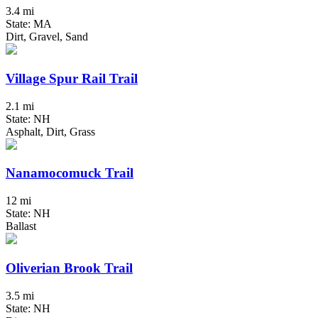
3.4 mi
State: MA
Dirt, Gravel, Sand
Village Spur Rail Trail
2.1 mi
State: NH
Asphalt, Dirt, Grass
Nanamocomuck Trail
12 mi
State: NH
Ballast
Oliverian Brook Trail
3.5 mi
State: NH