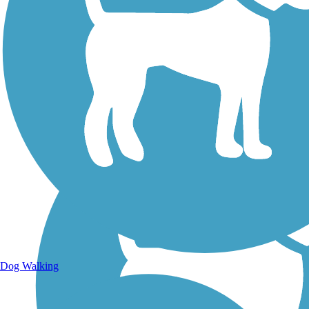
Walking Trails
Dog Walking