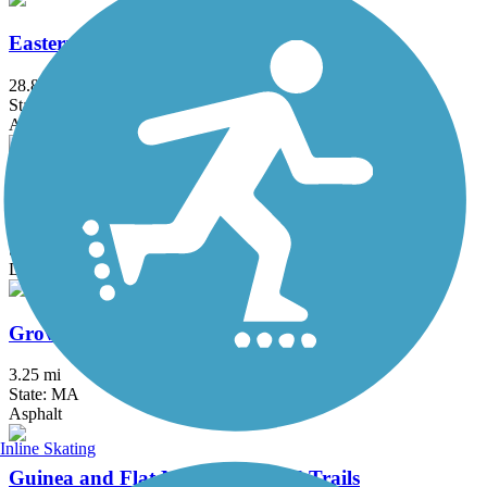
Eastern Trail
28.8 mi
State: ME
Asphalt, Concrete, Crushed Stone
Goffstown Rail Trail
5.5 mi
State: NH
Dirt, Grass, Gravel, Sand
Groveland Community Trail
3.25 mi
State: MA
Asphalt
Inline Skating
Guinea and Flat Mountain Pond Trails