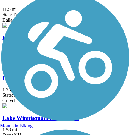
11.5 mi
State: NH
Ballast, Dirt, Grass
Haggetts Rail Trail
2 mi
State: MA
Crushed Stone, Dirt, Grass
Head's Pond Trail
1.75 mi
State: NH
Gravel
Lake Winnisquam Scenic Trail
Mountain Biking
1.58 mi