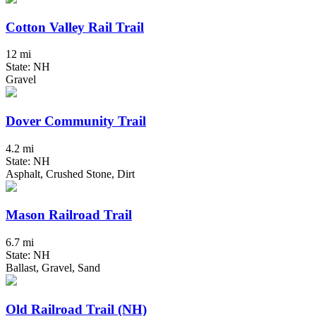
Cotton Valley Rail Trail
12 mi
State: NH
Gravel
Dover Community Trail
4.2 mi
State: NH
Asphalt, Crushed Stone, Dirt
Mason Railroad Trail
6.7 mi
State: NH
Ballast, Gravel, Sand
Old Railroad Trail (NH)