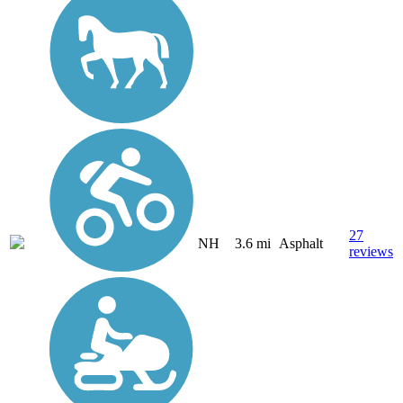
27
NH
3.6 mi
Asphalt
reviews