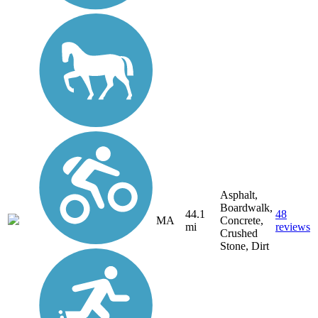
Asphalt,
Boardwalk,
44.1
48
MA
Concrete,
mi
reviews
Crushed
Stone, Dirt