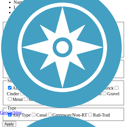
Name
Length
Most Popular
Activities
Any Activity
ATV
Bike
Birding
Cross Country
Skiing
Dog Walking
Fishing
Geocaching
Hiking
Horseback Riding
Inline Skating
Mountain Biking
Running
Snowmobiling
Walking
Wheelchair
Accessible
Length
Any Length
0-5 Miles
5-10 Miles
10-20 Miles
20+ Miles
Surfaces
Any Surface
Asphalt
Ballast
Boardwalk
Brick
Cinder
Concrete
Crushed Stone
Dirt
Grass
Gravel
Metal
Sand
Woodchips
Type
Geocaching
Any Type
Canal
Greenway/Non-RT
Rail-Trail
Apply