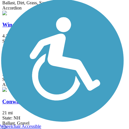
Ballast, Dirt, Grass, Sand
Accordion
Windham Rail Trail
4.3 mi
State: NH
Asphalt
Common Pathway
5.5 mi
State: NH
Asphalt, Crushed Stone
Conway Branch
21 mi
State: NH
Ballast, Gravel
Wheelchair Accessible