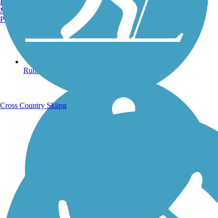
Burlington, VT
Manchester, NH
Portland, ME
Running Trails
Cross Country Skiing