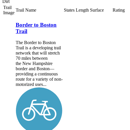
Dirt
Trail
Trail Name
States
Length
Surface
Rating
Image
Border to Boston
Trail
The Border to Boston
Trail is a developing trail
network that will stretch
70 miles between
the New Hampshire
border and Boston—
providing a continuous
route for a variety of non-
motorized uses...