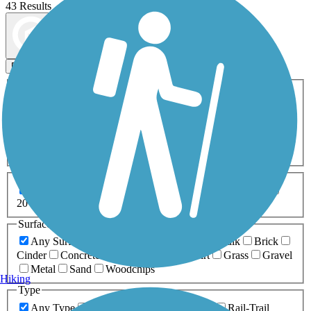
43 Results
Map view
Sort by
Filters
Activities
Any Activity
ATV
Bike
Birding
Cross Country
Skiing
Dog Walking
Fishing
Geocaching
Hiking
Horseback Riding
Inline Skating
Mountain Biking
Running
Snowmobiling
Walking
Wheelchair
Accessible
Length
Any Length
0-5 Miles
5-10 Miles
10-20 Miles
20+ Miles
Surfaces
Any Surface
Asphalt
Ballast
Boardwalk
Brick
Cinder
Concrete
Crushed Stone
Dirt
Grass
Gravel
Metal
Sand
Woodchips
Hiking
Type
Any Type
Canal
Greenway/Non-RT
Rail-Trail