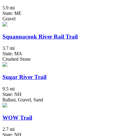
5.9 mi
State: ME
Gravel
Squannacook River Rail Trail
3.7 mi
State: MA
Crushed Stone
Sugar River Trail
9.5 mi
State: NH
Ballast, Gravel, Sand
WOW Trail
2.7 mi
State: NH