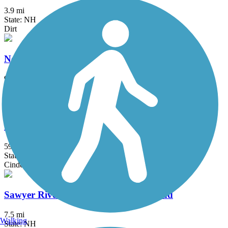
3.9 mi
State: NH
Dirt
New Hampshire Seacoast Greenway
9.6 mi
State: NH
Crushed Stone
Northern Rail Trail
59 mi
State: NH
Cinder, Crushed Stone
Sawyer River Trail / Sawyer River Road
7.5 mi
Walking
State: NH