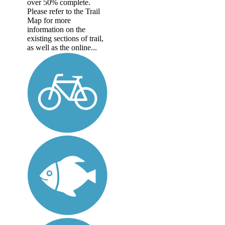
over 50% complete.
Please refer to the Trail
Map for more
information on the
existing sections of trail,
as well as the online...