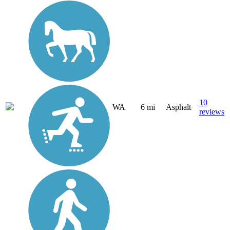
10
WA
6 mi
Asphalt
reviews