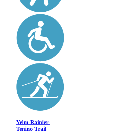
Yelm-Rainier-
Tenino Trail