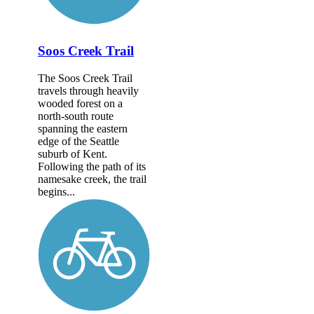
Soos Creek Trail
The Soos Creek Trail
travels through heavily
wooded forest on a
north-south route
spanning the eastern
edge of the Seattle
suburb of Kent.
Following the path of its
namesake creek, the trail
begins...