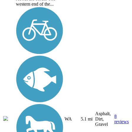
western end of the...
Asphalt,
8
WA
5.1 mi
Dirt,
reviews
Gravel