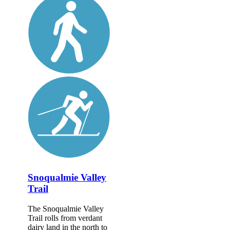
Snoqualmie Valley
Trail
The Snoqualmie Valley
Trail rolls from verdant
dairy land in the north to