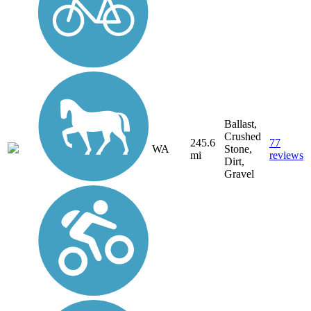
Ballast,
Crushed
245.6
77
WA
Stone,
mi
reviews
Dirt,
Gravel