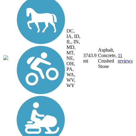
DC,
IA, ID,
IL, IN,
MD,
Asphalt,
MT,
3743.9
Concrete,
11
NE,
mi
Crushed
reviews
OH,
Stone
PA,
WA,
WV,
WY