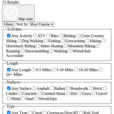
15 Results
Map view
Sort by
Filters
Activities
Any Activity
ATV
Bike
Birding
Cross Country
Skiing
Dog Walking
Fishing
Geocaching
Hiking
Horseback Riding
Inline Skating
Mountain Biking
Running
Snowmobiling
Walking
Wheelchair
Accessible
Length
Any Length
0-5 Miles
5-10 Miles
10-20 Miles
20+ Miles
Surfaces
Any Surface
Asphalt
Ballast
Boardwalk
Brick
Cinder
Concrete
Crushed Stone
Dirt
Grass
Gravel
Metal
Sand
Woodchips
Type
Any Type
Canal
Greenway/Non-RT
Rail-Trail