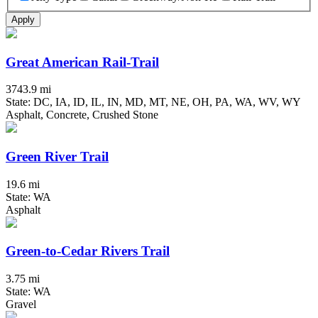
Apply
Great American Rail-Trail
3743.9 mi
State: DC, IA, ID, IL, IN, MD, MT, NE, OH, PA, WA, WV, WY
Asphalt, Concrete, Crushed Stone
Green River Trail
19.6 mi
State: WA
Asphalt
Green-to-Cedar Rivers Trail
3.75 mi
State: WA
Gravel