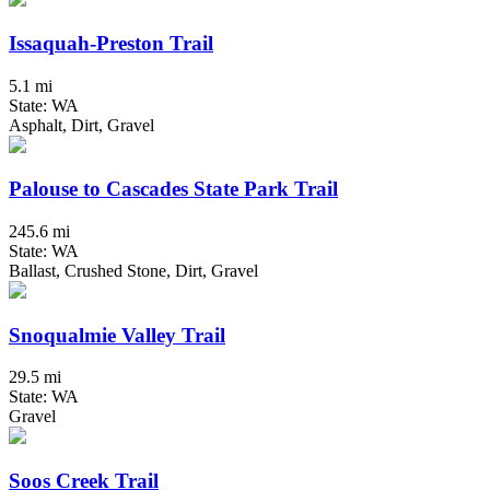
Issaquah-Preston Trail
5.1 mi
State: WA
Asphalt, Dirt, Gravel
Palouse to Cascades State Park Trail
245.6 mi
State: WA
Ballast, Crushed Stone, Dirt, Gravel
Snoqualmie Valley Trail
29.5 mi
State: WA
Gravel
Soos Creek Trail