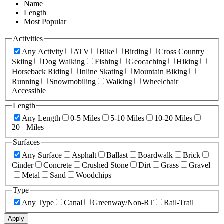
Name
Length
Most Popular
Activities
Any Activity
ATV
Bike
Birding
Cross Country
Skiing
Dog Walking
Fishing
Geocaching
Hiking
Horseback Riding
Inline Skating
Mountain Biking
Running
Snowmobiling
Walking
Wheelchair
Accessible
Length
Any Length
0-5 Miles
5-10 Miles
10-20 Miles
20+ Miles
Surfaces
Any Surface
Asphalt
Ballast
Boardwalk
Brick
Cinder
Concrete
Crushed Stone
Dirt
Grass
Gravel
Metal
Sand
Woodchips
Type
Any Type
Canal
Greenway/Non-RT
Rail-Trail
Apply