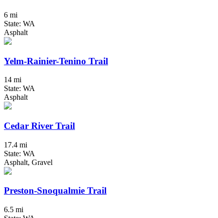
6 mi
State: WA
Asphalt
Yelm-Rainier-Tenino Trail
14 mi
State: WA
Asphalt
Cedar River Trail
17.4 mi
State: WA
Asphalt, Gravel
Preston-Snoqualmie Trail
6.5 mi