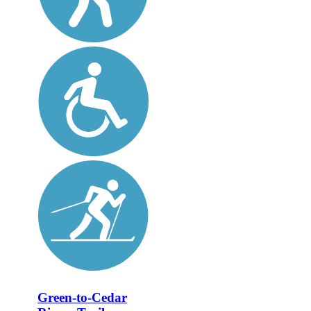
Green-to-Cedar