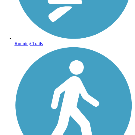
Running Trails