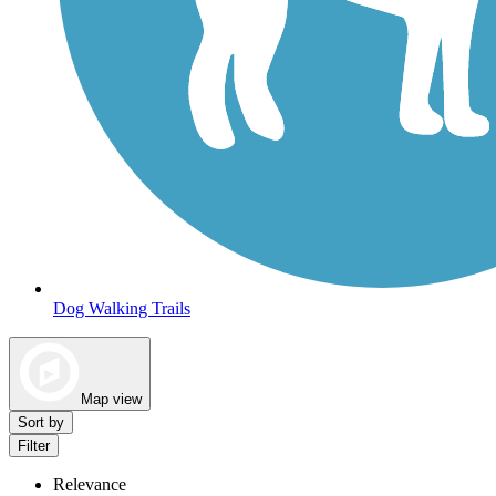
Dog Walking Trails
Map view
Sort by
Filter
Relevance