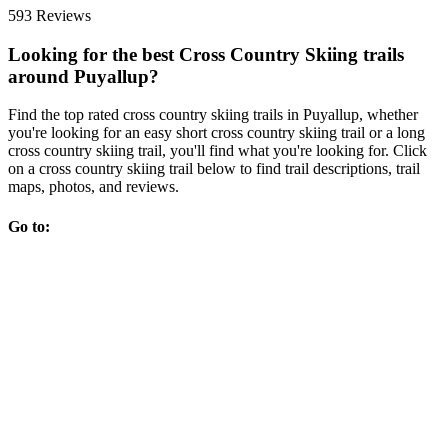
593 Reviews
Looking for the best Cross Country Skiing trails
around Puyallup?
Find the top rated cross country skiing trails in Puyallup, whether
you're looking for an easy short cross country skiing trail or a long
cross country skiing trail, you'll find what you're looking for. Click
on a cross country skiing trail below to find trail descriptions, trail
maps, photos, and reviews.
Go to: