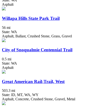
State: WA
Asphalt
Willapa Hills State Park Trail
56 mi
State: WA
Asphalt, Ballast, Crushed Stone, Grass, Gravel
City of Snoqualmie Centennial Trail
0.5 mi
State: WA
Asphalt
Great American Rail-Trail, West
503.3 mi
State: ID, MT, WA, WY
Asphalt, Concrete, Crushed Stone, Gravel, Metal