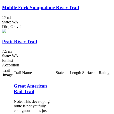
Middle Fork Snoqualmie River Trail
17 mi
State: WA
Dirt, Gravel
Pratt River Trail
7.5 mi
State: WA
Ballast
Accordion
Trail
Trail Name
States
Length
Surface
Rating
Image
Great American
Rail-Trail
Note: This developing
route is not yet fully
contiguous – it is just