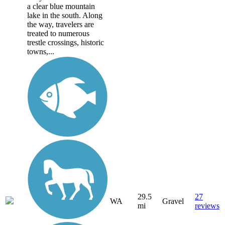
a clear blue mountain
lake in the south. Along
the way, travelers are
treated to numerous
trestle crossings, historic
towns,...
29.5
27
WA
Gravel
mi
reviews