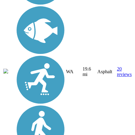
19.6
20
WA
Asphalt
mi
reviews