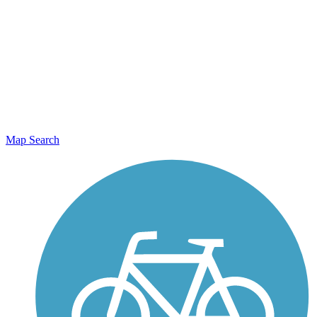
Map Search