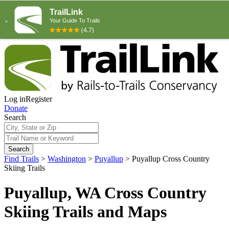
Log in
Register
Donate
Search
Search
Find Trails
>
Washington
>
Puyallup
>
Puyallup Cross Country
Skiing Trails
Puyallup, WA Cross Country
Skiing Trails and Maps