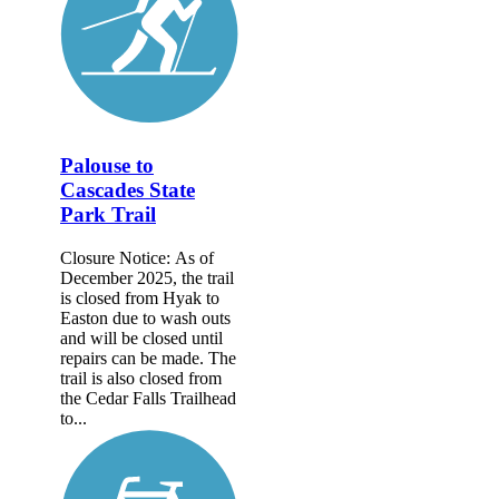
Palouse to
Cascades State
Park Trail
Closure Notice: As of
December 2025, the trail
is closed from Hyak to
Easton due to wash outs
and will be closed until
repairs can be made. The
trail is also closed from
the Cedar Falls Trailhead
to...