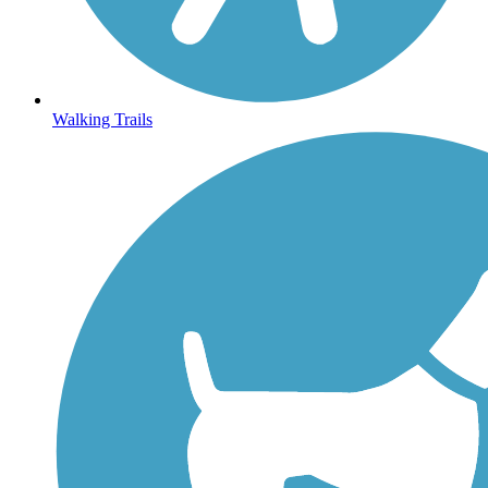
Walking Trails