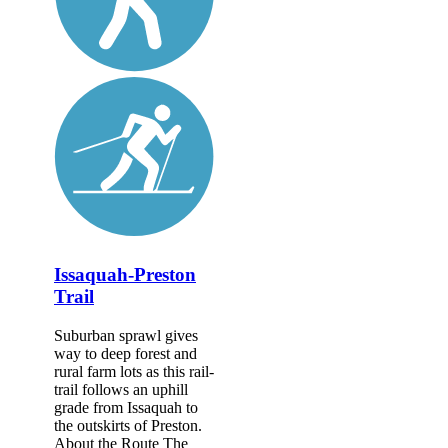
Issaquah-Preston
Trail
Suburban sprawl gives
way to deep forest and
rural farm lots as this rail-
trail follows an uphill
grade from Issaquah to
the outskirts of Preston.
About the Route The