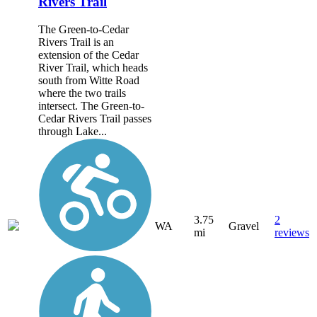
Rivers Trail
The Green-to-Cedar
Rivers Trail is an
extension of the Cedar
River Trail, which heads
south from Witte Road
where the two trails
intersect. The Green-to-
Cedar Rivers Trail passes
through Lake...
3.75
2
WA
Gravel
mi
reviews