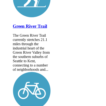
Green River Trail
The Green River Trail
currently stretches 21.1
miles through the
industrial heart of the
Green River Valley from
the southern suburbs of
Seattle to Kent,
connecting to a number
of neighborhoods and...