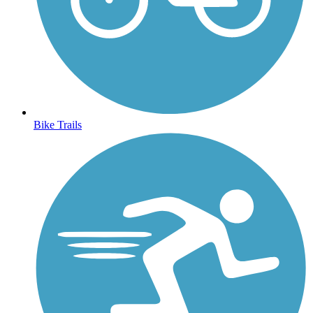
Bike Trails