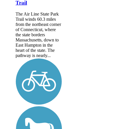
Trail
The Air Line State Park
Trail winds 60.3 miles
from the northeast corner
of Connecticut, where
the state borders
Massachusetts, down to
East Hampton in the
heart of the state. The
pathway is nearly...