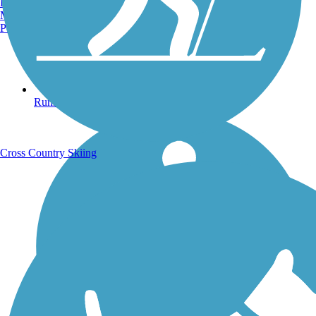
Burlington, VT
Manchester, NH
Portland, ME
Running Trails
Cross Country Skiing