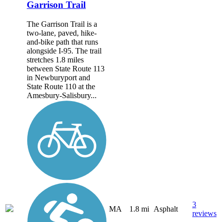
Garrison Trail
The Garrison Trail is a
two-lane, paved, hike-
and-bike path that runs
alongside I-95. The trail
stretches 1.8 miles
between State Route 113
in Newburyport and
State Route 110 at the
Amesbury-Salisbury...
3
MA
1.8 mi
Asphalt
reviews