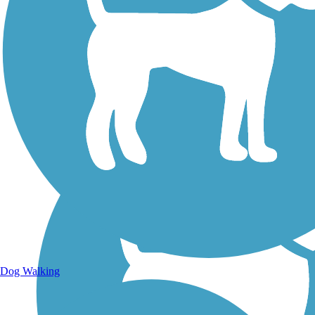
Walking Trails
Dog Walking