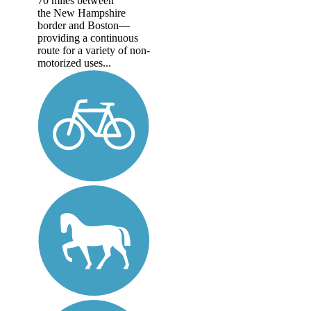
70 miles between
the New Hampshire
border and Boston—
providing a continuous
route for a variety of non-
motorized uses...