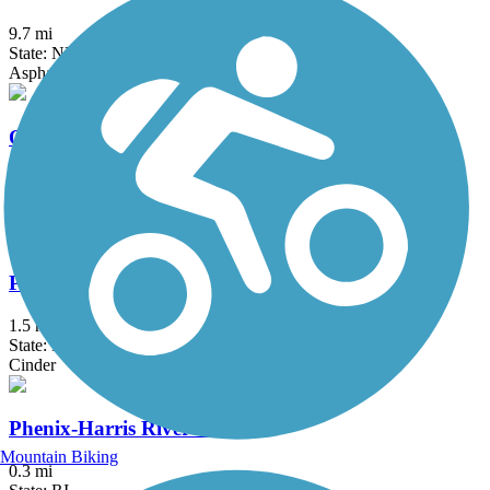
9.7 mi
State: NH
Asphalt, Crushed Stone, Dirt, Grass
Old Colony Nature Pathway
1.6 mi
State: MA
Dirt, Sand
Peanut Trail
1.5 mi
State: NH
Cinder
Phenix-Harris Riverwalk
Mountain Biking
0.3 mi