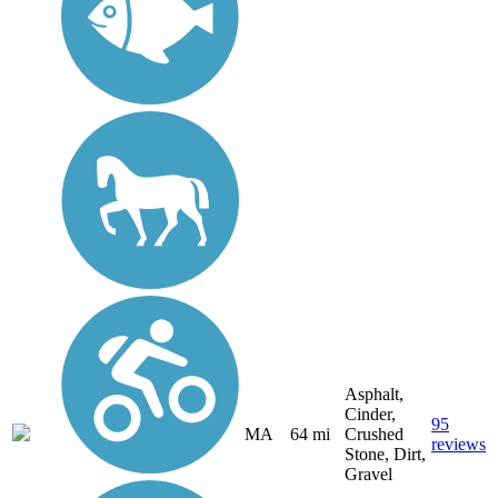
Asphalt,
Cinder,
95
MA
64 mi
Crushed
reviews
Stone, Dirt,
Gravel