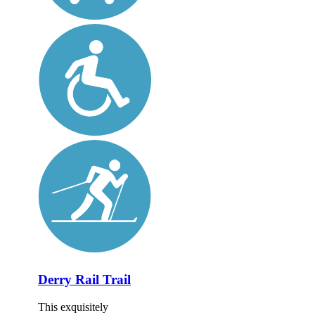
Derry Rail Trail
This exquisitely