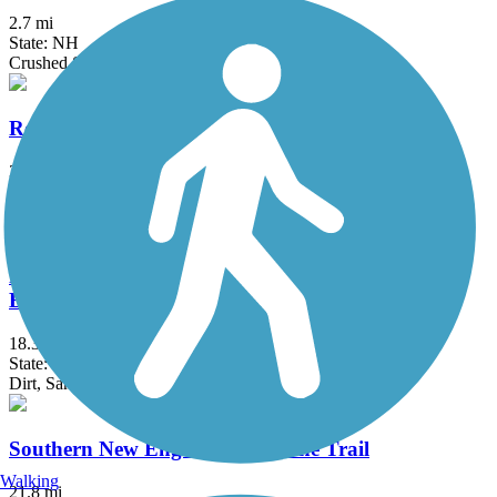
2.7 mi
State: NH
Crushed Stone, Gravel
Reformatory Branch Trail
3.9 mi
State: MA
Dirt
Rockingham Recreational Rail Trail (Fremont
Branch)
18.3 mi
State: NH
Dirt, Sand
Southern New England Trunkline Trail
Walking
21.8 mi