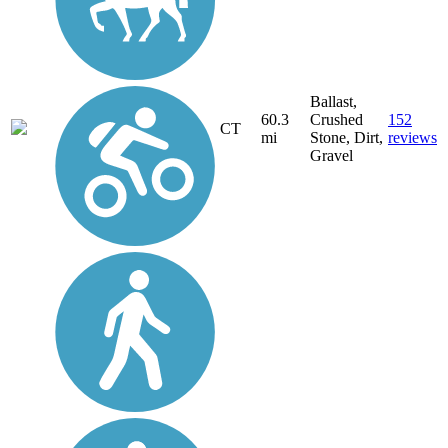
Ballast,
60.3
Crushed
152
CT
mi
Stone, Dirt,
reviews
Gravel