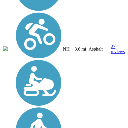
27
NH
3.6 mi
Asphalt
reviews