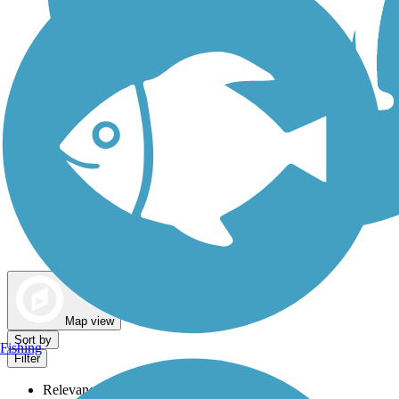
Dog Walking Trails
Map view
Sort by
Fishing
Filter
Relevance