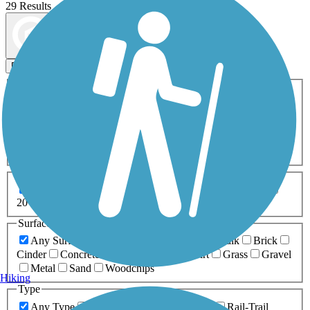
29 Results
Map view
Sort by
Filters
Activities
Any Activity
ATV
Bike
Birding
Cross Country
Skiing
Dog Walking
Fishing
Geocaching
Hiking
Horseback Riding
Inline Skating
Mountain Biking
Running
Snowmobiling
Walking
Wheelchair
Accessible
Length
Any Length
0-5 Miles
5-10 Miles
10-20 Miles
20+ Miles
Surfaces
Any Surface
Asphalt
Ballast
Boardwalk
Brick
Cinder
Concrete
Crushed Stone
Dirt
Grass
Gravel
Metal
Sand
Woodchips
Hiking
Type
Any Type
Canal
Greenway/Non-RT
Rail-Trail