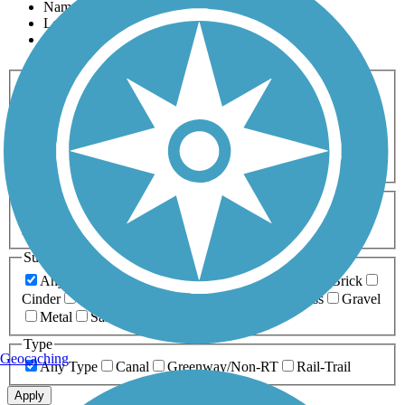
Name
Length
Most Popular
Activities
Any Activity
ATV
Bike
Birding
Cross Country
Skiing
Dog Walking
Fishing
Geocaching
Hiking
Horseback Riding
Inline Skating
Mountain Biking
Running
Snowmobiling
Walking
Wheelchair
Accessible
Length
Any Length
0-5 Miles
5-10 Miles
10-20 Miles
20+ Miles
Surfaces
Any Surface
Asphalt
Ballast
Boardwalk
Brick
Cinder
Concrete
Crushed Stone
Dirt
Grass
Gravel
Metal
Sand
Woodchips
Type
Geocaching
Any Type
Canal
Greenway/Non-RT
Rail-Trail
Apply