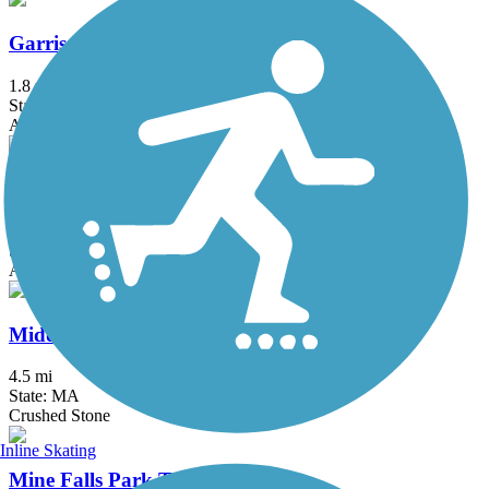
Garrison Trail
1.8 mi
State: MA
Asphalt
Mass Central Rail Trail
64 mi
State: MA
Asphalt, Cinder, Crushed Stone, Dirt, Gravel
Middleton Rail Trail
4.5 mi
State: MA
Crushed Stone
Inline Skating
Mine Falls Park Trails