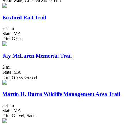
Boardwalk, Crushed Stone, Dirt
Boxford Rail Trail
2.1 mi
State: MA
Dirt, Grass
Jay McLaren Memorial Trail
2 mi
State: MA
Dirt, Grass, Gravel
Martin H. Burns Wildlife Management Area Trail
3.4 mi
State: MA
Dirt, Gravel, Sand