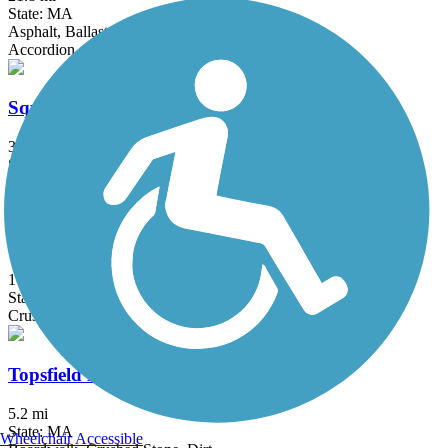
State: MA
Asphalt, Ballast, Crushed Stone
Accordion
Squannacook River Rail Trail
3.7 mi
State: MA
Crushed Stone
Stillwater Scenic Walkway
1 mi
State: RI
Crushed Stone, Dirt
Topsfield Linear Common
5.2 mi
State: MA
Wheelchair Accessible