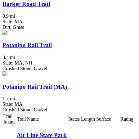
Barker Road Trail
0.9 mi
State: MA
Dirt, Grass
Potanipo Rail Trail
3.4 mi
State: MA, NH
Crushed Stone, Gravel
Potanipo Rail Trail (MA)
1.7 mi
State: MA
Crushed Stone, Gravel
Trail
Trail Name
States
Length
Surface
Rating
Image
Air Line State Park