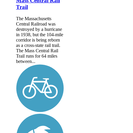
Mass Central Rail
Trail
The Massachusetts
Central Railroad was
destroyed by a hurricane
in 1938, but the 104-mile
corridor is being reborn
as a cross-state rail trail.
The Mass Central Rail
Trail runs for 64 miles
between...