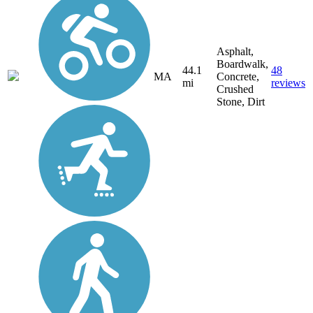
Asphalt,
Boardwalk,
44.1
48
MA
Concrete,
mi
reviews
Crushed
Stone, Dirt