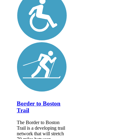
Border to Boston
Trail
The Border to Boston
Trail is a developing trail
network that will stretch