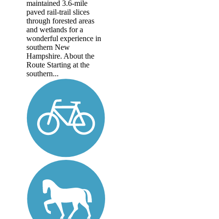
maintained 3.6-mile
paved rail-trail slices
through forested areas
and wetlands for a
wonderful experience in
southern New
Hampshire. About the
Route Starting at the
southern...