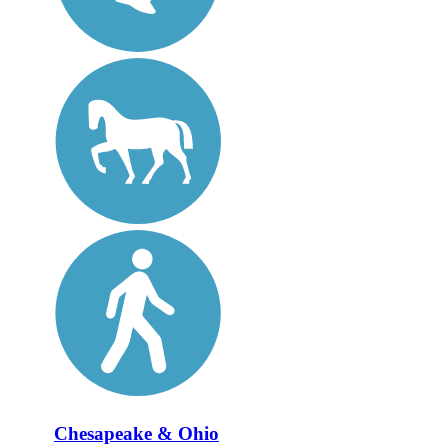
Chesapeake & Ohio