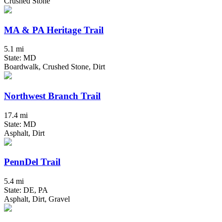
Crushed Stone
MA & PA Heritage Trail
5.1 mi
State: MD
Boardwalk, Crushed Stone, Dirt
Northwest Branch Trail
17.4 mi
State: MD
Asphalt, Dirt
PennDel Trail
5.4 mi
State: DE, PA
Asphalt, Dirt, Gravel