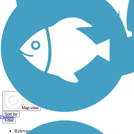
Dog Walking Trails
Map view
Sort by
Fishing
Filter
Relevance