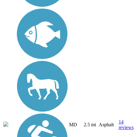
14
MD
2.5 mi
Asphalt
reviews