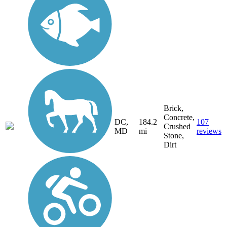
Brick,
Concrete,
DC,
184.2
107
Crushed
MD
mi
reviews
Stone,
Dirt