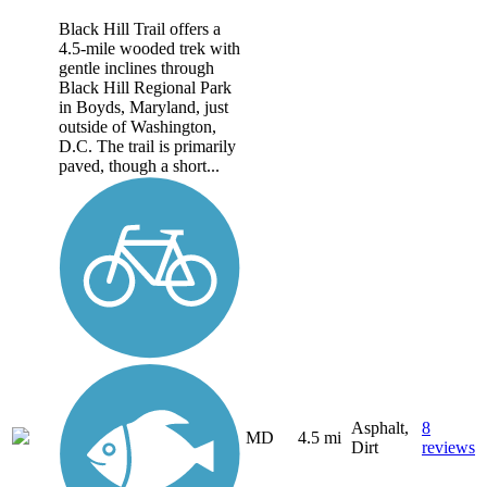
Black Hill Trail offers a
4.5-mile wooded trek with
gentle inclines through
Black Hill Regional Park
in Boyds, Maryland, just
outside of Washington,
D.C. The trail is primarily
paved, though a short...
Asphalt,
8
MD
4.5 mi
Dirt
reviews