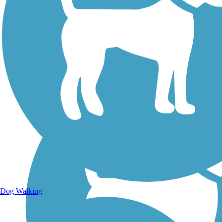
Walking Trails
Dog Walking