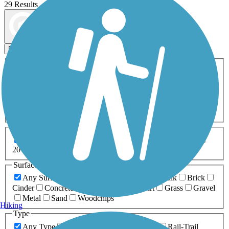
29 Results
Map view
Sort by
Filters
Activities
Any Activity
ATV
Bike
Birding
Cross Country
Skiing
Dog Walking
Fishing
Geocaching
Hiking
Horseback Riding
Inline Skating
Mountain Biking
Running
Snowmobiling
Walking
Wheelchair
Accessible
Length
Any Length
0-5 Miles
5-10 Miles
10-20 Miles
20+ Miles
Surfaces
Any Surface
Asphalt
Ballast
Boardwalk
Brick
Cinder
Concrete
Crushed Stone
Dirt
Grass
Gravel
Metal
Sand
Woodchips
Hiking
Type
Any Type
Canal
Greenway/Non-RT
Rail-Trail