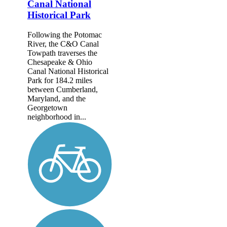
Canal National
Historical Park
Following the Potomac
River, the C&O Canal
Towpath traverses the
Chesapeake & Ohio
Canal National Historical
Park for 184.2 miles
between Cumberland,
Maryland, and the
Georgetown
neighborhood in...