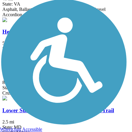
State: VA
Asphalt, Ballast, Concrete, Crushed Stone, Dirt, Gravel
Accordion
Henson Creek Trail
5.7 mi
State: MD
Asphalt
Little Jersey Trail
8.1 mi
State: DE
Crushed Stone, Dirt
Lower Susquehanna Heritage Greenway Trail
2.5 mi
State: MD
Wheelchair Accessible