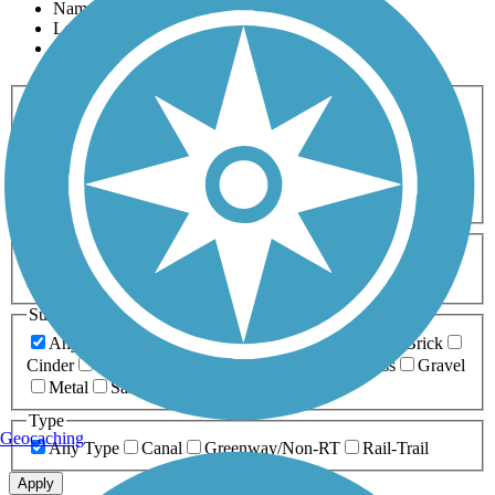
Name
Length
Most Popular
Activities
Any Activity
ATV
Bike
Birding
Cross Country
Skiing
Dog Walking
Fishing
Geocaching
Hiking
Horseback Riding
Inline Skating
Mountain Biking
Running
Snowmobiling
Walking
Wheelchair
Accessible
Length
Any Length
0-5 Miles
5-10 Miles
10-20 Miles
20+ Miles
Surfaces
Any Surface
Asphalt
Ballast
Boardwalk
Brick
Cinder
Concrete
Crushed Stone
Dirt
Grass
Gravel
Metal
Sand
Woodchips
Type
Geocaching
Any Type
Canal
Greenway/Non-RT
Rail-Trail
Apply