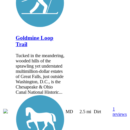
Goldmine Loop
Trail
Tucked in the meandering,
wooded hills of the
sprawling yet understated
multimillion-dollar estates
of Great Falls, just outside
Washington, D.C., is the
Chesapeake & Ohio
Canal National Historic...
1
MD
2.5 mi
Dirt
reviews