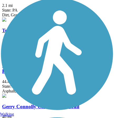
2.1 mi
State: PA
Dirt, Gravel
Torrey C. Brown Rail Trail
19.9 mi
State: MD
Crushed Stone, Dirt
Washington and Old Dominion Railroad Regional
Park (W&OD)
44.4 mi
State: VA
Asphalt, Crushed Stone
Gerry Connolly Cross County Trail
Walking
40 mi