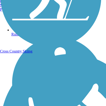
Burlington, VT
Manchester, NH
Portland, ME
Running Trails
Cross Country Skiing