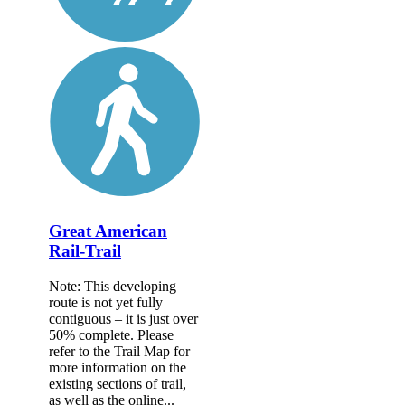
Great American
Rail-Trail
Note: This developing
route is not yet fully
contiguous – it is just over
50% complete. Please
refer to the Trail Map for
more information on the
existing sections of trail,
as well as the online...