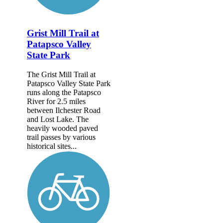
Grist Mill Trail at
Patapsco Valley
State Park
The Grist Mill Trail at
Patapsco Valley State Park
runs along the Patapsco
River for 2.5 miles
between Ilchester Road
and Lost Lake. The
heavily wooded paved
trail passes by various
historical sites...