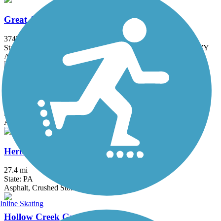
Great American Rail-Trail
3743.9 mi
State: DC, IA, ID, IL, IN, MD, MT, NE, OH, PA, WA, WV, WY
Asphalt, Concrete, Crushed Stone
Grist Mill Trail at Patapsco Valley State Park
2.5 mi
State: MD
Asphalt
Heritage Rail Trail County Park
27.4 mi
State: PA
Asphalt, Crushed Stone
Inline Skating
Hollow Creek Greenway