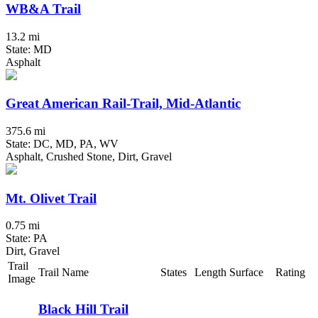
WB&A Trail
13.2 mi
State: MD
Asphalt
Great American Rail-Trail, Mid-Atlantic
375.6 mi
State: DC, MD, PA, WV
Asphalt, Crushed Stone, Dirt, Gravel
Mt. Olivet Trail
0.75 mi
State: PA
Dirt, Gravel
Trail
Trail Name
States
Length
Surface
Rating
Image
Black Hill Trail