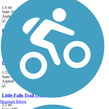
1.6 mi
State: PA
Asphalt
Indian Creek Trail (MD)
1.5 mi
State: MD
Asphalt
Lake Artemesia Trail
1.35 mi
State: MD
Asphalt
Little Falls Trail (MD)
Mountain Biking
2.2 mi