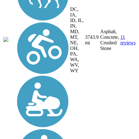
DC,
IA,
ID, IL,
IN,
MD,
Asphalt,
MT,
3743.9
Concrete,
11
NE,
mi
Crushed
reviews
OH,
Stone
PA,
WA,
WV,
WY