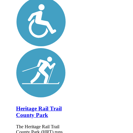
Heritage Rail Trail
County Park
The Heritage Rail Trail
County Park (HRT) runs