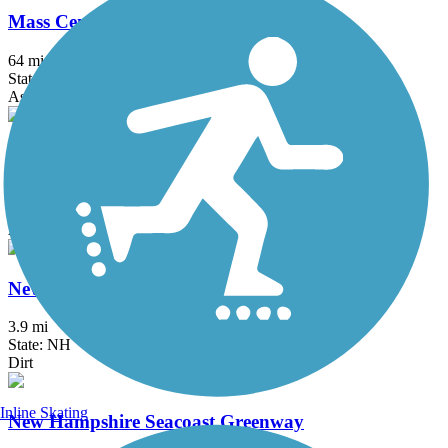
Mass Central Rail Trail
64 mi
State: MA
Asphalt, Cinder, Crushed Stone, Dirt, Gravel
Nashua River Rail Trail
12.4 mi
State: MA, NH
Asphalt
New Boston Rail Trail
3.9 mi
State: NH
Dirt
Inline Skating
New Hampshire Seacoast Greenway