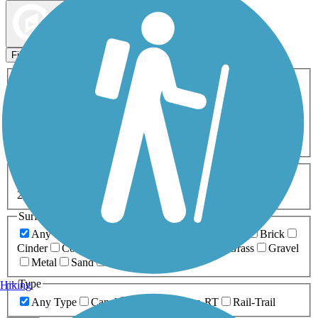
Map view
Sort by
Filters
Activities
Any Activity
ATV
Bike
Birding
Cross Country
Skiing
Dog Walking
Fishing
Geocaching
Hiking
Horseback Riding
Inline Skating
Mountain Biking
Running
Snowmobiling
Walking
Wheelchair
Accessible
Length
Any Length
0-5 Miles
5-10 Miles
10-20 Miles
20+ Miles
Surfaces
Any Surface
Asphalt
Ballast
Boardwalk
Brick
Cinder
Concrete
Crushed Stone
Dirt
Grass
Gravel
Metal
Sand
Woodchips
Type
Hiking
Any Type
Canal
Greenway/Non-RT
Rail-Trail