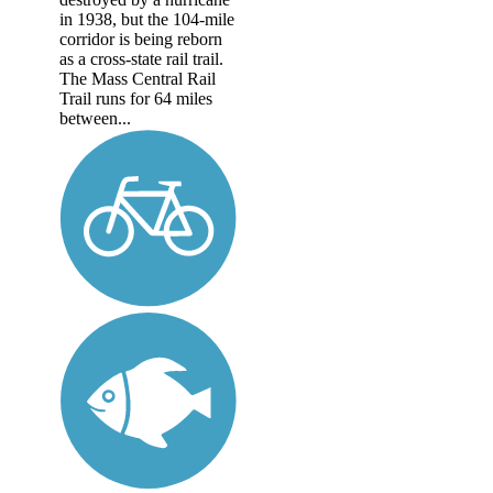
in 1938, but the 104-mile
corridor is being reborn
as a cross-state rail trail.
The Mass Central Rail
Trail runs for 64 miles
between...