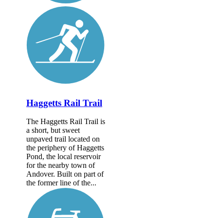
Haggetts Rail Trail
The Haggetts Rail Trail is
a short, but sweet
unpaved trail located on
the periphery of Haggetts
Pond, the local reservoir
for the nearby town of
Andover. Built on part of
the former line of the...