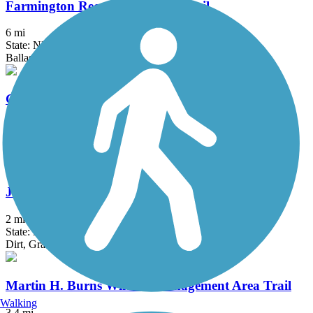
Farmington Recreational Rail-Trail
6 mi
State: NH
Ballast, Cinder, Dirt, Gravel, Sand
Granite Town Rail-Trail
3 mi
State: NH
Ballast, Cinder, Dirt, Grass, Gravel, Sand
Jay McLaren Memorial Trail
2 mi
State: MA
Dirt, Grass, Gravel
Martin H. Burns Wildlife Management Area Trail
Walking
3.4 mi