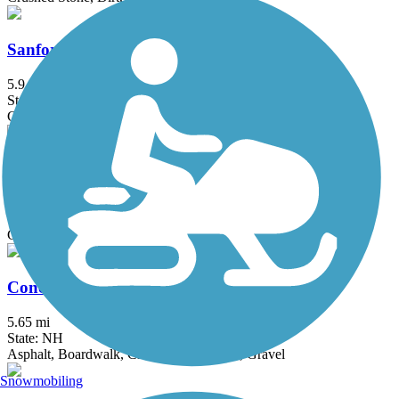
Sanford-Springvale Rail Trail
5.9 mi
State: ME
Gravel
Brookline Rail Trail
4.5 mi
State: NH
Crushed Stone, Gravel
Concord-Lake Sunapee Rail Trail
5.65 mi
State: NH
Asphalt, Boardwalk, Crushed Stone, Dirt, Gravel
Snowmobiling