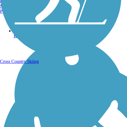
Burlington, VT
Manchester, NH
Portland, ME
Running Trails
Cross Country Skiing