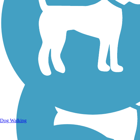
Walking Trails
Dog Walking