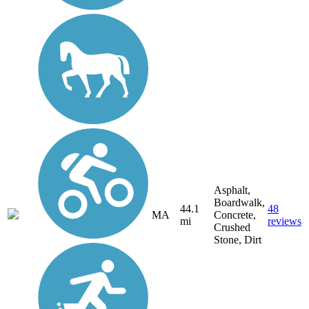
Asphalt,
Boardwalk,
44.1
48
MA
Concrete,
mi
reviews
Crushed
Stone, Dirt