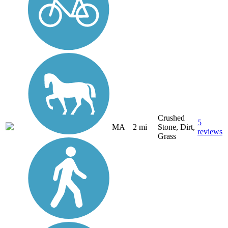
Crushed
5
MA
2 mi
Stone, Dirt,
reviews
Grass