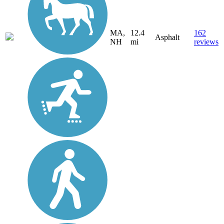
MA,
12.4
162
Asphalt
NH
mi
reviews