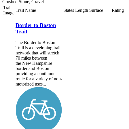
Crushed Stone, Gravel
Trail
Trail Name
States
Length
Surface
Rating
Image
Border to Boston
Trail
The Border to Boston
Trail is a developing trail
network that will stretch
70 miles between
the New Hampshire
border and Boston—
providing a continuous
route for a variety of non-
motorized uses...