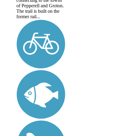
connecting to the towns
of Pepperell and Groton.
The trail is built on the
former rail...