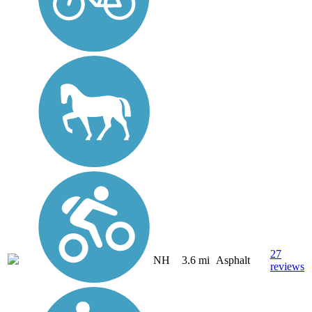
27
NH
3.6 mi
Asphalt
reviews