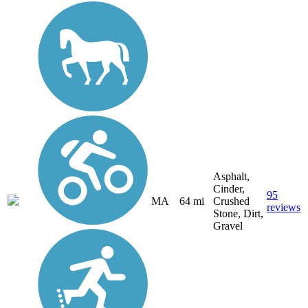
Asphalt,
Cinder,
95
MA
64 mi
Crushed
reviews
Stone, Dirt,
Gravel