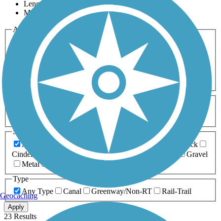
Length
Most Popular
Activities
Any Activity
ATV
Bike
Birding
Cross Country
Skiing
Dog Walking
Fishing
Geocaching
Hiking
Horseback Riding
Inline Skating
Mountain Biking
Running
Snowmobiling
Walking
Wheelchair
Accessible
Length
Any Length
0-5 Miles
5-10 Miles
10-20 Miles
20+ Miles
Surfaces
Any Surface
Asphalt
Ballast
Boardwalk
Brick
Cinder
Concrete
Crushed Stone
Dirt
Grass
Gravel
Metal
Sand
Woodchips
Type
Any Type
Canal
Greenway/Non-RT
Rail-Trail
Geocaching
Apply
23 Results