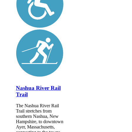
Nashua River Rail
Trail
The Nashua River Rail
Trail stretches from
southern Nashua, New
Hampshire, to downtown
Ayer, Massachusetts,