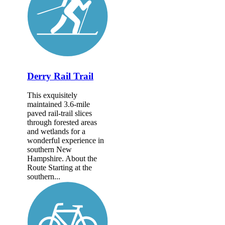
Derry Rail Trail
This exquisitely
maintained 3.6-mile
paved rail-trail slices
through forested areas
and wetlands for a
wonderful experience in
southern New
Hampshire. About the
Route Starting at the
southern...