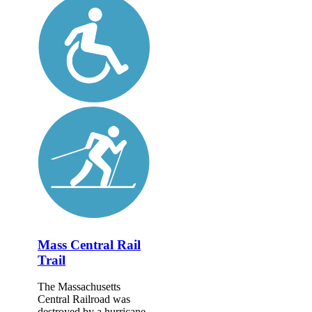
Mass Central Rail
Trail
The Massachusetts
Central Railroad was
destroyed by a hurricane