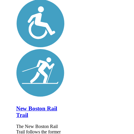
New Boston Rail
Trail
The New Boston Rail
Trail follows the former