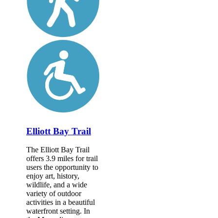
Elliott Bay Trail
The Elliott Bay Trail
offers 3.9 miles for trail
users the opportunity to
enjoy art, history,
wildlife, and a wide
variety of outdoor
activities in a beautiful
waterfront setting. In