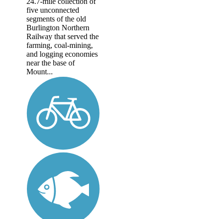
24.7-mile collection of
five unconnected
segments of the old
Burlington Northern
Railway that served the
farming, coal-mining,
and logging economies
near the base of
Mount...