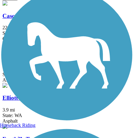
Cascade Trail
22.9 mi
State: WA
Concrete, Crushed Stone, Gravel
East Lake Sammamish Trail
11.5 mi
State: WA
Asphalt
Elliott Bay Trail
3.9 mi
State: WA
Asphalt
Horseback Riding