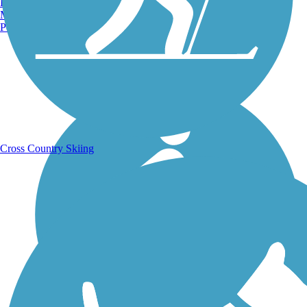
Burlington, VT
Manchester, NH
Portland, ME
Running Trails
Cross Country Skiing