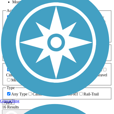
Most Popular
Activities
Any Activity
ATV
Bike
Birding
Cross Country
Skiing
Dog Walking
Fishing
Geocaching
Hiking
Horseback Riding
Inline Skating
Mountain Biking
Running
Snowmobiling
Walking
Wheelchair
Accessible
Length
Any Length
0-5 Miles
5-10 Miles
10-20 Miles
20+ Miles
Surfaces
Any Surface
Asphalt
Ballast
Boardwalk
Brick
Cinder
Concrete
Crushed Stone
Dirt
Grass
Gravel
Metal
Sand
Woodchips
Type
Any Type
Canal
Greenway/Non-RT
Rail-Trail
Geocaching
Apply
16 Results