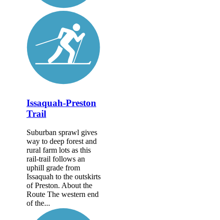
Issaquah-Preston
Trail
Suburban sprawl gives
way to deep forest and
rural farm lots as this
rail-trail follows an
uphill grade from
Issaquah to the outskirts
of Preston. About the
Route The western end
of the...