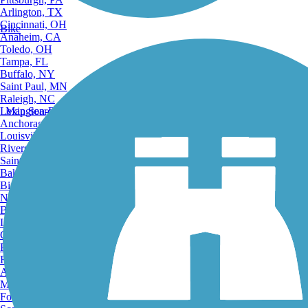
Arlington, TX
Cincinnati, OH
Bike
Anaheim, CA
Toledo, OH
Tampa, FL
Buffalo, NY
Saint Paul, MN
Raleigh, NC
Lexington-Fayette, KY
Map Search
Anchorage, AK
Louisville, KY
Riverside, CA
Saint Petersburg, FL
Bakersfield, CA
Birmingham, AL
Norfolk, VA
Baton Rouge, LA
Lincoln, NE
Greensboro, NC
Plano, TX
Rochester, NY
Akron, OH
Madison, WI
Fort Wayne, IN