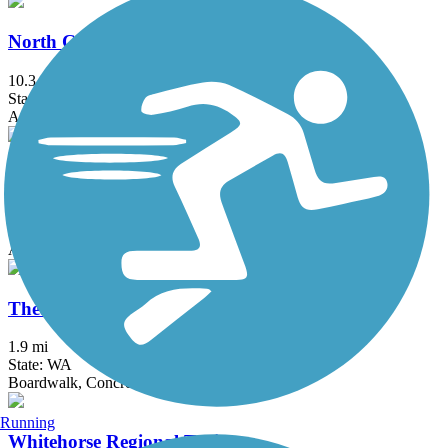
North Creek Trail
10.3 mi
State: WA
Asphalt, Dirt
Preston-Snoqualmie Trail
6.5 mi
State: WA
Asphalt
Thea Foss Waterway Esplanade
1.9 mi
State: WA
Boardwalk, Concrete
Running
Whitehorse Regional Trail