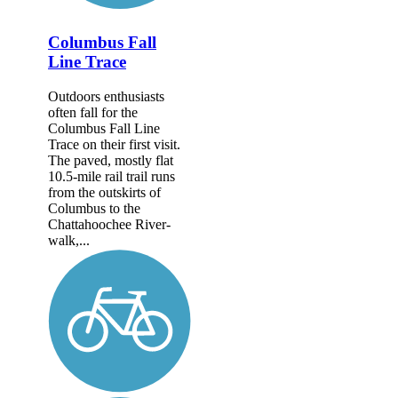
Columbus Fall
Line Trace
Outdoors enthusiasts
often fall for the
Columbus Fall Line
Trace on their first visit.
The paved, mostly flat
10.5-mile rail trail runs
from the outskirts of
Columbus to the
Chattahoochee River­
walk,...