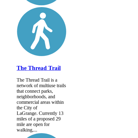
The Thread Trail
The Thread Trail is a
network of multiuse trails
that connect parks,
neighborhoods, and
commercial areas within
the City of
LaGrange. Currently 13
miles of a proposed 29
mile are open for
walking,...