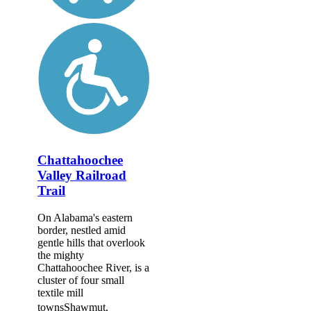
Chattahoochee
Valley Railroad
Trail
On Alabama's eastern
border, nestled amid
gentle hills that overlook
the mighty
Chattahoochee River, is a
cluster of four small
textile mill
townsShawmut,