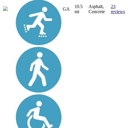
10.5
Asphalt,
23
GA
mi
Concrete
reviews