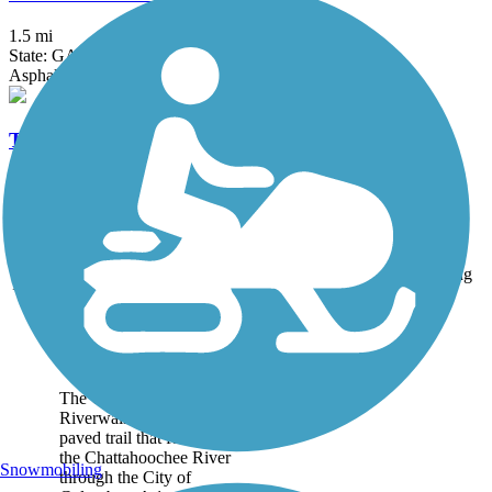
1.5 mi
State: GA
Asphalt, Boardwalk
The LINC
4.5 mi
State: GA
Asphalt, Concrete
Accordion
Trail
Trail Name
States
Length
Surface
Rating
Image
Chattahoochee
Riverwalk
The Chattahoochee
Riverwalk is a 15.5-mile
paved trail that follows
the Chattahoochee River
Snowmobiling
through the City of