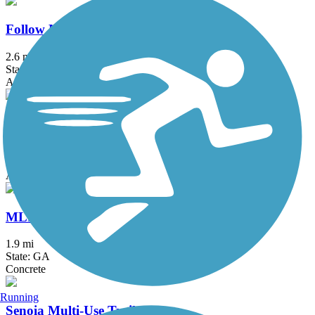
Follow Me Trail
2.6 mi
State: GA
Asphalt
Jesters Creek Trail
2.3 mi
State: GA
Asphalt, Boardwalk, Concrete
MLK Trail
1.9 mi
State: GA
Concrete
Running
Senoia Multi-Use Trail