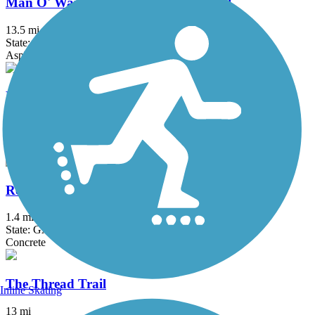
Man O' War Railroad Recreation Trail
13.5 mi
State: GA
Asphalt
Peachtree City Multi-Use Paths
85 mi
State: GA
Asphalt
Reeves Creek Trail
1.4 mi
State: GA
Concrete
The Thread Trail
Inline Skating
13 mi