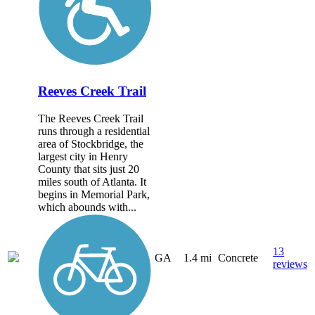
Reeves Creek Trail
The Reeves Creek Trail
runs through a residential
area of Stockbridge, the
largest city in Henry
County that sits just 20
miles south of Atlanta. It
begins in Memorial Park,
which abounds with...
13
GA
1.4 mi
Concrete
reviews