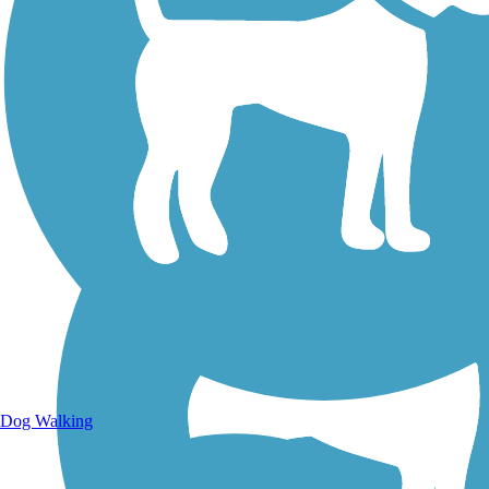
Walking Trails
Dog Walking