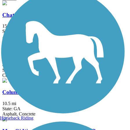
Chattahoochee Riverwalk
15.5 mi
State: GA
Asphalt, Concrete
Clayton Connects Trail
4.4 mi
State: GA
Concrete
Columbus Fall Line Trace
10.5 mi
State: GA
Asphalt, Concrete
Horseback Riding