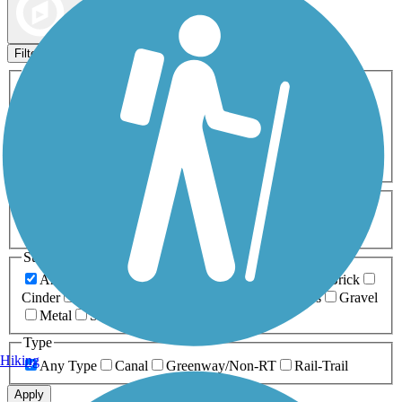
Map view
Sort by
Filters
Activities
Any Activity
ATV
Bike
Birding
Cross Country
Skiing
Dog Walking
Fishing
Geocaching
Hiking
Horseback Riding
Inline Skating
Mountain Biking
Running
Snowmobiling
Walking
Wheelchair
Accessible
Length
Any Length
0-5 Miles
5-10 Miles
10-20 Miles
20+ Miles
Surfaces
Any Surface
Asphalt
Ballast
Boardwalk
Brick
Cinder
Concrete
Crushed Stone
Dirt
Grass
Gravel
Metal
Sand
Woodchips
Type
Hiking
Any Type
Canal
Greenway/Non-RT
Rail-Trail
Apply