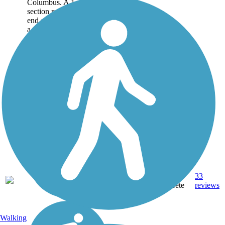
Columbus. A 1-mile
section near the southern
end of the trail runs along
a former...
15.5
Asphalt,
33
GA
mi
Concrete
reviews
Walking