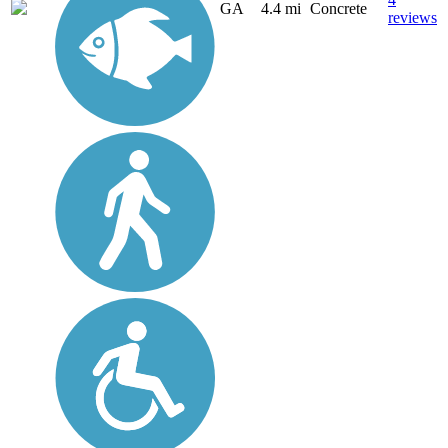
GA
4.4 mi
Concrete
reviews