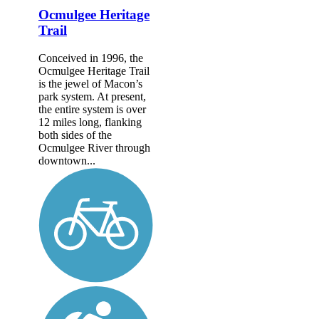
Ocmulgee Heritage
Trail
Conceived in 1996, the
Ocmulgee Heritage Trail
is the jewel of Macon’s
park system. At present,
the entire system is over
12 miles long, flanking
both sides of the
Ocmulgee River through
downtown...