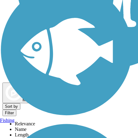
Dog Walking Trails
Map view
Sort by
Filter
Fishing
Relevance
Name
Length