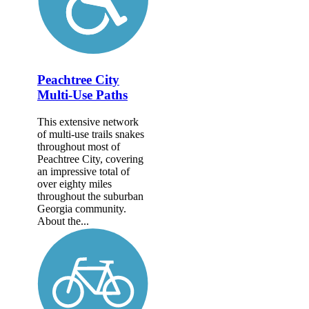
Peachtree City
Multi-Use Paths
This extensive network
of multi-use trails snakes
throughout most of
Peachtree City, covering
an impressive total of
over eighty miles
throughout the suburban
Georgia community.
About the...