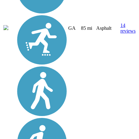
14
GA
85 mi
Asphalt
reviews