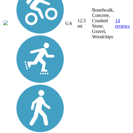
Boardwalk,
Concrete,
12.5
Crushed
14
GA
mi
Stone,
reviews
Gravel,
Woodchips