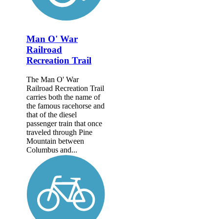
Man O' War
Railroad
Recreation Trail
The Man O' War
Railroad Recreation Trail
carries both the name of
the famous racehorse and
that of the diesel
passenger train that once
traveled through Pine
Mountain between
Columbus and...