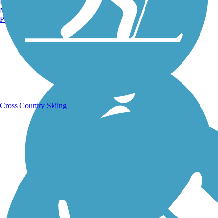
Burlington, VT
Manchester, NH
Portland, ME
Running Trails
Cross Country Skiing