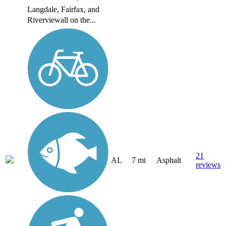
Langdale, Fairfax, and
Riverviewall on the...
21
AL
7 mi
Asphalt
reviews