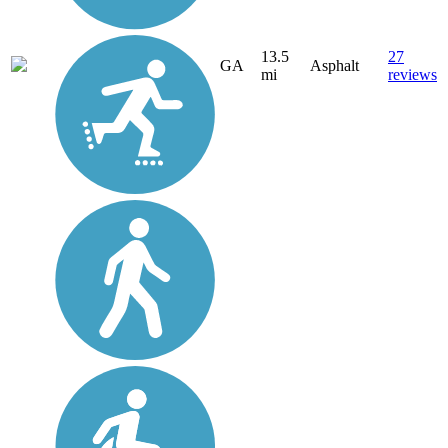
13.5
27
GA
Asphalt
mi
reviews