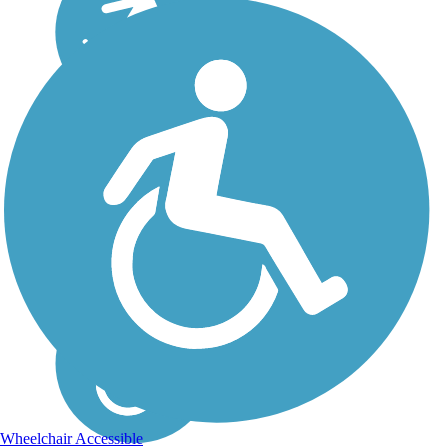
Wheelchair Accessible