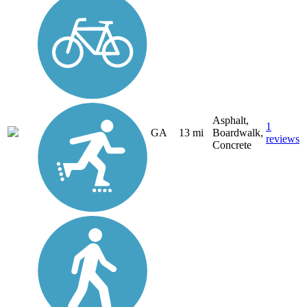
Asphalt,
1
GA
13 mi
Boardwalk,
reviews
Concrete