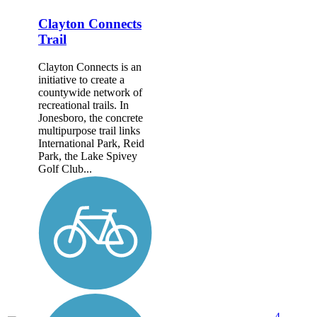
Clayton Connects
Trail
Clayton Connects is an
initiative to create a
countywide network of
recreational trails. In
Jonesboro, the concrete
multipurpose trail links
International Park, Reid
Park, the Lake Spivey
Golf Club...
4