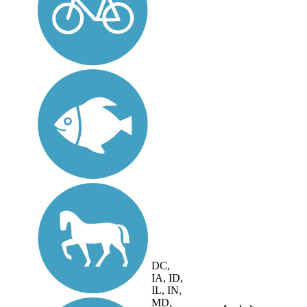
DC,
IA, ID,
IL, IN,
MD,