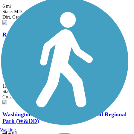
6 mi
State: MD
Dirt, Grass
Rock Creek Park Trails
8.5 mi
State: DC
Asphalt
Torrey C. Brown Rail Trail
19.9 mi
State: MD
Crushed Stone, Dirt
Washington and Old Dominion Railroad Regional
Park (W&OD)
Walking
44.4 mi