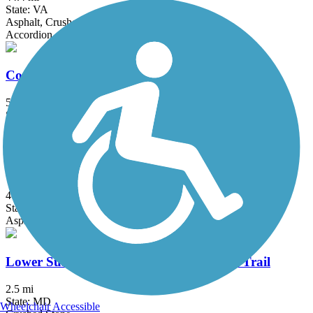
State: VA
Asphalt, Crushed Stone
Accordion
Conewago Recreation Trail
5 mi
State: PA
Crushed Stone
Gerry Connolly Cross County Trail
40 mi
State: VA
Asphalt, Ballast, Concrete, Crushed Stone, Dirt, Gravel
Lower Susquehanna Heritage Greenway Trail
2.5 mi
State: MD
Wheelchair Accessible