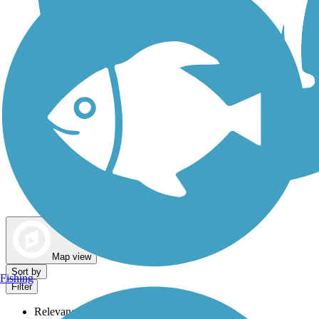
Dog Walking Trails
Map view
Sort by
Fishing
Filter
Relevance