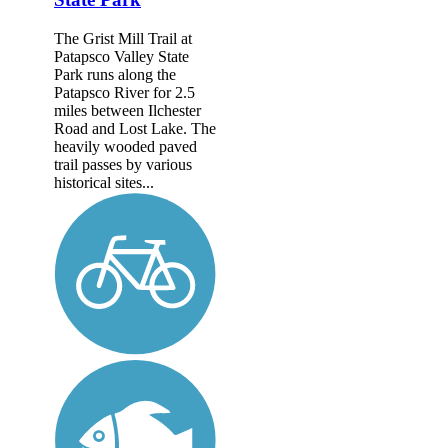
The Grist Mill Trail at
Patapsco Valley State
Park runs along the
Patapsco River for 2.5
miles between Ilchester
Road and Lost Lake. The
heavily wooded paved
trail passes by various
historical sites...