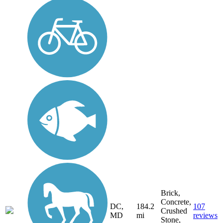
Brick,
Concrete,
DC,
184.2
107
Crushed
MD
mi
reviews
Stone,