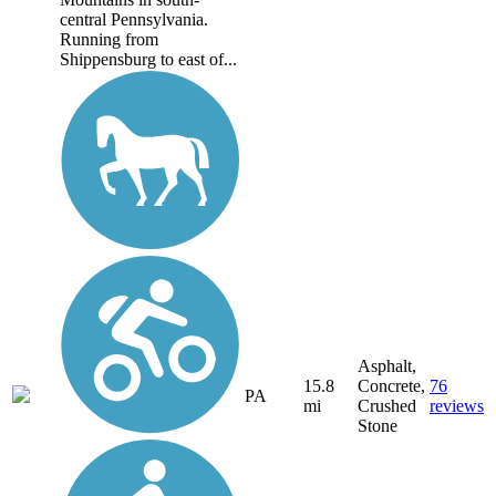
central Pennsylvania.
Running from
Shippensburg to east of...
Asphalt,
15.8
Concrete,
76
PA
mi
Crushed
reviews
Stone