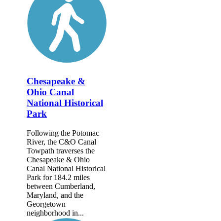
Chesapeake &
Ohio Canal
National Historical
Park
Following the Potomac
River, the C&O Canal
Towpath traverses the
Chesapeake & Ohio
Canal National Historical
Park for 184.2 miles
between Cumberland,
Maryland, and the
Georgetown
neighborhood in...