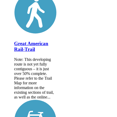
Great American
Rail-Trail
Note: This developing
route is not yet fully
contiguous – it is just
over 50% complete.
Please refer to the Trail
Map for more
information on the
existing sections of trail,
as well as the online...