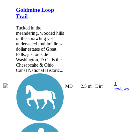
Goldmine Loop
Trail
Tucked in the
meandering, wooded hills
of the sprawling yet
understated multimillion-
dollar estates of Great
Falls, just outside
Washington, D.C., is the
Chesapeake & Ohio
Canal National Historic...
1
MD
2.5 mi
Dirt
reviews