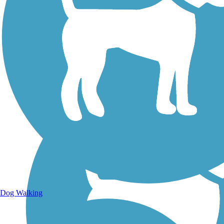
Walking Trails
Dog Walking