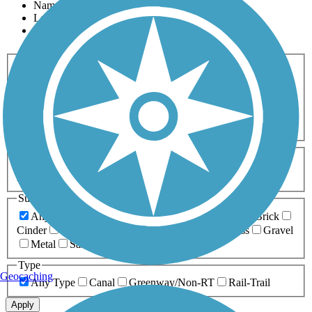
Name
Length
Most Popular
Activities
Any Activity
ATV
Bike
Birding
Cross Country
Skiing
Dog Walking
Fishing
Geocaching
Hiking
Horseback Riding
Inline Skating
Mountain Biking
Running
Snowmobiling
Walking
Wheelchair
Accessible
Length
Any Length
0-5 Miles
5-10 Miles
10-20 Miles
20+ Miles
Surfaces
Any Surface
Asphalt
Ballast
Boardwalk
Brick
Cinder
Concrete
Crushed Stone
Dirt
Grass
Gravel
Metal
Sand
Woodchips
Type
Geocaching
Any Type
Canal
Greenway/Non-RT
Rail-Trail
Apply