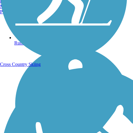
Burlington, VT
Manchester, NH
Portland, ME
Running Trails
Cross Country Skiing