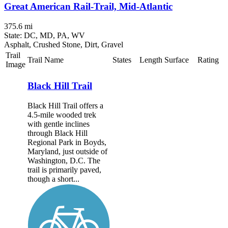
Great American Rail-Trail, Mid-Atlantic
375.6 mi
State: DC, MD, PA, WV
Asphalt, Crushed Stone, Dirt, Gravel
Trail
Trail Name
States
Length
Surface
Rating
Image
Black Hill Trail
Black Hill Trail offers a
4.5-mile wooded trek
with gentle inclines
through Black Hill
Regional Park in Boyds,
Maryland, just outside of
Washington, D.C. The
trail is primarily paved,
though a short...