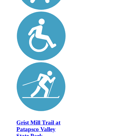
Grist Mill Trail at
Patapsco Valley
State Park