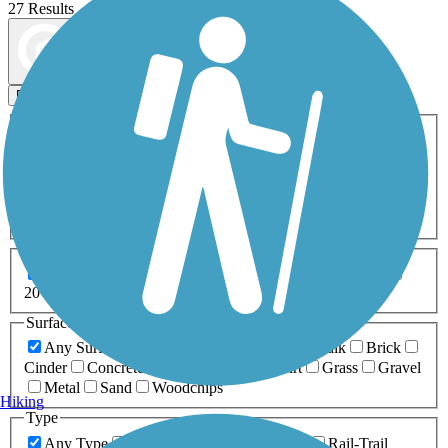
27 Results
Map view
Sort by
Filters
Activities
Any Activity
ATV
Bike
Birding
Cross Country
Skiing
Dog Walking
Fishing
Geocaching
Hiking
Horseback Riding
Inline Skating
Mountain Biking
Running
Snowmobiling
Walking
Wheelchair
Accessible
Length
Any Length
0-5 Miles
5-10 Miles
10-20 Miles
20+ Miles
Surfaces
Any Surface
Asphalt
Ballast
Boardwalk
Brick
Cinder
Concrete
Crushed Stone
Dirt
Grass
Gravel
Metal
Sand
Woodchips
Hiking
Type
Any Type
Canal
Greenway/Non-RT
Rail-Trail