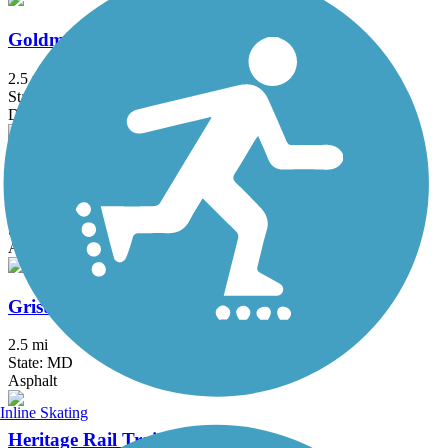
Goldmine Loop Trail
2.5 mi
State: MD
Dirt
Great American Rail-Trail
3743.9 mi
State: DC, IA, ID, IL, IN, MD, MT, NE, OH, PA, WA, WV, WY
Asphalt, Concrete, Crushed Stone
Grist Mill Trail at Patapsco Valley State Park
2.5 mi
State: MD
Asphalt
Inline Skating
Heritage Rail Trail County Park