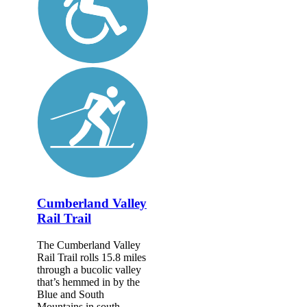
Cumberland Valley
Rail Trail
The Cumberland Valley
Rail Trail rolls 15.8 miles
through a bucolic valley
that’s hemmed in by the
Blue and South
Mountains in south-