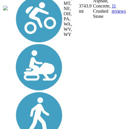
Asphalt,
MT,
3743.9
Concrete,
11
NE,
mi
Crushed
reviews
OH,
Stone
PA,
WA,
WV,
WY