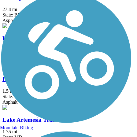
27.4 mi
State: PA
Asphalt, Crushed Stone
Hollow Creek Greenway
1.6 mi
State: PA
Asphalt
Indian Creek Trail (MD)
1.5 mi
State: MD
Asphalt
Lake Artemesia Trail
Mountain Biking
1.35 mi