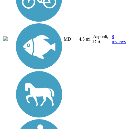
Asphalt,
8
MD
4.5 mi
Dirt
reviews