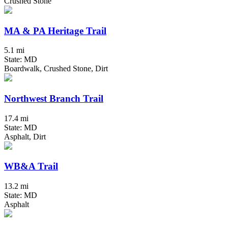
Crushed Stone
MA & PA Heritage Trail
5.1 mi
State: MD
Boardwalk, Crushed Stone, Dirt
Northwest Branch Trail
17.4 mi
State: MD
Asphalt, Dirt
WB&A Trail
13.2 mi
State: MD
Asphalt