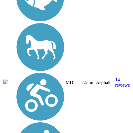
14
MD
2.5 mi
Asphalt
reviews