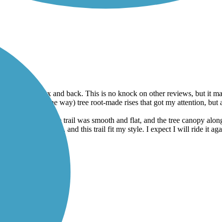
 Lebanon to Colfax and back. This is no knock on other reviews, but it
 few (5 or less, one way) tree root-made rises that got my attention, but
t loose. Most of the trail was smooth and flat, and the tree canopy alo
ncerned with speed, and this trail fit my style. I expect I will ride it aga