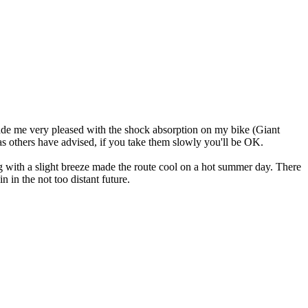
 made me very pleased with the shock absorption on my bike (Giant
 as others have advised, if you take them slowly you'll be OK.
ng with a slight breeze made the route cool on a hot summer day. There
in in the not too distant future.