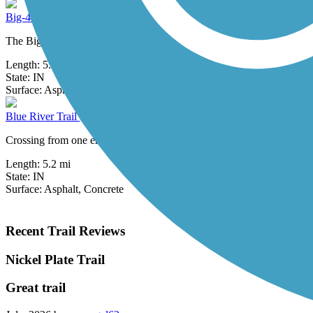
Big-4 Rail Trail (Zionsville)
The Big-4 Rail Trail will one day stretch 50-plus miles across Boone 
Length:
5.4 mi
State:
IN
5 Reviews
Surface:
Asphalt
Blue River Trail (Shelbyville)
Crossing from one end of Shelbyville to the other, the Blue River Trail
Length:
5.2 mi
State:
IN
Surface:
Asphalt,
Concrete
Recent Trail Reviews
Nickel Plate Trail
Great trail