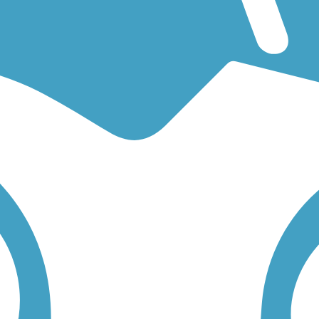
an easy walking trail or a bike trail
like the
Nickel Plate Trail (Indianap
on any trail below to find trail descriptions, trail maps, photos, and rev