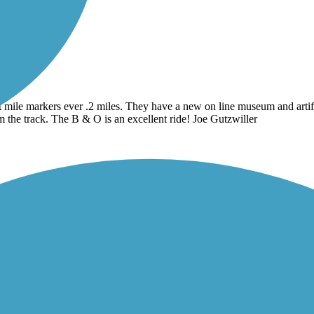
at mile markers ever .2 miles. They have a new on line museum and artifac
om the track. The B & O is an excellent ride! Joe Gutzwiller
ood trail.