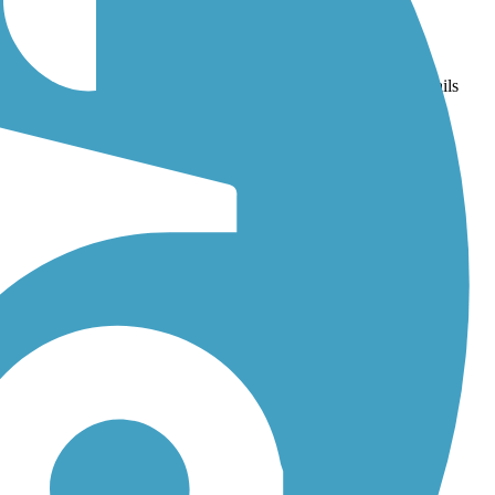
olis-Fishers-Noblesville)
and
Tracy Trail
. With more than 62 trails
iews.