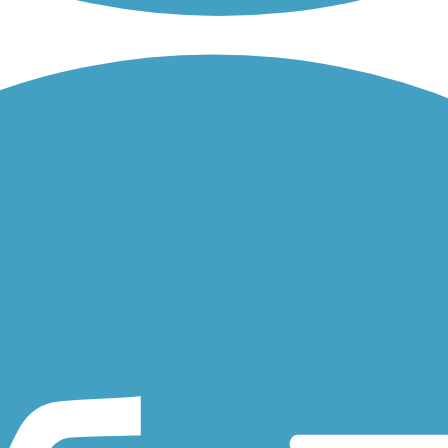
twork. The trail is located in the southern reaches of the city. It...
unty has it all. The asphalt trail begins at the perimeter of the...
for 14.8 miles in Indiana. About the Route On the western outskirts of