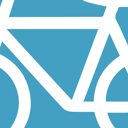
the B&O Trail in neighboring Brownsburg without having to drive to...
at will one day span 50 miles. Currently, three disconnected...
Marion County line to the south, to the Clinton County line to the...