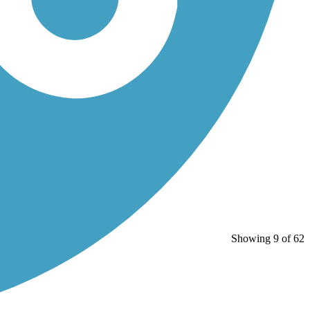
Showing 9 of 62