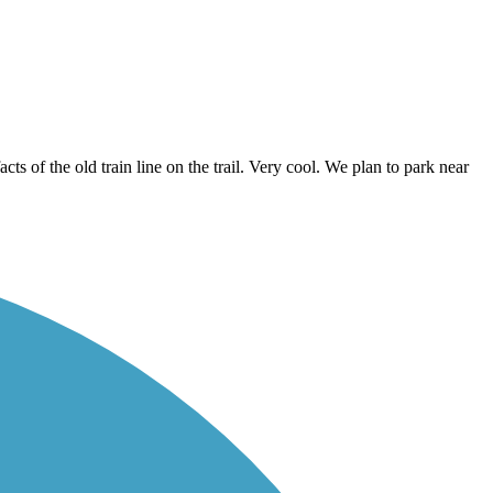
ts of the old train line on the trail. Very cool. We plan to park near