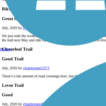
B&O Trail
Great trail
July, 2026 by
cqfbn84kjd
We just rode the western part of the trail. Excellently maintained, gre
the trail next May and ride our bikes to the Indy 500. It passes 1/4 fr
Cloverleaf Trail
Birding
Good Trail
July, 2026 by
clonetrooper5373
There's a fair amount of road crossings here, but it's otherwise a very g
Levee Trail
Good
July, 2026 by
clonetrooper5373