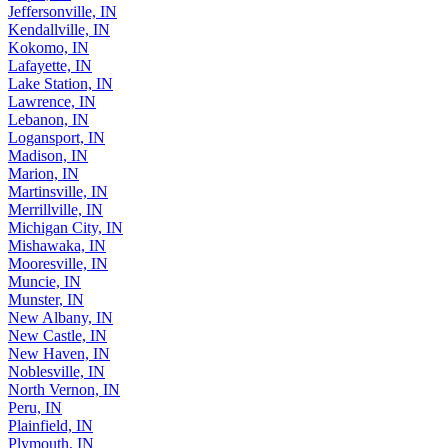
Jeffersonville, IN
Kendallville, IN
Kokomo, IN
Lafayette, IN
Lake Station, IN
Lawrence, IN
Lebanon, IN
Logansport, IN
Madison, IN
Marion, IN
Martinsville, IN
Merrillville, IN
Michigan City, IN
Mishawaka, IN
Mooresville, IN
Muncie, IN
Munster, IN
New Albany, IN
New Castle, IN
New Haven, IN
Noblesville, IN
North Vernon, IN
Peru, IN
Plainfield, IN
Plymouth, IN