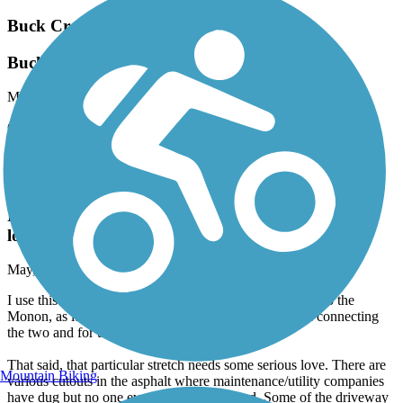
Buck Creek Trail (IN)
Buck Creek
May, 2026 by
zachary11harris
Great connector on Pennsy - takes you through Cumberland and
some nice neighborhoods!
The 106
Rough between Zionsville and the Monon, but
lovely further east
May, 2026 by
jonzinnel
I use this trail once a week or so to ride from Zionsville to the
Monon, as it is, to my knowledge, the only direct path connecting
the two and for that, I am grateful.
That said, that particular stretch needs some serious love. There are
Mountain Biking
various cutouts in the asphalt where maintenance/utility companies
have dug but no one ever patched afterward. Some of the driveway