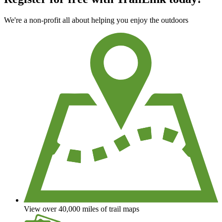
We're a non-profit all about helping you enjoy the outdoors
View over 40,000 miles of trail maps