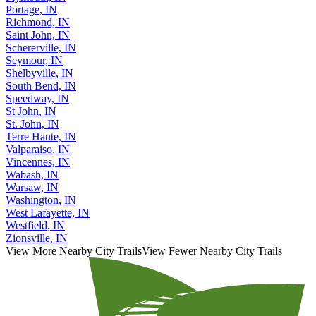
Portage, IN
Richmond, IN
Saint John, IN
Schererville, IN
Seymour, IN
Shelbyville, IN
South Bend, IN
Speedway, IN
St John, IN
St. John, IN
Terre Haute, IN
Valparaiso, IN
Vincennes, IN
Wabash, IN
Warsaw, IN
Washington, IN
West Lafayette, IN
Westfield, IN
Zionsville, IN
View More Nearby City Trails
View Fewer Nearby City Trails