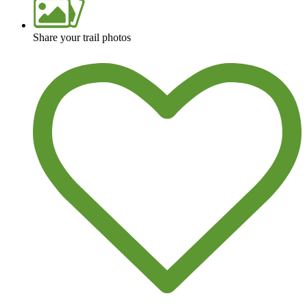
Share your trail photos