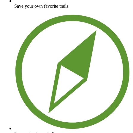
Save your own favorite trails