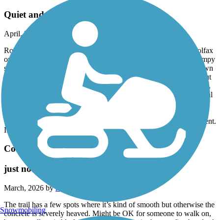
Quiet and peaceful
April, 2026 by
curt37
Rode this trail from the courthouse in Lebanon out almost to Colfax
on April 12, 2026. As others have mentioned, there are some bumpy
spots (roots upheaving the trail) near Thorntown, so just slow down
there. And there's a half-mile stretch where it's a bit overgrown, but
still easily passable. Overall, it a great trail and bit of a hidden gem.
Very wide in some places; more-so than the B&O trail. Rode a total
of 25 miles and just saw a handful of people. There are only a few
road crossings and most of those are out in the country, with no
traffic. We stopped at Klooz Brewz afterward for some nourishment.
It was great!
Covington Circle Trail
just no…
March, 2026 by
ielpmike
The trail has a few spots where it’s kind of smooth but otherwise the
Snowmobiling
concrete is severely heaved. Might be OK for someone to walk on,