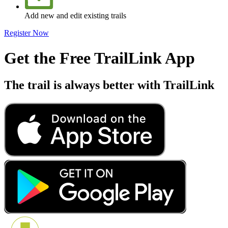
Add new and edit existing trails
Register Now
Get the Free TrailLink App
The trail is always better with TrailLink