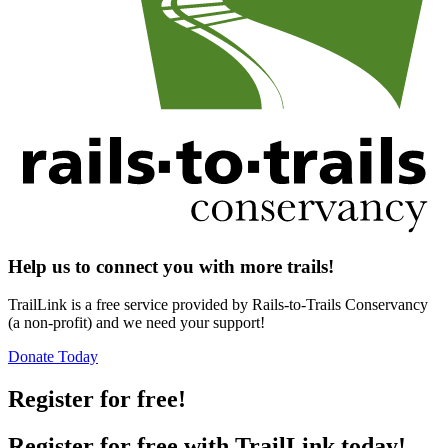
Help us to connect you with more trails!
TrailLink is a free service provided by Rails-to-Trails Conservancy
(a non-profit) and we need your support!
Donate Today
Register for free!
Register for free with TrailLink today!