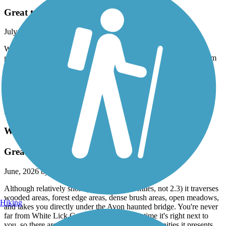
Great trail
July, 2026 by
cqfbn84kjd
We just rode the western part of the trail. Excellently maintained,
great mile markers ever .2 miles. They have a new on line museum
and artifacts of the old train line on the trail. Very cool. We plan to
park near the trail next May and ride our bikes to the Indy 500. It
passes 1/4 from the track. The B & O is an excellent ride! Joe
Gutzwiller
Accordion
White Lick Creek Trail (Avon)
Great for bird watching
June, 2026 by
jazzfunkblues
Although relatively short (it's actually 2.6 miles, not 2.3) it traverses
wooded areas, forest edge areas, dense brush areas, open meadows,
Hiking
and takes you directly under the Avon haunted bridge. You're never
far from White Lick Creek, and most of the time it's right next to
you, so there are some very good wildlife opportunities it presents.