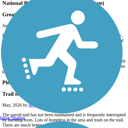
National Road Heritage Trail (Terre Haute)
Great Trail
June, 2026 by
maryjane711
I recently moved from a rural area in Parke County to Terre Haute..
I had no idea that the Parks and Recreation dept of Terre Haute had
so many well kept trails and areas. The Heritage Trail is a
phenomenal trail to bike. Mostly shaded and surrounded by nature
this is truly a gem!!! The ride is very pleasant and enjoyable. From
Blakey trailhead to Jones trailhead it is entirely paved. Much wildlife
to be observed. It is approximately 7 miles round trip with numerous
places to stop, rest and sit on a bench. To me this is HEAVEN!!!
Pleasant Run Trail
Trail is bumpyyyy
May, 2026 by
neel.danielle
The paved trail has not been maintained and is frequently interrupted
Inline Skating
by bursting roots. Lots of homeless in the area and trash on the trail.
There are much better ones in Indy…