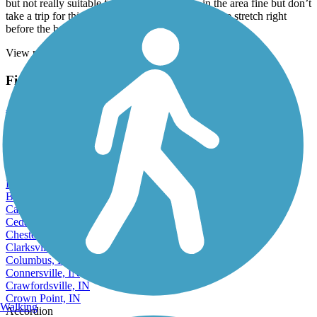
but not really suitable for biking. If you live in the area fine but don’t
take a trip for this. Disappointing. There’s one nice stretch right
before the bridge but that’s about it.
View more reviews
View fewer reviews
Find Nearby City trails
Anderson, IN
Angola, IN
Auburn, IN
Bedford, IN
Beech Grove, IN
Bloomington, IN
Bluffton, IN
Brownsburg, IN
Carmel, IN
Cedar Lake, IN
Chesterton, IN
Clarksville, IN
Columbus, IN
Connersville, IN
Crawfordsville, IN
Crown Point, IN
Walking
Accordion