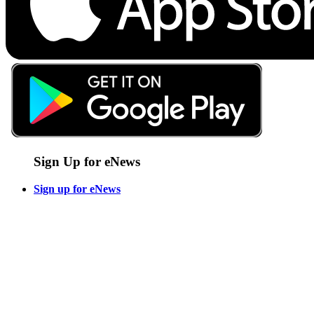
Sign Up for eNews
Sign up for eNews