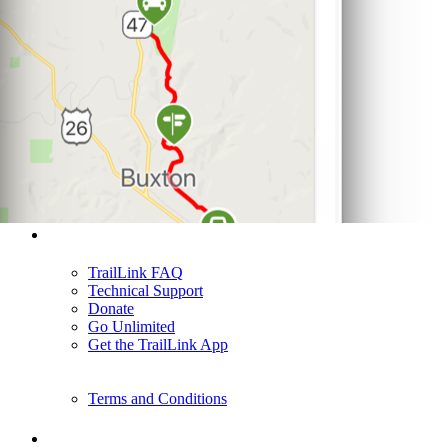
Support
TrailLink FAQ
Technical Support
Donate
Go Unlimited
Get the TrailLink App
Terms and Conditions
Trails