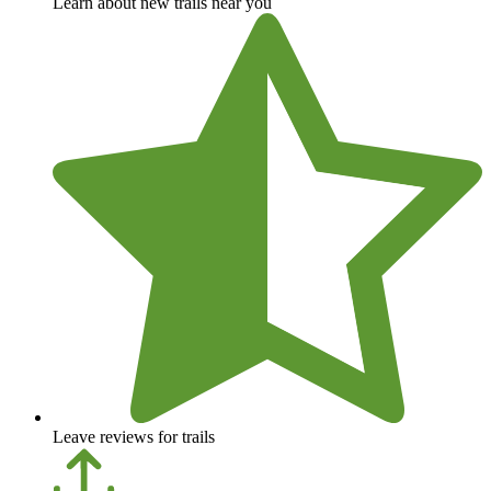
Learn about new trails near you
Leave reviews for trails