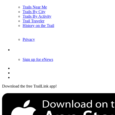
Trails Near Me
Trails By City
Trails By Activity
Trail Traveler
History on the Trail
Privacy
Follow Us
Sign up for eNews
Download the free TrailLink app!