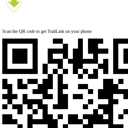
Scan the QR code to get TrailLink on your phone