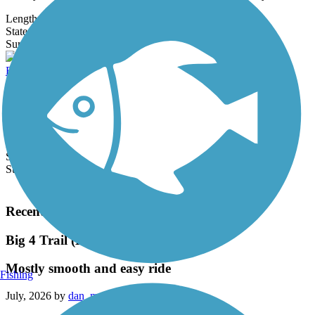
Length:
5.4 mi
State:
IN
3 Reviews
Surface:
Asphalt
Bloomington Rail Trail
The Bloomington Rail Trail is a 2-mile segment of crushed stone
that runs through a suburban wooded corridor. The trail extends
between W.
Length:
2 mi
State:
IN
Surface:
Concrete,
Crushed Stone
Load More Trails
Recent Trail Reviews
Big 4 Trail (Lebanon to Colfax)
Mostly smooth and easy ride
Fishing
July, 2026 by
dan_mccue