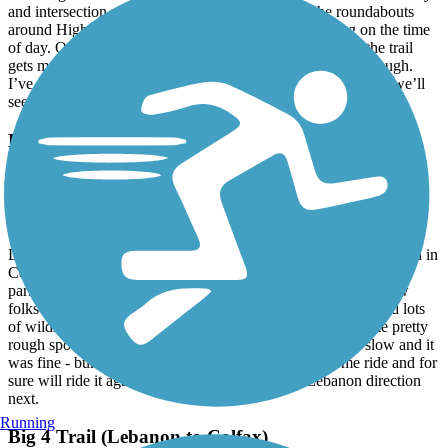
and intersection ramps are brutal and navigating the roundabouts
around Highway 31/Meridian can be rough, depending on the time
of day. Once you clear the Monon heading east, though, the trail
gets much smoother and is significantly more enjoyable, though.
I’ve only ridden that stretch a few times, but is lovely. I hope we’ll
see some improves on the Zionsville-Carmel stretch someday.
Big 4 Trail (Lebanon to Colfax)
A Tranquil Ride Just needs a Little TLC
April, 2026 by
pafallen19
Date of ride April 17, 2026. My wife and I started at the trail head in
Colfax. Easy parking right at the trail head. Rode the trail from
parking area to the Hazelrigg area then back. We did pass a few
folks out enjoying the day - all friendly! Beautiful scenery and lots
of wildlife along the trail. It’s true though that there are some pretty
rough spots in and around the Thornton area. We took it slow and it
was fine - bumpy- but fine. All in all it was an awesome ride and for
sure will ride it again. Hoping to try it from the Lebanon direction
next.
Running
Big 4 Trail (Lebanon to Colfax)