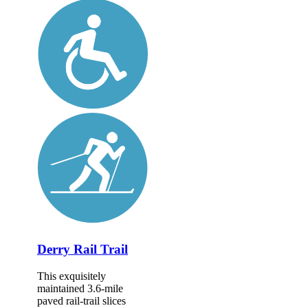
Derry Rail Trail
This exquisitely
maintained 3.6-mile
paved rail-trail slices