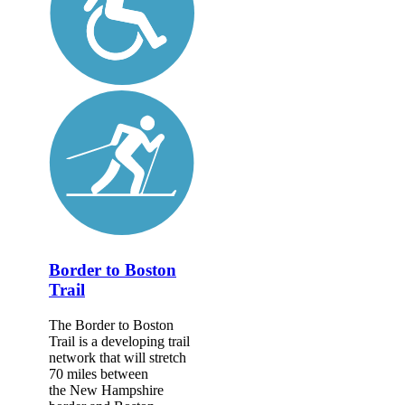
Border to Boston
Trail
The Border to Boston
Trail is a developing trail
network that will stretch
70 miles between
the New Hampshire