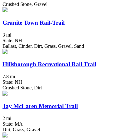
Crushed Stone, Gravel
Granite Town Rail-Trail
3 mi
State: NH
Ballast, Cinder, Dirt, Grass, Gravel, Sand
Hillsborough Recreational Rail Trail
7.8 mi
State: NH
Crushed Stone, Dirt
Jay McLaren Memorial Trail
2 mi
State: MA
Dirt, Grass, Gravel