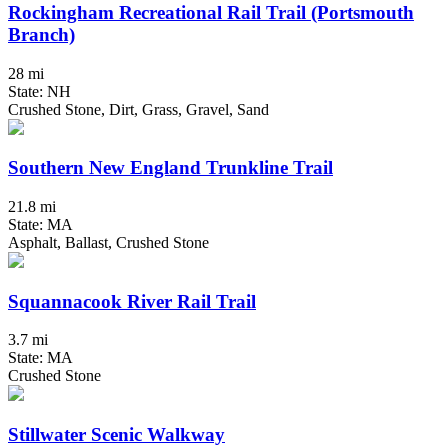
Rockingham Recreational Rail Trail (Portsmouth
Branch)
28 mi
State: NH
Crushed Stone, Dirt, Grass, Gravel, Sand
Southern New England Trunkline Trail
21.8 mi
State: MA
Asphalt, Ballast, Crushed Stone
Squannacook River Rail Trail
3.7 mi
State: MA
Crushed Stone
Stillwater Scenic Walkway