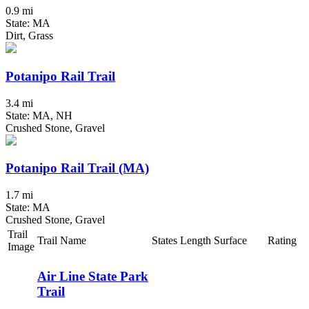
0.9 mi
State: MA
Dirt, Grass
Potanipo Rail Trail
3.4 mi
State: MA, NH
Crushed Stone, Gravel
Potanipo Rail Trail (MA)
1.7 mi
State: MA
Crushed Stone, Gravel
Trail
Trail Name
States
Length
Surface
Rating
Image
Air Line State Park
Trail