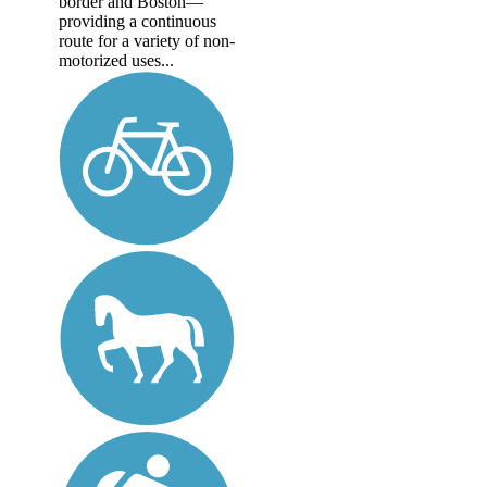
border and Boston—
providing a continuous
route for a variety of non-
motorized uses...