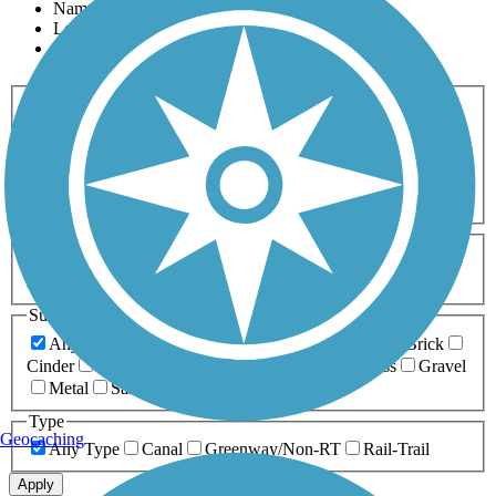
Name
Length
Most Popular
Activities
Any Activity
ATV
Bike
Birding
Cross Country
Skiing
Dog Walking
Fishing
Geocaching
Hiking
Horseback Riding
Inline Skating
Mountain Biking
Running
Snowmobiling
Walking
Wheelchair
Accessible
Length
Any Length
0-5 Miles
5-10 Miles
10-20 Miles
20+ Miles
Surfaces
Any Surface
Asphalt
Ballast
Boardwalk
Brick
Cinder
Concrete
Crushed Stone
Dirt
Grass
Gravel
Metal
Sand
Woodchips
Type
Geocaching
Any Type
Canal
Greenway/Non-RT
Rail-Trail
Apply