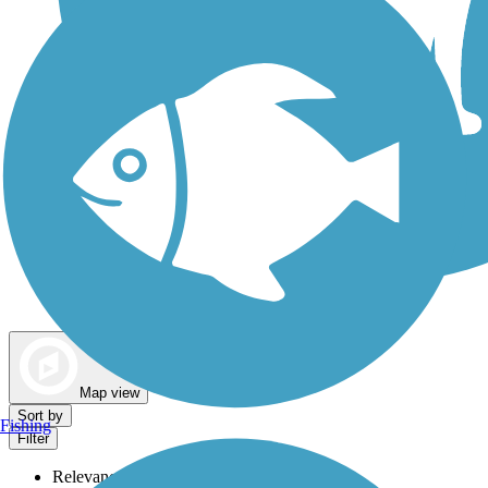
Dog Walking Trails
Map view
Sort by
Fishing
Filter
Relevance