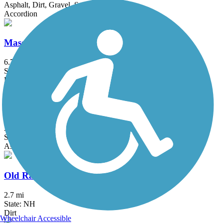
Asphalt, Dirt, Gravel, Sand
Accordion
Mason Railroad Trail
6.7 mi
State: NH
Ballast, Gravel, Sand
Narrow-Gauge Rail-Trail
3 mi
State: MA
Asphalt, Crushed Stone, Dirt
Old Railroad Trail (NH)
2.7 mi
State: NH
Dirt
Wheelchair Accessible