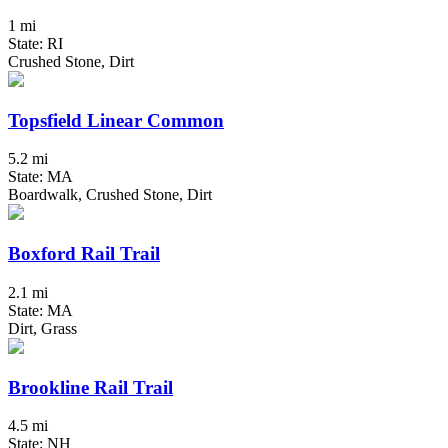
1 mi
State: RI
Crushed Stone, Dirt
Topsfield Linear Common
5.2 mi
State: MA
Boardwalk, Crushed Stone, Dirt
Boxford Rail Trail
2.1 mi
State: MA
Dirt, Grass
Brookline Rail Trail
4.5 mi
State: NH