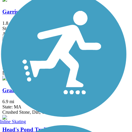
Garrison Trail
1.8 mi
State: MA
Asphalt
Goffstown Rail Trail
5.5 mi
State: NH
Dirt, Grass, Gravel, Sand
Grand Trunk Trail
6.9 mi
State: MA
Crushed Stone, Dirt, Gravel
Inline Skating
Head's Pond Trail