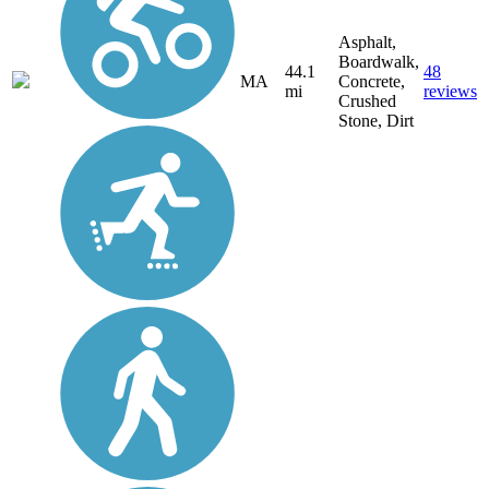
Asphalt,
Boardwalk,
44.1
48
MA
Concrete,
mi
reviews
Crushed
Stone, Dirt