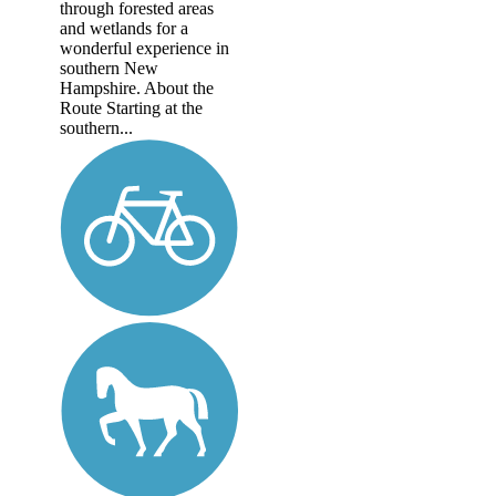
through forested areas
and wetlands for a
wonderful experience in
southern New
Hampshire. About the
Route Starting at the
southern...