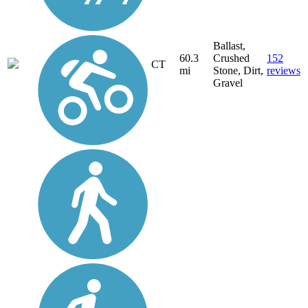
Ballast,
60.3
Crushed
152
CT
mi
Stone, Dirt,
reviews
Gravel