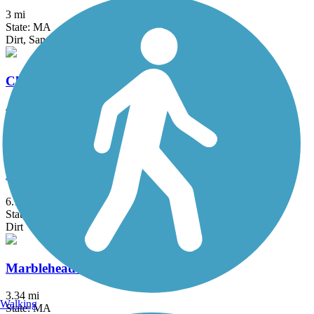
3 mi
State: MA
Dirt, Sand
Cheshire Rail Trail (Cheshire Branch Rail Trail)
42.4 mi
State: NH
Asphalt, Ballast, Cinder, Dirt, Gravel, Sand
Harrisville and Hancock Rail Trails
6.1 mi
State: NH
Dirt
Marblehead Rail-Trail
3.34 mi
Walking
State: MA