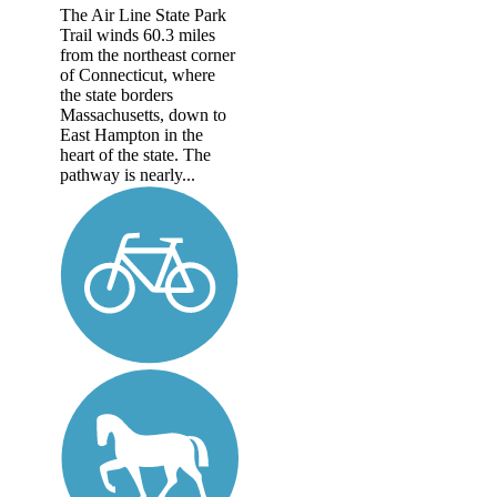
The Air Line State Park
Trail winds 60.3 miles
from the northeast corner
of Connecticut, where
the state borders
Massachusetts, down to
East Hampton in the
heart of the state. The
pathway is nearly...