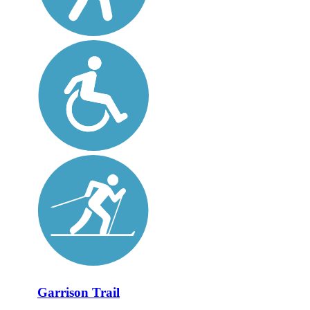
Garrison Trail