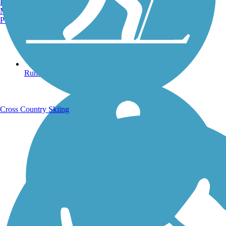
Burlington, VT
Manchester, NH
Portland, ME
Running Trails
Cross Country Skiing