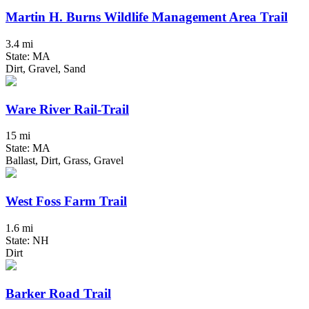
Martin H. Burns Wildlife Management Area Trail
3.4 mi
State: MA
Dirt, Gravel, Sand
Ware River Rail-Trail
15 mi
State: MA
Ballast, Dirt, Grass, Gravel
West Foss Farm Trail
1.6 mi
State: NH
Dirt
Barker Road Trail