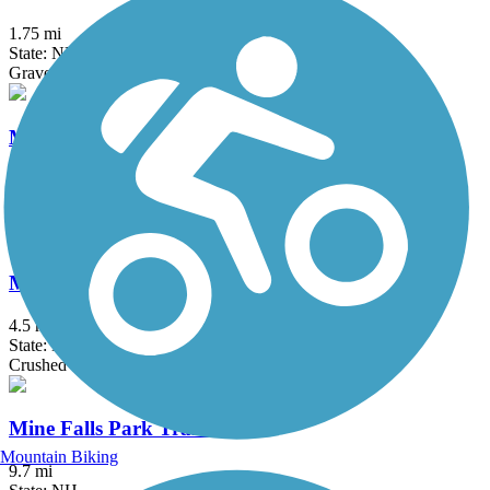
1.75 mi
State: NH
Gravel
Mass Central Rail Trail
64 mi
State: MA
Asphalt, Cinder, Crushed Stone, Dirt, Gravel
Middleton Rail Trail
4.5 mi
State: MA
Crushed Stone
Mine Falls Park Trails
Mountain Biking
9.7 mi