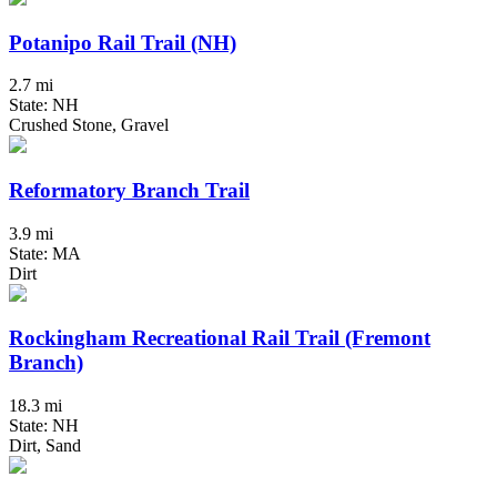
Potanipo Rail Trail (NH)
2.7 mi
State: NH
Crushed Stone, Gravel
Reformatory Branch Trail
3.9 mi
State: MA
Dirt
Rockingham Recreational Rail Trail (Fremont
Branch)
18.3 mi
State: NH
Dirt, Sand