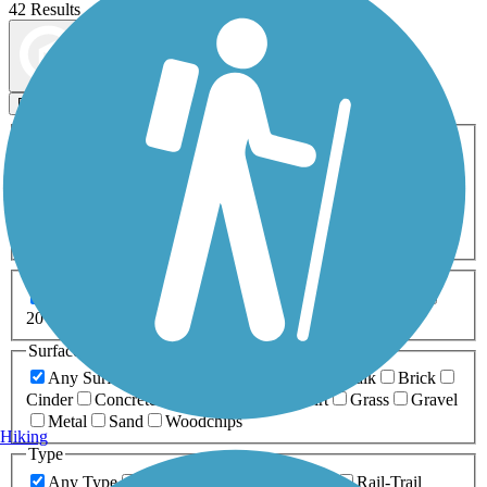
42 Results
Map view
Sort by
Filters
Activities
Any Activity
ATV
Bike
Birding
Cross Country
Skiing
Dog Walking
Fishing
Geocaching
Hiking
Horseback Riding
Inline Skating
Mountain Biking
Running
Snowmobiling
Walking
Wheelchair
Accessible
Length
Any Length
0-5 Miles
5-10 Miles
10-20 Miles
20+ Miles
Surfaces
Any Surface
Asphalt
Ballast
Boardwalk
Brick
Cinder
Concrete
Crushed Stone
Dirt
Grass
Gravel
Metal
Sand
Woodchips
Hiking
Type
Any Type
Canal
Greenway/Non-RT
Rail-Trail