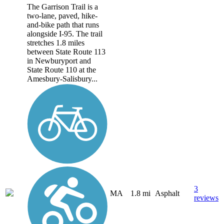
The Garrison Trail is a
two-lane, paved, hike-
and-bike path that runs
alongside I-95. The trail
stretches 1.8 miles
between State Route 113
in Newburyport and
State Route 110 at the
Amesbury-Salisbury...
3
MA
1.8 mi
Asphalt
reviews