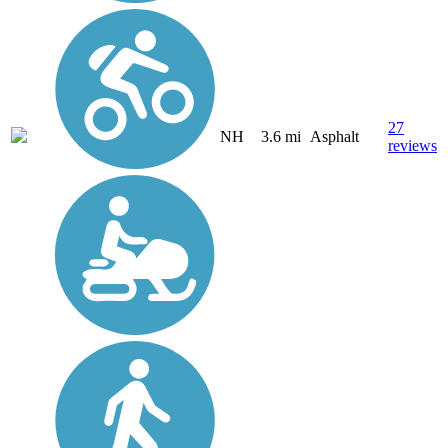
27
NH
3.6 mi
Asphalt
reviews