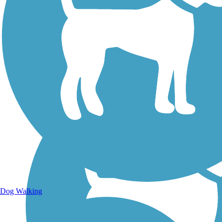
Walking Trails
Dog Walking