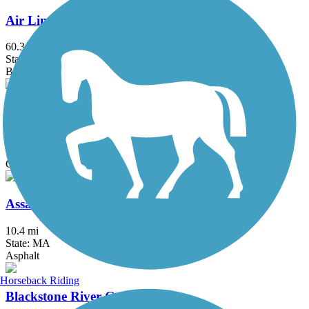
Air Line State Park Trail
60.3 mi
State: CT
Ballast, Crushed Stone, Dirt, Gravel
Allenstown Rail Trail
0.7 mi
State: NH
Crushed Stone, Dirt
Assabet River Rail Trail
10.4 mi
State: MA
Asphalt
Horseback Riding
Blackstone River Greenway