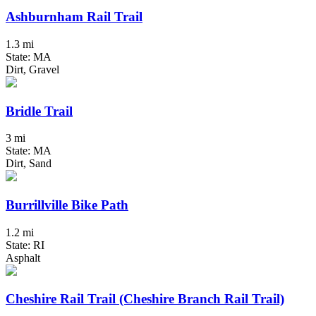
Ashburnham Rail Trail
1.3 mi
State: MA
Dirt, Gravel
Bridle Trail
3 mi
State: MA
Dirt, Sand
Burrillville Bike Path
1.2 mi
State: RI
Asphalt
Cheshire Rail Trail (Cheshire Branch Rail Trail)