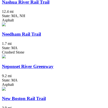
Nashua River Rail Trail
12.4 mi
State: MA, NH
Asphalt
Needham Rail Trail
1.7 mi
State: MA
Crushed Stone
Neponset River Greenway
9.2 mi
State: MA
Asphalt
New Boston Rail Trail
3.9 mi