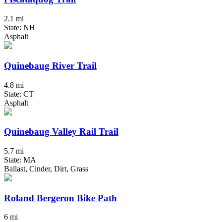
2.1 mi
State: NH
Asphalt
Quinebaug River Trail
4.8 mi
State: CT
Asphalt
Quinebaug Valley Rail Trail
5.7 mi
State: MA
Ballast, Cinder, Dirt, Grass
Roland Bergeron Bike Path
6 mi