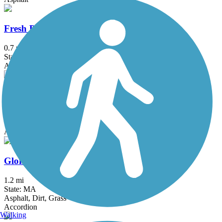
Fresh Pond Bikeway
0.7 mi
State: MA
Asphalt
Garrison Trail
1.8 mi
State: MA
Asphalt
Gloria Braunhardt Bike Path
1.2 mi
State: MA
Asphalt, Dirt, Grass
Accordion
Walking