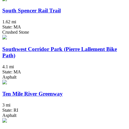
South Spencer Rail Trail
1.62 mi
State: MA
Crushed Stone
Southwest Corridor Park (Pierre Lallement Bike
Path)
4.1 mi
State: MA
Asphalt
Ten Mile River Greenway
3 mi
State: RI
Asphalt