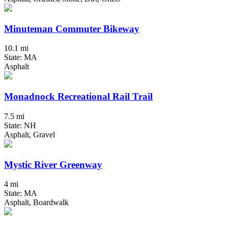
Minuteman Commuter Bikeway
10.1 mi
State: MA
Asphalt
Monadnock Recreational Rail Trail
7.5 mi
State: NH
Asphalt, Gravel
Mystic River Greenway
4 mi
State: MA
Asphalt, Boardwalk