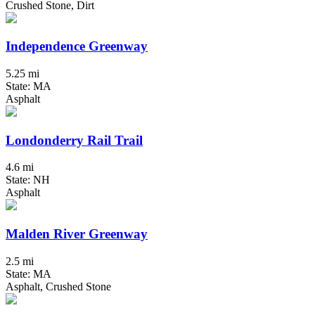
Crushed Stone, Dirt
Independence Greenway
5.25 mi
State: MA
Asphalt
Londonderry Rail Trail
4.6 mi
State: NH
Asphalt
Malden River Greenway
2.5 mi
State: MA
Asphalt, Crushed Stone