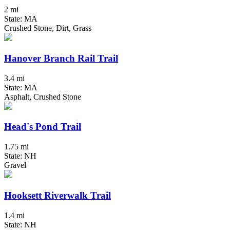
2 mi
State: MA
Crushed Stone, Dirt, Grass
Hanover Branch Rail Trail
3.4 mi
State: MA
Asphalt, Crushed Stone
Head's Pond Trail
1.75 mi
State: NH
Gravel
Hooksett Riverwalk Trail
1.4 mi
State: NH