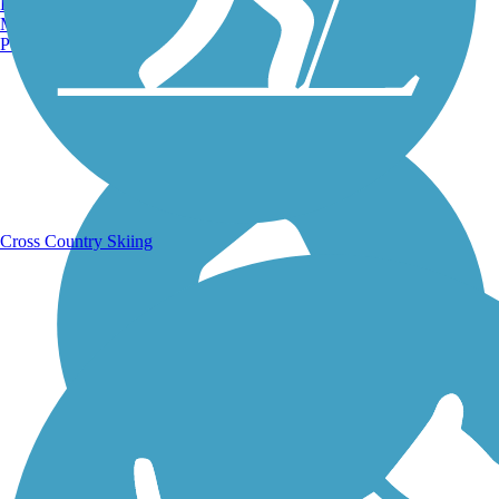
Burlington, VT
Manchester, NH
Portland, ME
Running Trails
Cross Country Skiing