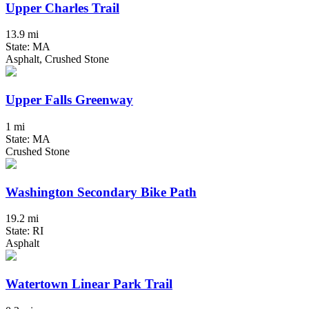
Upper Charles Trail
13.9 mi
State: MA
Asphalt, Crushed Stone
Upper Falls Greenway
1 mi
State: MA
Crushed Stone
Washington Secondary Bike Path
19.2 mi
State: RI
Asphalt
Watertown Linear Park Trail