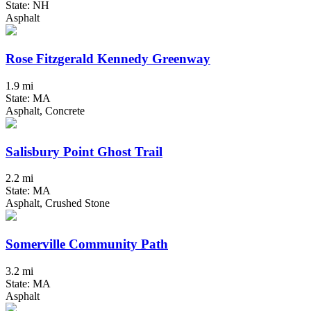
State: NH
Asphalt
Rose Fitzgerald Kennedy Greenway
1.9 mi
State: MA
Asphalt, Concrete
Salisbury Point Ghost Trail
2.2 mi
State: MA
Asphalt, Crushed Stone
Somerville Community Path
3.2 mi
State: MA
Asphalt