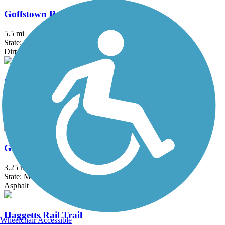
Goffstown Rail Trail
5.5 mi
State: NH
Dirt, Grass, Gravel, Sand
Grand Trunk Trail
6.9 mi
State: MA
Crushed Stone, Dirt, Gravel
Groveland Community Trail
3.25 mi
State: MA
Asphalt
Haggetts Rail Trail
Wheelchair Accessible