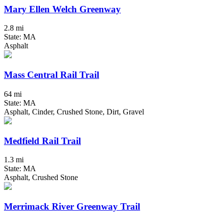
Mary Ellen Welch Greenway
2.8 mi
State: MA
Asphalt
Mass Central Rail Trail
64 mi
State: MA
Asphalt, Cinder, Crushed Stone, Dirt, Gravel
Medfield Rail Trail
1.3 mi
State: MA
Asphalt, Crushed Stone
Merrimack River Greenway Trail