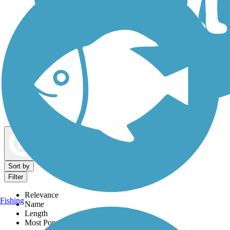
Dog Walking Trails
Map view
Sort by
Filter
Relevance
Fishing
Name
Length
Most Popular