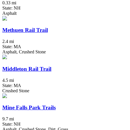
0.33 mi
State: NH
Asphalt
Methuen Rail Trail
2.4 mi
State: MA
Asphalt, Crushed Stone
Middleton Rail Trail
4.5 mi
State: MA
Crushed Stone
Mine Falls Park Trails
9.7 mi
State: NH
Asphalt, Crushed Stone, Dirt, Grass