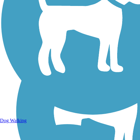
Walking Trails
Dog Walking