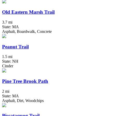
Old Eastern Marsh Trail
3.7 mi
State: MA
Asphalt, Boardwalk, Concrete
Peanut Trail
1.5 mi
State: NH
Cinder
Pine Tree Brook Path
2 mi
State: MA
Asphalt, Dirt, Woodchips
Piscataquog Trail