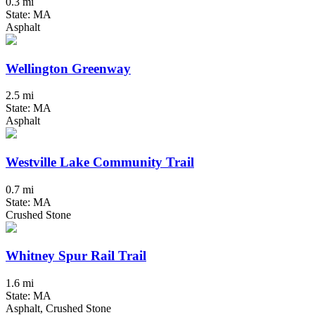
0.3 mi
State: MA
Asphalt
Wellington Greenway
2.5 mi
State: MA
Asphalt
Westville Lake Community Trail
0.7 mi
State: MA
Crushed Stone
Whitney Spur Rail Trail
1.6 mi
State: MA
Asphalt, Crushed Stone