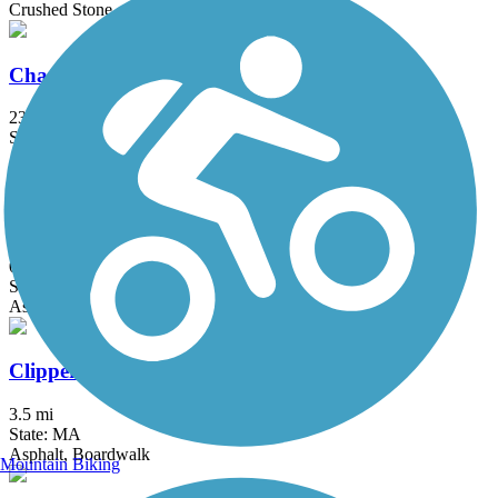
Crushed Stone
Charles River Bike Path
23.4 mi
State: MA
Asphalt
Chelsea Greenway
0.65 mi
State: MA
Asphalt
Clipper City Rail Trail
3.5 mi
State: MA
Asphalt, Boardwalk
Mountain Biking