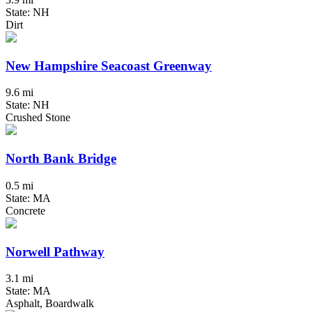
State: NH
Dirt
New Hampshire Seacoast Greenway
9.6 mi
State: NH
Crushed Stone
North Bank Bridge
0.5 mi
State: MA
Concrete
Norwell Pathway
3.1 mi
State: MA
Asphalt, Boardwalk