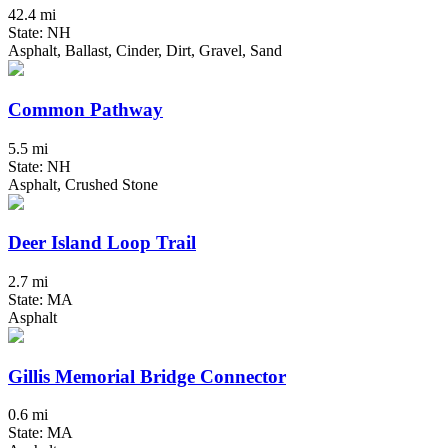
42.4 mi
State: NH
Asphalt, Ballast, Cinder, Dirt, Gravel, Sand
Common Pathway
5.5 mi
State: NH
Asphalt, Crushed Stone
Deer Island Loop Trail
2.7 mi
State: MA
Asphalt
Gillis Memorial Bridge Connector
0.6 mi
State: MA