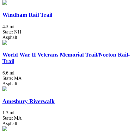
Windham Rail Trail
4.3 mi
State: NH
Asphalt
World War II Veterans Memorial Trail/Norton Rail-
Trail
6.6 mi
State: MA
Asphalt
Amesbury Riverwalk
1.3 mi
State: MA
Asphalt