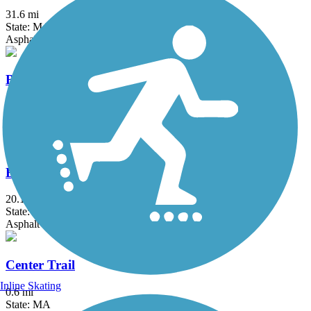
31.6 mi
State: MA, RI
Asphalt, Boardwalk, Crushed Stone, Dirt
Border to Boston Trail
44.1 mi
State: MA
Asphalt, Boardwalk, Concrete, Crushed Stone, Dirt
Bruce Freeman Rail Trail
20.1 mi
State: MA
Asphalt
Center Trail
Inline Skating
0.6 mi
State: MA