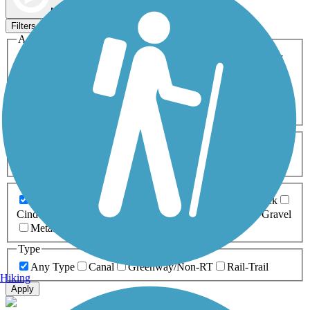
Map view
Sort by
Filters
Activities
Any Activity
ATV
Bike
Birding
Cross Country
Skiing
Dog Walking
Fishing
Geocaching
Hiking
Horseback Riding
Inline Skating
Mountain Biking
Running
Snowmobiling
Walking
Wheelchair
Accessible
Length
Any Length
0-5 Miles
5-10 Miles
10-20 Miles
20+ Miles
Surfaces
Any Surface
Asphalt
Ballast
Boardwalk
Brick
Cinder
Concrete
Crushed Stone
Dirt
Grass
Gravel
Metal
Sand
Woodchips
Type
Any Type
Canal
Greenway/Non-RT
Rail-Trail
Hiking
Apply