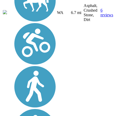
Asphalt,
Crushed
6
WA
6.7 mi
Stone,
reviews
Dirt