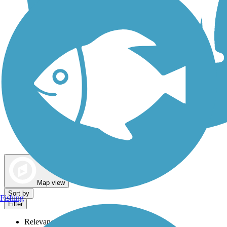
Dog Walking Trails
Map view
Sort by
Fishing
Filter
Relevance