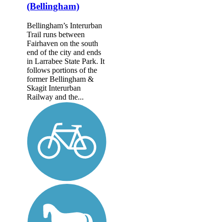
(Bellingham)
Bellingham’s Interurban
Trail runs between
Fairhaven on the south
end of the city and ends
in Larrabee State Park. It
follows portions of the
former Belling­ham &
Skagit Interurban
Railway and the...