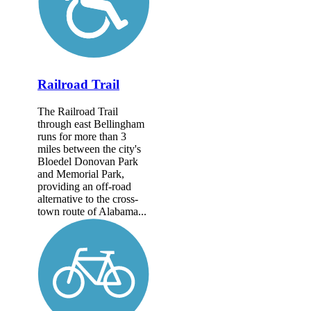
Railroad Trail
The Railroad Trail
through east Bellingham
runs for more than 3
miles between the city's
Bloedel Donovan Park
and Memorial Park,
providing an off-road
alternative to the cross-
town route of Alabama...