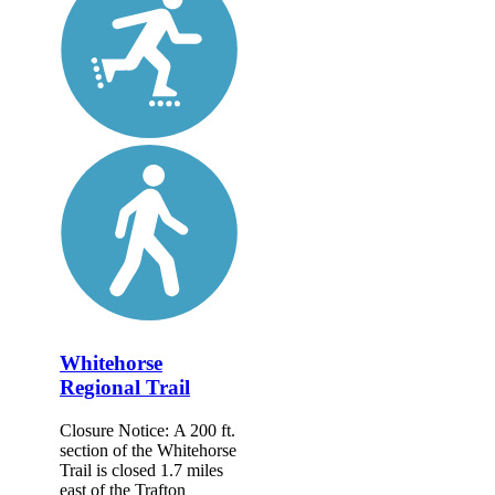
Whitehorse
Regional Trail
Closure Notice: A 200 ft.
section of the Whitehorse
Trail is closed 1.7 miles
east of the Trafton