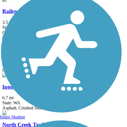
Railroad Trail
3.5 mi
State: WA
Crushed Stone, Gravel
Hertz Trail
3.1 mi
State: WA
Gravel
Interurban Trail (Bellingham)
6.7 mi
State: WA
Asphalt, Crushed Stone, Dirt
Inline Skating
North Creek Trail