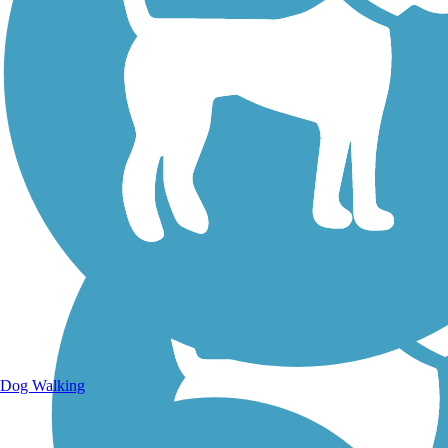
Walking Trails
Dog Walking