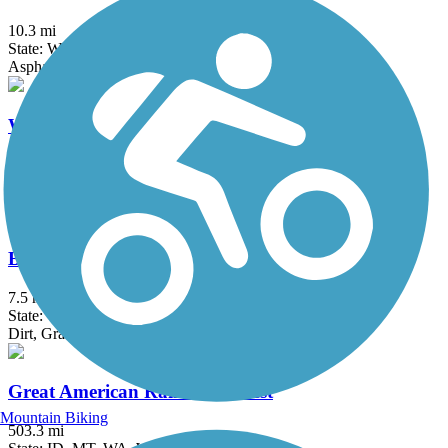
10.3 mi
State: WA
Asphalt, Dirt
Whitehorse Regional Trail
26.6 mi
State: WA
Ballast, Gravel
Bay to Baker Trail (Maple Falls to Glacier)
7.5 mi
State: WA
Dirt, Gravel
Great American Rail-Trail, West
Mountain Biking
503.3 mi