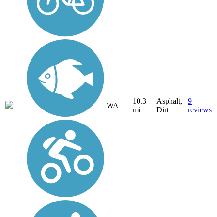
10.3
Asphalt,
9
WA
mi
Dirt
reviews