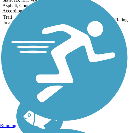
State: ID, MT, WA, WY
Asphalt, Concrete, Crushed Stone, Gravel, Metal
Accordion
Trail
Trail Name
States
Length
Surface
Rating
Image
Cascade Trail
The Cascade Trail runs
for nearly 23 miles
between Sedro-Woolley
and Concrete and follows
the Skagit River as it
parallels State Route 20
into the Cascade foothills
of northwest
Washington....
Running