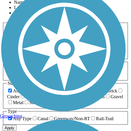
Name
Length
Most Popular
Activities
Any Activity
ATV
Bike
Birding
Cross Country
Skiing
Dog Walking
Fishing
Geocaching
Hiking
Horseback Riding
Inline Skating
Mountain Biking
Running
Snowmobiling
Walking
Wheelchair
Accessible
Length
Any Length
0-5 Miles
5-10 Miles
10-20 Miles
20+ Miles
Surfaces
Any Surface
Asphalt
Ballast
Boardwalk
Brick
Cinder
Concrete
Crushed Stone
Dirt
Grass
Gravel
Metal
Sand
Woodchips
Type
Geocaching
Any Type
Canal
Greenway/Non-RT
Rail-Trail
Apply