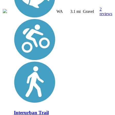
2
WA
3.1 mi
Gravel
reviews
Interurban Trail