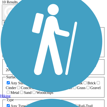
10 Results
Map view
Sort by
Filters
Activities
Any Activity
ATV
Bike
Birding
Cross Country
Skiing
Dog Walking
Fishing
Geocaching
Hiking
Horseback Riding
Inline Skating
Mountain Biking
Running
Snowmobiling
Walking
Wheelchair
Accessible
Length
Any Length
0-5 Miles
5-10 Miles
10-20 Miles
20+ Miles
Surfaces
Any Surface
Asphalt
Ballast
Boardwalk
Brick
Cinder
Concrete
Crushed Stone
Dirt
Grass
Gravel
Metal
Sand
Woodchips
Hiking
Type
Any Type
Canal
Greenway/Non-RT
Rail-Trail