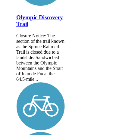
Olympic Discovery
Trail
Closure Notice: The
section of the trail known
as the Spruce Railroad
Trail is closed due to a
landslide. Sandwiched
between the Olympic
Mountains and the Strait
of Juan de Fuca, the
64.5-mile...