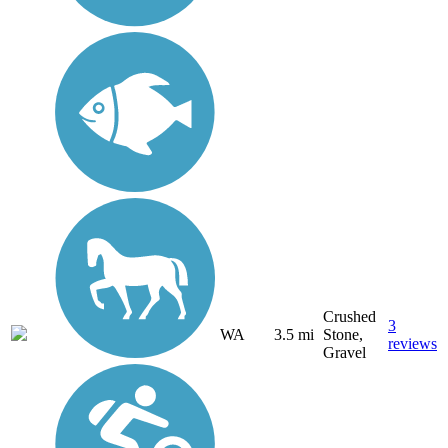
Crushed
3
WA
3.5 mi
Stone,
reviews
Gravel