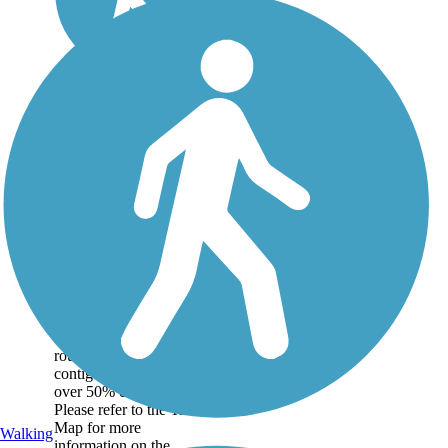
Great American
Rail-Trail
Note: This developing
route is not yet fully
contiguous – it is just
over 50% complete.
Please refer to the Trail
Map for more
Walking
information on the