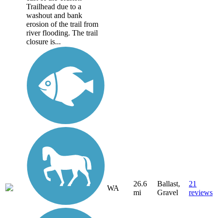
Trailhead due to a
washout and bank
erosion of the trail from
river flooding. The trail
closure is...
26.6
Ballast,
21
WA
mi
Gravel
reviews