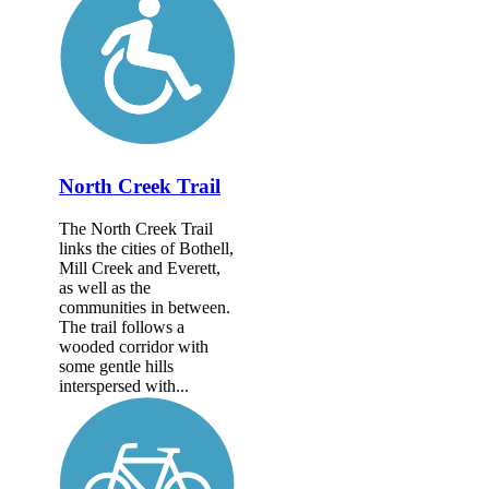
North Creek Trail
The North Creek Trail
links the cities of Bothell,
Mill Creek and Everett,
as well as the
communities in between.
The trail follows a
wooded corridor with
some gentle hills
interspersed with...