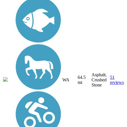
Asphalt,
64.5
51
WA
Crushed
mi
reviews
Stone