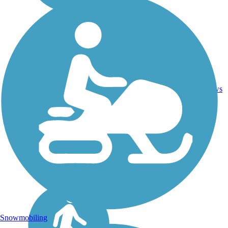
Concrete,
22.9
Crushed
35
WA
mi
Stone,
reviews
Gravel
Snowmobiling