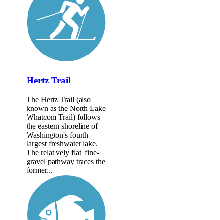
Hertz Trail
The Hertz Trail (also
known as the North Lake
Whatcom Trail) follows
the eastern shoreline of
Washington's fourth
largest freshwater lake.
The relatively flat, fine-
gravel pathway traces the
former...