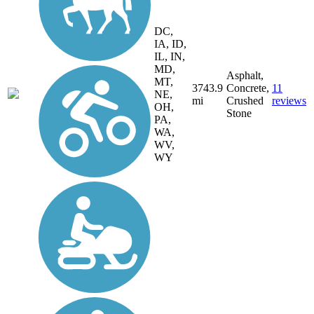
DC,
IA, ID,
IL, IN,
MD,
Asphalt,
MT,
3743.9
Concrete,
11
NE,
mi
Crushed
reviews
OH,
Stone
PA,
WA,
WV,
WY