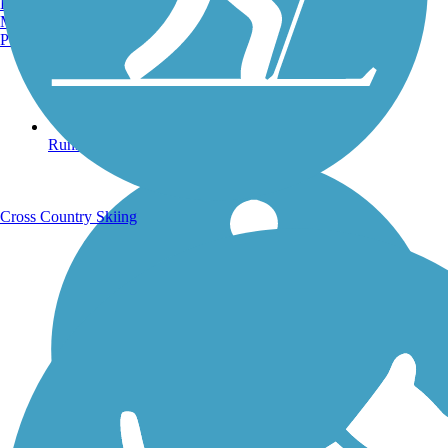
Burlington, VT
Manchester, NH
Portland, ME
Running Trails
Cross Country Skiing