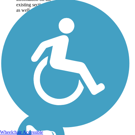
existing sections of trail,
as well as the online...
Wheelchair Accessible