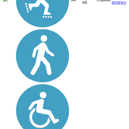
mi
reviews