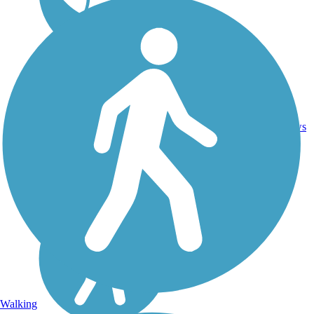
25.9
36
MI
Asphalt
mi
reviews
Walking