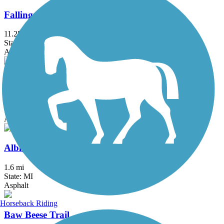
Falling Waters Trail
11.25 mi
State: MI
Asphalt
Battle Creek Linear Park
25.9 mi
State: MI
Asphalt
Albion River Trail
1.6 mi
State: MI
Asphalt
Horseback Riding
Baw Beese Trail