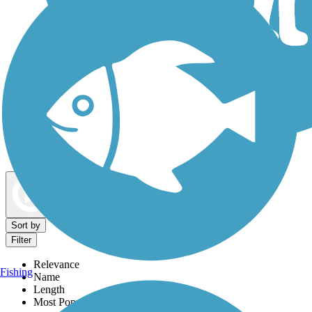
Dog Walking Trails
Map view
Sort by
Filter
Relevance
Fishing
Name
Length
Most Popular