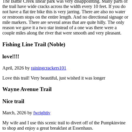
The Battle Creek linear park was very disappointing. Many parts of
the trail have wide cracks across the width every 10 feet. If you do
not have a flat tire bike this is very jarring. There are also no water
or restroom stops on the entire length. And no directional signage or
mile markers. There are several areas that are quite hilly. The only
reason we gave it a two star instead of a one was there were a
couple miles along the river that were smooth and very pleasant.
Fishing Line Trail (Noble)
love!!!!
April, 2026 by
rainingcrackers101
Love this trail! Very beautiful, just wished it was longer
Wayne Avenue Trail
Nice trail
March, 2026 by
fwrightiv
My wife and I use this scenic trail to divert off of the Pumpkinvine
to shop and enjoy a great breakfast at Essenhaus.