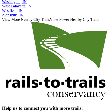
Washington, IN
West Lafayette, IN
Westfield, IN
Zionsville, IN
View More Nearby City Trails
View Fewer Nearby City Trails
Help us to connect you with more trails!