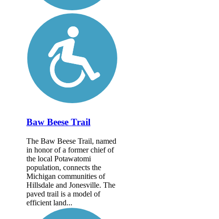
Baw Beese Trail
The Baw Beese Trail, named
in honor of a former chief of
the local Potawatomi
population, connects the
Michigan communities of
Hillsdale and Jonesville. The
paved trail is a model of
efficient land...