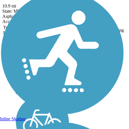
10.9 mi
State: MI
Asphalt
Accordion
Trail
Trail Name
States
Length
Surface
Rating
Image
Falling Waters Trail
Jackson County's Falling
Waters Trail serves as an
important community
connector, linking the
outskirts of the vibrant City
of Jackson to the picturesque
Village of Concord, which
brims with Victorian...
Inline Skating