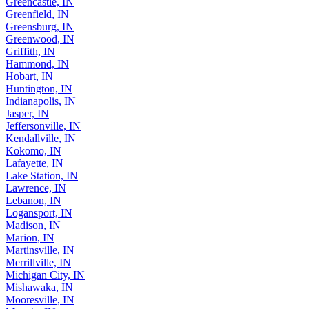
Greencastle, IN
Greenfield, IN
Greensburg, IN
Greenwood, IN
Griffith, IN
Hammond, IN
Hobart, IN
Huntington, IN
Indianapolis, IN
Jasper, IN
Jeffersonville, IN
Kendallville, IN
Kokomo, IN
Lafayette, IN
Lake Station, IN
Lawrence, IN
Lebanon, IN
Logansport, IN
Madison, IN
Marion, IN
Martinsville, IN
Merrillville, IN
Michigan City, IN
Mishawaka, IN
Mooresville, IN