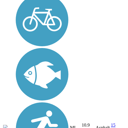
10.9
15
MI
Asphalt