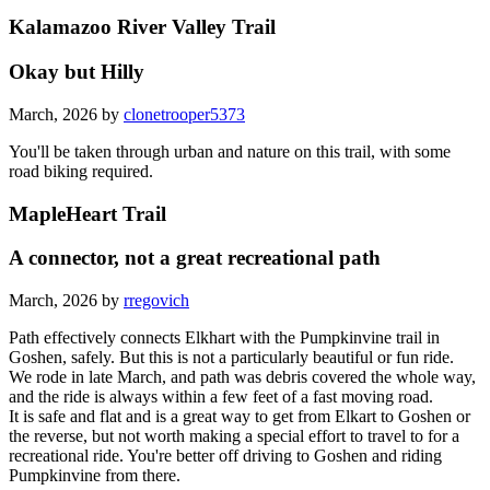
Kalamazoo River Valley Trail
Okay but Hilly
March, 2026 by
clonetrooper5373
You'll be taken through urban and nature on this trail, with some
road biking required.
MapleHeart Trail
A connector, not a great recreational path
March, 2026 by
rregovich
Path effectively connects Elkhart with the Pumpkinvine trail in
Goshen, safely. But this is not a particularly beautiful or fun ride.
We rode in late March, and path was debris covered the whole way,
and the ride is always within a few feet of a fast moving road.
It is safe and flat and is a great way to get from Elkart to Goshen or
the reverse, but not worth making a special effort to travel to for a
recreational ride. You're better off driving to Goshen and riding
Pumpkinvine from there.