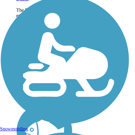
The Battle Creek Linear Park
encompasses nearly 26 miles
of connected trails in Battle
Creek. Residents use the loop
trails to put some snap,
crackle, and pop in their
exercise routines, while...
Snowmobiling