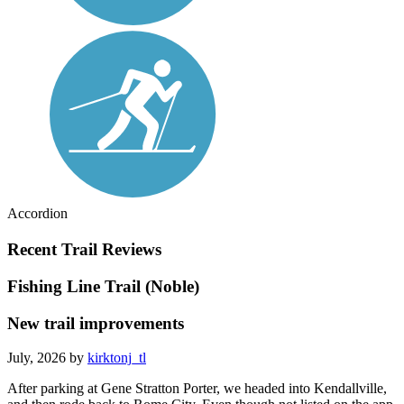
Accordion
Recent Trail Reviews
Fishing Line Trail (Noble)
New trail improvements
July, 2026 by
kirktonj_tl
After parking at Gene Stratton Porter, we headed into Kendallville,