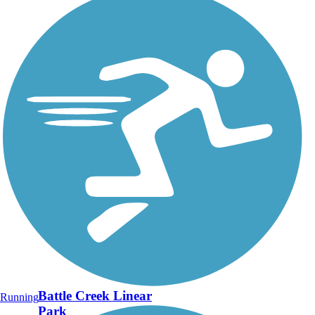
Battle Creek Linear
Running
Park