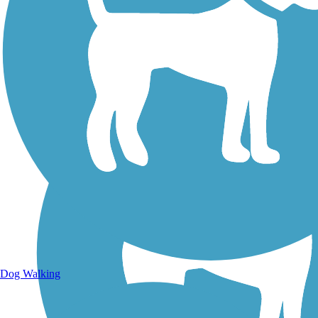
Walking Trails
Dog Walking