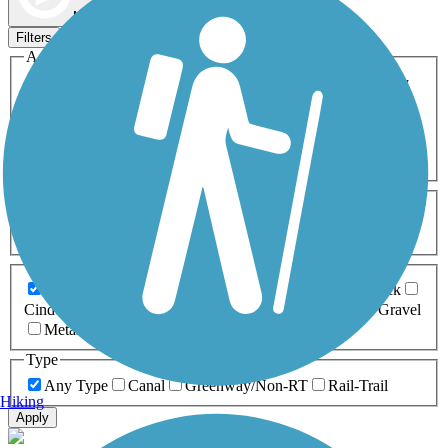
Map view
Sort by
Filters
Activities
Any Activity
ATV
Bike
Birding
Cross Country
Skiing
Dog Walking
Fishing
Geocaching
Hiking
Horseback Riding
Inline Skating
Mountain Biking
Running
Snowmobiling
Walking
Wheelchair
Accessible
Length
Any Length
0-5 Miles
5-10 Miles
10-20 Miles
20+ Miles
Surfaces
Any Surface
Asphalt
Ballast
Boardwalk
Brick
Cinder
Concrete
Crushed Stone
Dirt
Grass
Gravel
Metal
Sand
Woodchips
Type
Any Type
Canal
Greenway/Non-RT
Rail-Trail
Hiking
Apply