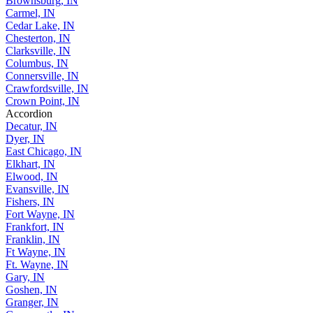
Brownsburg, IN
Carmel, IN
Cedar Lake, IN
Chesterton, IN
Clarksville, IN
Columbus, IN
Connersville, IN
Crawfordsville, IN
Crown Point, IN
Accordion
Decatur, IN
Dyer, IN
East Chicago, IN
Elkhart, IN
Elwood, IN
Evansville, IN
Fishers, IN
Fort Wayne, IN
Frankfort, IN
Franklin, IN
Ft Wayne, IN
Ft. Wayne, IN
Gary, IN
Goshen, IN
Granger, IN