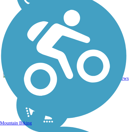
11.25
45
MI
Asphalt
mi
reviews
Mountain Biking