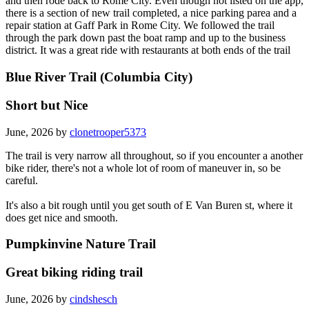
and then rode back to Rome City. Even though not listed on the app,
there is a section of new trail completed, a nice parking parea and a
repair station at Gaff Park in Rome City. We followed the trail
through the park down past the boat ramp and up to the business
district. It was a great ride with restaurants at both ends of the trail
Blue River Trail (Columbia City)
Short but Nice
June, 2026 by
clonetrooper5373
The trail is very narrow all throughout, so if you encounter a another
bike rider, there's not a whole lot of room of maneuver in, so be
careful.
It's also a bit rough until you get south of E Van Buren st, where it
does get nice and smooth.
Pumpkinvine Nature Trail
Great biking riding trail
June, 2026 by
cindshesch