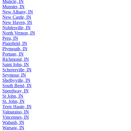
Muncie, IN
Munster, IN
New Albany, IN
New Castle, IN
New Haven, IN
Noblesville, IN
North Vernon, IN
Peru, IN
Plainfield, IN
Plymouth, IN
Portage, IN
Richmond, IN
Saint John, IN
Schererville, IN
Seymour, IN
Shelbyville, IN
South Bend, IN
Speedway, IN
St John, IN
St. John, IN
Terre Haute, IN
Valparaiso, IN
Vincennes, IN
Wabash, IN
Warsaw, IN