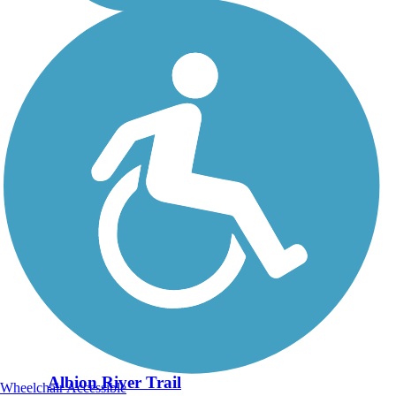
Albion River Trail
Wheelchair Accessible