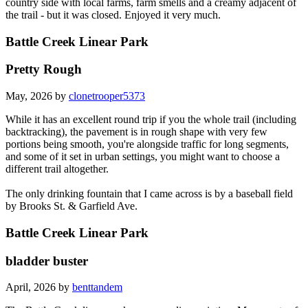
country side with local farms, farm smells and a creamy adjacent of
the trail - but it was closed. Enjoyed it very much.
Battle Creek Linear Park
Pretty Rough
May, 2026 by
clonetrooper5373
While it has an excellent round trip if you the whole trail (including
backtracking), the pavement is in rough shape with very few
portions being smooth, you're alongside traffic for long segments,
and some of it set in urban settings, you might want to choose a
different trail altogether.
The only drinking fountain that I came across is by a baseball field
by Brooks St. & Garfield Ave.
Battle Creek Linear Park
bladder buster
April, 2026 by
benttandem