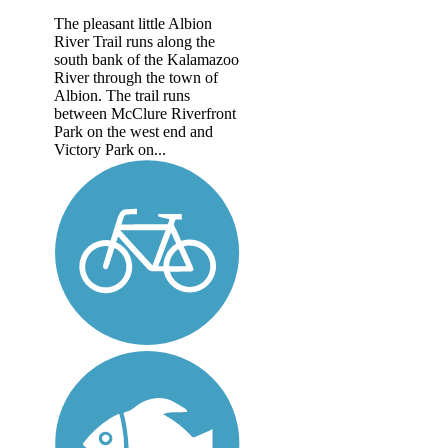
The pleasant little Albion
River Trail runs along the
south bank of the Kalamazoo
River through the town of
Albion. The trail runs
between McClure Riverfront
Park on the west end and
Victory Park on...