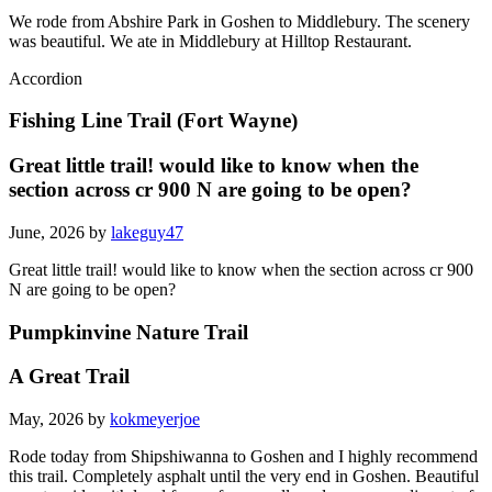
We rode from Abshire Park in Goshen to Middlebury. The scenery
was beautiful. We ate in Middlebury at Hilltop Restaurant.
Accordion
Fishing Line Trail (Fort Wayne)
Great little trail! would like to know when the
section across cr 900 N are going to be open?
June, 2026 by
lakeguy47
Great little trail! would like to know when the section across cr 900
N are going to be open?
Pumpkinvine Nature Trail
A Great Trail
May, 2026 by
kokmeyerjoe
Rode today from Shipshiwanna to Goshen and I highly recommend
this trail. Completely asphalt until the very end in Goshen. Beautiful