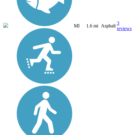
3
MI
1.6 mi
Asphalt
reviews