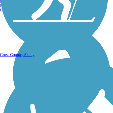
Burlington, VT
Manchester, NH
Portland, ME
Running Trails
Cross Country Skiing