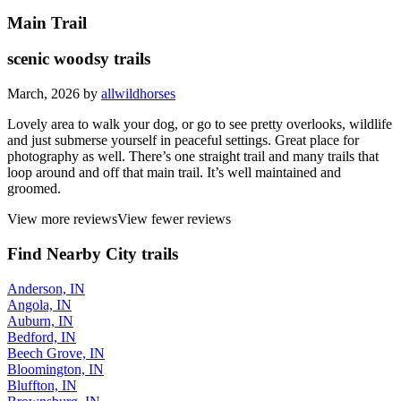
Main Trail
scenic woodsy trails
March, 2026 by
allwildhorses
Lovely area to walk your dog, or go to see pretty overlooks, wildlife
and just submerse yourself in peaceful settings. Great place for
photography as well. There’s one straight trail and many trails that
loop around and off that main trail. It’s well maintained and
groomed.
View more reviews
View fewer reviews
Find Nearby City trails
Anderson, IN
Angola, IN
Auburn, IN
Bedford, IN
Beech Grove, IN
Bloomington, IN
Bluffton, IN