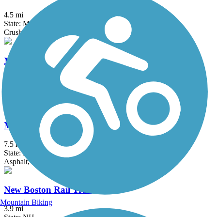
4.5 mi
State: MA
Crushed Stone
Mine Falls Park Trails
9.7 mi
State: NH
Asphalt, Crushed Stone, Dirt, Grass
Monadnock Recreational Rail Trail
7.5 mi
State: NH
Asphalt, Gravel
New Boston Rail Trail
Mountain Biking
3.9 mi