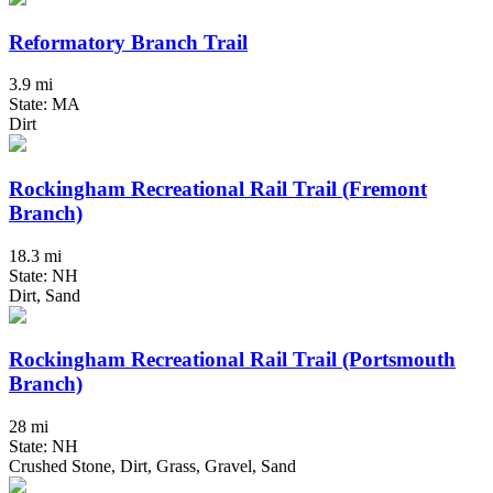
Reformatory Branch Trail
3.9 mi
State: MA
Dirt
Rockingham Recreational Rail Trail (Fremont
Branch)
18.3 mi
State: NH
Dirt, Sand
Rockingham Recreational Rail Trail (Portsmouth
Branch)
28 mi
State: NH
Crushed Stone, Dirt, Grass, Gravel, Sand