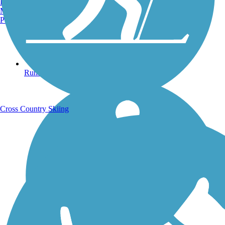
Burlington, VT
Manchester, NH
Portland, ME
Running Trails
Cross Country Skiing