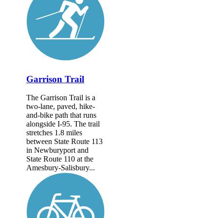
Garrison Trail
The Garrison Trail is a
two-lane, paved, hike-
and-bike path that runs
alongside I-95. The trail
stretches 1.8 miles
between State Route 113
in Newburyport and
State Route 110 at the
Amesbury-Salisbury...