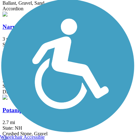
Ballast, Gravel, Sand
Accordion
Narrow-Gauge Rail-Trail
3 mi
State: MA
Asphalt, Crushed Stone, Dirt
Old Railroad Trail (NH)
2.7 mi
State: NH
Dirt
Potanipo Rail Trail (NH)
2.7 mi
State: NH
Crushed Stone, Gravel
Wheelchair Accessible