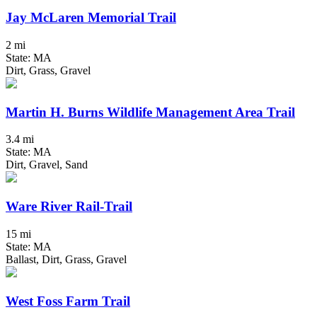
Jay McLaren Memorial Trail
2 mi
State: MA
Dirt, Grass, Gravel
Martin H. Burns Wildlife Management Area Trail
3.4 mi
State: MA
Dirt, Gravel, Sand
Ware River Rail-Trail
15 mi
State: MA
Ballast, Dirt, Grass, Gravel
West Foss Farm Trail