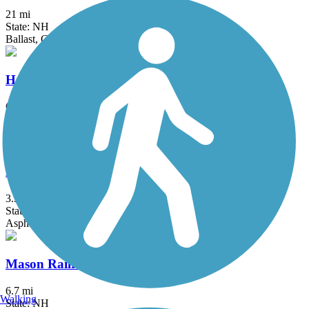
21 mi
State: NH
Ballast, Gravel
Harrisville and Hancock Rail Trails
6.1 mi
State: NH
Dirt
Marblehead Rail-Trail
3.34 mi
State: MA
Asphalt, Dirt, Gravel, Sand
Mason Railroad Trail
6.7 mi
Walking
State: NH