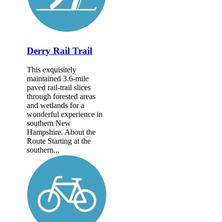
Derry Rail Trail
This exquisitely
maintained 3.6-mile
paved rail-trail slices
through forested areas
and wetlands for a
wonderful experience in
southern New
Hampshire. About the
Route Starting at the
southern...