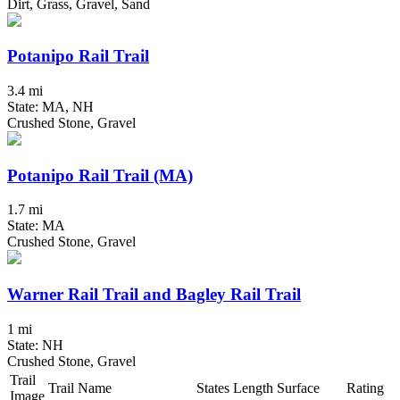
Dirt, Grass, Gravel, Sand
Potanipo Rail Trail
3.4 mi
State: MA, NH
Crushed Stone, Gravel
Potanipo Rail Trail (MA)
1.7 mi
State: MA
Crushed Stone, Gravel
Warner Rail Trail and Bagley Rail Trail
1 mi
State: NH
Crushed Stone, Gravel
Trail
Trail Name
States
Length
Surface
Rating
Image