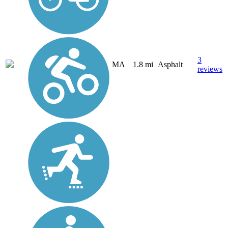
3
MA
1.8 mi
Asphalt
reviews