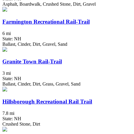
Asphalt, Boardwalk, Crushed Stone, Dirt, Gravel
Farmington Recreational Rail-Trail
6 mi
State: NH
Ballast, Cinder, Dirt, Gravel, Sand
Granite Town Rail-Trail
3 mi
State: NH
Ballast, Cinder, Dirt, Grass, Gravel, Sand
Hillsborough Recreational Rail Trail
7.8 mi
State: NH
Crushed Stone, Dirt