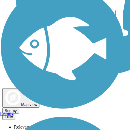
Dog Walking Trails
Map view
Sort by
Fishing
Filter
Relevance