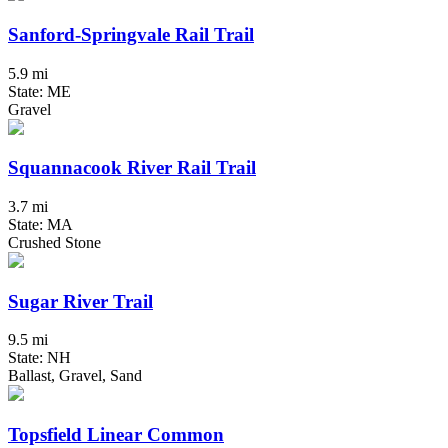
Sanford-Springvale Rail Trail
5.9 mi
State: ME
Gravel
Squannacook River Rail Trail
3.7 mi
State: MA
Crushed Stone
Sugar River Trail
9.5 mi
State: NH
Ballast, Gravel, Sand
Topsfield Linear Common