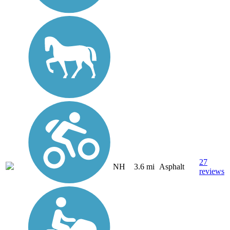
27
NH
3.6 mi
Asphalt
reviews