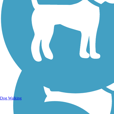
Walking Trails
Dog Walking