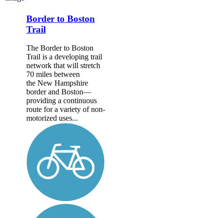
Border to Boston
Trail
The Border to Boston
Trail is a developing trail
network that will stretch
70 miles between
the New Hampshire
border and Boston—
providing a continuous
route for a variety of non-
motorized uses...