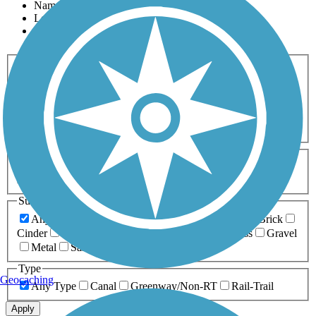
Name
Length
Most Popular
Activities
Any Activity
ATV
Bike
Birding
Cross Country
Skiing
Dog Walking
Fishing
Geocaching
Hiking
Horseback Riding
Inline Skating
Mountain Biking
Running
Snowmobiling
Walking
Wheelchair
Accessible
Length
Any Length
0-5 Miles
5-10 Miles
10-20 Miles
20+ Miles
Surfaces
Any Surface
Asphalt
Ballast
Boardwalk
Brick
Cinder
Concrete
Crushed Stone
Dirt
Grass
Gravel
Metal
Sand
Woodchips
Type
Geocaching
Any Type
Canal
Greenway/Non-RT
Rail-Trail
Apply