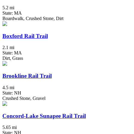
5.2 mi
State: MA
Boardwalk, Crushed Stone, Dirt
Boxford Rail Trail
2.1 mi
State: MA
Dirt, Grass
Brookline Rail Trail
4.5 mi
State: NH
Crushed Stone, Gravel
Concord-Lake Sunapee Rail Trail
5.65 mi
State: NH