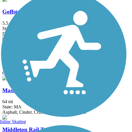
Goffstown Rail Trail
5.5 mi
State: NH
Dirt, Grass, Gravel, Sand
Head's Pond Trail
1.75 mi
State: NH
Gravel
Mass Central Rail Trail
64 mi
State: MA
Asphalt, Cinder, Crushed Stone, Dirt, Gravel
Inline Skating
Middleton Rail Trail