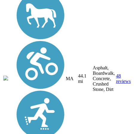
Asphalt,
Boardwalk,
44.1
48
MA
Concrete,
mi
reviews
Crushed
Stone, Dirt