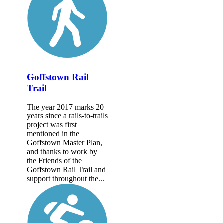
Goffstown Rail
Trail
The year 2017 marks 20
years since a rails-to-trails
project was first
mentioned in the
Goffstown Master Plan,
and thanks to work by
the Friends of the
Goffstown Rail Trail and
support throughout the...