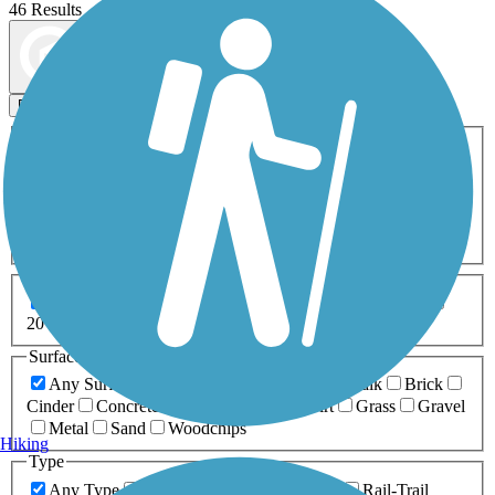
46 Results
Map view
Sort by
Filters
Activities
Any Activity
ATV
Bike
Birding
Cross Country
Skiing
Dog Walking
Fishing
Geocaching
Hiking
Horseback Riding
Inline Skating
Mountain Biking
Running
Snowmobiling
Walking
Wheelchair
Accessible
Length
Any Length
0-5 Miles
5-10 Miles
10-20 Miles
20+ Miles
Surfaces
Any Surface
Asphalt
Ballast
Boardwalk
Brick
Cinder
Concrete
Crushed Stone
Dirt
Grass
Gravel
Metal
Sand
Woodchips
Hiking
Type
Any Type
Canal
Greenway/Non-RT
Rail-Trail