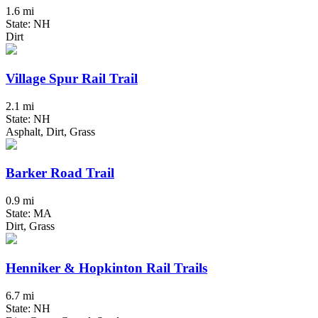
1.6 mi
State: NH
Dirt
Village Spur Rail Trail
2.1 mi
State: NH
Asphalt, Dirt, Grass
Barker Road Trail
0.9 mi
State: MA
Dirt, Grass
Henniker & Hopkinton Rail Trails
6.7 mi
State: NH