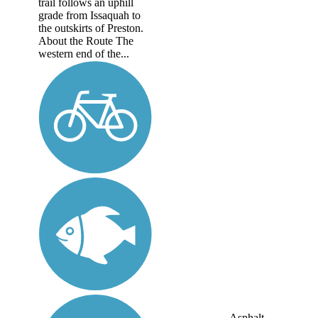
trail follows an uphill
grade from Issaquah to
the outskirts of Preston.
About the Route The
western end of the...
Asphalt,