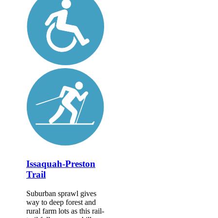
Issaquah-Preston
Trail
Suburban sprawl gives
way to deep forest and
rural farm lots as this rail-