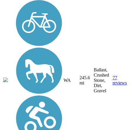
Ballast,
Crushed
245.6
77
WA
Stone,
mi
reviews
Dirt,
Gravel