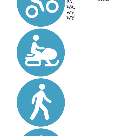
PA,
WA,
WV,
WY