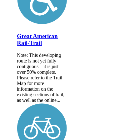
Great American
Rail-Trail
Note: This developing
route is not yet fully
contiguous – it is just
over 50% complete.
Please refer to the Trail
Map for more
information on the
existing sections of trail,
as well as the online...