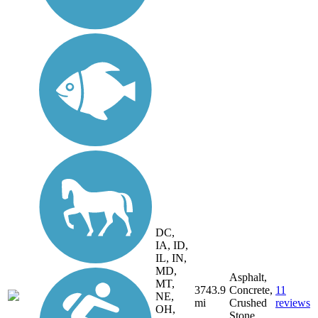
DC,
IA, ID,
IL, IN,
MD,
Asphalt,
MT,
3743.9
Concrete,
11
NE,
mi
Crushed
reviews
OH,
Stone