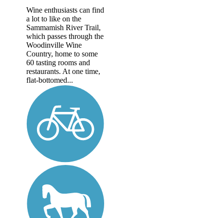
Wine enthusiasts can find
a lot to like on the
Sammamish River Trail,
which passes through the
Woodinville Wine
Country, home to some
60 tasting rooms and
restaurants. At one time,
flat-bottomed...