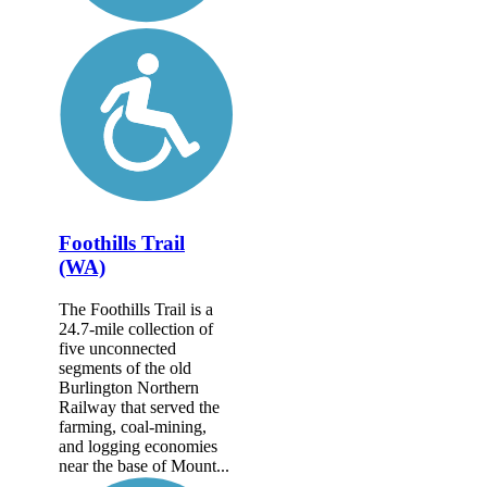
Foothills Trail
(WA)
The Foothills Trail is a
24.7-mile collection of
five unconnected
segments of the old
Burlington Northern
Railway that served the
farming, coal-mining,
and logging economies
near the base of Mount...