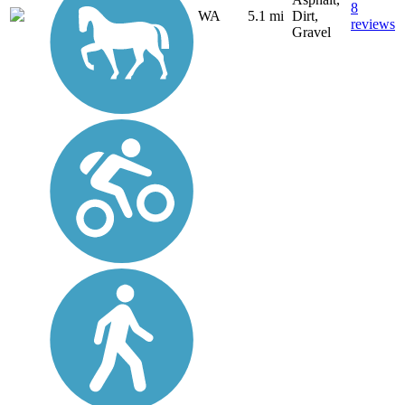
8
WA
5.1 mi
Dirt,
reviews
Gravel