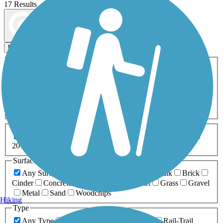
17 Results
Map view
Sort by
Filters
Activities
Any Activity
ATV
Bike
Birding
Cross Country
Skiing
Dog Walking
Fishing
Geocaching
Hiking
Horseback Riding
Inline Skating
Mountain Biking
Running
Snowmobiling
Walking
Wheelchair
Accessible
Length
Any Length
0-5 Miles
5-10 Miles
10-20 Miles
20+ Miles
Surfaces
Any Surface
Asphalt
Ballast
Boardwalk
Brick
Cinder
Concrete
Crushed Stone
Dirt
Grass
Gravel
Metal
Sand
Woodchips
Hiking
Type
Any Type
Canal
Greenway/Non-RT
Rail-Trail