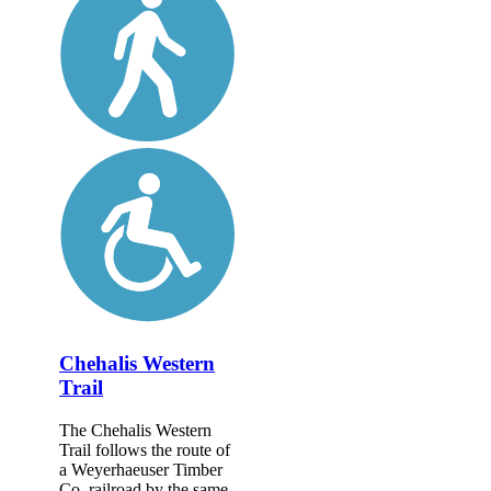
Chehalis Western
Trail
The Chehalis Western
Trail follows the route of
a Weyerhaeuser Timber
Co. railroad by the same