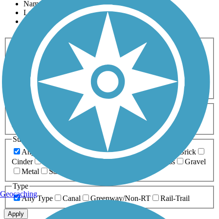
Name
Length
Most Popular
Activities
Any Activity
ATV
Bike
Birding
Cross Country
Skiing
Dog Walking
Fishing
Geocaching
Hiking
Horseback Riding
Inline Skating
Mountain Biking
Running
Snowmobiling
Walking
Wheelchair
Accessible
Length
Any Length
0-5 Miles
5-10 Miles
10-20 Miles
20+ Miles
Surfaces
Any Surface
Asphalt
Ballast
Boardwalk
Brick
Cinder
Concrete
Crushed Stone
Dirt
Grass
Gravel
Metal
Sand
Woodchips
Type
Geocaching
Any Type
Canal
Greenway/Non-RT
Rail-Trail
Apply