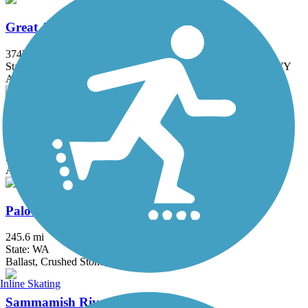
Great American Rail-Trail
3743.9 mi
State: DC, IA, ID, IL, IN, MD, MT, NE, OH, PA, WA, WV, WY
Asphalt, Concrete, Crushed Stone
Issaquah-Preston Trail
5.1 mi
State: WA
Asphalt, Dirt, Gravel
Palouse to Cascades State Park Trail
245.6 mi
State: WA
Ballast, Crushed Stone, Dirt, Gravel
Inline Skating
Sammamish River Trail