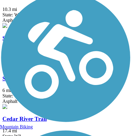
10.3 mi
State: WA
Asphalt
Snoqualmie Valley Trail
29.5 mi
State: WA
Gravel
Soos Creek Trail
6 mi
State: WA
Asphalt
Cedar River Trail
Mountain Biking
17.4 mi