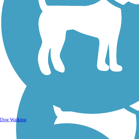
Walking Trails
Dog Walking