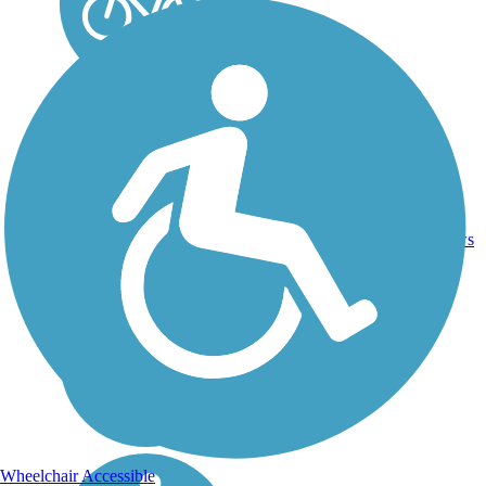
30.6
40
WA
Asphalt
mi
reviews
Wheelchair Accessible