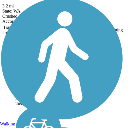
3.2 mi
State: WA
Crushed Stone, Dirt, Gravel
Accordion
Trail
Trail Name
States
Length
Surface
Rating
Image
Centennial Trail
(WA)
History lures visitors to
the Centennial Trail,
which runs for thirty
miles through Snohomish
County, Washington.
Trail users are reminded
of old-time river and
railroad settlements in
the...
Walking