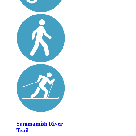
Sammamish River
Trail