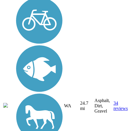
Asphalt,
24.7
34
WA
Dirt,
mi
reviews
Gravel