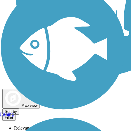
Dog Walking Trails
Map view
Sort by
Fishing
Filter
Relevance