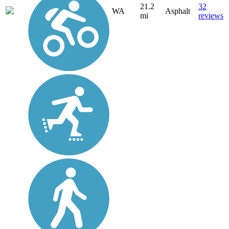
21.2
32
WA
Asphalt
mi
reviews