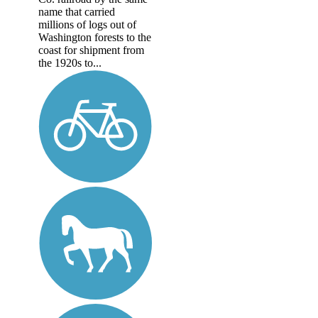
name that carried
millions of logs out of
Washington forests to the
coast for shipment from
the 1920s to...