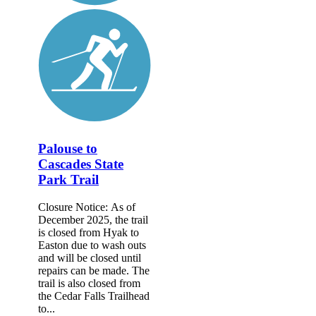
Palouse to
Cascades State
Park Trail
Closure Notice: As of
December 2025, the trail
is closed from Hyak to
Easton due to wash outs
and will be closed until
repairs can be made. The
trail is also closed from
the Cedar Falls Trailhead
to...