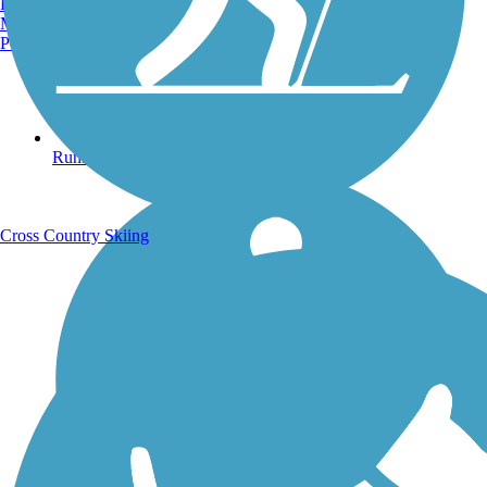
Burlington, VT
Manchester, NH
Portland, ME
Running Trails
Cross Country Skiing