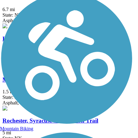
6.7 mi
State: NY
Asphalt, Ballast, Dirt, Gravel
Lehigh Valley Trail (Monroe County)
16.4 mi
State: NY
Crushed Stone
Manchester Gateway Trail
1.5 mi
State: NY
Asphalt, Crushed Stone
Rochester, Syracuse and Eastern Trail
Mountain Biking
5 mi