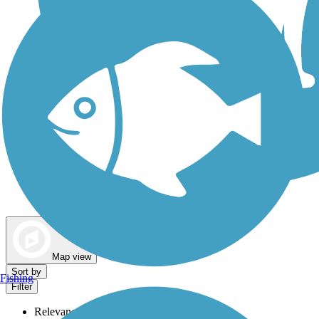
Dog Walking Trails
Map view
Sort by
Fishing
Filter
Relevance