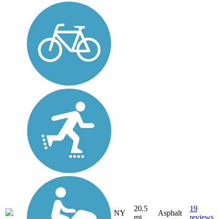
20.5
19
NY
Asphalt
mi
reviews