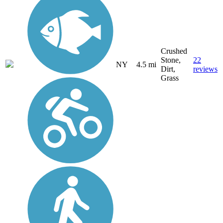
Crushed
Stone,
22
NY
4.5 mi
Dirt,
reviews
Grass