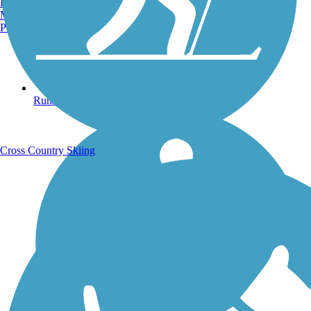
Burlington, VT
Manchester, NH
Portland, ME
Running Trails
Cross Country Skiing