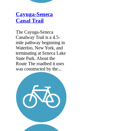
Cayuga-Seneca
Canal Trail
The Cayuga-Seneca
Canalway Trail is a 4.5-
mile pathway beginning in
Waterloo, New York, and
terminating at Seneca Lake
State Park. About the
Route The roadbed it uses
was constructed by the...