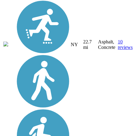
22.7
Asphalt,
10
NY
mi
Concrete
reviews