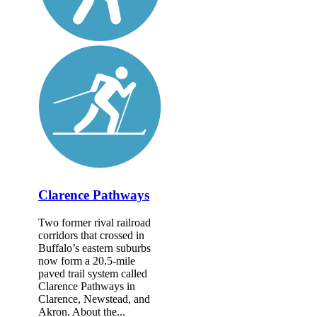
Clarence Pathways
Two former rival railroad
corridors that crossed in
Buffalo’s eastern suburbs
now form a 20.5-mile
paved trail system called
Clarence Pathways in
Clarence, Newstead, and
Akron. About the...