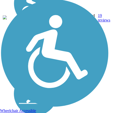
11.5
Crushed
19
NY
mi
Stone
reviews
Wheelchair Accessible