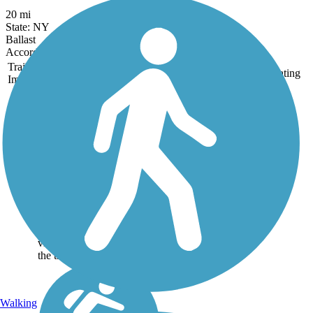
20 mi
State: NY
Ballast
Accordion
Trail
Trail Name
States
Length
Surface
Rating
Image
Auburn Trail
(Pittsford-
Farmington)
There are so many
reminders from the heyday
of the railroad age on the
11.5-mile Auburn Trail that
visitors might imagine
they’re chugging through
villages and countryside at
the throttle of a...
Walking