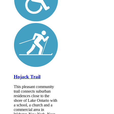
Hojack Trail
This pleasant community
trail connects suburban
residences close to the
shore of Lake Ontario with
a school, a church and a
commercial area in