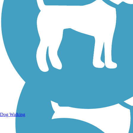
Walking Trails
Dog Walking