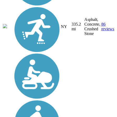
Asphalt,
335.2
Concrete,
86
NY
mi
Crushed
reviews
Stone