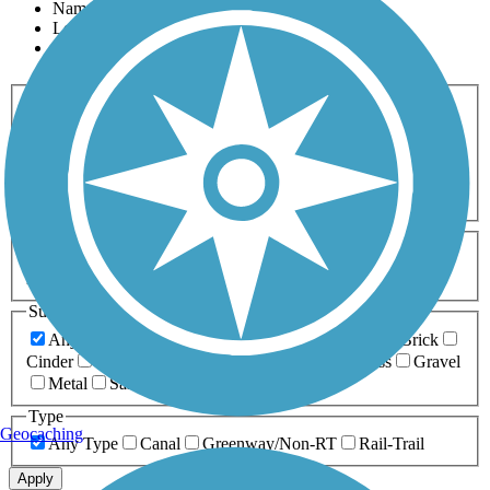
Name
Length
Most Popular
Activities
Any Activity
ATV
Bike
Birding
Cross Country
Skiing
Dog Walking
Fishing
Geocaching
Hiking
Horseback Riding
Inline Skating
Mountain Biking
Running
Snowmobiling
Walking
Wheelchair
Accessible
Length
Any Length
0-5 Miles
5-10 Miles
10-20 Miles
20+ Miles
Surfaces
Any Surface
Asphalt
Ballast
Boardwalk
Brick
Cinder
Concrete
Crushed Stone
Dirt
Grass
Gravel
Metal
Sand
Woodchips
Type
Geocaching
Any Type
Canal
Greenway/Non-RT
Rail-Trail
Apply