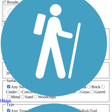
17 Results
Map view
Sort by
Filters
Activities
Any Activity
ATV
Bike
Birding
Cross Country
Skiing
Dog Walking
Fishing
Geocaching
Hiking
Horseback Riding
Inline Skating
Mountain Biking
Running
Snowmobiling
Walking
Wheelchair
Accessible
Length
Any Length
0-5 Miles
5-10 Miles
10-20 Miles
20+ Miles
Surfaces
Any Surface
Asphalt
Ballast
Boardwalk
Brick
Cinder
Concrete
Crushed Stone
Dirt
Grass
Gravel
Metal
Sand
Woodchips
Hiking
Type
Any Type
Canal
Greenway/Non-RT
Rail-Trail