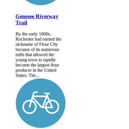
Genesee Riverway
Trail
By the early 1800s,
Rochester had earned the
nickname of Flour City
because of its numerous
mills that allowed the
young town to rapidly
become the largest flour
producer in the United
States. The...