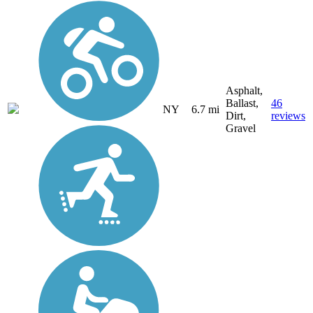
Asphalt,
Ballast,
46
NY
6.7 mi
Dirt,
reviews
Gravel