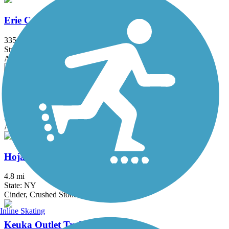
Erie Canalway Trail
335.2 mi
State: NY
Asphalt, Concrete, Crushed Stone
Genesee Riverway Trail
22.7 mi
State: NY
Asphalt, Concrete
Hojack Trail
4.8 mi
State: NY
Cinder, Crushed Stone, Dirt
Inline Skating
Keuka Outlet Trail