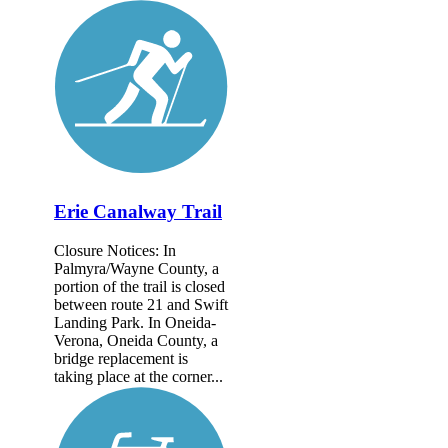
Erie Canalway Trail
Closure Notices: In
Palmyra/Wayne County, a
portion of the trail is closed
between route 21 and Swift
Landing Park. In Oneida-
Verona, Oneida County, a
bridge replacement is
taking place at the corner...