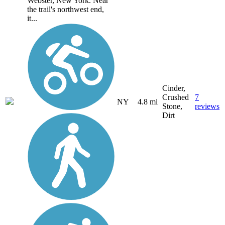
Webster, New York. Near
the trail's northwest end,
it...
Cinder,
Crushed
7
NY
4.8 mi
Stone,
reviews
Dirt