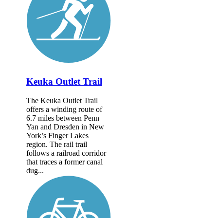
Keuka Outlet Trail
The Keuka Outlet Trail
offers a winding route of
6.7 miles between Penn
Yan and Dresden in New
York’s Finger Lakes
region. The rail trail
follows a railroad corridor
that traces a former canal
dug...