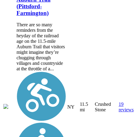
(Pittsford-
Farmington)
There are so many
reminders from the
heyday of the railroad
age on the 11.5-mile
Auburn Trail that visitors
might imagine they’re
chugging through
villages and countryside
at the throttle of a...
11.5
Crushed
19
NY
mi
Stone
reviews