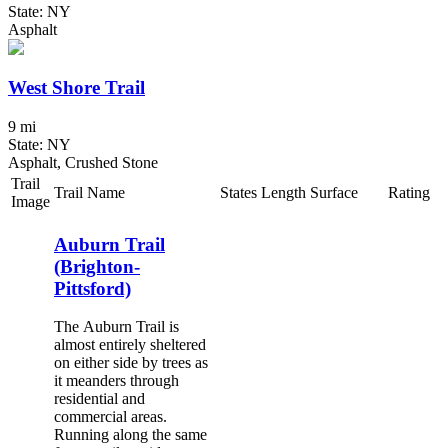
State: NY
Asphalt
West Shore Trail
9 mi
State: NY
Asphalt, Crushed Stone
Trail
Trail Name
States
Length
Surface
Rating
Image
Auburn Trail
(Brighton-
Pittsford)
The Auburn Trail is
almost entirely sheltered
on either side by trees as
it meanders through
residential and
commercial areas.
Running along the same