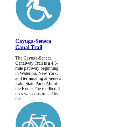
Cayuga-Seneca
Canal Trail
The Cayuga-Seneca
Canalway Trail is a 4.5-
mile pathway beginning
in Waterloo, New York,
and terminating at Seneca
Lake State Park. About
the Route The roadbed it
uses was constructed by
the...