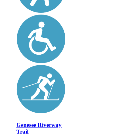
Genesee Riverway
Trail