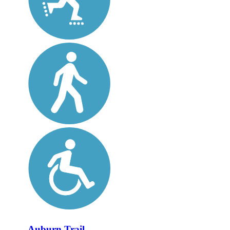
Auburn Trail