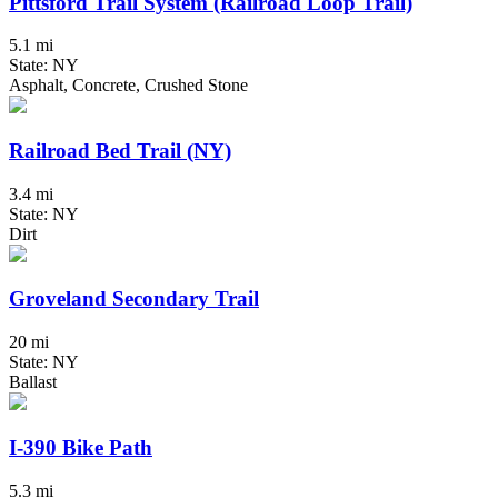
Pittsford Trail System (Railroad Loop Trail)
5.1 mi
State: NY
Asphalt, Concrete, Crushed Stone
Railroad Bed Trail (NY)
3.4 mi
State: NY
Dirt
Groveland Secondary Trail
20 mi
State: NY
Ballast
I-390 Bike Path
5.3 mi