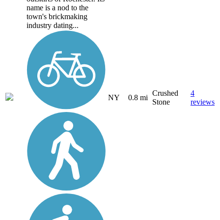
name is a nod to the
town's brickmaking
industry dating...
Crushed
4
NY
0.8 mi
Stone
reviews