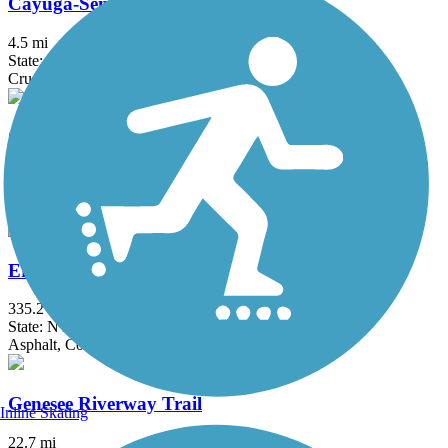
Cayuga-Seneca Canal Trail
4.5 mi
State: NY
Crushed Stone, Dirt, Grass
Clarence Pathways
20.5 mi
State: NY
Asphalt
Erie Canalway Trail
335.2 mi
State: NY
Asphalt, Concrete, Crushed Stone
Genesee Riverway Trail
Inline Skating
22.7 mi