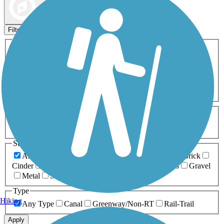
Map view
Sort by
Filters
Activities
Any Activity
ATV
Bike
Birding
Cross Country
Skiing
Dog Walking
Fishing
Geocaching
Hiking
Horseback Riding
Inline Skating
Mountain Biking
Running
Snowmobiling
Walking
Wheelchair
Accessible
Length
Any Length
0-5 Miles
5-10 Miles
10-20 Miles
20+ Miles
Surfaces
Any Surface
Asphalt
Ballast
Boardwalk
Brick
Cinder
Concrete
Crushed Stone
Dirt
Grass
Gravel
Metal
Sand
Woodchips
Type
Hiking
Any Type
Canal
Greenway/Non-RT
Rail-Trail
Apply