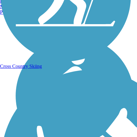
Burlington, VT
Manchester, NH
Portland, ME
Running Trails
Cross Country Skiing