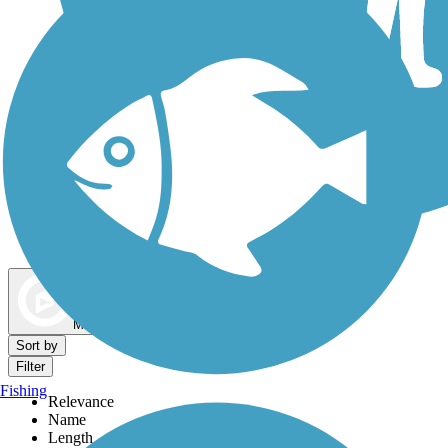
Dog Walking Trails
Map view
Sort by
Filter
Fishing
Relevance
Name
Length