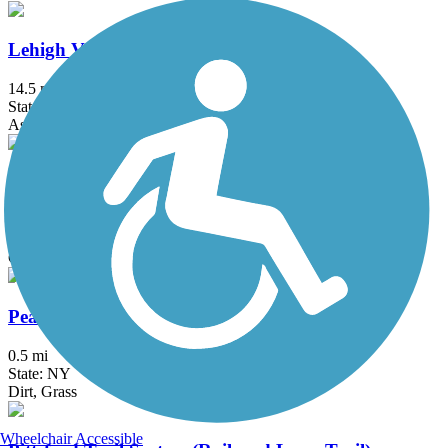
Lehigh Valley Trail - North Branch
14.5 mi
State: NY
Asphalt, Crushed Stone
Ontario Pathways Rail Trail
24.28 mi
State: NY
Cinder, Dirt, Grass, Gravel
Peanut Line Trail (Canandaigua)
0.5 mi
State: NY
Dirt, Grass
Wheelchair Accessible