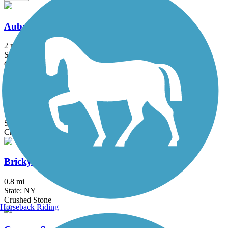
Auburn Trail (Brighton-Pittsford)
2 mi
State: NY
Crushed Stone
Auburn Trail (Pittsford-Farmington)
11.5 mi
State: NY
Crushed Stone
Brickyard Trail
0.8 mi
State: NY
Crushed Stone
Horseback Riding