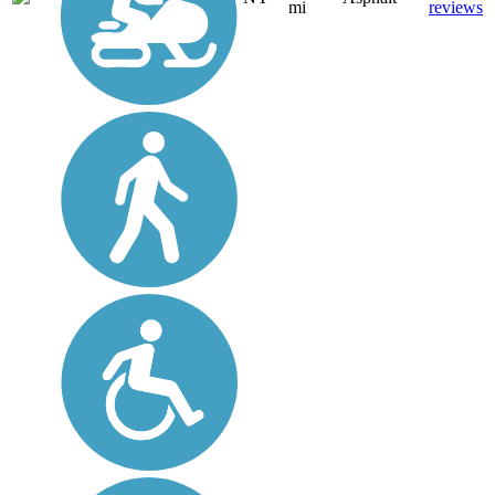
mi
reviews