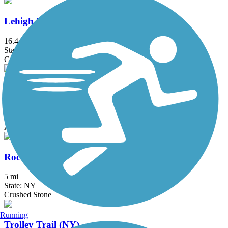
Lehigh Valley Trail (Monroe County)
16.4 mi
State: NY
Crushed Stone
Manchester Gateway Trail
1.5 mi
State: NY
Asphalt, Crushed Stone
Rochester, Syracuse and Eastern Trail
5 mi
State: NY
Crushed Stone
Running
Trolley Trail (NY)