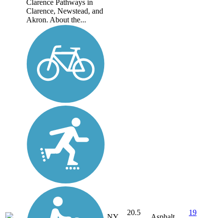
Clarence Pathways in
Clarence, Newstead, and
Akron. About the...
20.5
19
NY
Asphalt