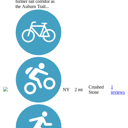
former rail corridor as
the Auburn Trail...
Crushed
1
NY
2 mi
Stone
reviews