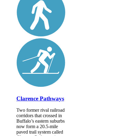
Clarence Pathways
Two former rival railroad
corridors that crossed in
Buffalo’s eastern suburbs
now form a 20.5-mile
paved trail system called