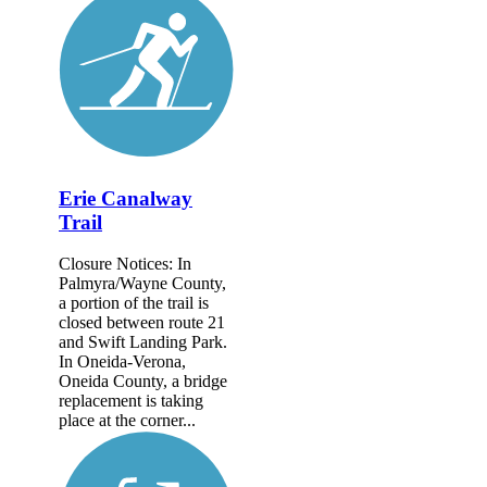
Erie Canalway
Trail
Closure Notices: In
Palmyra/Wayne County,
a portion of the trail is
closed between route 21
and Swift Landing Park.
In Oneida-Verona,
Oneida County, a bridge
replacement is taking
place at the corner...