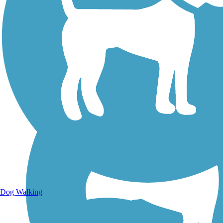
Walking Trails
Dog Walking