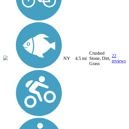
Crushed
22
NY
4.5 mi
Stone, Dirt,
reviews
Grass