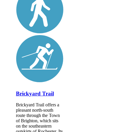
Brickyard Trail
Brickyard Trail offers a
pleasant north-south
route through the Town
of Brighton, which sits
on the southeastern
outskirts of Rochester. Its