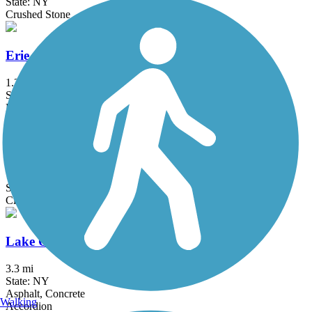
State: NY
Crushed Stone
Erie Attica Trail
1.3 mi
State: NY
Boardwalk, Crushed Stone
Genesee Valley Greenway
77 mi
State: NY
Cinder, Dirt, Grass, Gravel
Lake Ontario State Parkway Trail
3.3 mi
State: NY
Asphalt, Concrete
Walking
Accordion