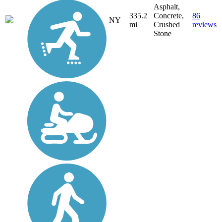
Asphalt,
335.2
Concrete,
86
NY
mi
Crushed
reviews
Stone