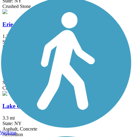
State: NY
Crushed Stone
Erie Attica Trail
1.3 mi
State: NY
Boardwalk, Crushed Stone
Genesee Valley Greenway
77 mi
State: NY
Cinder, Dirt, Grass, Gravel
Lake Ontario State Parkway Trail
3.3 mi
State: NY
Asphalt, Concrete
Walking
Accordion