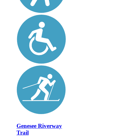
Genesee Riverway
Trail