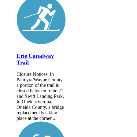
Erie Canalway
Trail
Closure Notices: In
Palmyra/Wayne County,
a portion of the trail is
closed between route 21
and Swift Landing Park.
In Oneida-Verona,
Oneida County, a bridge
replacement is taking
place at the corner...