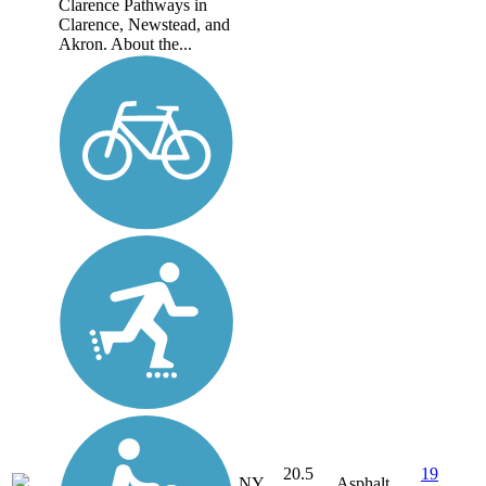
Clarence Pathways in
Clarence, Newstead, and
Akron. About the...
20.5
19
NY
Asphalt