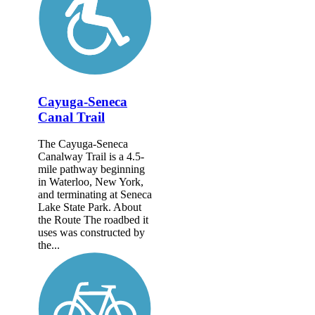
Cayuga-Seneca
Canal Trail
The Cayuga-Seneca
Canalway Trail is a 4.5-
mile pathway beginning
in Waterloo, New York,
and terminating at Seneca
Lake State Park. About
the Route The roadbed it
uses was constructed by
the...