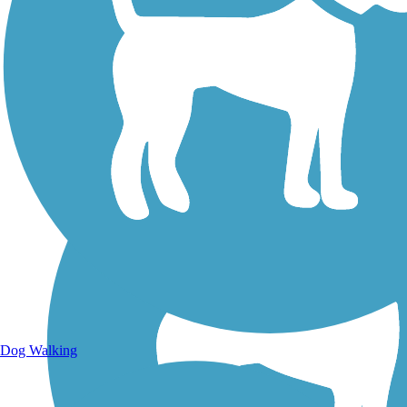
Walking Trails
Dog Walking