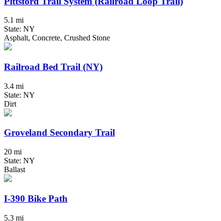
Pittsford Trail System (Railroad Loop Trail)
5.1 mi
State: NY
Asphalt, Concrete, Crushed Stone
Railroad Bed Trail (NY)
3.4 mi
State: NY
Dirt
Groveland Secondary Trail
20 mi
State: NY
Ballast
I-390 Bike Path
5.3 mi