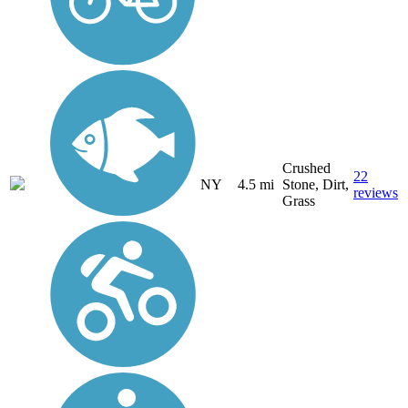
Crushed
22
NY
4.5 mi
Stone, Dirt,
reviews
Grass