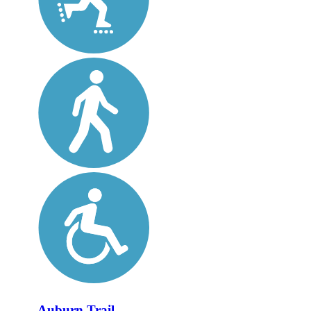
Auburn Trail