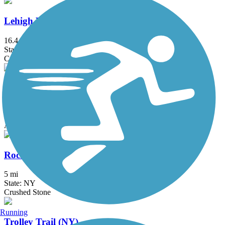
Lehigh Valley Trail (Monroe County)
16.4 mi
State: NY
Crushed Stone
Manchester Gateway Trail
1.5 mi
State: NY
Asphalt, Crushed Stone
Rochester, Syracuse and Eastern Trail
5 mi
State: NY
Crushed Stone
Running
Trolley Trail (NY)