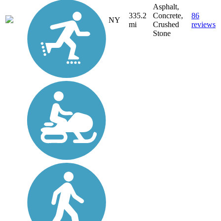
Asphalt,
335.2
Concrete,
86
NY
mi
Crushed
reviews
Stone