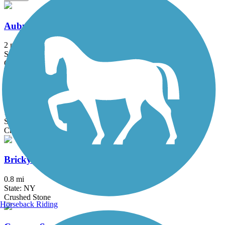
Auburn Trail (Brighton-Pittsford)
2 mi
State: NY
Crushed Stone
Auburn Trail (Pittsford-Farmington)
11.5 mi
State: NY
Crushed Stone
Brickyard Trail
0.8 mi
State: NY
Crushed Stone
Horseback Riding