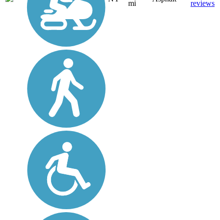
mi
reviews