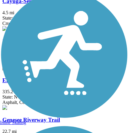
Cayuga-Seneca Canal Trail
4.5 mi
State: NY
Crushed Stone, Dirt, Grass
Clarence Pathways
20.5 mi
State: NY
Asphalt
Erie Canalway Trail
335.2 mi
State: NY
Asphalt, Concrete, Crushed Stone
Genesee Riverway Trail
Inline Skating
22.7 mi