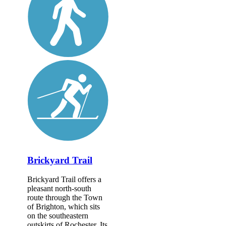
Brickyard Trail
Brickyard Trail offers a
pleasant north-south
route through the Town
of Brighton, which sits
on the southeastern
outskirts of Rochester. Its