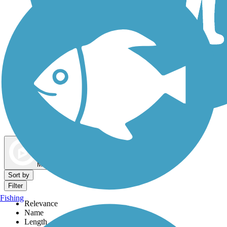
Dog Walking Trails
Map view
Sort by
Filter
Fishing
Relevance
Name
Length