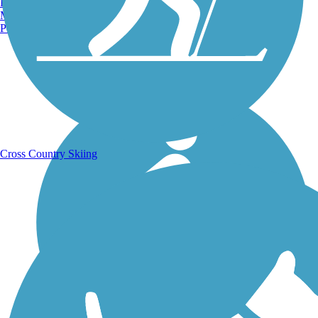
Burlington, VT
Manchester, NH
Portland, ME
Running Trails
Cross Country Skiing