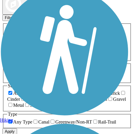
Map view
Sort by
Filters
Activities
Any Activity
ATV
Bike
Birding
Cross Country
Skiing
Dog Walking
Fishing
Geocaching
Hiking
Horseback Riding
Inline Skating
Mountain Biking
Running
Snowmobiling
Walking
Wheelchair
Accessible
Length
Any Length
0-5 Miles
5-10 Miles
10-20 Miles
20+ Miles
Surfaces
Any Surface
Asphalt
Ballast
Boardwalk
Brick
Cinder
Concrete
Crushed Stone
Dirt
Grass
Gravel
Metal
Sand
Woodchips
Type
Hiking
Any Type
Canal
Greenway/Non-RT
Rail-Trail
Apply