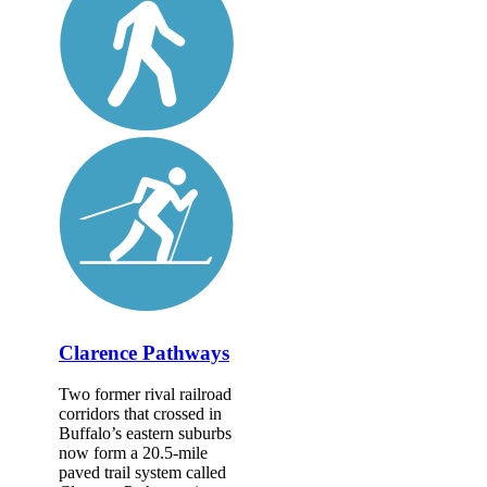
Clarence Pathways
Two former rival railroad
corridors that crossed in
Buffalo’s eastern suburbs
now form a 20.5-mile
paved trail system called