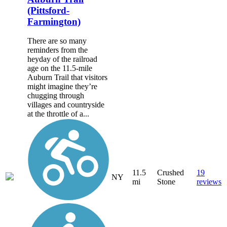
(Pittsford-
Farmington)
There are so many
reminders from the
heyday of the railroad
age on the 11.5-mile
Auburn Trail that visitors
might imagine they’re
chugging through
villages and countryside
at the throttle of a...
11.5
Crushed
19
NY
mi
Stone
reviews