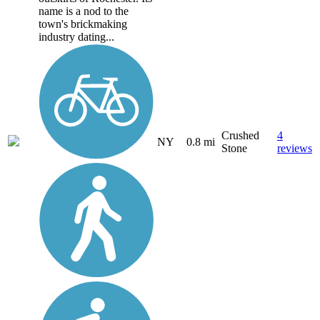
name is a nod to the
town's brickmaking
industry dating...
Crushed
4
NY
0.8 mi
Stone
reviews