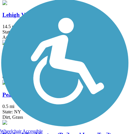
Lehigh Valley Trail - North Branch
14.5 mi
State: NY
Asphalt, Crushed Stone
Ontario Pathways Rail Trail
24.28 mi
State: NY
Cinder, Dirt, Grass, Gravel
Peanut Line Trail (Canandaigua)
0.5 mi
State: NY
Dirt, Grass
Wheelchair Accessible