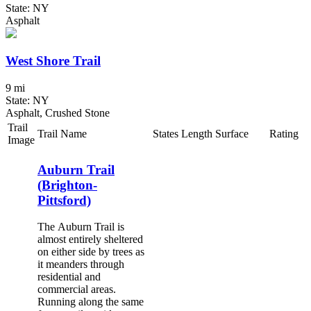
State: NY
Asphalt
West Shore Trail
9 mi
State: NY
Asphalt, Crushed Stone
Trail
Trail Name
States
Length
Surface
Rating
Image
Auburn Trail
(Brighton-
Pittsford)
The Auburn Trail is
almost entirely sheltered
on either side by trees as
it meanders through
residential and
commercial areas.
Running along the same