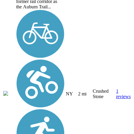
former rail corridor as
the Auburn Trail...
Crushed
1
NY
2 mi
Stone
reviews