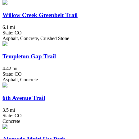
Willow Creek Greenbelt Trail
6.1 mi
State: CO
Asphalt, Concrete, Crushed Stone
Templeton Gap Trail
4.42 mi
State: CO
Asphalt, Concrete
6th Avenue Trail
3.5 mi
State: CO
Concrete