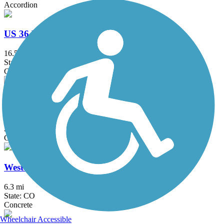
Accordion
US 36 Bikeway
16.5 mi
State: CO
Concrete
Unnamed Creek Trail
2 mi
State: CO
Concrete
West Rail Line Bike Path
6.3 mi
State: CO
Concrete
Wheelchair Accessible