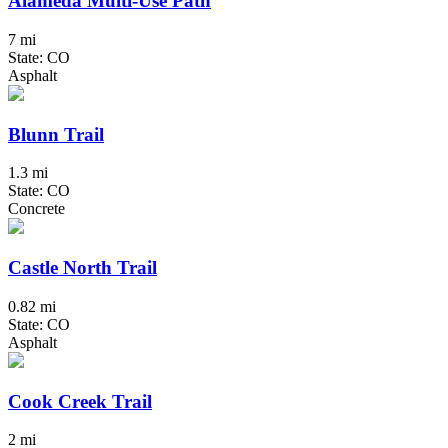
Alameda Multi-Use Path
7 mi
State: CO
Asphalt
Blunn Trail
1.3 mi
State: CO
Concrete
Castle North Trail
0.82 mi
State: CO
Asphalt
Cook Creek Trail
2 mi