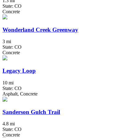
1.3 mi
State: CO
Concrete
Wonderland Creek Greenway
3 mi
State: CO
Concrete
Legacy Loop
10 mi
State: CO
Asphalt, Concrete
Sanderson Gulch Trail
4.8 mi
State: CO
Concrete