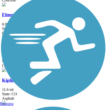
Concrete
Elmer's Two Mile Creek Greenway
0.8 mi
State: CO
Concrete
High Plains Trail
13.4 mi
State: CO
Concrete
Kipling Trail
11.6 mi
State: CO
Asphalt
Running