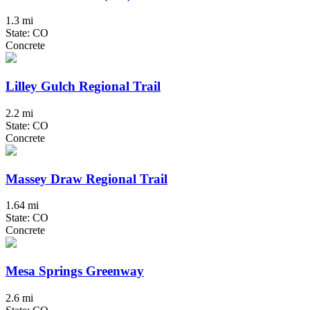
1.3 mi
State: CO
Concrete
Lilley Gulch Regional Trail
2.2 mi
State: CO
Concrete
Massey Draw Regional Trail
1.64 mi
State: CO
Concrete
Mesa Springs Greenway
2.6 mi