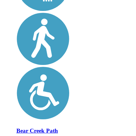
Bear Creek Path