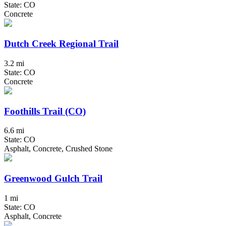
State: CO
Concrete
Dutch Creek Regional Trail
3.2 mi
State: CO
Concrete
Foothills Trail (CO)
6.6 mi
State: CO
Asphalt, Concrete, Crushed Stone
Greenwood Gulch Trail
1 mi
State: CO
Asphalt, Concrete