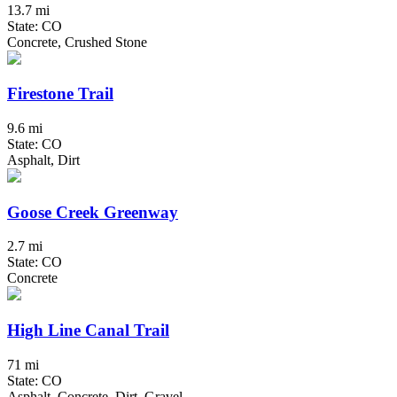
13.7 mi
State: CO
Concrete, Crushed Stone
Firestone Trail
9.6 mi
State: CO
Asphalt, Dirt
Goose Creek Greenway
2.7 mi
State: CO
Concrete
High Line Canal Trail
71 mi
State: CO
Asphalt, Concrete, Dirt, Gravel