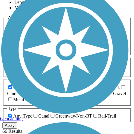
Length
Most Popular
Activities
Any Activity
ATV
Bike
Birding
Cross Country
Skiing
Dog Walking
Fishing
Geocaching
Hiking
Horseback Riding
Inline Skating
Mountain Biking
Running
Snowmobiling
Walking
Wheelchair
Accessible
Length
Any Length
0-5 Miles
5-10 Miles
10-20 Miles
20+ Miles
Surfaces
Any Surface
Asphalt
Ballast
Boardwalk
Brick
Cinder
Concrete
Crushed Stone
Dirt
Grass
Gravel
Metal
Sand
Woodchips
Type
Any Type
Canal
Greenway/Non-RT
Rail-Trail
Geocaching
Apply
66 Results