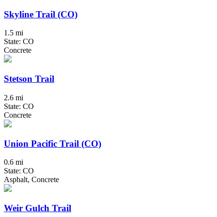
Skyline Trail (CO)
1.5 mi
State: CO
Concrete
Stetson Trail
2.6 mi
State: CO
Concrete
Union Pacific Trail (CO)
0.6 mi
State: CO
Asphalt, Concrete
Weir Gulch Trail