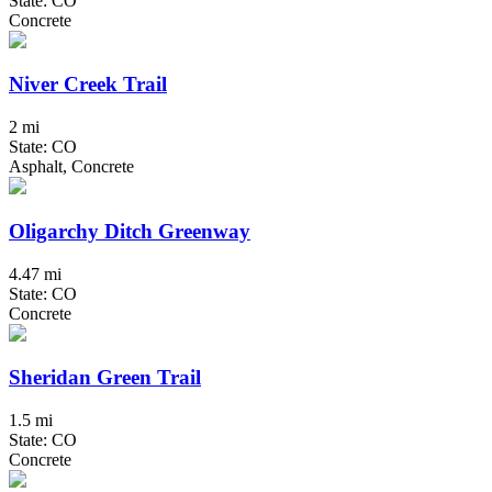
State: CO
Concrete
Niver Creek Trail
2 mi
State: CO
Asphalt, Concrete
Oligarchy Ditch Greenway
4.47 mi
State: CO
Concrete
Sheridan Green Trail
1.5 mi
State: CO
Concrete