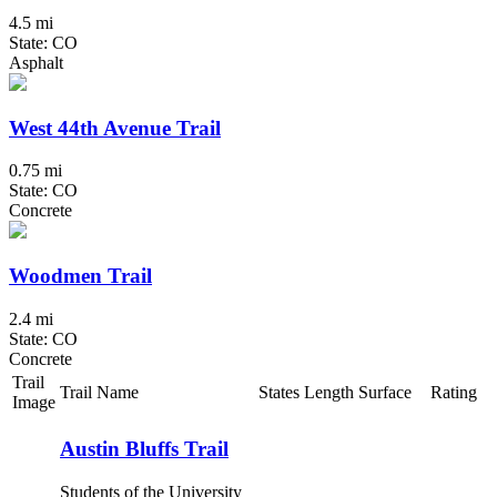
4.5 mi
State: CO
Asphalt
West 44th Avenue Trail
0.75 mi
State: CO
Concrete
Woodmen Trail
2.4 mi
State: CO
Concrete
Trail
Trail Name
States
Length
Surface
Rating
Image
Austin Bluffs Trail
Students of the University