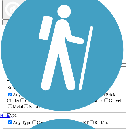
Map view
Sort by
Filters
Activities
Any Activity
ATV
Bike
Birding
Cross Country
Skiing
Dog Walking
Fishing
Geocaching
Hiking
Horseback Riding
Inline Skating
Mountain Biking
Running
Snowmobiling
Walking
Wheelchair
Accessible
Length
Any Length
0-5 Miles
5-10 Miles
10-20 Miles
20+ Miles
Surfaces
Any Surface
Asphalt
Ballast
Boardwalk
Brick
Cinder
Concrete
Crushed Stone
Dirt
Grass
Gravel
Metal
Sand
Woodchips
Type
Hiking
Any Type
Canal
Greenway/Non-RT
Rail-Trail