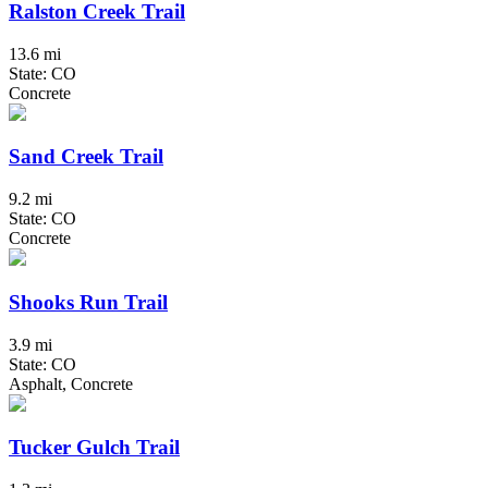
Ralston Creek Trail
13.6 mi
State: CO
Concrete
Sand Creek Trail
9.2 mi
State: CO
Concrete
Shooks Run Trail
3.9 mi
State: CO
Asphalt, Concrete
Tucker Gulch Trail