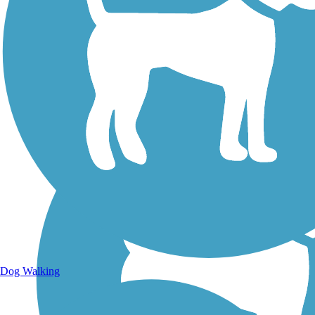
Walking Trails
Dog Walking