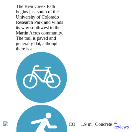
The Bear Creek Path
begins just south of the
University of Colorado
Research Park and winds
its way southwest to the
Martin Acres community.
The trail is paved and
generally flat, although
there is a...
2
CO
1.9 mi
Concrete
reviews