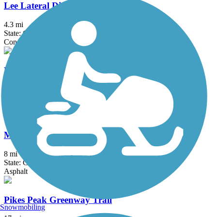
Lee Lateral Ditch Trail
4.3 mi
State: CO
Concrete
Left Hand Greenway
2.9 mi
State: CO
Concrete
Mary Carter Greenway (Arapahoe Greenway)
8 mi
State: CO
Asphalt
Pikes Peak Greenway Trail
Snowmobiling