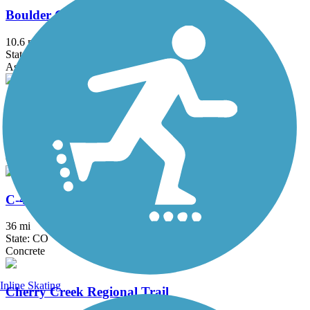
Boulder Creek Path
10.6 mi
State: CO
Asphalt, Concrete, Dirt
Broomfield Trail
11.5 mi
State: CO
Concrete, Crushed Stone
C-470 Bikeway
36 mi
State: CO
Concrete
Inline Skating
Cherry Creek Regional Trail