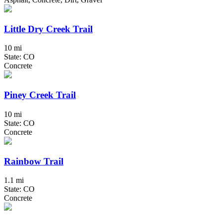
Little Dry Creek Trail
10 mi
State: CO
Concrete
Piney Creek Trail
10 mi
State: CO
Concrete
Rainbow Trail
1.1 mi
State: CO
Concrete