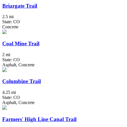
Briargate Trail
2.5 mi
State: CO
Concrete
Coal Mine Trail
2 mi
State: CO
Asphalt, Concrete
Columbine Trail
4.25 mi
State: CO
Asphalt, Concrete
Farmers' High Line Canal Trail