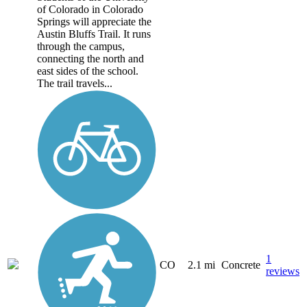
of Colorado in Colorado
Springs will appreciate the
Austin Bluffs Trail. It runs
through the campus,
connecting the north and
east sides of the school.
The trail travels...
1
CO
2.1 mi
Concrete
reviews