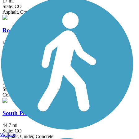
17 mi
State: CO
Asphalt, Concrete, Crushed Stone, Dirt
Rock Island Trail (CO)
14.8 mi
State: CO
Asphalt, Concrete, Crushed Stone, Gravel
Sinton Trail
2.9 mi
State: CO
Concrete
South Platte River Trail
44.7 mi
State: CO
Walking
Asphalt, Cinder, Concrete