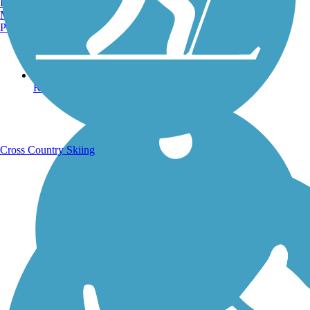
Burlington, VT
Manchester, NH
Portland, ME
Running Trails
Cross Country Skiing