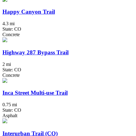
Happy Canyon Trail
4.3 mi
State: CO
Concrete
Highway 287 Bypass Trail
2 mi
State: CO
Concrete
Inca Street Multi-use Trail
0.75 mi
State: CO
Asphalt
Interurban Trail (CO)