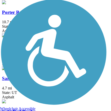
Porter Rockwell Trail
10.7 mi
State: UT
Asphalt
Provo River Parkway
15.2 mi
State: UT
Asphalt
Sandy Canal Trail
4.7 mi
State: UT
Asphalt
Wheelchair Accessible