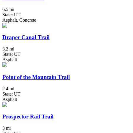
6.5 mi
State: UT
Asphalt, Concrete
Draper Canal Trail
3.2 mi
State: UT
Asphalt
Point of the Mountain Trail
2.4 mi
State: UT
Asphalt
Prospector Rail Trail
3 mi