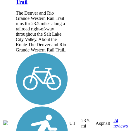
Trail
The Denver and Rio
Grande Western Rail Trail
runs for 23.5 miles along a
railroad right-of-way
throughout the Salt Lake
City Valley. About the
Route The Denver and Rio
Grande Western Rail Trail...
23.5
24
UT
Asphalt
mi
reviews