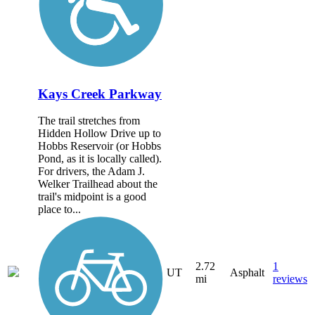
Kays Creek Parkway
The trail stretches from
Hidden Hollow Drive up to
Hobbs Reservoir (or Hobbs
Pond, as it is locally called).
For drivers, the Adam J.
Welker Trailhead about the
trail's midpoint is a good
place to...
2.72
1
UT
Asphalt
mi
reviews