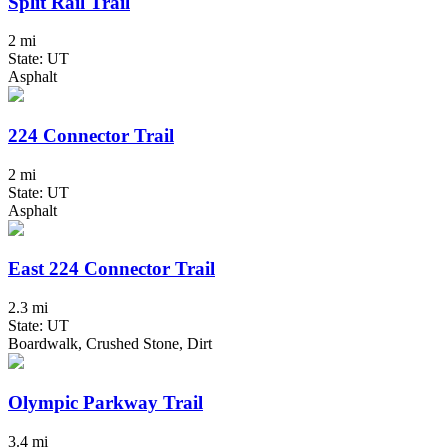
Split Rail Trail
2 mi
State: UT
Asphalt
224 Connector Trail
2 mi
State: UT
Asphalt
East 224 Connector Trail
2.3 mi
State: UT
Boardwalk, Crushed Stone, Dirt
Olympic Parkway Trail
3.4 mi