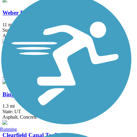
Weber River Parkway
11 mi
State: UT
Asphalt, Gravel
Barney's Creek Trail
2 mi
State: UT
Asphalt
Bingham Creek Trail
1.3 mi
State: UT
Asphalt, Concrete
Running
Clearfield Canal Trail