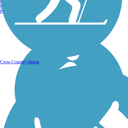
Burlington, VT
Manchester, NH
Portland, ME
Running Trails
Cross Country Skiing