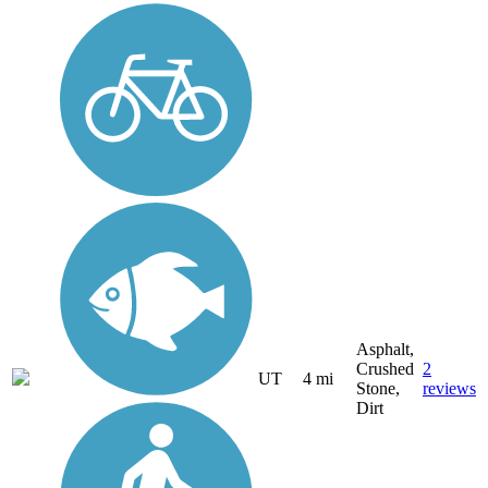
Asphalt,
Crushed
2
UT
4 mi
Stone,
reviews
Dirt