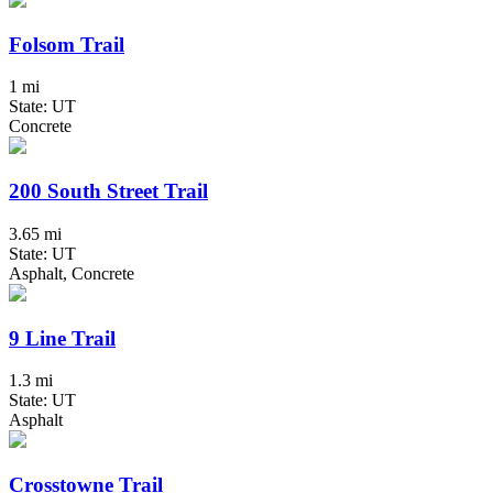
Folsom Trail
1 mi
State: UT
Concrete
200 South Street Trail
3.65 mi
State: UT
Asphalt, Concrete
9 Line Trail
1.3 mi
State: UT
Asphalt
Crosstowne Trail