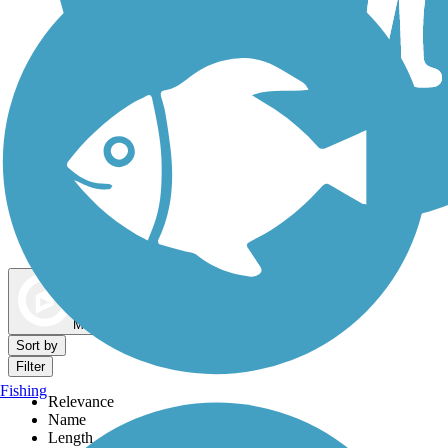
Dog Walking Trails
Map view
Sort by
Filter
Fishing
Relevance
Name
Length