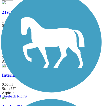
21st Street Pond Trail
1 mi
State: UT
Asphalt
Denver and Rio Grande Western Rail Trail
23.5 mi
State: UT
Asphalt
Intermodal Hub Trail
0.65 mi
State: UT
Asphalt
Horseback Riding