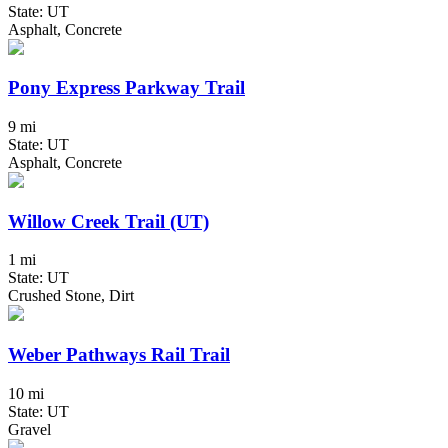
State: UT
Asphalt, Concrete
Pony Express Parkway Trail
9 mi
State: UT
Asphalt, Concrete
Willow Creek Trail (UT)
1 mi
State: UT
Crushed Stone, Dirt
Weber Pathways Rail Trail
10 mi
State: UT
Gravel