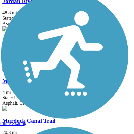
Jordan River Trail
48.8 mi
State: UT
Asphalt
Kays Creek Parkway
2.72 mi
State: UT
Asphalt
McLeod Creek Trail
4 mi
State: UT
Asphalt, Crushed Stone, Dirt
Murdock Canal Trail
Inline Skating
20.8 mi