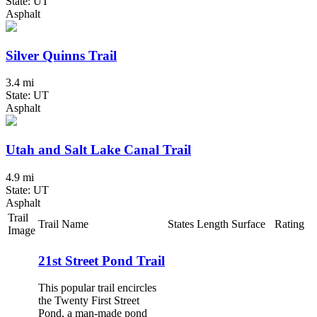
State: UT
Asphalt
Silver Quinns Trail
3.4 mi
State: UT
Asphalt
Utah and Salt Lake Canal Trail
4.9 mi
State: UT
Asphalt
Trail
Trail Name
States
Length
Surface
Rating
Image
21st Street Pond Trail
This popular trail encircles
the Twenty First Street
Pond, a man-made pond