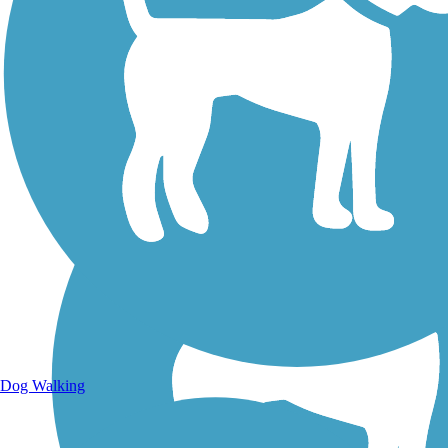
Walking Trails
Dog Walking