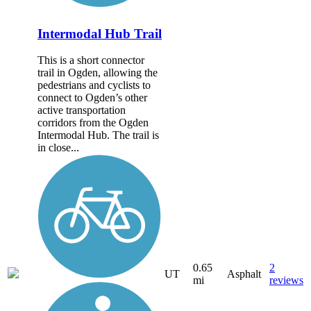
Intermodal Hub Trail
This is a short connector
trail in Ogden, allowing the
pedestrians and cyclists to
connect to Ogden’s other
active transportation
corridors from the Ogden
Intermodal Hub. The trail is
in close...
0.65
2
UT
Asphalt
mi
reviews