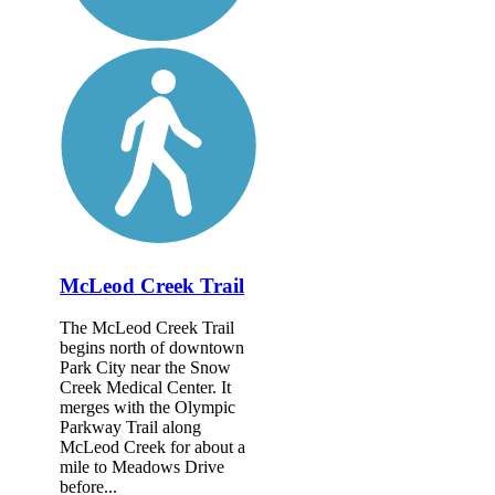
McLeod Creek Trail
The McLeod Creek Trail
begins north of downtown
Park City near the Snow
Creek Medical Center. It
merges with the Olympic
Parkway Trail along
McLeod Creek for about a
mile to Meadows Drive
before...