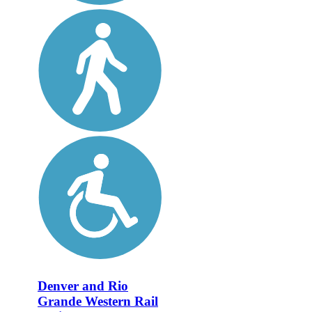
Denver and Rio
Grande Western Rail