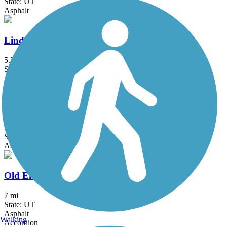
State: UT
Asphalt
Lindon Heritage Trail
5.5 mi
State: UT
Asphalt
Mountain View Corridor Trail
21 mi
State: UT
Asphalt
Old Emigration Trail
7 mi
State: UT
Asphalt
Walking
Accordion