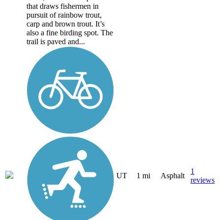
that draws fishermen in
pursuit of rainbow trout,
carp and brown trout. It’s
also a fine birding spot. The
trail is paved and...
1
UT
1 mi
Asphalt
reviews