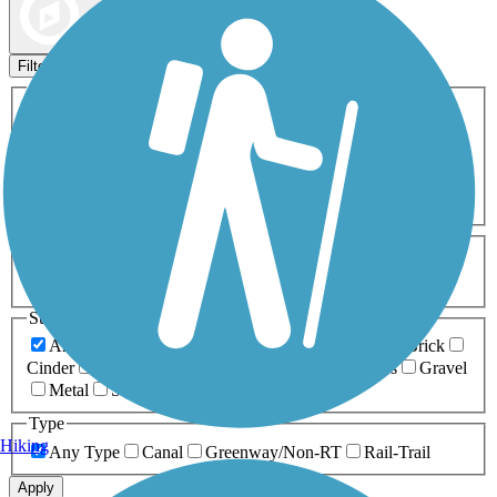
Map view
Sort by
Filters
Activities
Any Activity
ATV
Bike
Birding
Cross Country
Skiing
Dog Walking
Fishing
Geocaching
Hiking
Horseback Riding
Inline Skating
Mountain Biking
Running
Snowmobiling
Walking
Wheelchair
Accessible
Length
Any Length
0-5 Miles
5-10 Miles
10-20 Miles
20+ Miles
Surfaces
Any Surface
Asphalt
Ballast
Boardwalk
Brick
Cinder
Concrete
Crushed Stone
Dirt
Grass
Gravel
Metal
Sand
Woodchips
Type
Hiking
Any Type
Canal
Greenway/Non-RT
Rail-Trail
Apply