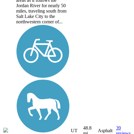
areas as it follows the
Jordan River for nearly 50
miles, traveling south from
Salt Lake City to the
northwestern corner of...
48.8
39
UT
Asphalt
mi
reviews