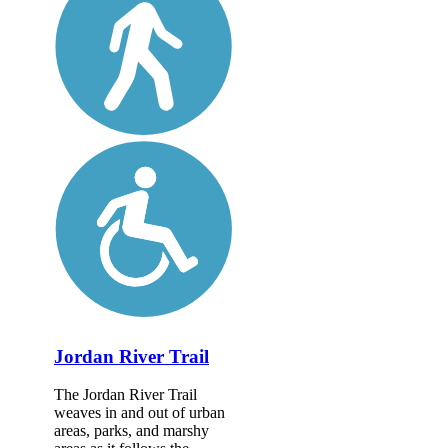
Jordan River Trail
The Jordan River Trail
weaves in and out of urban
areas, parks, and marshy