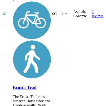
Asphalt,
1
SC
1 mi
Concrete
reviews
Ecusta Trail
The Ecusta Trail runs
between Horse Shoe and
Hendersonville, North