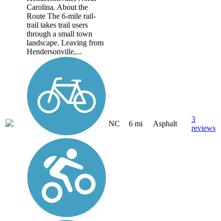
Carolina. About the
Route The 6-mile rail-
trail takes trail users
through a small town
landscape. Leaving from
Hendersonville,...
3
NC
6 mi
Asphalt
reviews