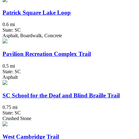
Patrick Square Lake Loop
0.6 mi
State: SC
Asphalt, Boardwalk, Concrete
Pavilion Recreation Complex Trail
0.5 mi
State: SC
Asphalt
SC School for the Deaf and Blind Braille Trail
0.75 mi
State: SC
Crushed Stone
West Cambridge Trail