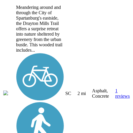
Meandering around and
through the City of
Spartanburg's eastside,
the Drayton Mills Trail
offers a surprise retreat
into nature sheltered by
greenery from the urban
bustle. This wooded trail
includes...
Asphalt,
1
SC
2 mi
Concrete
reviews