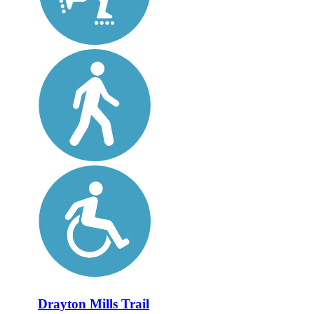
Drayton Mills Trail