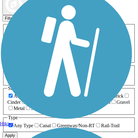
Map view
Sort by
Filters
Activities
Any Activity
ATV
Bike
Birding
Cross Country
Skiing
Dog Walking
Fishing
Geocaching
Hiking
Horseback Riding
Inline Skating
Mountain Biking
Running
Snowmobiling
Walking
Wheelchair
Accessible
Length
Any Length
0-5 Miles
5-10 Miles
10-20 Miles
20+ Miles
Surfaces
Any Surface
Asphalt
Ballast
Boardwalk
Brick
Cinder
Concrete
Crushed Stone
Dirt
Grass
Gravel
Metal
Sand
Woodchips
Type
Hiking
Any Type
Canal
Greenway/Non-RT
Rail-Trail
Apply