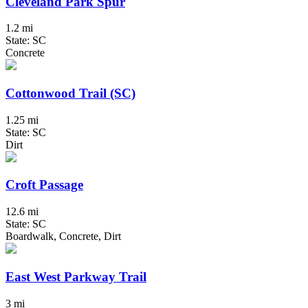
Cleveland Park Spur
1.2 mi
State: SC
Concrete
Cottonwood Trail (SC)
1.25 mi
State: SC
Dirt
Croft Passage
12.6 mi
State: SC
Boardwalk, Concrete, Dirt
East West Parkway Trail
3 mi