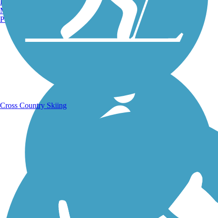
Burlington, VT
Manchester, NH
Portland, ME
Running Trails
Cross Country Skiing