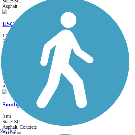
State: SC
Asphalt
USC Upstate Passage
1.3 mi
State: SC
Dirt
Wadsworth Trail
2.8 mi
State: SC
Asphalt
Southport Road Path
3 mi
State: SC
Asphalt, Concrete
Walking
Accordion