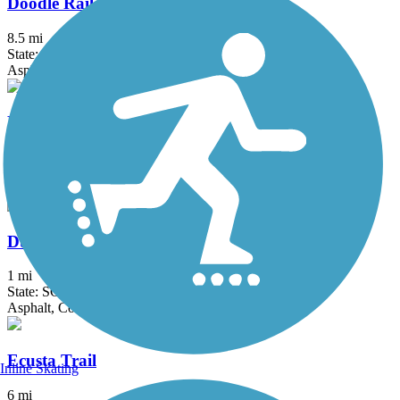
Doodle Rail Trail
8.5 mi
State: SC
Asphalt
Drayton Mills Trail
2 mi
State: SC
Asphalt, Concrete
Duncan Park Trail
1 mi
State: SC
Asphalt, Concrete
Ecusta Trail
Inline Skating
6 mi