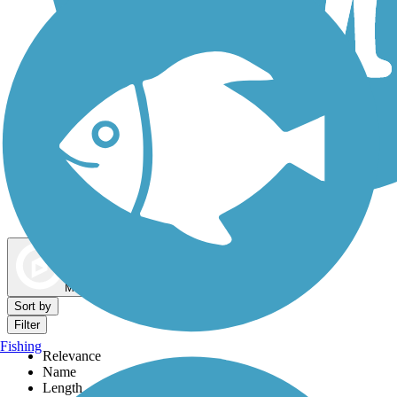
Dog Walking Trails
Map view
Sort by
Filter
Fishing
Relevance
Name
Length