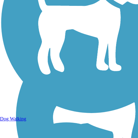
Walking Trails
Dog Walking