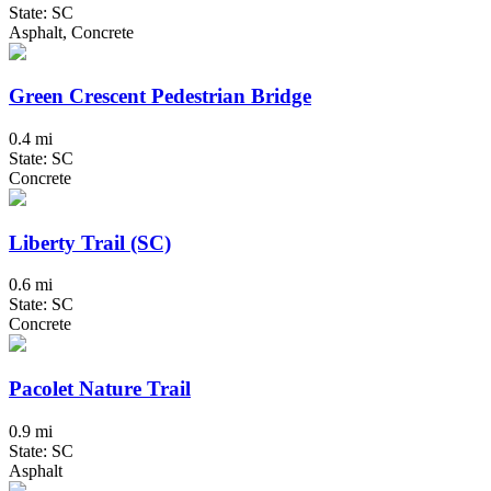
State: SC
Asphalt, Concrete
Green Crescent Pedestrian Bridge
0.4 mi
State: SC
Concrete
Liberty Trail (SC)
0.6 mi
State: SC
Concrete
Pacolet Nature Trail
0.9 mi
State: SC
Asphalt