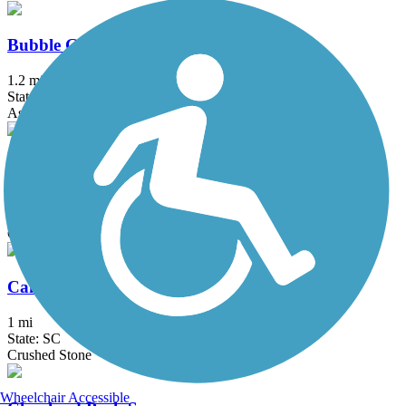
Bubble Gum Rail Trail
1.2 mi
State: SC
Asphalt, Concrete
Butterfly Branch Greenway
0.5 mi
State: SC
Concrete
Cambridge Gateway Trail
1 mi
State: SC
Crushed Stone
Wheelchair Accessible