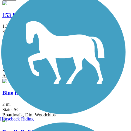
153 Extension Trail
1.2 mi
State: SC
Asphalt
Bill and Dustie MacKay Trail
1.6 mi
State: GA
Asphalt, Dirt
Blue Ridge Railroad Historic Trail
2 mi
State: SC
Boardwalk, Dirt, Woodchips
Horseback Riding