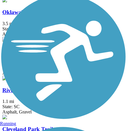
Oklawaha Greenway
3.5 mi
State: NC
Asphalt
Prisma Health Swamp Rabbit Trail
28 mi
State: SC
Asphalt, Boardwalk
River Birch Trail
1.1 mi
State: SC
Asphalt, Gravel
Running
Cleveland Park Trails