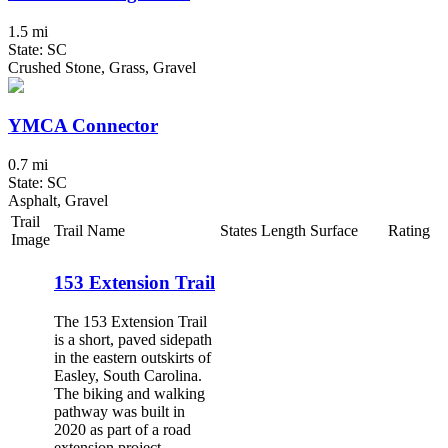
1.5 mi
State: SC
Crushed Stone, Grass, Gravel
YMCA Connector
0.7 mi
State: SC
Asphalt, Gravel
Trail
Trail Name
States
Length
Surface
Rating
Image
153 Extension Trail
The 153 Extension Trail
is a short, paved sidepath
in the eastern outskirts of
Easley, South Carolina.
The biking and walking
pathway was built in
2020 as part of a road
extension project,