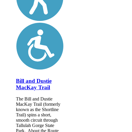
Bill and Dustie
MacKay Trail
The Bill and Dustie
MacKay Trail (formerly
known as the Shortline
Trail) spins a short,
smooth circuit through
Tallulah Gorge State
Park. About the Route