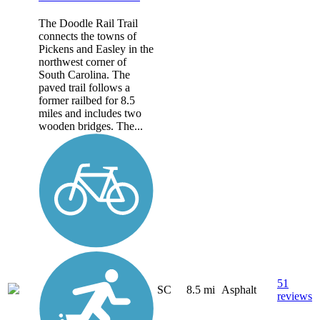
The Doodle Rail Trail
connects the towns of
Pickens and Easley in the
northwest corner of
South Carolina. The
paved trail follows a
former railbed for 8.5
miles and includes two
wooden bridges. The...
51
SC
8.5 mi
Asphalt
reviews