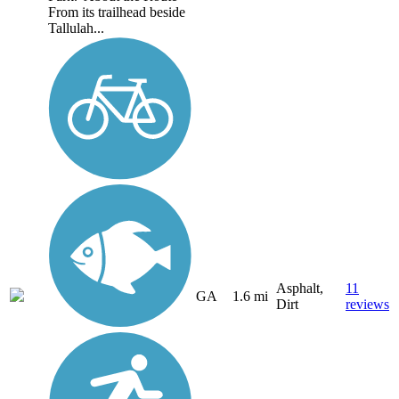
From its trailhead beside
Tallulah...
Asphalt,
11
GA
1.6 mi
Dirt
reviews