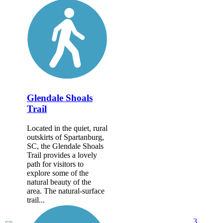
Glendale Shoals
Trail
Located in the quiet, rural
outskirts of Spartanburg,
SC, the Glendale Shoals
Trail provides a lovely
path for visitors to
explore some of the
natural beauty of the
area. The natural-surface
trail...
3