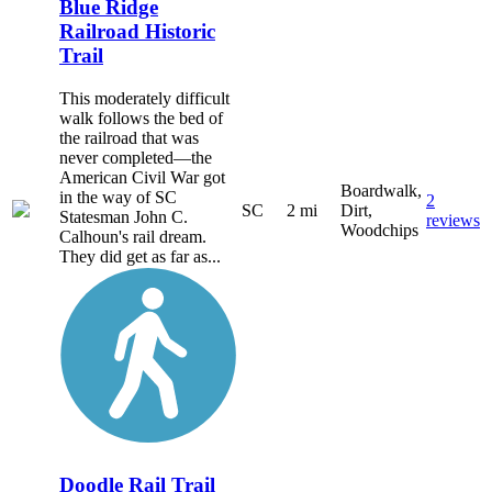
Blue Ridge
Railroad Historic
Trail
This moderately difficult
walk follows the bed of
the railroad that was
never completed—the
American Civil War got
Boardwalk,
in the way of SC
2
SC
2 mi
Dirt,
Statesman John C.
reviews
Woodchips
Calhoun's rail dream.
They did get as far as...
Doodle Rail Trail