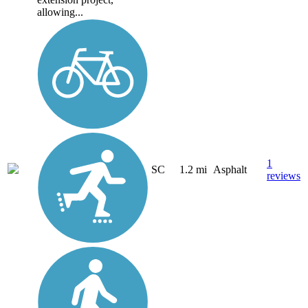
allowing...
1
SC
1.2 mi
Asphalt
reviews