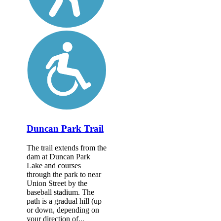
Duncan Park Trail
The trail extends from the
dam at Duncan Park
Lake and courses
through the park to near
Union Street by the
baseball stadium. The
path is a gradual hill (up
or down, depending on
your direction of...