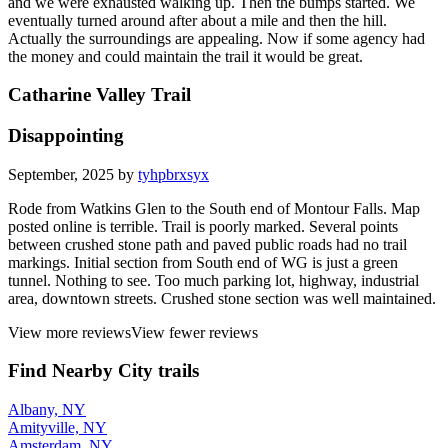
and we were exhausted walking up. Then the bumps started. We
eventually turned around after about a mile and then the hill.
Actually the surroundings are appealing. Now if some agency had
the money and could maintain the trail it would be great.
Catharine Valley Trail
Disappointing
September, 2025 by
tyhpbrxsyx
Rode from Watkins Glen to the South end of Montour Falls. Map
posted online is terrible. Trail is poorly marked. Several points
between crushed stone path and paved public roads had no trail
markings. Initial section from South end of WG is just a green
tunnel. Nothing to see. Too much parking lot, highway, industrial
area, downtown streets. Crushed stone section was well maintained.
View more reviews
View fewer reviews
Find Nearby City trails
Albany, NY
Amityville, NY
Amsterdam, NY