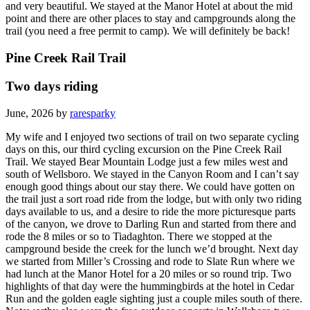
and very beautiful. We stayed at the Manor Hotel at about the mid
point and there are other places to stay and campgrounds along the
trail (you need a free permit to camp). We will definitely be back!
Pine Creek Rail Trail
Two days riding
June, 2026 by
raresparky
My wife and I enjoyed two sections of trail on two separate cycling
days on this, our third cycling excursion on the Pine Creek Rail
Trail. We stayed Bear Mountain Lodge just a few miles west and
south of Wellsboro. We stayed in the Canyon Room and I can’t say
enough good things about our stay there. We could have gotten on
the trail just a sort road ride from the lodge, but with only two riding
days available to us, and a desire to ride the more picturesque parts
of the canyon, we drove to Darling Run and started from there and
rode the 8 miles or so to Tiadaghton. There we stopped at the
campground beside the creek for the lunch we’d brought. Next day
we started from Miller’s Crossing and rode to Slate Run where we
had lunch at the Manor Hotel for a 20 miles or so round trip. Two
highlights of that day were the hummingbirds at the hotel in Cedar
Run and the golden eagle sighting just a couple miles south of there.