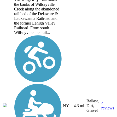
the banks of Willseyville
Creek along the abandoned
rail bed of the Delaware &
Lackawanna Railroad and
the former Lehigh Valley
Railroad. From south
Willseyville the trail...
Ballast,
4
NY
4.3 mi
Dirt,
reviews
Gravel