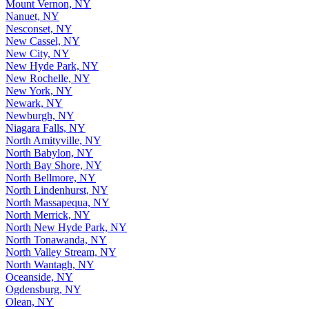
Mount Vernon, NY
Nanuet, NY
Nesconset, NY
New Cassel, NY
New City, NY
New Hyde Park, NY
New Rochelle, NY
New York, NY
Newark, NY
Newburgh, NY
Niagara Falls, NY
North Amityville, NY
North Babylon, NY
North Bay Shore, NY
North Bellmore, NY
North Lindenhurst, NY
North Massapequa, NY
North Merrick, NY
North New Hyde Park, NY
North Tonawanda, NY
North Valley Stream, NY
North Wantagh, NY
Oceanside, NY
Ogdensburg, NY
Olean, NY