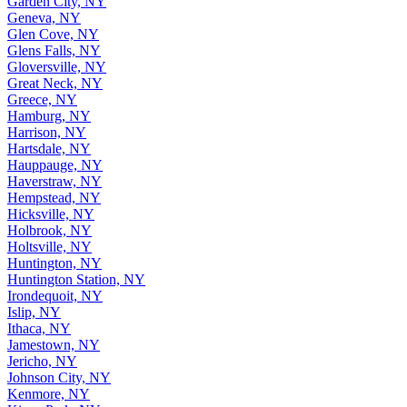
Garden City, NY
Geneva, NY
Glen Cove, NY
Glens Falls, NY
Gloversville, NY
Great Neck, NY
Greece, NY
Hamburg, NY
Harrison, NY
Hartsdale, NY
Hauppauge, NY
Haverstraw, NY
Hempstead, NY
Hicksville, NY
Holbrook, NY
Holtsville, NY
Huntington, NY
Huntington Station, NY
Irondequoit, NY
Islip, NY
Ithaca, NY
Jamestown, NY
Jericho, NY
Johnson City, NY
Kenmore, NY