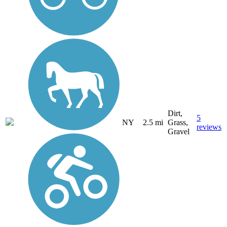
Dirt,
5
NY
2.5 mi
Grass,
reviews
Gravel