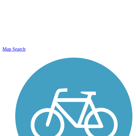
Map Search