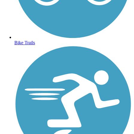
Bike Trails