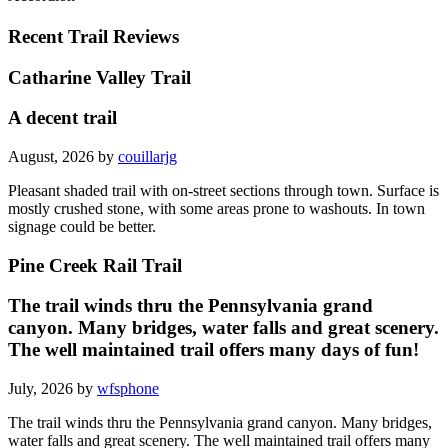
Recent Trail Reviews
Catharine Valley Trail
A decent trail
August, 2026 by
couillarjg
Pleasant shaded trail with on-street sections through town. Surface is
mostly crushed stone, with some areas prone to washouts. In town
signage could be better.
Pine Creek Rail Trail
The trail winds thru the Pennsylvania grand
canyon. Many bridges, water falls and great scenery.
The well maintained trail offers many days of fun!
July, 2026 by
wfsphone
The trail winds thru the Pennsylvania grand canyon. Many bridges,
water falls and great scenery. The well maintained trail offers many