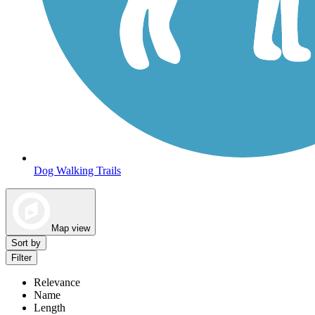
Dog Walking Trails
Map view
Sort by
Filter
Relevance
Name
Length