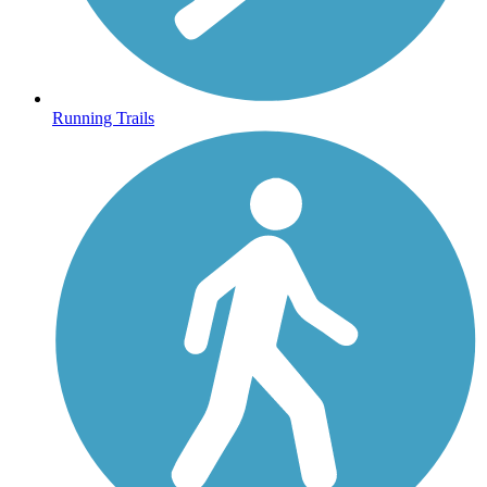
Running Trails