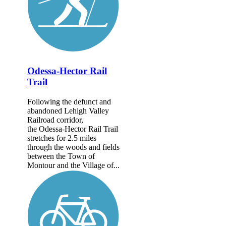
Odessa-Hector Rail
Trail
Following the defunct and
abandoned Lehigh Valley
Railroad corridor,
the Odessa-Hector Rail Trail
stretches for 2.5 miles
through the woods and fields
between the Town of
Montour and the Village of...