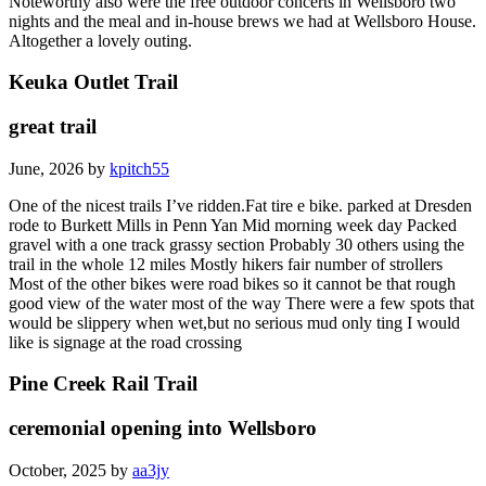
Noteworthy also were the free outdoor concerts in Wellsboro two
nights and the meal and in-house brews we had at Wellsboro House.
Altogether a lovely outing.
Keuka Outlet Trail
great trail
June, 2026 by
kpitch55
One of the nicest trails I’ve ridden.Fat tire e bike. parked at Dresden
rode to Burkett Mills in Penn Yan Mid morning week day Packed
gravel with a one track grassy section Probably 30 others using the
trail in the whole 12 miles Mostly hikers fair number of strollers
Most of the other bikes were road bikes so it cannot be that rough
good view of the water most of the way There were a few spots that
would be slippery when wet,but no serious mud only ting I would
like is signage at the road crossing
Pine Creek Rail Trail
ceremonial opening into Wellsboro
October, 2025 by
aa3jy