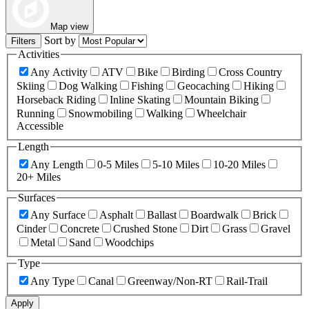
Map view
Sort by
Filters
Activities
Any Activity
ATV
Bike
Birding
Cross Country
Skiing
Dog Walking
Fishing
Geocaching
Hiking
Horseback Riding
Inline Skating
Mountain Biking
Running
Snowmobiling
Walking
Wheelchair
Accessible
Length
Any Length
0-5 Miles
5-10 Miles
10-20 Miles
20+ Miles
Surfaces
Any Surface
Asphalt
Ballast
Boardwalk
Brick
Cinder
Concrete
Crushed Stone
Dirt
Grass
Gravel
Metal
Sand
Woodchips
Type
Any Type
Canal
Greenway/Non-RT
Rail-Trail
Apply