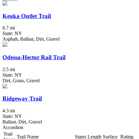
Keuka Outlet Trail
6.7 mi
State: NY
Asphalt, Ballast, Dirt, Gravel
Odessa-Hector Rail Trail
2.5 mi
State: NY
Dirt, Grass, Gravel
Ridgeway Trail
4.3 mi
State: NY
Ballast, Dirt, Gravel
Accordion
Trail
Trail Name
States
Length
Surface
Rating