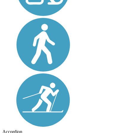
Accordion