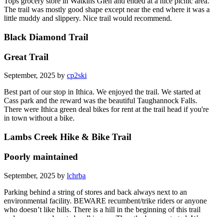
Tops grocery store in Watkins Glen and ended at a nice picnic area.
The trail was mostly good shape except near the end where it was a
little muddy and slippery. Nice trail would recommend.
Black Diamond Trail
Great Trail
September, 2025 by
cp2ski
Best part of our stop in Ithica. We enjoyed the trail. We started at
Cass park and the reward was the beautiful Taughannock Falls.
There were Ithica green deal bikes for rent at the trail head if you're
in town without a bike.
Lambs Creek Hike & Bike Trail
Poorly maintained
September, 2025 by
lchrba
Parking behind a string of stores and back always next to an
environmental facility. BEWARE recumbent/trike riders or anyone
who doesn’t like hills. There is a hill in the beginning of this trail