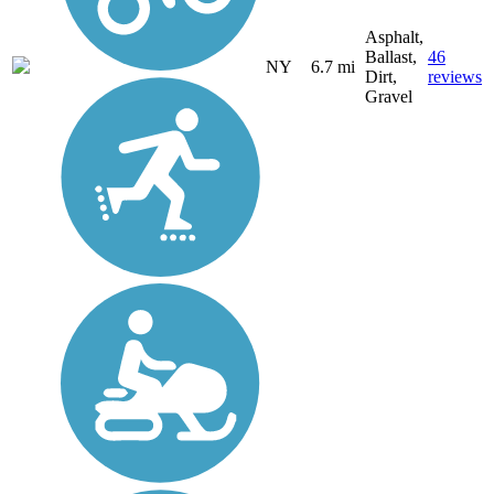
Asphalt,
Ballast,
46
NY
6.7 mi
Dirt,
reviews
Gravel