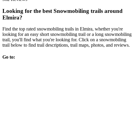
Looking for the best Snowmobiling trails around
Elmira?
Find the top rated snowmobiling trails in Elmira, whether you're
looking for an easy short snowmobiling trail or a long snowmobiling
trail, you'll find what you're looking for. Click on a snowmobiling
trail below to find trail descriptions, trail maps, photos, and reviews.
Go to: