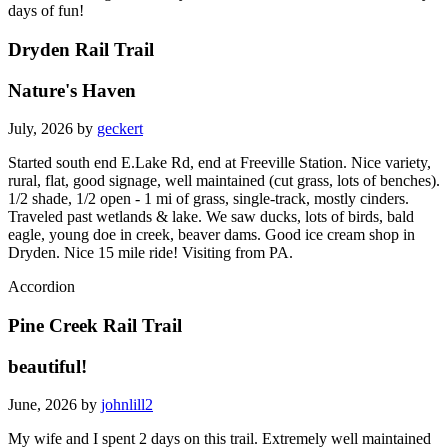
days of fun!
Dryden Rail Trail
Nature's Haven
July, 2026 by
geckert
Started south end E.Lake Rd, end at Freeville Station. Nice variety,
rural, flat, good signage, well maintained (cut grass, lots of benches).
1/2 shade, 1/2 open - 1 mi of grass, single-track, mostly cinders.
Traveled past wetlands & lake. We saw ducks, lots of birds, bald
eagle, young doe in creek, beaver dams. Good ice cream shop in
Dryden. Nice 15 mile ride! Visiting from PA.
Accordion
Pine Creek Rail Trail
beautiful!
June, 2026 by
johnlill2
My wife and I spent 2 days on this trail. Extremely well maintained