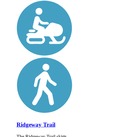
Ridgeway Trail
The Ridgeway Trail skirts