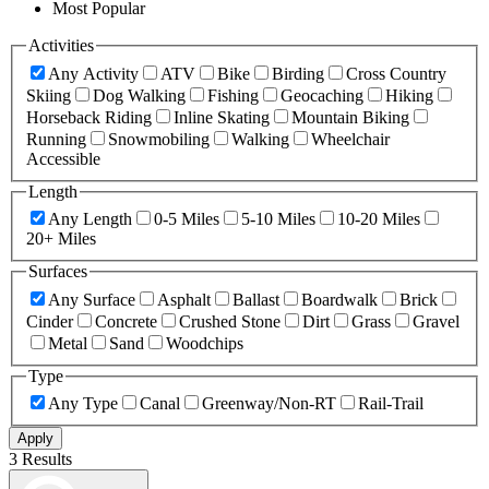
Most Popular
Activities
Any Activity
ATV
Bike
Birding
Cross Country
Skiing
Dog Walking
Fishing
Geocaching
Hiking
Horseback Riding
Inline Skating
Mountain Biking
Running
Snowmobiling
Walking
Wheelchair
Accessible
Length
Any Length
0-5 Miles
5-10 Miles
10-20 Miles
20+ Miles
Surfaces
Any Surface
Asphalt
Ballast
Boardwalk
Brick
Cinder
Concrete
Crushed Stone
Dirt
Grass
Gravel
Metal
Sand
Woodchips
Type
Any Type
Canal
Greenway/Non-RT
Rail-Trail
Apply
3 Results