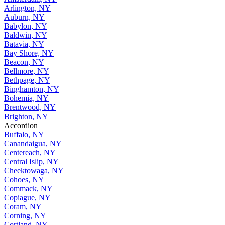
Arlington, NY
Auburn, NY
Babylon, NY
Baldwin, NY
Batavia, NY
Bay Shore, NY
Beacon, NY
Bellmore, NY
Bethpage, NY
Binghamton, NY
Bohemia, NY
Brentwood, NY
Brighton, NY
Accordion
Buffalo, NY
Canandaigua, NY
Centereach, NY
Central Islip, NY
Cheektowaga, NY
Cohoes, NY
Commack, NY
Copiague, NY
Coram, NY
Corning, NY
Cortland, NY