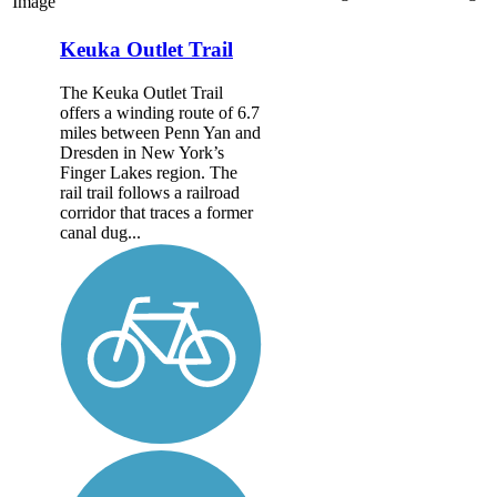
Image
Keuka Outlet Trail
The Keuka Outlet Trail
offers a winding route of 6.7
miles between Penn Yan and
Dresden in New York’s
Finger Lakes region. The
rail trail follows a railroad
corridor that traces a former
canal dug...