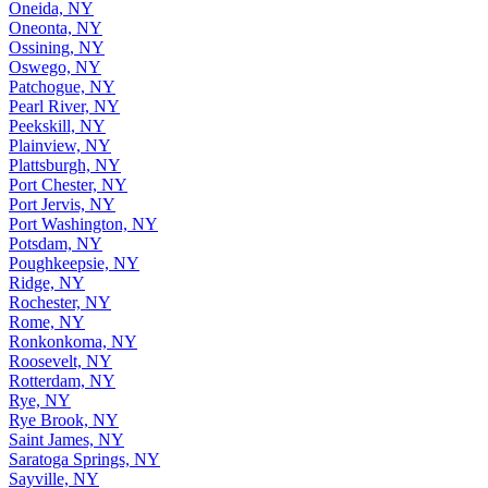
Oneida, NY
Oneonta, NY
Ossining, NY
Oswego, NY
Patchogue, NY
Pearl River, NY
Peekskill, NY
Plainview, NY
Plattsburgh, NY
Port Chester, NY
Port Jervis, NY
Port Washington, NY
Potsdam, NY
Poughkeepsie, NY
Ridge, NY
Rochester, NY
Rome, NY
Ronkonkoma, NY
Roosevelt, NY
Rotterdam, NY
Rye, NY
Rye Brook, NY
Saint James, NY
Saratoga Springs, NY
Sayville, NY