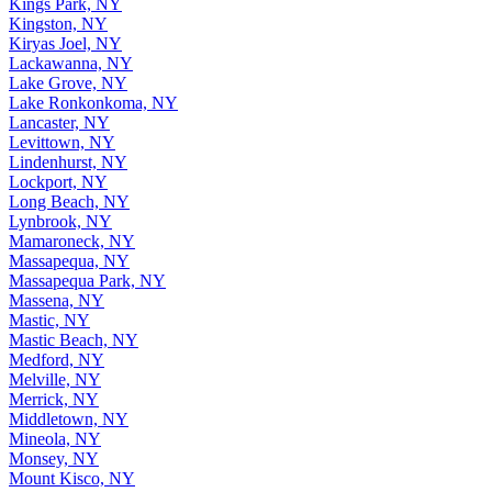
Kings Park, NY
Kingston, NY
Kiryas Joel, NY
Lackawanna, NY
Lake Grove, NY
Lake Ronkonkoma, NY
Lancaster, NY
Levittown, NY
Lindenhurst, NY
Lockport, NY
Long Beach, NY
Lynbrook, NY
Mamaroneck, NY
Massapequa, NY
Massapequa Park, NY
Massena, NY
Mastic, NY
Mastic Beach, NY
Medford, NY
Melville, NY
Merrick, NY
Middletown, NY
Mineola, NY
Monsey, NY
Mount Kisco, NY