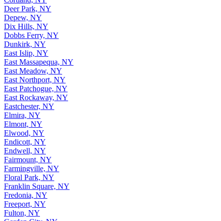
Deer Park, NY
Depew, NY
Dix Hills, NY
Dobbs Ferry, NY
Dunkirk, NY
East Islip, NY
East Massapequa, NY
East Meadow, NY
East Northport, NY
East Patchogue, NY
East Rockaway, NY
Eastchester, NY
Elmira, NY
Elmont, NY
Elwood, NY
Endicott, NY
Endwell, NY
Fairmount, NY
Farmingville, NY
Floral Park, NY
Franklin Square, NY
Fredonia, NY
Freeport, NY
Fulton, NY