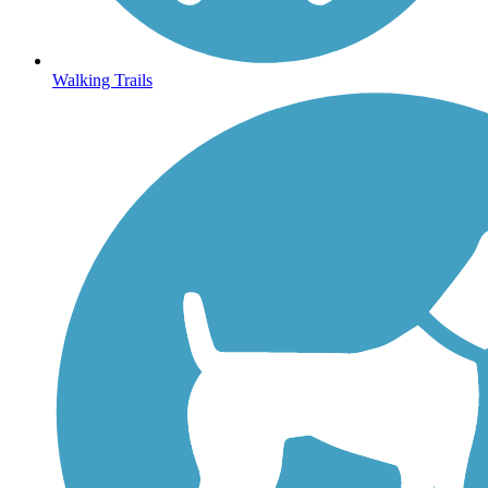
Walking Trails