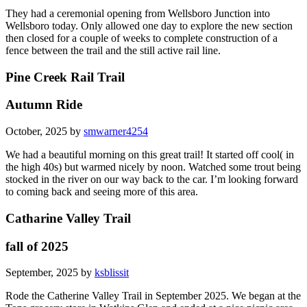
They had a ceremonial opening from Wellsboro Junction into
Wellsboro today. Only allowed one day to explore the new section
then closed for a couple of weeks to complete construction of a
fence between the trail and the still active rail line.
Pine Creek Rail Trail
Autumn Ride
October, 2025 by
smwarner4254
We had a beautiful morning on this great trail! It started off cool( in
the high 40s) but warmed nicely by noon. Watched some trout being
stocked in the river on our way back to the car. I’m looking forward
to coming back and seeing more of this area.
Catharine Valley Trail
fall of 2025
September, 2025 by
ksblissit
Rode the Catherine Valley Trail in September 2025. We began at the