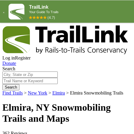
Log in
Register
Donate
Search
Search
Find Trails
>
New York
>
Elmira
>
Elmira Snowmobiling Trails
Elmira, NY Snowmobiling
Trails and Maps
362 Reviews