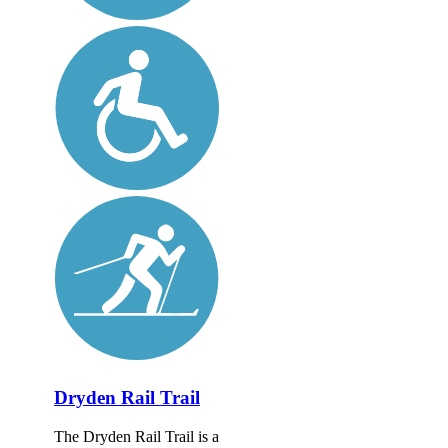
Dryden Rail Trail
The Dryden Rail Trail is a