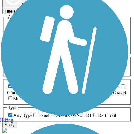
Map view
Sort by
Filters
Activities
Any Activity
ATV
Bike
Birding
Cross Country
Skiing
Dog Walking
Fishing
Geocaching
Hiking
Horseback Riding
Inline Skating
Mountain Biking
Running
Snowmobiling
Walking
Wheelchair
Accessible
Length
Any Length
0-5 Miles
5-10 Miles
10-20 Miles
20+ Miles
Surfaces
Any Surface
Asphalt
Ballast
Boardwalk
Brick
Cinder
Concrete
Crushed Stone
Dirt
Grass
Gravel
Metal
Sand
Woodchips
Type
Any Type
Canal
Greenway/Non-RT
Rail-Trail
Hiking
Apply