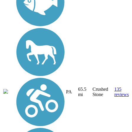
65.5
Crushed
135
PA
mi
Stone
reviews