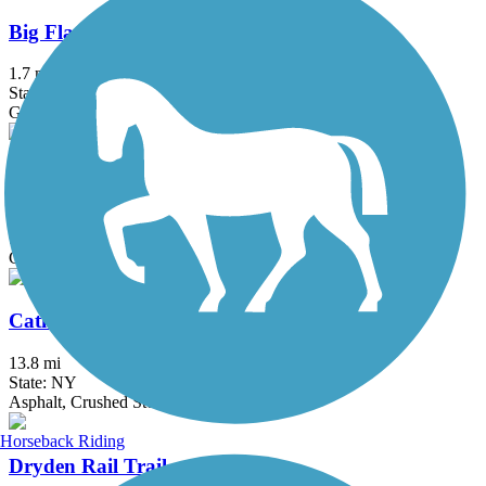
Big Flats Trail
1.7 mi
State: NY
Gravel
Black Diamond Trail
8.45 mi
State: NY
Crushed Stone
Catharine Valley Trail
13.8 mi
State: NY
Asphalt, Crushed Stone
Horseback Riding
Dryden Rail Trail