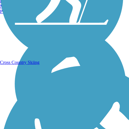
Burlington, VT
Manchester, NH
Portland, ME
Running Trails
Cross Country Skiing