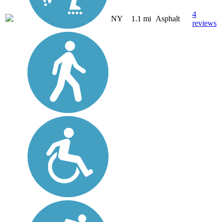
4
NY
1.1 mi
Asphalt
reviews