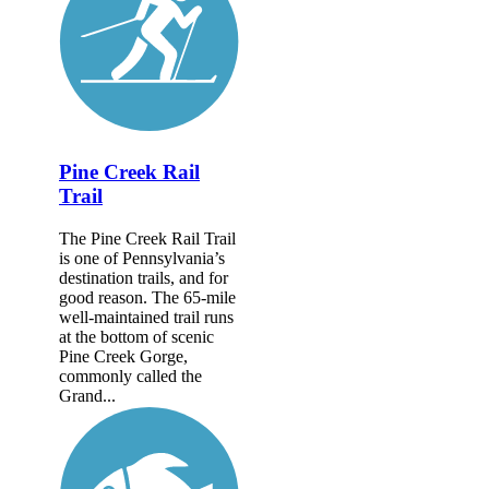
Pine Creek Rail
Trail
The Pine Creek Rail Trail
is one of Pennsylvania’s
destination trails, and for
good reason. The 65-mile
well-maintained trail runs
at the bottom of scenic
Pine Creek Gorge,
commonly called the
Grand...