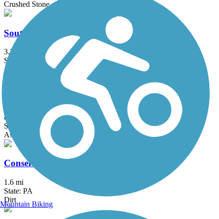
Crushed Stone
South Hill Recreation Way
3.3 mi
State: NY
Asphalt, Gravel
Cayuga Waterfront Trail
8 mi
State: NY
Asphalt, Boardwalk
Conservancy Narrow Gauge Rail Trail
1.6 mi
State: PA
Dirt
Mountain Biking