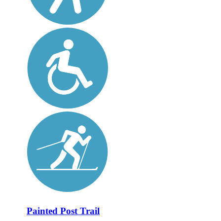
Painted Post Trail