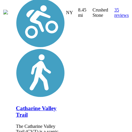
8.45
Crushed
35
NY
mi
Stone
reviews
Catharine Valley
Trail
The Catharine Valley
Trail (CVT) is a scenic