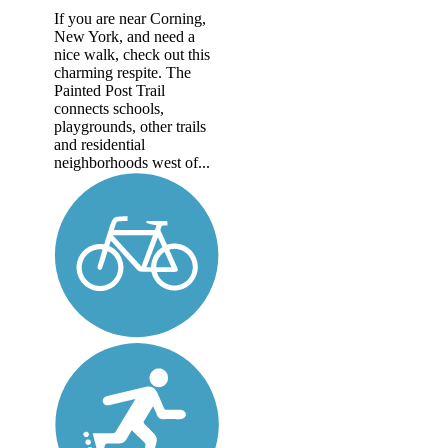
If you are near Corning,
New York, and need a
nice walk, check out this
charming respite. The
Painted Post Trail
connects schools,
playgrounds, other trails
and residential
neighborhoods west of...