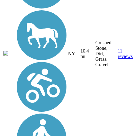
Crushed
Stone,
10.4
11
NY
Dirt,
mi
reviews
Grass,
Gravel