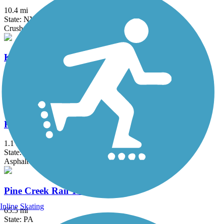
10.4 mi
State: NY
Crushed Stone, Dirt, Grass, Gravel
Keuka Outlet Trail
6.7 mi
State: NY
Asphalt, Ballast, Dirt, Gravel
Painted Post Trail
1.1 mi
State: NY
Asphalt
Pine Creek Rail Trail
Inline Skating
65.5 mi
State: PA