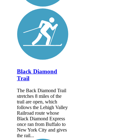
Black Diamond
Trail
The Back Diamond Trail
stretches 8 miles of the
trail are open, which
follows the Lehigh Valley
Railroad route whose
Black Diamond Express
once ran from Buffalo to
New York City and gives
the rail...