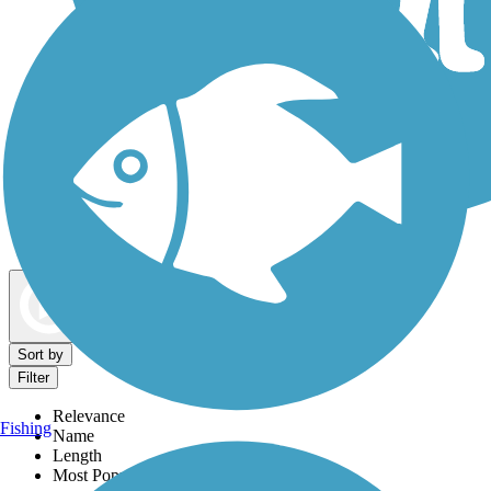
Dog Walking Trails
Map view
Sort by
Filter
Relevance
Fishing
Name
Length
Most Popular