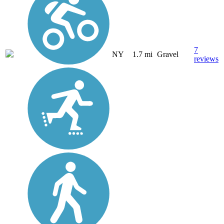
7
NY
1.7 mi
Gravel
reviews