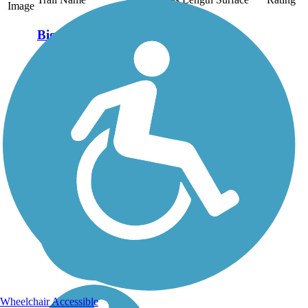
Image
Big Flats Trail
A pleasant walk between
wetland habitat and
farmland, this short
community trail sits atop a
sewer line that Corning
Glassworks installed to
serve its Big Flats plant.
Corning provided the
crushed...
Wheelchair Accessible