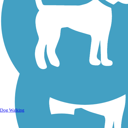
Walking Trails
Dog Walking