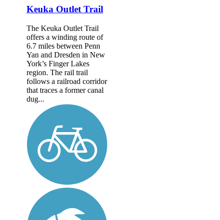
Keuka Outlet Trail
The Keuka Outlet Trail
offers a winding route of
6.7 miles between Penn
Yan and Dresden in New
York’s Finger Lakes
region. The rail trail
follows a railroad corridor
that traces a former canal
dug...