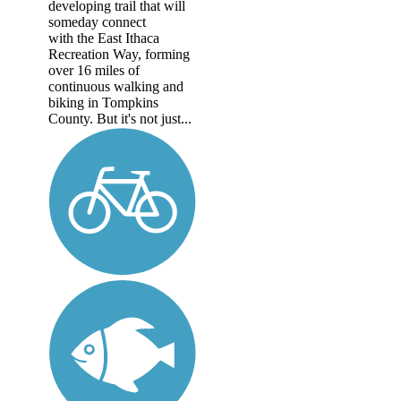
developing trail that will
someday connect
with the East Ithaca
Recreation Way, forming
over 16 miles of
continuous walking and
biking in Tompkins
County. But it's not just...