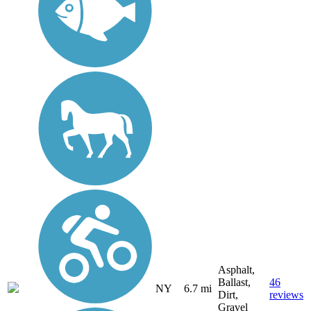
Asphalt,
Ballast,
46
NY
6.7 mi
Dirt,
reviews
Gravel