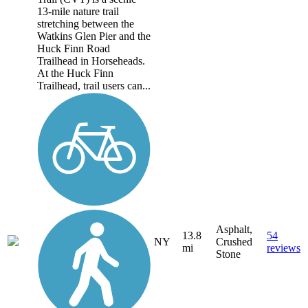
13-mile nature trail
stretching between the
Watkins Glen Pier and the
Huck Finn Road
Trailhead in Horseheads.
At the Huck Finn
Trailhead, trail users can...
Asphalt,
13.8
54
NY
Crushed
mi
reviews
Stone