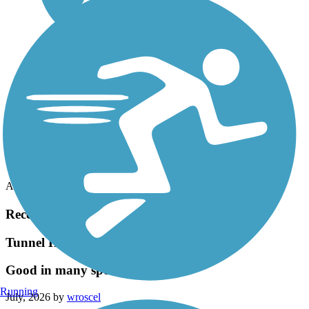
Accordion
Recent Trail Reviews
Tunnel Hill State Trail
Good in many spots but not all
Running
July, 2026 by
wroscel