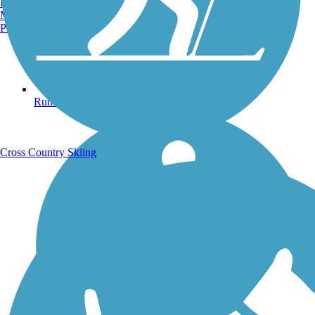
Burlington, VT
Manchester, NH
Portland, ME
Running Trails
Cross Country Skiing