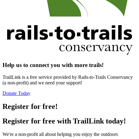
Help us to connect you with more trails!
TrailLink is a free service provided by Rails-to-Trails Conservancy
(a non-profit) and we need your support!
Donate Today
Register for free!
Register for free with TrailLink today!
We're a non-profit all about helping you enjoy the outdoors