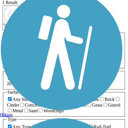
1 Result
Map view
Sort by
Filters
Activities
Any Activity
ATV
Bike
Birding
Cross Country
Skiing
Dog Walking
Fishing
Geocaching
Hiking
Horseback Riding
Inline Skating
Mountain Biking
Running
Snowmobiling
Walking
Wheelchair
Accessible
Length
Any Length
0-5 Miles
5-10 Miles
10-20 Miles
20+ Miles
Surfaces
Any Surface
Asphalt
Ballast
Boardwalk
Brick
Cinder
Concrete
Crushed Stone
Dirt
Grass
Gravel
Metal
Sand
Woodchips
Hiking
Type
Any Type
Canal
Greenway/Non-RT
Rail-Trail