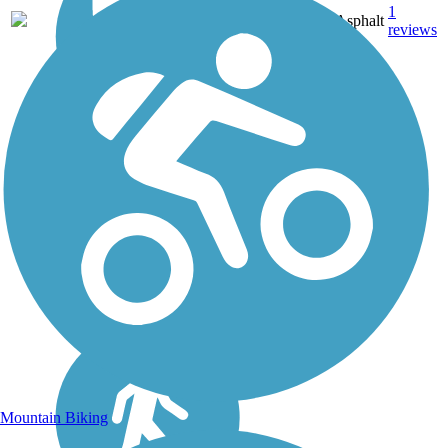
1
KY
0.9 mi
Asphalt
reviews
Mountain Biking