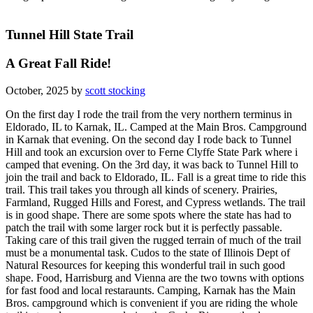
Tunnel Hill State Trail
A Great Fall Ride!
October, 2025 by
scott stocking
On the first day I rode the trail from the very northern terminus in
Eldorado, IL to Karnak, IL. Camped at the Main Bros. Campground
in Karnak that evening. On the second day I rode back to Tunnel
Hill and took an excursion over to Ferne Clyffe State Park where i
camped that evening. On the 3rd day, it was back to Tunnel Hill to
join the trail and back to Eldorado, IL. Fall is a great time to ride this
trail. This trail takes you through all kinds of scenery. Prairies,
Farmland, Rugged Hills and Forest, and Cypress wetlands. The trail
is in good shape. There are some spots where the state has had to
patch the trail with some larger rock but it is perfectly passable.
Taking care of this trail given the rugged terrain of much of the trail
must be a monumental task. Cudos to the state of Illinois Dept of
Natural Resources for keeping this wonderful trail in such good
shape. Food, Harrisburg and Vienna are the two towns with options
for fast food and local restaraunts. Camping, Karnak has the Main
Bros. campground which is convenient if you are riding the whole