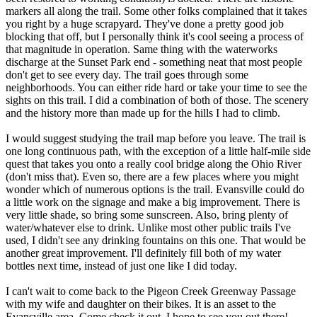
markers all along the trail. Some other folks complained that it takes
you right by a huge scrapyard. They've done a pretty good job
blocking that off, but I personally think it's cool seeing a process of
that magnitude in operation. Same thing with the waterworks
discharge at the Sunset Park end - something neat that most people
don't get to see every day. The trail goes through some
neighborhoods. You can either ride hard or take your time to see the
sights on this trail. I did a combination of both of those. The scenery
and the history more than made up for the hills I had to climb.
I would suggest studying the trail map before you leave. The trail is
one long continuous path, with the exception of a little half-mile side
quest that takes you onto a really cool bridge along the Ohio River
(don't miss that). Even so, there are a few places where you might
wonder which of numerous options is the trail. Evansville could do
a little work on the signage and make a big improvement. There is
very little shade, so bring some sunscreen. Also, bring plenty of
water/whatever else to drink. Unlike most other public trails I've
used, I didn't see any drinking fountains on this one. That would be
another great improvement. I'll definitely fill both of my water
bottles next time, instead of just one like I did today.
I can't wait to come back to the Pigeon Creek Greenway Passage
with my wife and daughter on their bikes. It is an asset to the
Evansville area. Come check it out. I hope to see you out there!