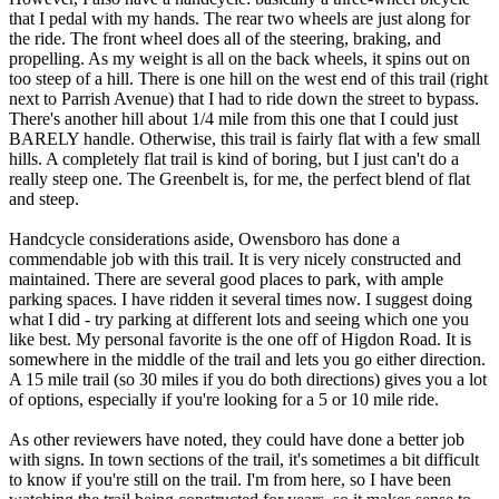
that I pedal with my hands. The rear two wheels are just along for
the ride. The front wheel does all of the steering, braking, and
propelling. As my weight is all on the back wheels, it spins out on
too steep of a hill. There is one hill on the west end of this trail (right
next to Parrish Avenue) that I had to ride down the street to bypass.
There's another hill about 1/4 mile from this one that I could just
BARELY handle. Otherwise, this trail is fairly flat with a few small
hills. A completely flat trail is kind of boring, but I just can't do a
really steep one. The Greenbelt is, for me, the perfect blend of flat
and steep.
Handcycle considerations aside, Owensboro has done a
commendable job with this trail. It is very nicely constructed and
maintained. There are several good places to park, with ample
parking spaces. I have ridden it several times now. I suggest doing
what I did - try parking at different lots and seeing which one you
like best. My personal favorite is the one off of Higdon Road. It is
somewhere in the middle of the trail and lets you go either direction.
A 15 mile trail (so 30 miles if you do both directions) gives you a lot
of options, especially if you're looking for a 5 or 10 mile ride.
As other reviewers have noted, they could have done a better job
with signs. In town sections of the trail, it's sometimes a bit difficult
to know if you're still on the trail. I'm from here, so I have been