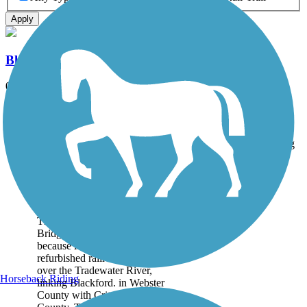
Apply
Blackford Pedestrian Bridge
0.9 mi
State: KY
Asphalt
Accordion
Trail
Trail Name
States
Length
Surface
Rating
Image
Blackford Pedestrian
Bridge
The Blackford Pedestrian
Bridge qualifies as a rail-trail
because it crosses a
refurbished railroad bridge
over the Tradewater River,
Horseback Riding
linking Blackford. in Webster
County with Crittenden