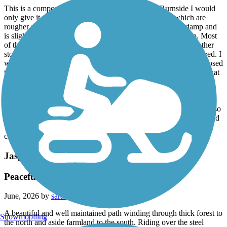
This is a composite rating. From Vienna to New Burnside I would
only give it a 3 as there are sections with larger stone which are
rougher and more difficult to ride. The tunnel itself stays damp and
is slightly slick; I choose to walk through it on my return trip. Most
of the route from New Burnside through Harrisburg is a smoother
stone dust surface, with about 5-6 miles through Harrisburg paved. I
would give that section a 4.5. Beyond Harrisburg the trail is exposed
to the sun and adjacent to a major road, so I would only choose that
section for transportation, not to enjoy the ride.
Aside from the surface, the trail is well shaded, although the dense
forest border prevents seeing much of the surrounding scenery. Also
take all the supplies you'll need as some of the facilities were closed
without water, and many of the named places do not have
commercial services.
Jasper Riverwalk
Peaceful and Varied
June, 2026 by
sarakreilein
A beautiful and well maintained path winding through thick forest to
Snowmobiling
the north and aside farmland to the south. Riding over the steel