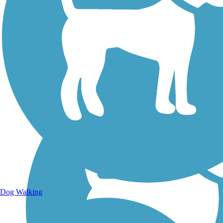
Walking Trails
Dog Walking