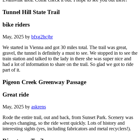
Tunnel Hill State Trail
bike riders
May, 2025 by
bfxg2hcjbr
We started in Vienna and got 30 miles total. The trail was great,
gravel, the tunnel is definitely a must to see. We stopped in to see the
train station and talked to the lady in there she was super nice and
had a lot of information to share on the trail. So glad we got to ride
part of it.
Pigeon Creek Greenway Passage
Great ride
May, 2025 by
askrens
Rode the entire trail, out and back, from Sunset Park. Scenery was
always changing, so the ride went quickly. Lots of history and
interesting sights (yes, including fabricators and metal recyclers!).