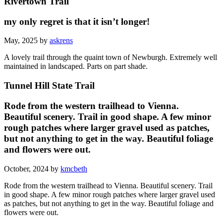
Rivertown Trail
my only regret is that it isn’t longer!
May, 2025 by
askrens
A lovely trail through the quaint town of Newburgh. Extremely well
maintained in landscaped. Parts on part shade.
Tunnel Hill State Trail
Rode from the western trailhead to Vienna.
Beautiful scenery. Trail in good shape. A few minor
rough patches where larger gravel used as patches,
but not anything to get in the way. Beautiful foliage
and flowers were out.
October, 2024 by
kmcbeth
Rode from the western trailhead to Vienna. Beautiful scenery. Trail
in good shape. A few minor rough patches where larger gravel used
as patches, but not anything to get in the way. Beautiful foliage and
flowers were out.