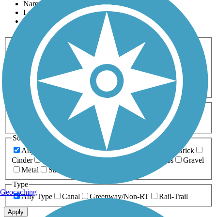
Name
Length
Most Popular
Activities
Any Activity
ATV
Bike
Birding
Cross Country
Skiing
Dog Walking
Fishing
Geocaching
Hiking
Horseback Riding
Inline Skating
Mountain Biking
Running
Snowmobiling
Walking
Wheelchair
Accessible
Length
Any Length
0-5 Miles
5-10 Miles
10-20 Miles
20+ Miles
Surfaces
Any Surface
Asphalt
Ballast
Boardwalk
Brick
Cinder
Concrete
Crushed Stone
Dirt
Grass
Gravel
Metal
Sand
Woodchips
Type
Geocaching
Any Type
Canal
Greenway/Non-RT
Rail-Trail
Apply