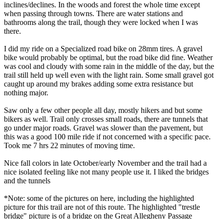
inclines/declines. In the woods and forest the whole time except
when passing through towns. There are water stations and
bathrooms along the trail, though they were locked when I was
there.
I did my ride on a Specialized road bike on 28mm tires. A gravel
bike would probably be optimal, but the road bike did fine. Weather
was cool and cloudy with some rain in the middle of the day, but the
trail still held up well even with the light rain. Some small gravel got
caught up around my brakes adding some extra resistance but
nothing major.
Saw only a few other people all day, mostly hikers and but some
bikers as well. Trail only crosses small roads, there are tunnels that
go under major roads. Gravel was slower than the pavement, but
this was a good 100 mile ride if not concerned with a specific pace.
Took me 7 hrs 22 minutes of moving time.
Nice fall colors in late October/early November and the trail had a
nice isolated feeling like not many people use it. I liked the bridges
and the tunnels
*Note: some of the pictures on here, including the highlighted
picture for this trail are not of this route. The highlighted "trestle
bridge" picture is of a bridge on the Great Allegheny Passage