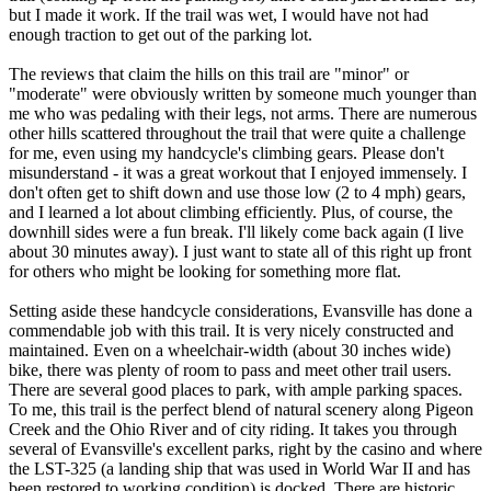
but I made it work. If the trail was wet, I would have not had
enough traction to get out of the parking lot.
The reviews that claim the hills on this trail are "minor" or
"moderate" were obviously written by someone much younger than
me who was pedaling with their legs, not arms. There are numerous
other hills scattered throughout the trail that were quite a challenge
for me, even using my handcycle's climbing gears. Please don't
misunderstand - it was a great workout that I enjoyed immensely. I
don't often get to shift down and use those low (2 to 4 mph) gears,
and I learned a lot about climbing efficiently. Plus, of course, the
downhill sides were a fun break. I'll likely come back again (I live
about 30 minutes away). I just want to state all of this right up front
for others who might be looking for something more flat.
Setting aside these handcycle considerations, Evansville has done a
commendable job with this trail. It is very nicely constructed and
maintained. Even on a wheelchair-width (about 30 inches wide)
bike, there was plenty of room to pass and meet other trail users.
There are several good places to park, with ample parking spaces.
To me, this trail is the perfect blend of natural scenery along Pigeon
Creek and the Ohio River and of city riding. It takes you through
several of Evansville's excellent parks, right by the casino and where
the LST-325 (a landing ship that was used in World War II and has
been restored to working condition) is docked. There are historic