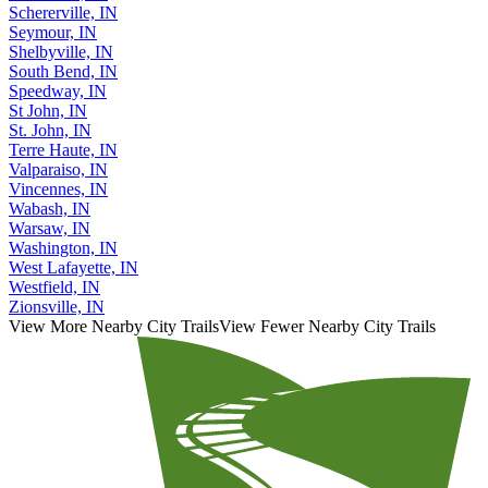
Schererville, IN
Seymour, IN
Shelbyville, IN
South Bend, IN
Speedway, IN
St John, IN
St. John, IN
Terre Haute, IN
Valparaiso, IN
Vincennes, IN
Wabash, IN
Warsaw, IN
Washington, IN
West Lafayette, IN
Westfield, IN
Zionsville, IN
View More Nearby City Trails
View Fewer Nearby City Trails