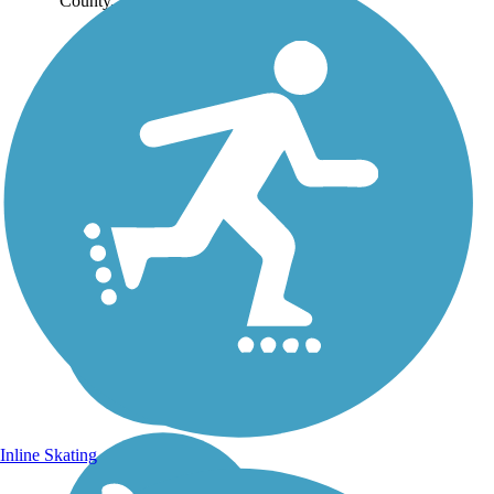
County. The...
Inline Skating