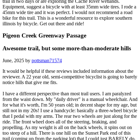
trail in two days or are exploring the Cache River wetlands.
Equipment, suggest a bicycle with at least 35mm wide tires. I rode a
45mm wide tire and it was perfect. I would not recommend a road
bike for this trail. This is a wonderful resource to explore southern
illinois by bicycle. Get out there and ride!
Pigeon Creek Greenway Passage
Awesome trail, but some more-than-moderate hills
June, 2025 by
pottsman71574
It would be helpful if these reviews included information about the
reviewer. A 22 year old, semi-competitive bicyclist is going to barely
notice hills that give me fits.
I have a different perspective than most trail users. I am paralyzed
from the waist down. My "daily driver" is a manual wheelchair. And
for what it's worth, I'm 50 years old; in decent shape for my age, but
still not in my 20s! I use a handcycle: basically a three-wheel bicycle
that I pedal with my arms. The rear two wheels are just along for the
ride. The front wheel does all of the steering, braking, and
propelling. As my weight is all on the back wheels, it spins out on
too steep of a hill. There is one hill on the Sunset Park end of this
trail (coming up from the parking lot) that I could just BARELY do,