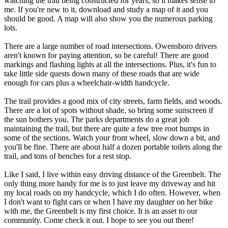
watching the trail being constructed for years, so it makes sense to
me. If you're new to it, download and study a map of it and you
should be good. A map will also show you the numerous parking
lots.
There are a large number of road intersections. Owensboro drivers
aren't known for paying attention, so be careful! There are good
markings and flashing lights at all the intersections. Plus, it's fun to
take little side quests down many of these roads that are wide
enough for cars plus a wheelchair-width handcycle.
The trail provides a good mix of city streets, farm fields, and woods.
There are a lot of spots without shade, so bring some sunscreen if
the sun bothers you. The parks departments do a great job
maintaining the trail, but there are quite a few tree root bumps in
some of the sections. Watch your front wheel, slow down a bit, and
you'll be fine. There are about half a dozen portable toilets along the
trail, and tons of benches for a rest stop.
Like I said, I live within easy driving distance of the Greenbelt. The
only thing more handy for me is to just leave my driveway and hit
my local roads on my handcycle, which I do often. However, when
I don't want to fight cars or when I have my daughter on her bike
with me, the Greenbelt is my first choice. It is an asset to our
community. Come check it out. I hope to see you out there!