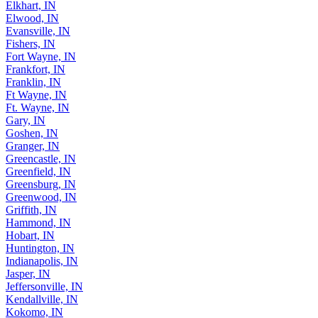
Elkhart, IN
Elwood, IN
Evansville, IN
Fishers, IN
Fort Wayne, IN
Frankfort, IN
Franklin, IN
Ft Wayne, IN
Ft. Wayne, IN
Gary, IN
Goshen, IN
Granger, IN
Greencastle, IN
Greenfield, IN
Greensburg, IN
Greenwood, IN
Griffith, IN
Hammond, IN
Hobart, IN
Huntington, IN
Indianapolis, IN
Jasper, IN
Jeffersonville, IN
Kendallville, IN
Kokomo, IN