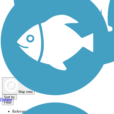
Dog Walking Trails
Map view
Sort by
Fishing
Filter
Relevance