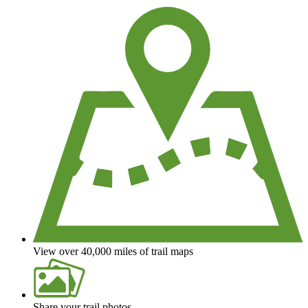
View over 40,000 miles of trail maps
Share your trail photos