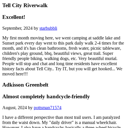
Tell City Riverwalk
Excellent!
September, 2024 by
starbubbli
My first month moving here, we went camping at saddle lake and
Sunset park every day went to this park daily walk 2-4 times for the
month, and it's has clean bathrooms, fresh water, picnic tableware,
children's play ground, bbq, beautiful views, great trail. Super
friendly people biking, walking dogs, etc. Very beautiful murial.
People will stop and chat and long time residents have excellent
history facts about Tell City.. Try IT, but you will get hooked... We
moved here!!!
Adkisson Greenbelt
Almost completely handcycle-friendly
August, 2024 by
pottsman71574
I have a different perspective than most trail users. I am paralyzed
from the waist down. My "daily driver" is a manual wheelchair.
However, I also have a handcycle: basically a three-wheel bicycle