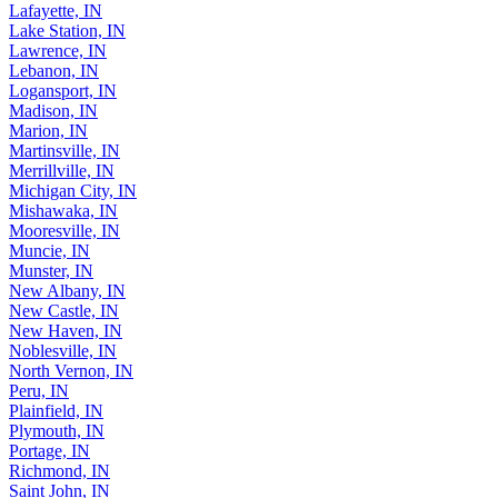
Lafayette, IN
Lake Station, IN
Lawrence, IN
Lebanon, IN
Logansport, IN
Madison, IN
Marion, IN
Martinsville, IN
Merrillville, IN
Michigan City, IN
Mishawaka, IN
Mooresville, IN
Muncie, IN
Munster, IN
New Albany, IN
New Castle, IN
New Haven, IN
Noblesville, IN
North Vernon, IN
Peru, IN
Plainfield, IN
Plymouth, IN
Portage, IN
Richmond, IN
Saint John, IN