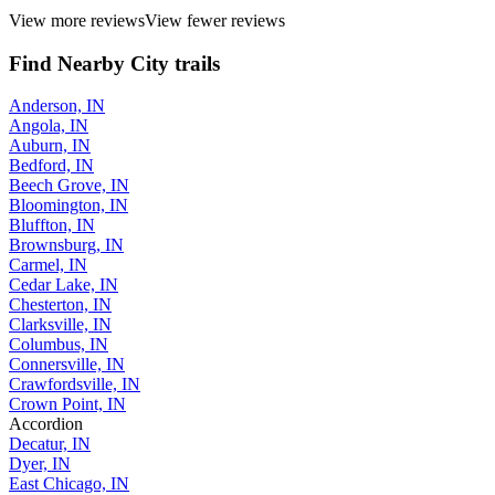
View more reviews
View fewer reviews
Find Nearby City trails
Anderson, IN
Angola, IN
Auburn, IN
Bedford, IN
Beech Grove, IN
Bloomington, IN
Bluffton, IN
Brownsburg, IN
Carmel, IN
Cedar Lake, IN
Chesterton, IN
Clarksville, IN
Columbus, IN
Connersville, IN
Crawfordsville, IN
Crown Point, IN
Accordion
Decatur, IN
Dyer, IN
East Chicago, IN