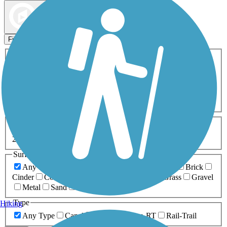
Map view
Sort by
Filters
Activities
Any Activity
ATV
Bike
Birding
Cross Country
Skiing
Dog Walking
Fishing
Geocaching
Hiking
Horseback Riding
Inline Skating
Mountain Biking
Running
Snowmobiling
Walking
Wheelchair
Accessible
Length
Any Length
0-5 Miles
5-10 Miles
10-20 Miles
20+ Miles
Surfaces
Any Surface
Asphalt
Ballast
Boardwalk
Brick
Cinder
Concrete
Crushed Stone
Dirt
Grass
Gravel
Metal
Sand
Woodchips
Type
Hiking
Any Type
Canal
Greenway/Non-RT
Rail-Trail