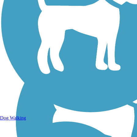
Walking Trails
Dog Walking