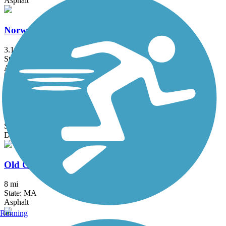
Asphalt
Norwell Pathway
3.1 mi
State: MA
Asphalt, Boardwalk
Old Colony Nature Pathway
1.6 mi
State: MA
Dirt, Sand
Old Colony Rail Trail
8 mi
State: MA
Asphalt
Running