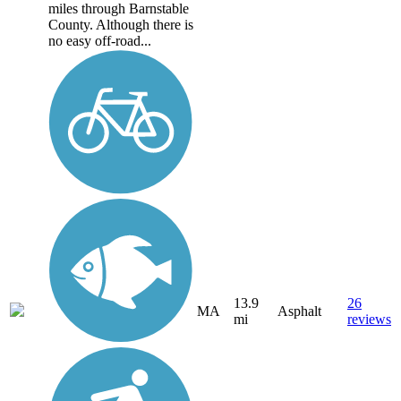
miles through Barnstable
County. Although there is
no easy off-road...
13.9
26
MA
Asphalt
mi
reviews