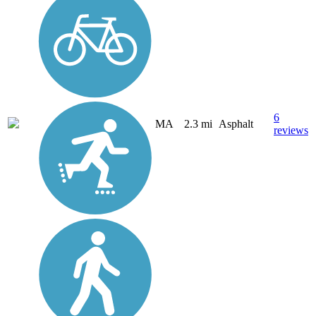
6
MA
2.3 mi
Asphalt
reviews