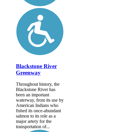
Blackstone River
Greenway
Throughout history, the
Blackstone River has
been an important
waterway, from its use by
American Indians who
fished its once-abundant
salmon to its role as a
major artery for the
transportation of...