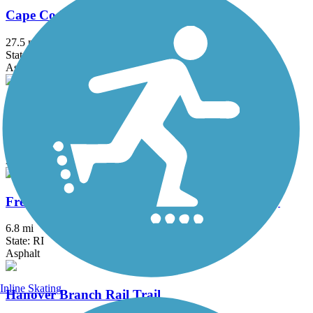
Cape Cod Rail Trail
27.5 mi
State: MA
Asphalt
East Bay Bike Path (RI)
14.3 mi
State: RI
Asphalt, Boardwalk
Fred Lippitt Woonasquatucket River Greenway
6.8 mi
State: RI
Asphalt
Inline Skating
Hanover Branch Rail Trail