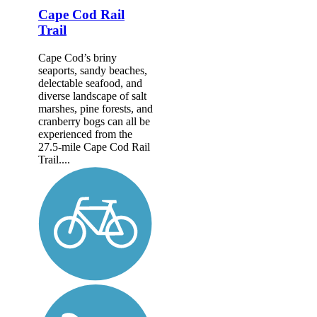
Cape Cod Rail
Trail
Cape Cod’s briny
seaports, sandy beaches,
delectable seafood, and
diverse landscape of salt
marshes, pine forests, and
cranberry bogs can all be
experienced from the
27.5-mile Cape Cod Rail
Trail....