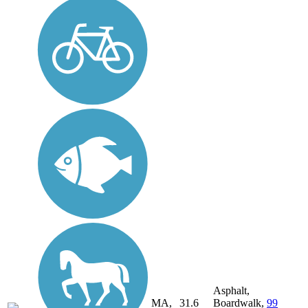
Asphalt,
MA,
31.6
Boardwalk,
99