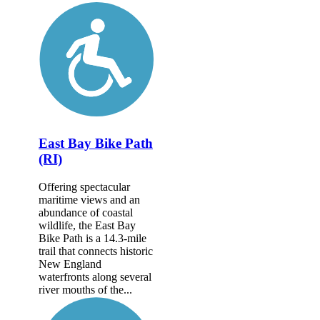
East Bay Bike Path
(RI)
Offering spectacular
maritime views and an
abundance of coastal
wildlife, the East Bay
Bike Path is a 14.3-mile
trail that connects historic
New England
waterfronts along several
river mouths of the...