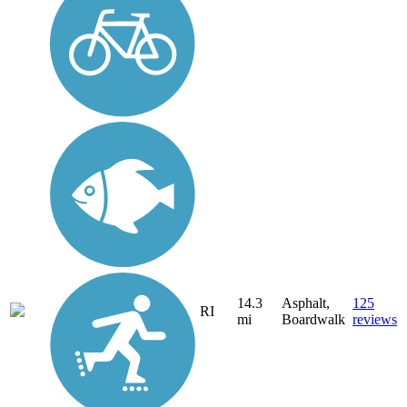
14.3
Asphalt,
125
RI
mi
Boardwalk
reviews