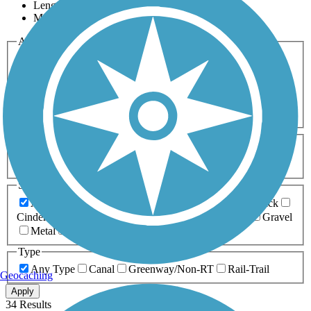
Length
Most Popular
Activities
Any Activity
ATV
Bike
Birding
Cross Country
Skiing
Dog Walking
Fishing
Geocaching
Hiking
Horseback Riding
Inline Skating
Mountain Biking
Running
Snowmobiling
Walking
Wheelchair
Accessible
Length
Any Length
0-5 Miles
5-10 Miles
10-20 Miles
20+ Miles
Surfaces
Any Surface
Asphalt
Ballast
Boardwalk
Brick
Cinder
Concrete
Crushed Stone
Dirt
Grass
Gravel
Metal
Sand
Woodchips
Type
Any Type
Canal
Greenway/Non-RT
Rail-Trail
Geocaching
Apply
34 Results