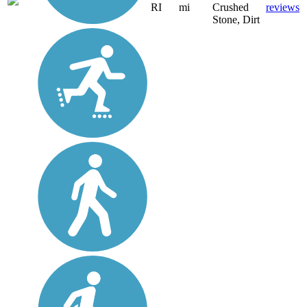
RI
mi
Crushed
reviews
Stone, Dirt