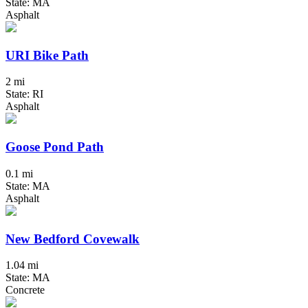
State: MA
Asphalt
URI Bike Path
2 mi
State: RI
Asphalt
Goose Pond Path
0.1 mi
State: MA
Asphalt
New Bedford Covewalk
1.04 mi
State: MA
Concrete