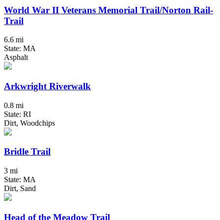
World War II Veterans Memorial Trail/Norton Rail-
Trail
6.6 mi
State: MA
Asphalt
Arkwright Riverwalk
0.8 mi
State: RI
Dirt, Woodchips
Bridle Trail
3 mi
State: MA
Dirt, Sand
Head of the Meadow Trail