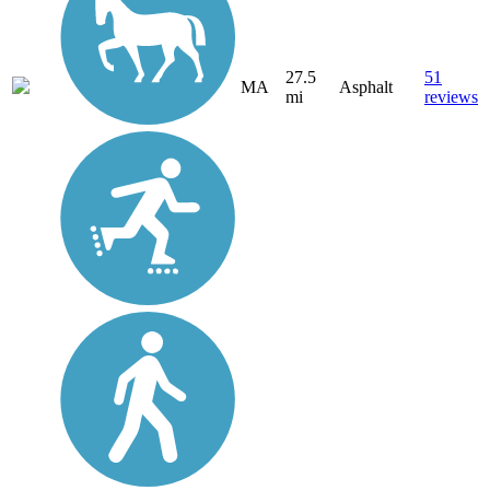
27.5
51
MA
Asphalt
mi
reviews