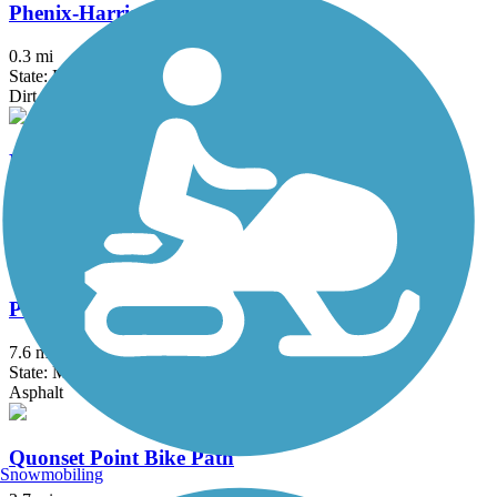
Phenix-Harris Riverwalk
0.3 mi
State: RI
Dirt
Phoenix Bike Trail
4 mi
State: MA
Asphalt
Province Lands Bike Trail
7.6 mi
State: MA
Asphalt
Quonset Point Bike Path
Snowmobiling