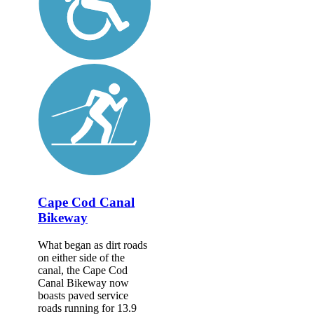
Cape Cod Canal
Bikeway
What began as dirt roads
on either side of the
canal, the Cape Cod
Canal Bikeway now
boasts paved service
roads running for 13.9