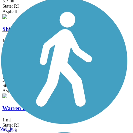
3.7 mi
State: RI
Asphalt
Shining Sea Bikeway
10.7 mi
State: MA
Asphalt
Ten Mile River Greenway
3 mi
State: RI
Asphalt
Warren Bike Path
1 mi
State: RI
Walking
Asphalt