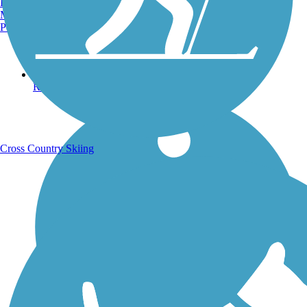
Burlington, VT
Manchester, NH
Portland, ME
Running Trails
Cross Country Skiing