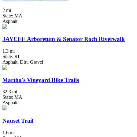
2 mi
State: MA
Asphalt
JAYCEE Arboretum & Senator Roch Riverwalk
1.3 mi
State: RI
Asphalt, Dirt, Gravel
Martha's Vineyard Bike Trails
32.3 mi
State: MA
Asphalt
Nauset Trail
1.6 mi