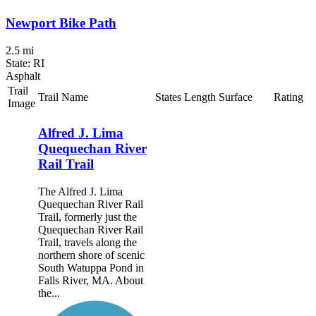
Newport Bike Path
2.5 mi
State: RI
Asphalt
Trail
Trail Name
States
Length
Surface
Rating
Image
Alfred J. Lima
Quequechan River
Rail Trail
The Alfred J. Lima
Quequechan River Rail
Trail, formerly just the
Quequechan River Rail
Trail, travels along the
northern shore of scenic
South Watuppa Pond in
Falls River, MA. About
the...