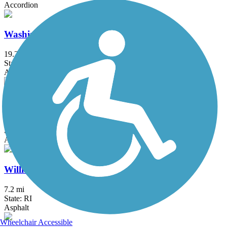
Accordion
Washington Secondary Bike Path
19.2 mi
State: RI
Asphalt
Whitney Spur Rail Trail
1.6 mi
State: MA
Asphalt, Crushed Stone
William C. O'Neill Bike Path
7.2 mi
State: RI
Asphalt
Wheelchair Accessible