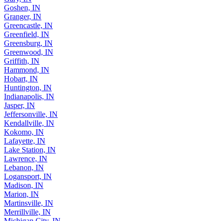
Goshen, IN
Granger, IN
Greencastle, IN
Greenfield, IN
Greensburg, IN
Greenwood, IN
Griffith, IN
Hammond, IN
Hobart, IN
Huntington, IN
Indianapolis, IN
Jasper, IN
Jeffersonville, IN
Kendallville, IN
Kokomo, IN
Lafayette, IN
Lake Station, IN
Lawrence, IN
Lebanon, IN
Logansport, IN
Madison, IN
Marion, IN
Martinsville, IN
Merrillville, IN
Michigan City, IN