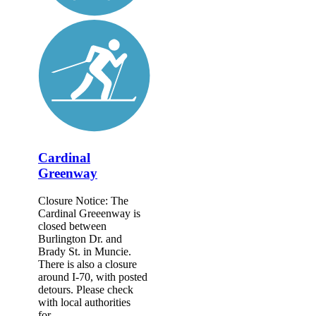
Cardinal
Greenway
Closure Notice: The
Cardinal Greeenway is
closed between
Burlington Dr. and
Brady St. in Muncie.
There is also a closure
around I-70, with posted
detours. Please check
with local authorities
for...