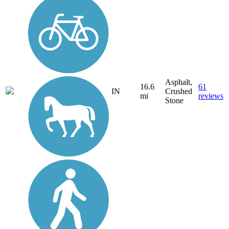
Asphalt,
16.6
61
IN
Crushed
mi
reviews
Stone