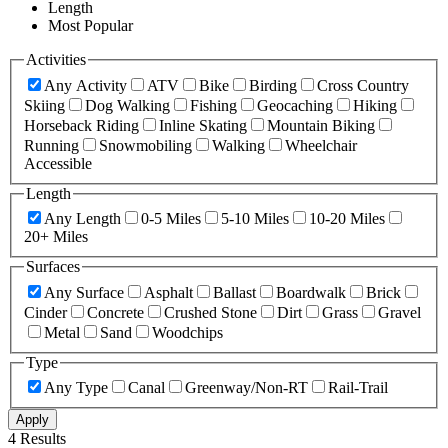
Length
Most Popular
Activities
Any Activity
ATV
Bike
Birding
Cross Country
Skiing
Dog Walking
Fishing
Geocaching
Hiking
Horseback Riding
Inline Skating
Mountain Biking
Running
Snowmobiling
Walking
Wheelchair
Accessible
Length
Any Length
0-5 Miles
5-10 Miles
10-20 Miles
20+ Miles
Surfaces
Any Surface
Asphalt
Ballast
Boardwalk
Brick
Cinder
Concrete
Crushed Stone
Dirt
Grass
Gravel
Metal
Sand
Woodchips
Type
Any Type
Canal
Greenway/Non-RT
Rail-Trail
Apply
4 Results