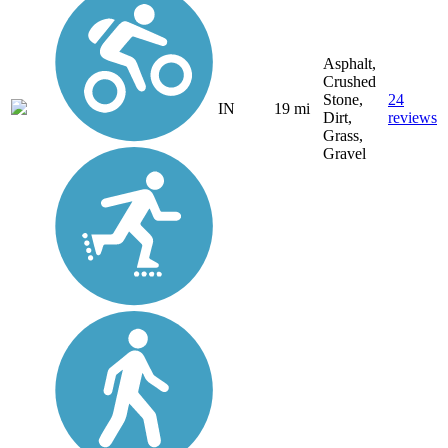
Asphalt,
Crushed
Stone,
24
IN
19 mi
Dirt,
reviews
Grass,
Gravel