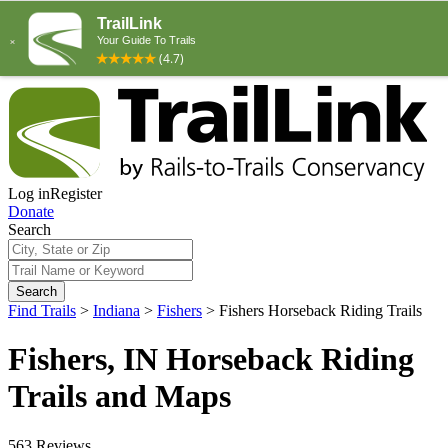
Log in
Register
Donate
Search
Search
Find Trails
>
Indiana
>
Fishers
>
Fishers Horseback Riding Trails
Fishers, IN Horseback Riding
Trails and Maps
563 Reviews