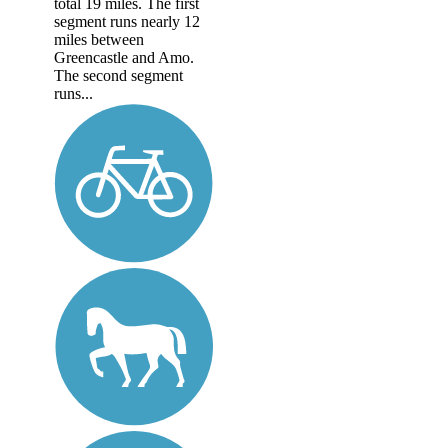
total 19 miles. The first
segment runs nearly 12
miles between
Greencastle and Amo.
The second segment
runs...