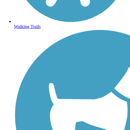
Walking Trails