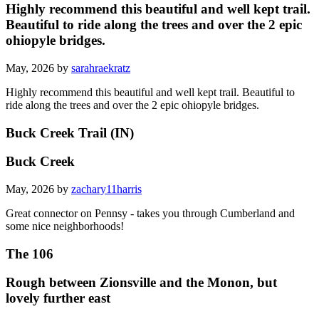
Highly recommend this beautiful and well kept trail.
Beautiful to ride along the trees and over the 2 epic
ohiopyle bridges.
May, 2026 by
sarahraekratz
Highly recommend this beautiful and well kept trail. Beautiful to
ride along the trees and over the 2 epic ohiopyle bridges.
Buck Creek Trail (IN)
Buck Creek
May, 2026 by
zachary11harris
Great connector on Pennsy - takes you through Cumberland and
some nice neighborhoods!
The 106
Rough between Zionsville and the Monon, but
lovely further east