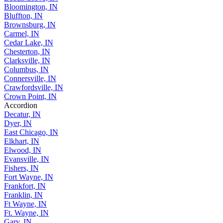
Bloomington, IN
Bluffton, IN
Brownsburg, IN
Carmel, IN
Cedar Lake, IN
Chesterton, IN
Clarksville, IN
Columbus, IN
Connersville, IN
Crawfordsville, IN
Crown Point, IN
Accordion
Decatur, IN
Dyer, IN
East Chicago, IN
Elkhart, IN
Elwood, IN
Evansville, IN
Fishers, IN
Fort Wayne, IN
Frankfort, IN
Franklin, IN
Ft Wayne, IN
Ft. Wayne, IN
Gary, IN