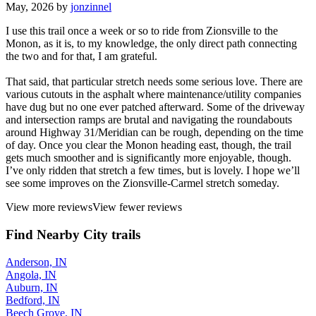
May, 2026 by
jonzinnel
I use this trail once a week or so to ride from Zionsville to the
Monon, as it is, to my knowledge, the only direct path connecting
the two and for that, I am grateful.
That said, that particular stretch needs some serious love. There are
various cutouts in the asphalt where maintenance/utility companies
have dug but no one ever patched afterward. Some of the driveway
and intersection ramps are brutal and navigating the roundabouts
around Highway 31/Meridian can be rough, depending on the time
of day. Once you clear the Monon heading east, though, the trail
gets much smoother and is significantly more enjoyable, though.
I’ve only ridden that stretch a few times, but is lovely. I hope we’ll
see some improves on the Zionsville-Carmel stretch someday.
View more reviews
View fewer reviews
Find Nearby City trails
Anderson, IN
Angola, IN
Auburn, IN
Bedford, IN
Beech Grove, IN