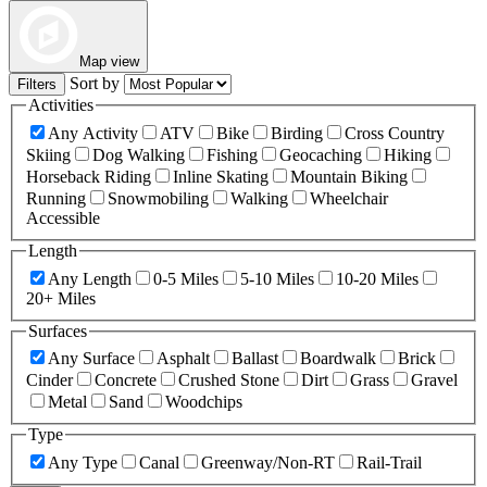
Map view
Sort by
Filters
Activities
Any Activity
ATV
Bike
Birding
Cross Country
Skiing
Dog Walking
Fishing
Geocaching
Hiking
Horseback Riding
Inline Skating
Mountain Biking
Running
Snowmobiling
Walking
Wheelchair
Accessible
Length
Any Length
0-5 Miles
5-10 Miles
10-20 Miles
20+ Miles
Surfaces
Any Surface
Asphalt
Ballast
Boardwalk
Brick
Cinder
Concrete
Crushed Stone
Dirt
Grass
Gravel
Metal
Sand
Woodchips
Type
Any Type
Canal
Greenway/Non-RT
Rail-Trail