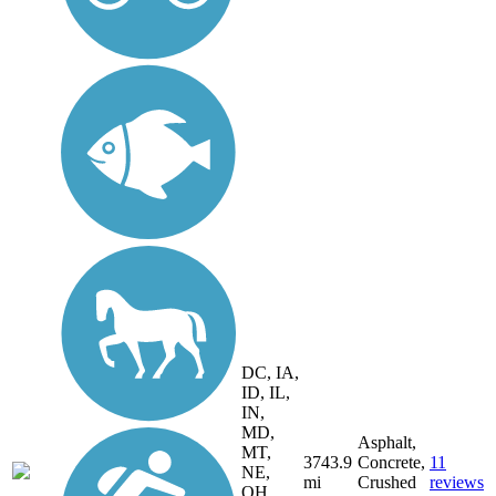
DC, IA,
ID, IL,
IN,
MD,
Asphalt,
MT,
3743.9
Concrete,
11
NE,
mi
Crushed
reviews
OH,