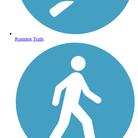
Running Trails