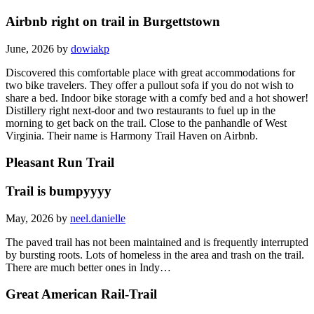
Airbnb right on trail in Burgettstown
June, 2026 by
dowiakp
Discovered this comfortable place with great accommodations for
two bike travelers. They offer a pullout sofa if you do not wish to
share a bed. Indoor bike storage with a comfy bed and a hot shower!
Distillery right next-door and two restaurants to fuel up in the
morning to get back on the trail. Close to the panhandle of West
Virginia. Their name is Harmony Trail Haven on Airbnb.
Pleasant Run Trail
Trail is bumpyyyy
May, 2026 by
neel.danielle
The paved trail has not been maintained and is frequently interrupted
by bursting roots. Lots of homeless in the area and trash on the trail.
There are much better ones in Indy…
Great American Rail-Trail