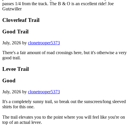
passes 1/4 from the track. The B & O is an excellent ride! Joe
Gutzwiller
Cloverleaf Trail
Good Trail
July, 2026 by
clonetrooper5373
There's a fair amount of road crossings here, but it's otherwise a very
good trail.
Levee Trail
Good
July, 2026 by
clonetrooper5373
It's a completely sunny trail, so break out the sunscreen/long sleeved
shirts for this one.
The trail elevates you to the point where you will feel like you're on
top of an actual levee.