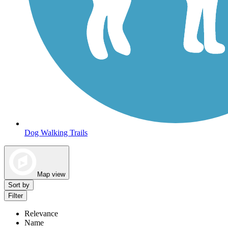
Dog Walking Trails
Map view
Sort by
Filter
Relevance
Name