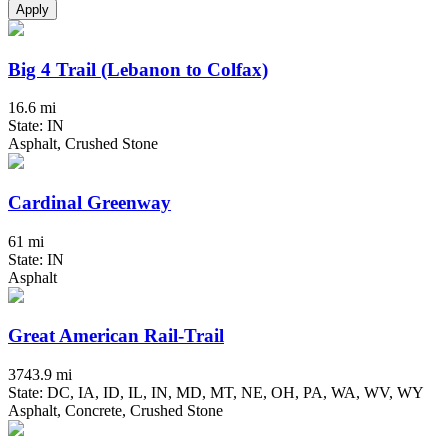
Apply
Big 4 Trail (Lebanon to Colfax)
16.6 mi
State: IN
Asphalt, Crushed Stone
Cardinal Greenway
61 mi
State: IN
Asphalt
Great American Rail-Trail
3743.9 mi
State: DC, IA, ID, IL, IN, MD, MT, NE, OH, PA, WA, WV, WY
Asphalt, Concrete, Crushed Stone