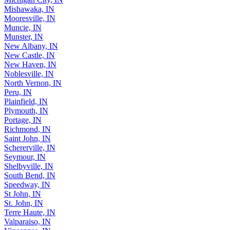
Mishawaka, IN
Mooresville, IN
Muncie, IN
Munster, IN
New Albany, IN
New Castle, IN
New Haven, IN
Noblesville, IN
North Vernon, IN
Peru, IN
Plainfield, IN
Plymouth, IN
Portage, IN
Richmond, IN
Saint John, IN
Schererville, IN
Seymour, IN
Shelbyville, IN
South Bend, IN
Speedway, IN
St John, IN
St. John, IN
Terre Haute, IN
Valparaiso, IN