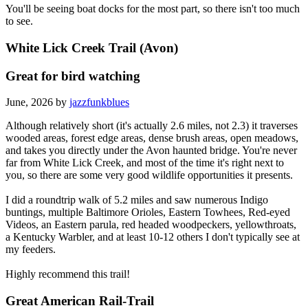
You'll be seeing boat docks for the most part, so there isn't too much
to see.
White Lick Creek Trail (Avon)
Great for bird watching
June, 2026 by
jazzfunkblues
Although relatively short (it's actually 2.6 miles, not 2.3) it traverses
wooded areas, forest edge areas, dense brush areas, open meadows,
and takes you directly under the Avon haunted bridge. You're never
far from White Lick Creek, and most of the time it's right next to
you, so there are some very good wildlife opportunities it presents.
I did a roundtrip walk of 5.2 miles and saw numerous Indigo
buntings, multiple Baltimore Orioles, Eastern Towhees, Red-eyed
Videos, an Eastern parula, red headed woodpeckers, yellowthroats,
a Kentucky Warbler, and at least 10-12 others I don't typically see at
my feeders.
Highly recommend this trail!
Great American Rail-Trail