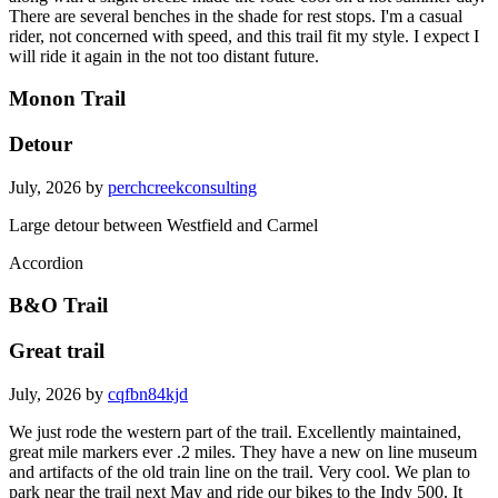
There are several benches in the shade for rest stops. I'm a casual
rider, not concerned with speed, and this trail fit my style. I expect I
will ride it again in the not too distant future.
Monon Trail
Detour
July, 2026 by
perchcreekconsulting
Large detour between Westfield and Carmel
Accordion
B&O Trail
Great trail
July, 2026 by
cqfbn84kjd
We just rode the western part of the trail. Excellently maintained,
great mile markers ever .2 miles. They have a new on line museum
and artifacts of the old train line on the trail. Very cool. We plan to
park near the trail next May and ride our bikes to the Indy 500. It