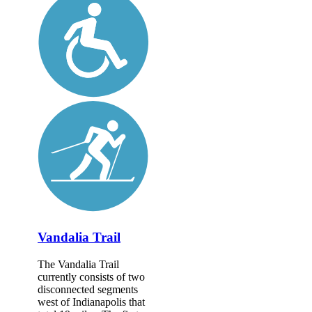
Vandalia Trail
The Vandalia Trail
currently consists of two
disconnected segments
west of Indianapolis that