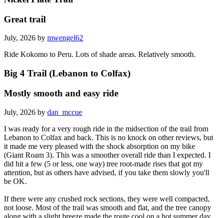
Great trail
July, 2026 by
mwengel62
Ride Kokomo to Peru. Lots of shade areas. Relatively smooth.
Big 4 Trail (Lebanon to Colfax)
Mostly smooth and easy ride
July, 2026 by
dan_mccue
I was ready for a very rough ride in the midsection of the trail from
Lebanon to Colfax and back. This is no knock on other reviews, but
it made me very pleased with the shock absorption on my bike
(Giant Roam 3). This was a smoother overall ride than I expected. I
did hit a few (5 or less, one way) tree root-made rises that got my
attention, but as others have advised, if you take them slowly you'll
be OK.
If there were any crushed rock sections, they were well compacted,
not loose. Most of the trail was smooth and flat, and the tree canopy
along with a slight breeze made the route cool on a hot summer day.