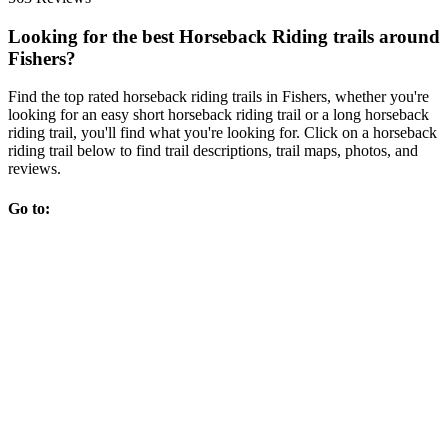
Looking for the best Horseback Riding trails around
Fishers?
Find the top rated horseback riding trails in Fishers, whether you're
looking for an easy short horseback riding trail or a long horseback
riding trail, you'll find what you're looking for. Click on a horseback
riding trail below to find trail descriptions, trail maps, photos, and
reviews.
Go to: