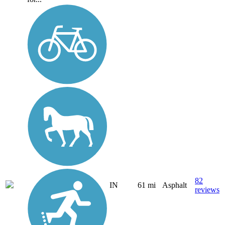
82
IN
61 mi
Asphalt
reviews