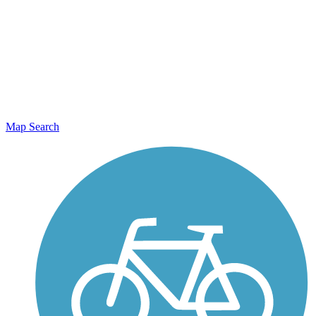
Map Search