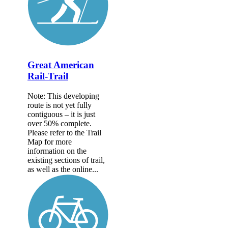
Great American
Rail-Trail
Note: This developing
route is not yet fully
contiguous – it is just
over 50% complete.
Please refer to the Trail
Map for more
information on the
existing sections of trail,
as well as the online...