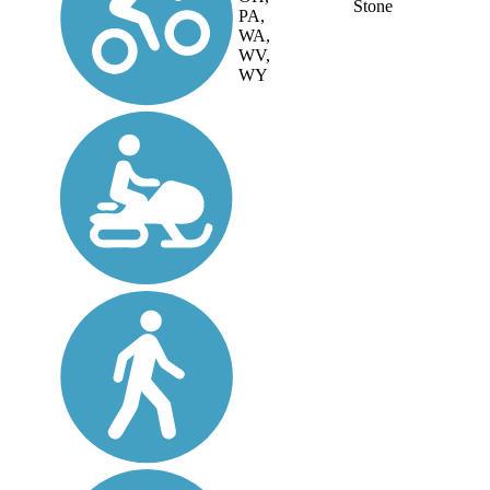
Stone
PA,
WA,
WV,
WY