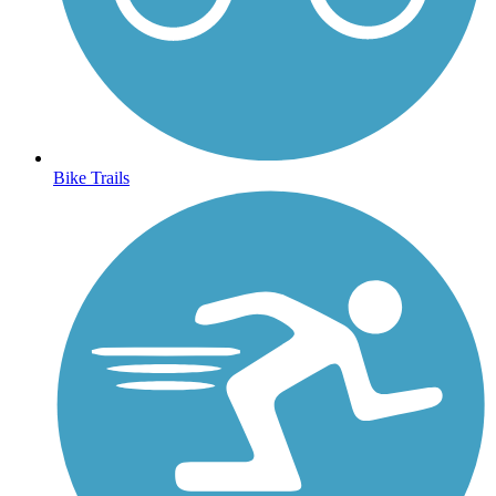
Bike Trails