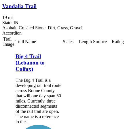
Vandalia Trail
19 mi
State: IN
Asphalt, Crushed Stone, Dirt, Grass, Gravel
Accordion
Trail
Trail Name
States
Length
Surface
Rating
Image
Big 4 Trail
(Lebanon to
Colfax)
The Big 4 Trail is a
developing rail-trail route
across Boone County
that will one day span 50
miles. Currently, three
disconnected segments
of the rail-trail are open.
The name is a reference
to the...