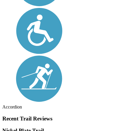
Accordion
Recent Trail Reviews
Nickel Plate Trail