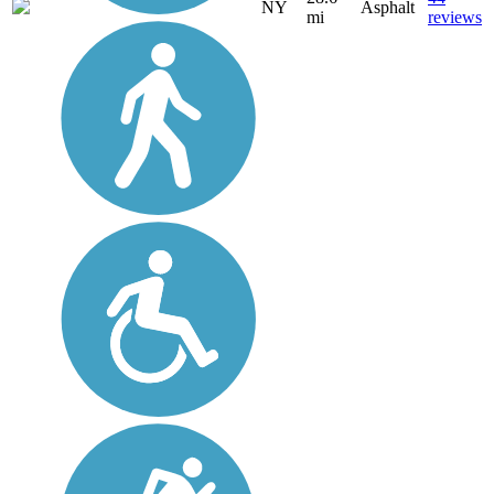
NY
Asphalt
mi
reviews