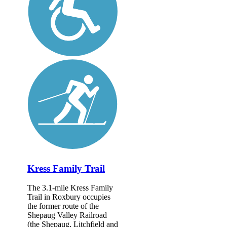
Kress Family Trail
The 3.1-mile Kress Family
Trail in Roxbury occupies
the former route of the
Shepaug Valley Railroad
(the Shepaug, Litchfield and