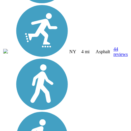
44
NY
4 mi
Asphalt
reviews