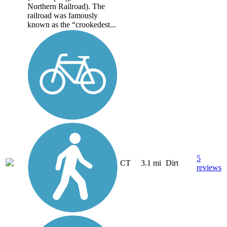
Northern Railroad). The
railroad was famously
known as the “crookedest...
5
CT
3.1 mi
Dirt
reviews