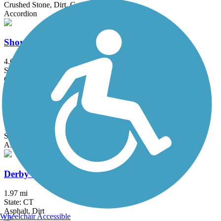
Crushed Stone, Dirt, Grass, Gravel
Accordion
Shoreline Greenway Trail
4.6 mi
State: CT
Crushed Stone, Dirt
Briarcliff-Peekskill Trailway
12 mi
State: NY
Asphalt, Dirt, Grass
Derby Greenway
1.97 mi
State: CT
Asphalt, Dirt
Wheelchair Accessible