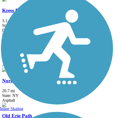
Kress Family Trail
3.1 mi
State: CT
Dirt
Maybrook Trailway
28.6 mi
State: NY
Asphalt
North County Trailway
20.7 mi
State: NY
Asphalt
Inline Skating
Old Erie Path