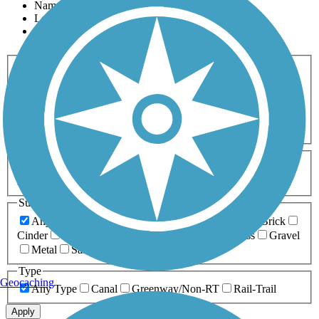
Name
Length
Most Popular
Activities
Any Activity
ATV
Bike
Birding
Cross Country
Skiing
Dog Walking
Fishing
Geocaching
Hiking
Horseback Riding
Inline Skating
Mountain Biking
Running
Snowmobiling
Walking
Wheelchair
Accessible
Length
Any Length
0-5 Miles
5-10 Miles
10-20 Miles
20+ Miles
Surfaces
Any Surface
Asphalt
Ballast
Boardwalk
Brick
Cinder
Concrete
Crushed Stone
Dirt
Grass
Gravel
Metal
Sand
Woodchips
Type
Geocaching
Any Type
Canal
Greenway/Non-RT
Rail-Trail
Apply