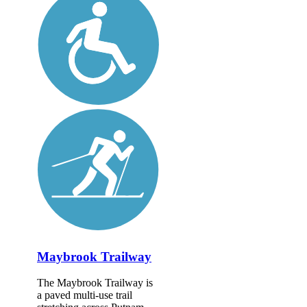
Maybrook Trailway
The Maybrook Trailway is
a paved multi-use trail