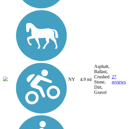
Asphalt,
Ballast,
Crushed
27
NY
4.9 mi
Stone,
reviews
Dirt,
Gravel