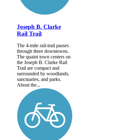
Joseph B. Clarke
Rail Trail
The 4-mile rail-trail passes
through three downtowns.
The quaint town centers on
the Joseph B. Clarke Rail
Trail are compact and
surrounded by woodlands,
sanctuaries, and parks.
About the...