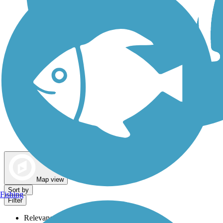
Dog Walking Trails
Map view
Sort by
Fishing
Filter
Relevance