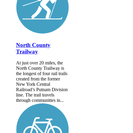
North County
Trailway
At just over 20 miles, the
North County Trailway is
the longest of four rail trails
created from the former
New York Central
Railroad’s Putnam Division
line. The trail travels
through communities in...