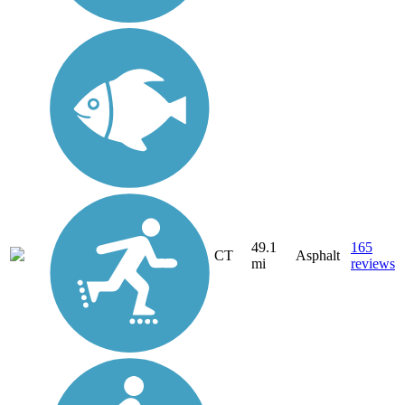
49.1
165
CT
Asphalt
mi
reviews