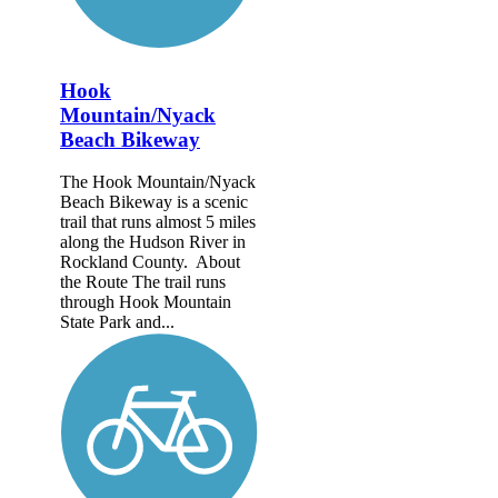
Hook
Mountain/Nyack
Beach Bikeway
The Hook Mountain/Nyack
Beach Bikeway is a scenic
trail that runs almost 5 miles
along the Hudson River in
Rockland County. About
the Route The trail runs
through Hook Mountain
State Park and...