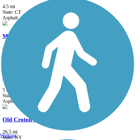
4.5 mi
State: CT
Asphalt
Morris Canal Greenway
4.1 mi
State: NJ
Dirt, Grass
New Milford River Trail
5 mi
State: CT
Asphalt, Crushed Stone, Dirt
Old Croton Aqueduct Trail
26.5 mi
Walking
State: NY