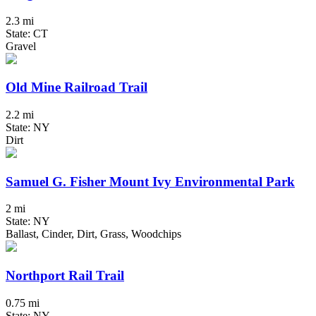
2.3 mi
State: CT
Gravel
Old Mine Railroad Trail
2.2 mi
State: NY
Dirt
Samuel G. Fisher Mount Ivy Environmental Park
2 mi
State: NY
Ballast, Cinder, Dirt, Grass, Woodchips
Northport Rail Trail
0.75 mi
State: NY