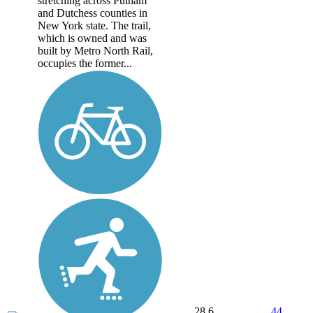
stretching across Putnam
and Dutchess counties in
New York state. The trail,
which is owned and was
built by Metro North Rail,
occupies the former...
28.6
44