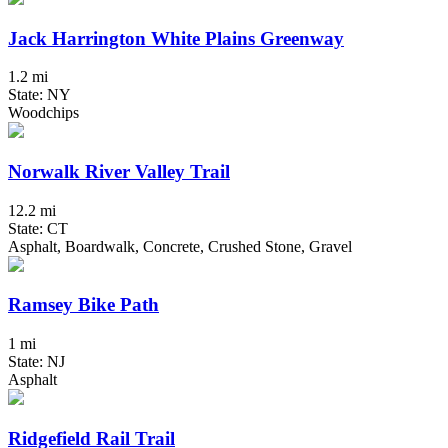
Jack Harrington White Plains Greenway
1.2 mi
State: NY
Woodchips
Norwalk River Valley Trail
12.2 mi
State: CT
Asphalt, Boardwalk, Concrete, Crushed Stone, Gravel
Ramsey Bike Path
1 mi
State: NJ
Asphalt
Ridgefield Rail Trail