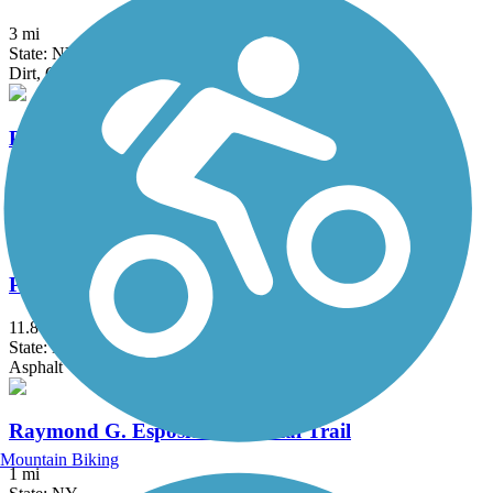
3 mi
State: NY
Dirt, Gravel
Pequonnock River Trail
14.5 mi
State: CT
Asphalt, Crushed Stone
Putnam Trailway
11.8 mi
State: NY
Asphalt
Raymond G. Esposito Memorial Trail
Mountain Biking
1 mi