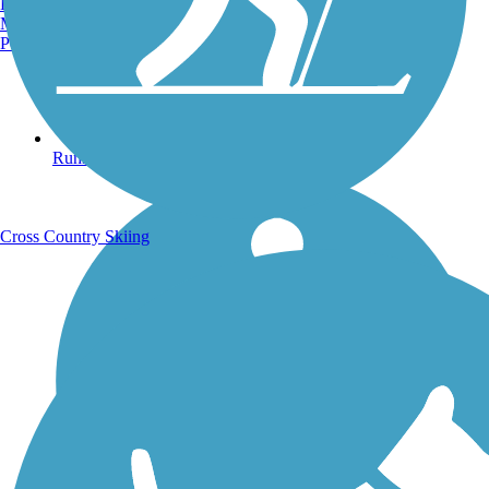
Burlington, VT
Manchester, NH
Portland, ME
Running Trails
Cross Country Skiing