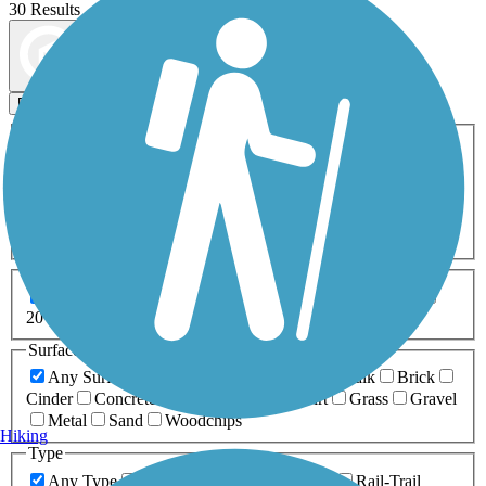
30 Results
Map view
Sort by
Filters
Activities
Any Activity
ATV
Bike
Birding
Cross Country
Skiing
Dog Walking
Fishing
Geocaching
Hiking
Horseback Riding
Inline Skating
Mountain Biking
Running
Snowmobiling
Walking
Wheelchair
Accessible
Length
Any Length
0-5 Miles
5-10 Miles
10-20 Miles
20+ Miles
Surfaces
Any Surface
Asphalt
Ballast
Boardwalk
Brick
Cinder
Concrete
Crushed Stone
Dirt
Grass
Gravel
Metal
Sand
Woodchips
Hiking
Type
Any Type
Canal
Greenway/Non-RT
Rail-Trail