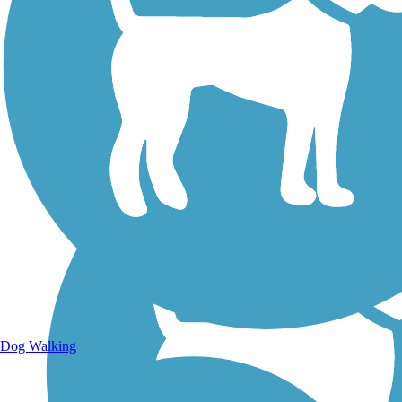
Walking Trails
Dog Walking