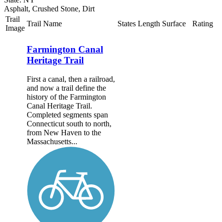
Asphalt, Crushed Stone, Dirt
Trail
Trail Name
States
Length
Surface
Rating
Image
Farmington Canal
Heritage Trail
First a canal, then a railroad,
and now a trail define the
history of the Farmington
Canal Heritage Trail.
Completed segments span
Connecticut south to north,
from New Haven to the
Massachusetts...