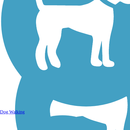
Walking Trails
Dog Walking