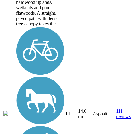
hardwood uplands,
wetlands and pine
flatwoods. A straight,
paved path with dense
tree canopy takes the...
14.6
111
FL
Asphalt
mi
reviews