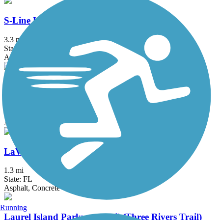
S-Line Urban Greenway
3.3 mi
State: FL
Asphalt
Black Creek Trail
8 mi
State: FL
Asphalt, Concrete
LaVilla Link
1.3 mi
State: FL
Asphalt, Concrete
Running
Laurel Island Parkway Trail (Three Rivers Trail)