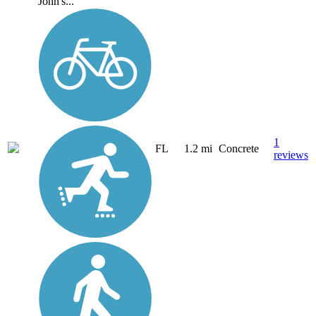
John's...
1
FL
1.2 mi
Concrete
reviews