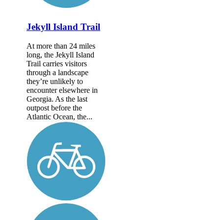
Jekyll Island Trail
At more than 24 miles
long, the Jekyll Island
Trail carries visitors
through a landscape
they’re unlikely to
encounter elsewhere in
Georgia. As the last
outpost before the
Atlantic Ocean, the...