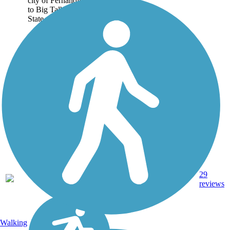
city of Fernandina Beach
to Big Talbot Island
State...
29
FL
8.7 mi
Asphalt
reviews
Walking