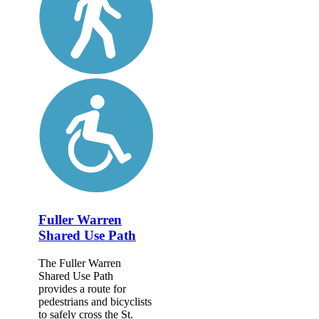
Fuller Warren
Shared Use Path
The Fuller Warren
Shared Use Path
provides a route for
pedestrians and bicyclists
to safely cross the St.