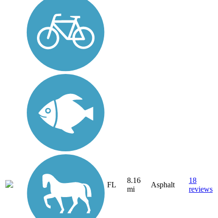
8.16
18
FL
Asphalt
mi
reviews