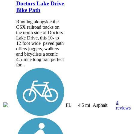
Doctors Lake Drive
Bike Path
Running alongside the
CSX railroad tracks on
the north side of Doctors
Lake Drive, this 10- to
12-foot-wide paved path
offers joggers, walkers
and bicyclists a scenic
4.5-mile long trail perfect
for...
4
FL
4.5 mi
Asphalt
reviews