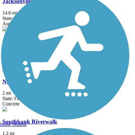
Jacksonville-Baldwin Rail-Trail
14.6 mi
State: FL
Asphalt
Jekyll Island Trail
24.8 mi
State: GA
Asphalt, Boardwalk, Concrete, Crushed Stone, Dirt
Northbank Riverwalk
2 mi
State: FL
Concrete
Southbank Riverwalk
Inline Skating
1.2 mi