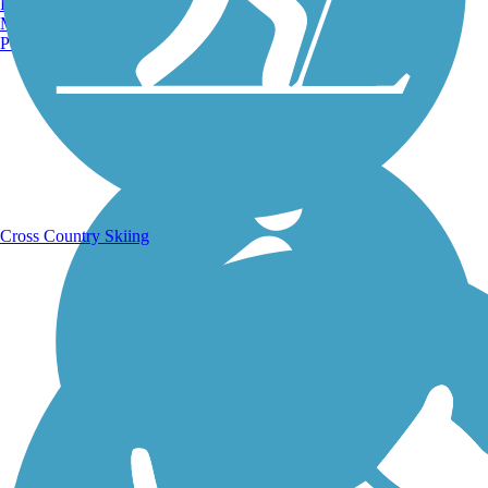
Burlington, VT
Manchester, NH
Portland, ME
Running Trails
Cross Country Skiing