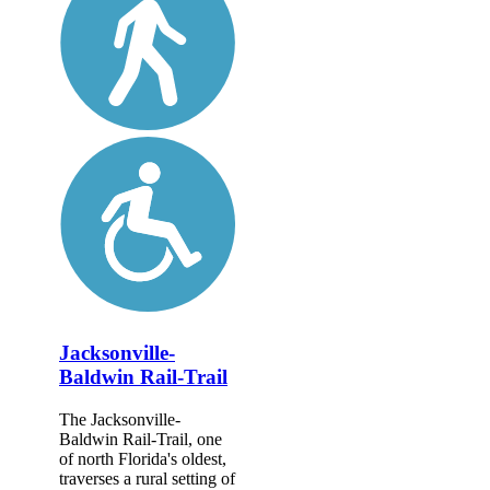
Jacksonville-
Baldwin Rail-Trail
The Jacksonville-
Baldwin Rail-Trail, one
of north Florida's oldest,
traverses a rural setting of