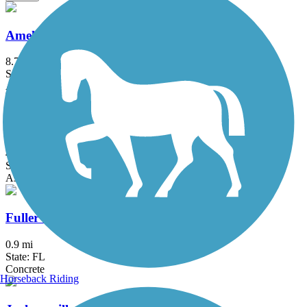
Amelia Island Trail
8.7 mi
State: FL
Asphalt
Doctors Lake Drive Bike Path
4.5 mi
State: FL
Asphalt
Fuller Warren Shared Use Path
0.9 mi
State: FL
Concrete
Horseback Riding