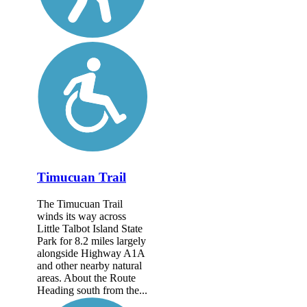
Timucuan Trail
The Timucuan Trail
winds its way across
Little Talbot Island State
Park for 8.2 miles largely
alongside Highway A1A
and other nearby natural
areas. About the Route
Heading south from the...