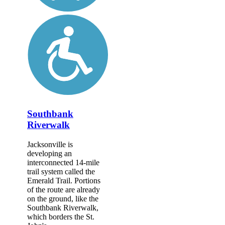
Southbank
Riverwalk
Jacksonville is
developing an
interconnected 14-mile
trail system called the
Emerald Trail. Portions
of the route are already
on the ground, like the
Southbank Riverwalk,
which borders the St.