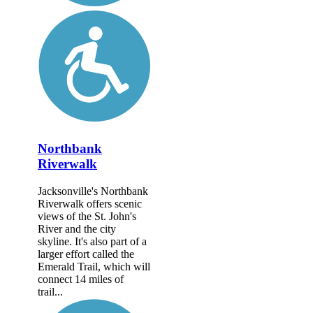
Northbank
Riverwalk
Jacksonville's Northbank
Riverwalk offers scenic
views of the St. John's
River and the city
skyline. It's also part of a
larger effort called the
Emerald Trail, which will
connect 14 miles of
trail...