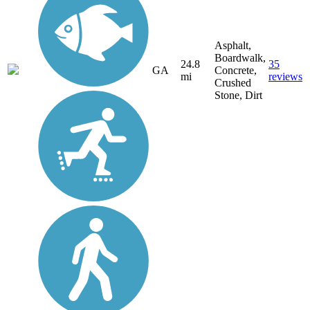
Asphalt,
Boardwalk,
24.8
35
GA
Concrete,
mi
reviews
Crushed
Stone, Dirt