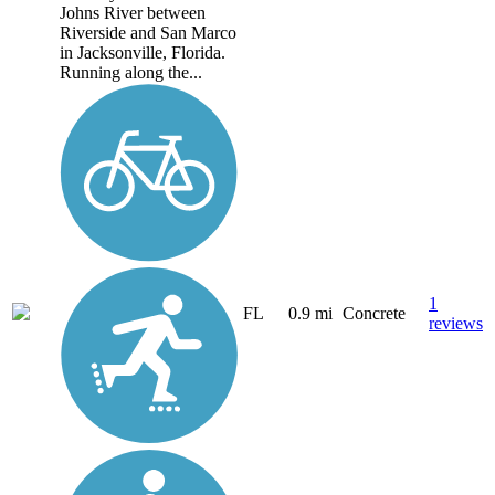
Johns River between
Riverside and San Marco
in Jacksonville, Florida.
Running along the...
1
FL
0.9 mi
Concrete
reviews