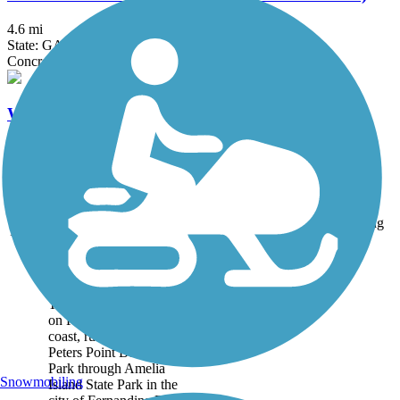
4.6 mi
State: GA
Concrete
Waycross Downtown Trail
0.3 mi
State: GA
Asphalt, Concrete
Accordion
Trail
Trail Name
States
Length
Surface
Rating
Image
Amelia Island Trail
The Amelia Island Trail,
on Florida's northeastern
coast, runs 8.7 miles from
Peters Point Beachfront
Park through Amelia
Snowmobiling
Island State Park in the