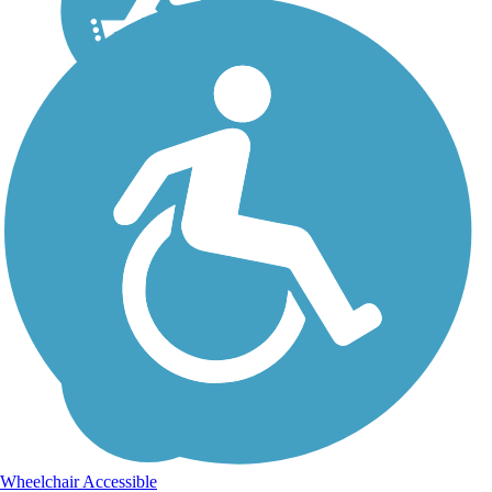
Wheelchair Accessible