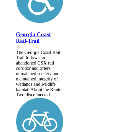
Georgia Coast
Rail-Trail
The Georgia Coast Rail-
Trail follows an
abandoned CSX rail
corridor and offers
unmatched scenery and
maintained integrity of
wetlands and wildlife
habitat. About the Route
Two disconnected...