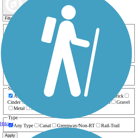
Map view
Sort by
Filters
Activities
Any Activity
ATV
Bike
Birding
Cross Country
Skiing
Dog Walking
Fishing
Geocaching
Hiking
Horseback Riding
Inline Skating
Mountain Biking
Running
Snowmobiling
Walking
Wheelchair
Accessible
Length
Any Length
0-5 Miles
5-10 Miles
10-20 Miles
20+ Miles
Surfaces
Any Surface
Asphalt
Ballast
Boardwalk
Brick
Cinder
Concrete
Crushed Stone
Dirt
Grass
Gravel
Metal
Sand
Woodchips
Type
Hiking
Any Type
Canal
Greenway/Non-RT
Rail-Trail
Apply