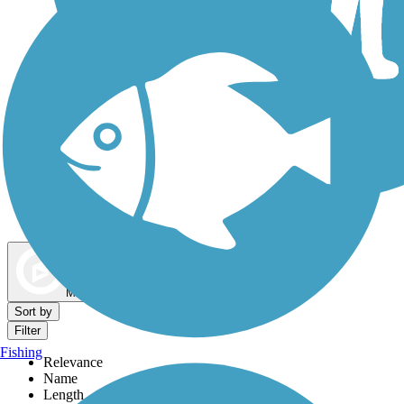
Dog Walking Trails
Map view
Sort by
Filter
Fishing
Relevance
Name
Length