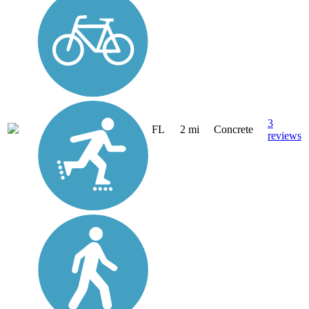
3
FL
2 mi
Concrete
reviews