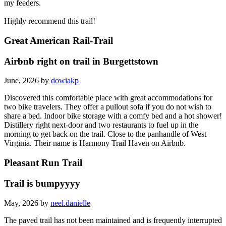
my feeders.
Highly recommend this trail!
Great American Rail-Trail
Airbnb right on trail in Burgettstown
June, 2026 by
dowiakp
Discovered this comfortable place with great accommodations for
two bike travelers. They offer a pullout sofa if you do not wish to
share a bed. Indoor bike storage with a comfy bed and a hot shower!
Distillery right next-door and two restaurants to fuel up in the
morning to get back on the trail. Close to the panhandle of West
Virginia. Their name is Harmony Trail Haven on Airbnb.
Pleasant Run Trail
Trail is bumpyyyy
May, 2026 by
neel.danielle
The paved trail has not been maintained and is frequently interrupted