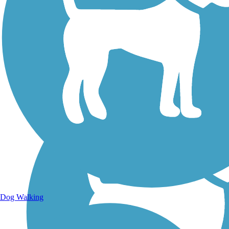
Walking Trails
Dog Walking