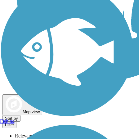
Dog Walking Trails
Map view
Sort by
Fishing
Filter
Relevance