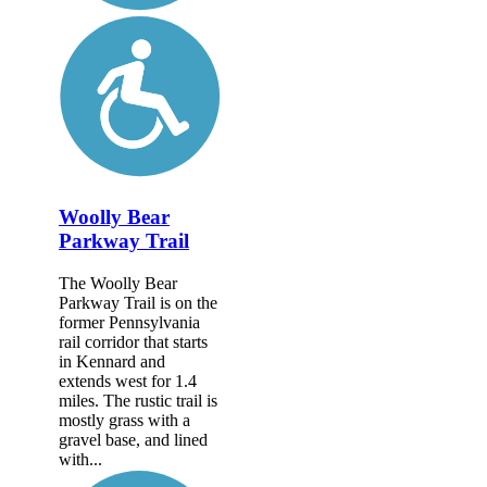
Woolly Bear
Parkway Trail
The Woolly Bear
Parkway Trail is on the
former Pennsylvania
rail corridor that starts
in Kennard and
extends west for 1.4
miles. The rustic trail is
mostly grass with a
gravel base, and lined
with...