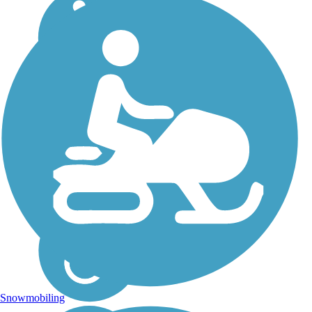
Snowmobiling