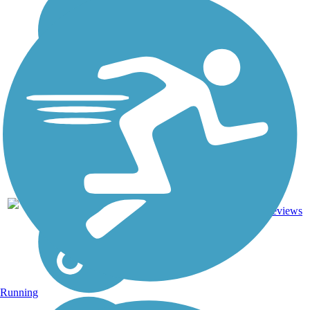
DC,
IA, ID,
IL, IN,
MD,
Asphalt,
MT,
3743.9
Concrete,
11
NE,
mi
Crushed
reviews
OH,
Stone
PA,
WA,
WV,
WY
Running