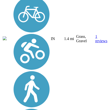
Grass,
1
IN
1.4 mi
Gravel
reviews