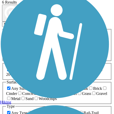
6 Results
Map view
Sort by
Filters
Activities
Any Activity
ATV
Bike
Birding
Cross Country
Skiing
Dog Walking
Fishing
Geocaching
Hiking
Horseback Riding
Inline Skating
Mountain Biking
Running
Snowmobiling
Walking
Wheelchair
Accessible
Length
Any Length
0-5 Miles
5-10 Miles
10-20 Miles
20+ Miles
Surfaces
Any Surface
Asphalt
Ballast
Boardwalk
Brick
Cinder
Concrete
Crushed Stone
Dirt
Grass
Gravel
Metal
Sand
Woodchips
Hiking
Type
Any Type
Canal
Greenway/Non-RT
Rail-Trail