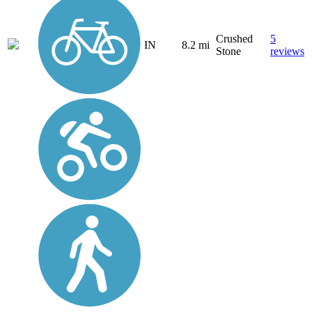
Crushed
5
IN
8.2 mi
Stone
reviews