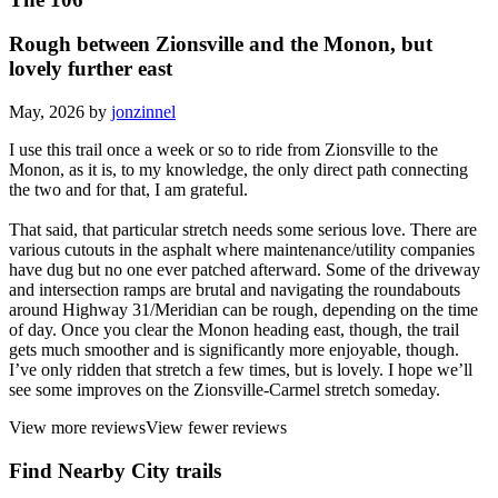
Rough between Zionsville and the Monon, but
lovely further east
May, 2026 by
jonzinnel
I use this trail once a week or so to ride from Zionsville to the
Monon, as it is, to my knowledge, the only direct path connecting
the two and for that, I am grateful.
That said, that particular stretch needs some serious love. There are
various cutouts in the asphalt where maintenance/utility companies
have dug but no one ever patched afterward. Some of the driveway
and intersection ramps are brutal and navigating the roundabouts
around Highway 31/Meridian can be rough, depending on the time
of day. Once you clear the Monon heading east, though, the trail
gets much smoother and is significantly more enjoyable, though.
I’ve only ridden that stretch a few times, but is lovely. I hope we’ll
see some improves on the Zionsville-Carmel stretch someday.
View more reviews
View fewer reviews
Find Nearby City trails