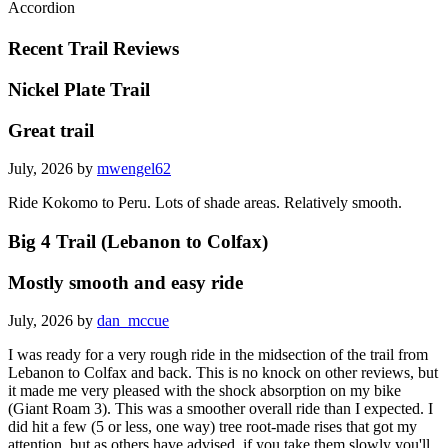
Accordion
Recent Trail Reviews
Nickel Plate Trail
Great trail
July, 2026 by
mwengel62
Ride Kokomo to Peru. Lots of shade areas. Relatively smooth.
Big 4 Trail (Lebanon to Colfax)
Mostly smooth and easy ride
July, 2026 by
dan_mccue
I was ready for a very rough ride in the midsection of the trail from
Lebanon to Colfax and back. This is no knock on other reviews, but
it made me very pleased with the shock absorption on my bike
(Giant Roam 3). This was a smoother overall ride than I expected. I
did hit a few (5 or less, one way) tree root-made rises that got my
attention, but as others have advised, if you take them slowly you'll