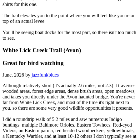
shirts for this one.
The trail elevates you to the point where you will feel like you're on
top of an actual levee.
You'll be seeing boat docks for the most part, so there isn't too much
to see.
White Lick Creek Trail (Avon)
Great for bird watching
June, 2026 by
jazzfunkblues
Although relatively short (it's actually 2.6 miles, not 2.3) it traverses
wooded areas, forest edge areas, dense brush areas, open meadows,
and takes you directly under the Avon haunted bridge. You're never
far from White Lick Creek, and most of the time it's right next to
you, so there are some very good wildlife opportunities it presents.
I did a roundtrip walk of 5.2 miles and saw numerous Indigo
buntings, multiple Baltimore Orioles, Eastern Towhees, Red-eyed
Videos, an Eastern parula, red headed woodpeckers, yellowthroats,
a Kentucky Warbler, and at least 10-12 others I don't typically see at