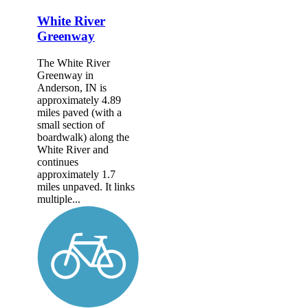
White River
Greenway
The White River
Greenway in
Anderson, IN is
approximately 4.89
miles paved (with a
small section of
boardwalk) along the
White River and
continues
approximately 1.7
miles unpaved. It links
multiple...