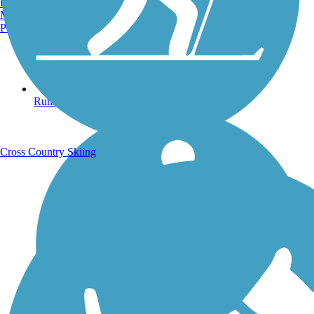
Burlington, VT
Manchester, NH
Portland, ME
Running Trails
Cross Country Skiing