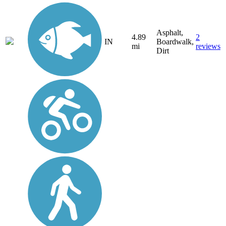
Asphalt,
4.89
2
IN
Boardwalk,
mi
reviews
Dirt