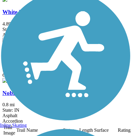
White River Greenway
4.89 mi
State: IN
Asphalt, Boardwalk, Dirt
Woolly Bear Parkway Trail
1.4 mi
State: IN
Grass, Gravel
Noblesville Riverwalk Depot Pocket Park
0.8 mi
State: IN
Asphalt
Accordion
Inline Skating
Trail
Trail Name
States
Length
Surface
Rating
Image