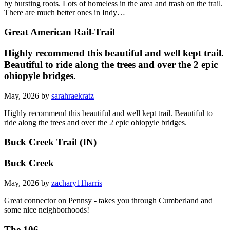
by bursting roots. Lots of homeless in the area and trash on the trail.
There are much better ones in Indy…
Great American Rail-Trail
Highly recommend this beautiful and well kept trail.
Beautiful to ride along the trees and over the 2 epic
ohiopyle bridges.
May, 2026 by
sarahraekratz
Highly recommend this beautiful and well kept trail. Beautiful to
ride along the trees and over the 2 epic ohiopyle bridges.
Buck Creek Trail (IN)
Buck Creek
May, 2026 by
zachary11harris
Great connector on Pennsy - takes you through Cumberland and
some nice neighborhoods!
The 106