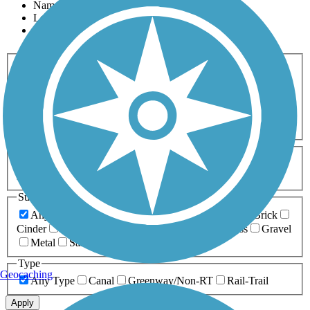
Name
Length
Most Popular
Activities
Any Activity
ATV
Bike
Birding
Cross Country
Skiing
Dog Walking
Fishing
Geocaching
Hiking
Horseback Riding
Inline Skating
Mountain Biking
Running
Snowmobiling
Walking
Wheelchair
Accessible
Length
Any Length
0-5 Miles
5-10 Miles
10-20 Miles
20+ Miles
Surfaces
Any Surface
Asphalt
Ballast
Boardwalk
Brick
Cinder
Concrete
Crushed Stone
Dirt
Grass
Gravel
Metal
Sand
Woodchips
Type
Geocaching
Any Type
Canal
Greenway/Non-RT
Rail-Trail
Apply