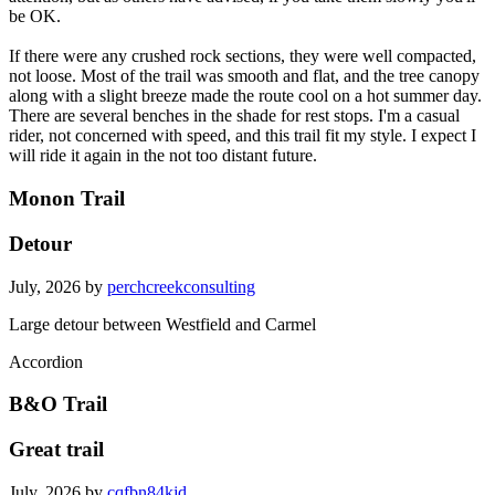
be OK.
If there were any crushed rock sections, they were well compacted,
not loose. Most of the trail was smooth and flat, and the tree canopy
along with a slight breeze made the route cool on a hot summer day.
There are several benches in the shade for rest stops. I'm a casual
rider, not concerned with speed, and this trail fit my style. I expect I
will ride it again in the not too distant future.
Monon Trail
Detour
July, 2026 by
perchcreekconsulting
Large detour between Westfield and Carmel
Accordion
B&O Trail
Great trail
July, 2026 by
cqfbn84kjd