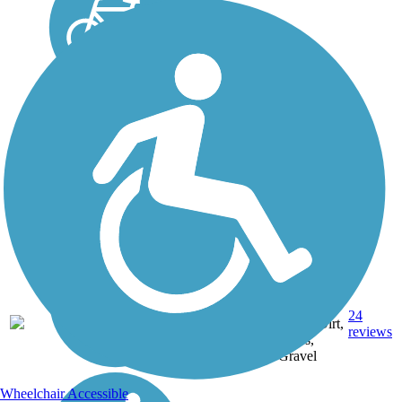
Asphalt,
Crushed
24
IN
19 mi
Stone, Dirt,
reviews
Grass,
Gravel
Wheelchair Accessible