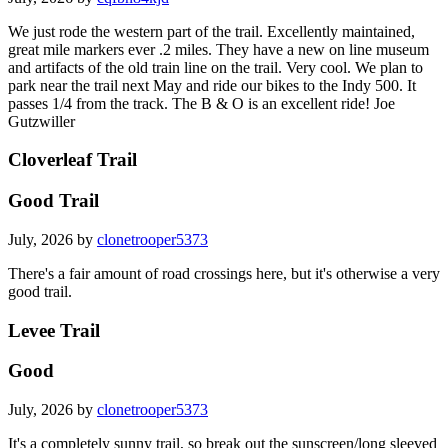
We just rode the western part of the trail. Excellently maintained,
great mile markers ever .2 miles. They have a new on line museum
and artifacts of the old train line on the trail. Very cool. We plan to
park near the trail next May and ride our bikes to the Indy 500. It
passes 1/4 from the track. The B & O is an excellent ride! Joe
Gutzwiller
Cloverleaf Trail
Good Trail
July, 2026 by
clonetrooper5373
There's a fair amount of road crossings here, but it's otherwise a very
good trail.
Levee Trail
Good
July, 2026 by
clonetrooper5373
It's a completely sunny trail, so break out the sunscreen/long sleeved