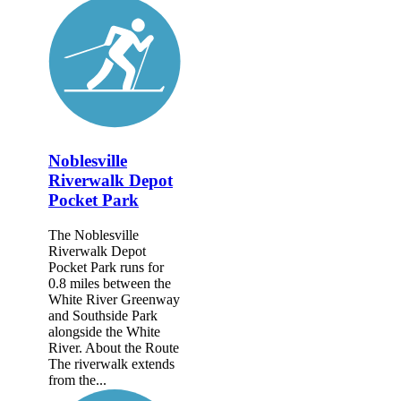
Noblesville
Riverwalk Depot
Pocket Park
The Noblesville
Riverwalk Depot
Pocket Park runs for
0.8 miles between the
White River Greenway
and Southside Park
alongside the White
River. About the Route
The riverwalk extends
from the...