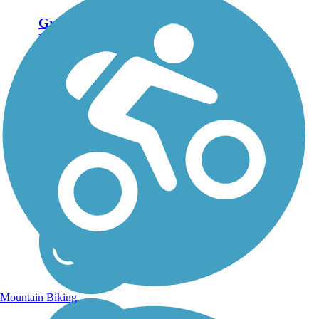
Great American
Rail-Trail
Note: This developing
route is not yet fully
contiguous – it is just
over 50% complete.
Please refer to the Trail
Map for more
information on the
existing sections of
trail, as well as the
online...
Mountain Biking