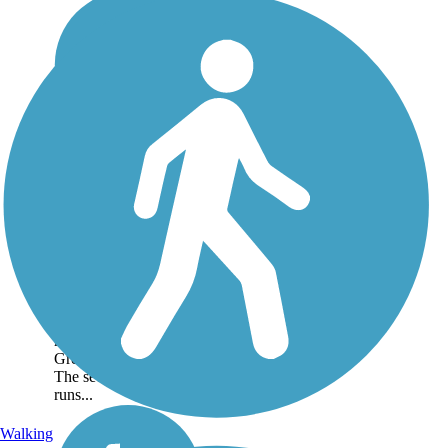
Vandalia Trail
The Vandalia Trail
currently consists of
two disconnected
segments west of
Indianapolis that total
19 miles. The first
segment runs nearly 12
miles between
Greencastle and Amo.
The second segment
runs...
Walking