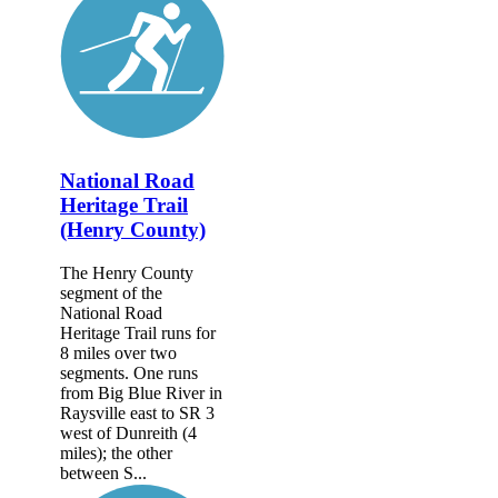
National Road
Heritage Trail
(Henry County)
The Henry County
segment of the
National Road
Heritage Trail runs for
8 miles over two
segments. One runs
from Big Blue River in
Raysville east to SR 3
west of Dunreith (4
miles); the other
between S...