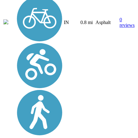
0
IN
0.8 mi
Asphalt
reviews