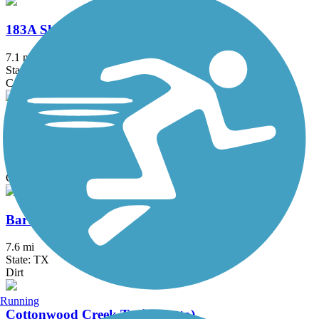
183A Shared Use Path
7.1 mi
State: TX
Concrete
Austin to Manor Trail
5.6 mi
State: TX
Concrete
Barton Creek Greenbelt
7.6 mi
State: TX
Dirt
Running
Cottonwood Creek Trail (Hutto)