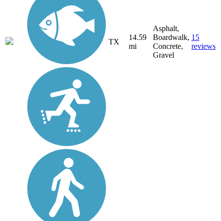
Asphalt,
14.59
Boardwalk,
15
TX
mi
Concrete,
reviews
Gravel