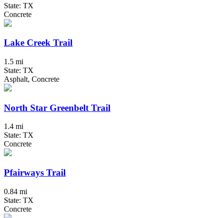
State: TX
Concrete
Lake Creek Trail
1.5 mi
State: TX
Asphalt, Concrete
North Star Greenbelt Trail
1.4 mi
State: TX
Concrete
Pfairways Trail
0.84 mi
State: TX
Concrete