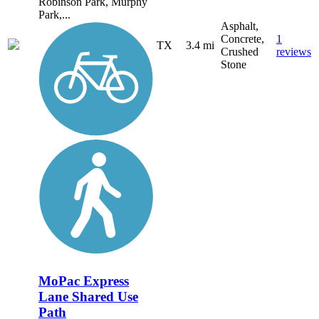
Robinson Park, Murphy
Park,...
Asphalt,
Concrete,
1
TX
3.4 mi
Crushed
reviews
Stone
MoPac Express
Lane Shared Use
Path