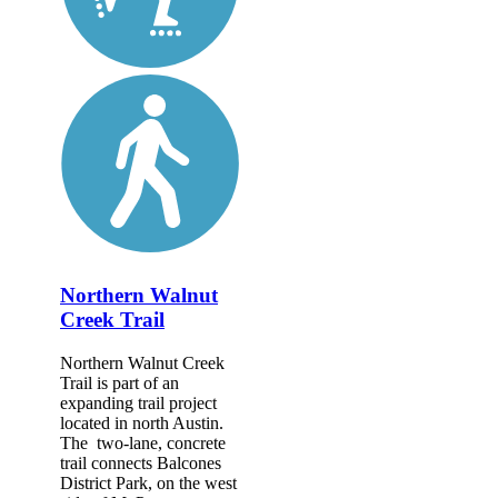
Northern Walnut
Creek Trail
Northern Walnut Creek
Trail is part of an
expanding trail project
located in north Austin.
The two-lane, concrete
trail connects Balcones
District Park, on the west