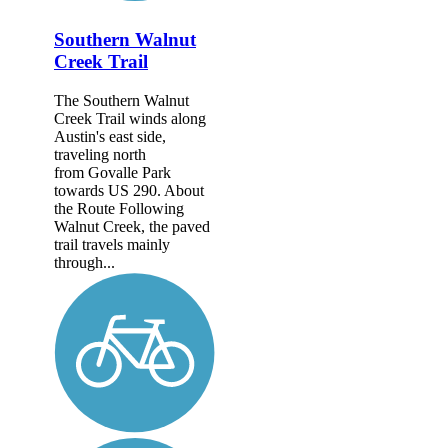
Southern Walnut
Creek Trail
The Southern Walnut
Creek Trail winds along
Austin's east side,
traveling north
from Govalle Park
towards US 290. About
the Route Following
Walnut Creek, the paved
trail travels mainly
through...