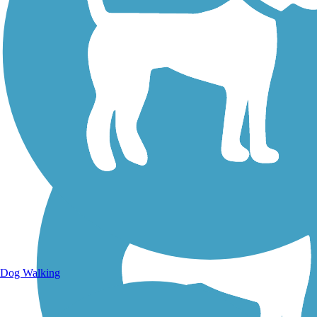
Walking Trails
Dog Walking