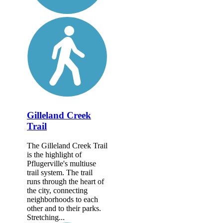
Gilleland Creek
Trail
The Gilleland Creek Trail
is the highlight of
Pflugerville's multiuse
trail system. The trail
runs through the heart of
the city, connecting
neighborhoods to each
other and to their parks.
Stretching...