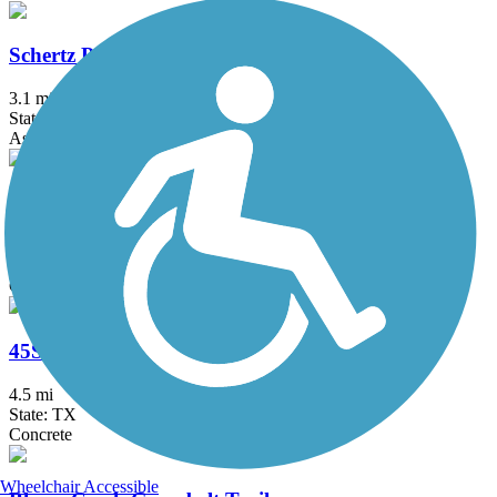
Schertz Parkway
3.1 mi
State: TX
Asphalt, Concrete
290 Toll Shared Use Path
6.2 mi
State: TX
Concrete
45SW Trail
4.5 mi
State: TX
Concrete
Wheelchair Accessible