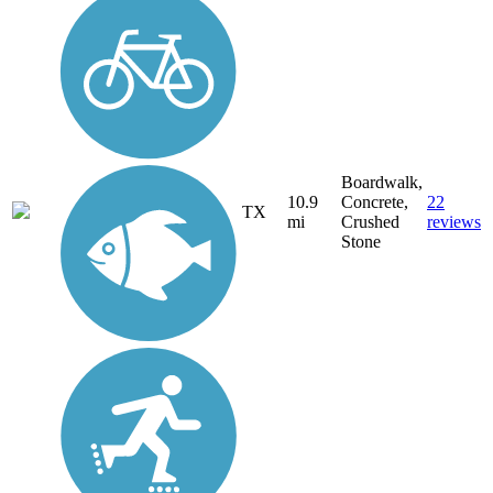
Boardwalk,
10.9
Concrete,
22
TX
mi
Crushed
reviews
Stone