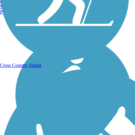
Burlington, VT
Manchester, NH
Portland, ME
Running Trails
Cross Country Skiing