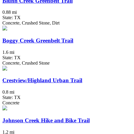
Blunn Creek Greenbelt Trail
0.88 mi
State: TX
Concrete, Crushed Stone, Dirt
Boggy Creek Greenbelt Trail
1.6 mi
State: TX
Concrete, Crushed Stone
Crestview/Highland Urban Trail
0.8 mi
State: TX
Concrete
Johnson Creek Hike and Bike Trail
1.2 mi