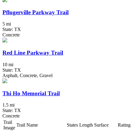
Pflugerville Parkway Trail
5 mi
State: TX
Concrete
Red Line Parkway Trail
10 mi
State: TX
Asphalt, Concrete, Gravel
Thi Ho Memorial Trail
1.5 mi
State: TX
Concrete
Trail
Trail Name
States
Length
Surface
Rating
Image