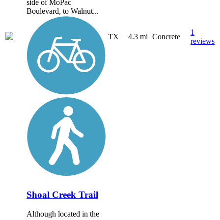
side of MoPac
Boulevard, to Walnut...
1
TX
4.3 mi
Concrete
reviews
Shoal Creek Trail
Although located in the