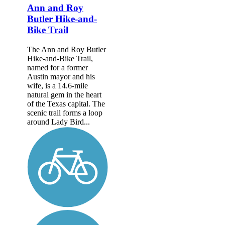
Ann and Roy
Butler Hike-and-
Bike Trail
The Ann and Roy Butler
Hike-and-Bike Trail,
named for a former
Austin mayor and his
wife, is a 14.6-mile
natural gem in the heart
of the Texas capital. The
scenic trail forms a loop
around Lady Bird...