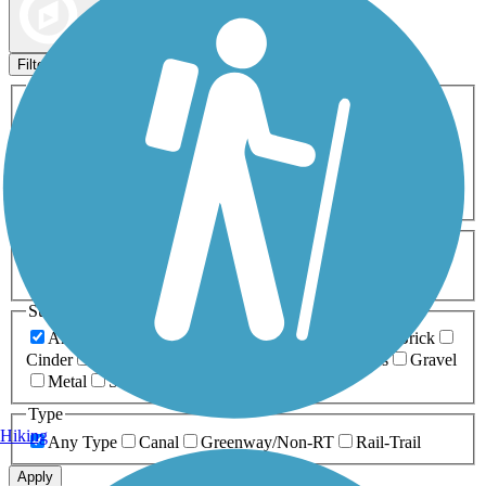
Map view
Sort by
Filters
Activities
Any Activity
ATV
Bike
Birding
Cross Country
Skiing
Dog Walking
Fishing
Geocaching
Hiking
Horseback Riding
Inline Skating
Mountain Biking
Running
Snowmobiling
Walking
Wheelchair
Accessible
Length
Any Length
0-5 Miles
5-10 Miles
10-20 Miles
20+ Miles
Surfaces
Any Surface
Asphalt
Ballast
Boardwalk
Brick
Cinder
Concrete
Crushed Stone
Dirt
Grass
Gravel
Metal
Sand
Woodchips
Type
Hiking
Any Type
Canal
Greenway/Non-RT
Rail-Trail
Apply