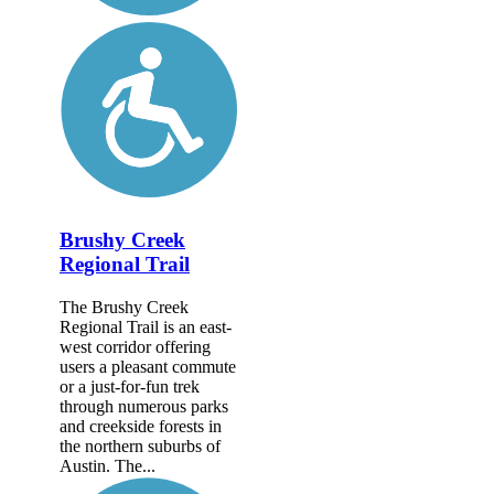
Brushy Creek
Regional Trail
The Brushy Creek
Regional Trail is an east-
west corridor offering
users a pleasant commute
or a just-for-fun trek
through numerous parks
and creekside forests in
the northern suburbs of
Austin. The...