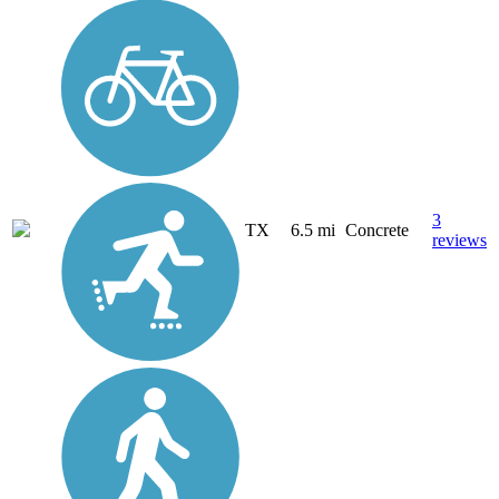
3
TX
6.5 mi
Concrete
reviews