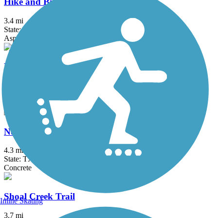
Hike and Bike Trail (Taylor)
3.4 mi
State: TX
Asphalt, Concrete, Crushed Stone
MoPac Express Lane Shared Use Path
2.6 mi
State: TX
Concrete
Northern Walnut Creek Trail
4.3 mi
State: TX
Concrete
Shoal Creek Trail
Inline Skating
3.7 mi