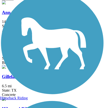
Ann and Roy Butler Hike-and-Bike Trail
14.59 mi
State: TX
Asphalt, Boardwalk, Concrete, Gravel
Brushy Creek Regional Trail
10.9 mi
State: TX
Boardwalk, Concrete, Crushed Stone
Gilleland Creek Trail
6.5 mi
State: TX
Concrete
Horseback Riding