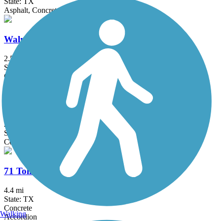
State: TX
Asphalt, Concrete
Walnut Springs Trail
2.5 mi
State: TX
Concrete
MoPac Mobility Bridges
2 mi
State: TX
Concrete
71 Toll Lane Shared Use Path
4.4 mi
State: TX
Concrete
Walking
Accordion