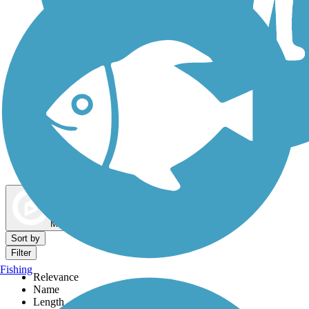
Dog Walking Trails
Map view
Sort by
Filter
Fishing
Relevance
Name
Length