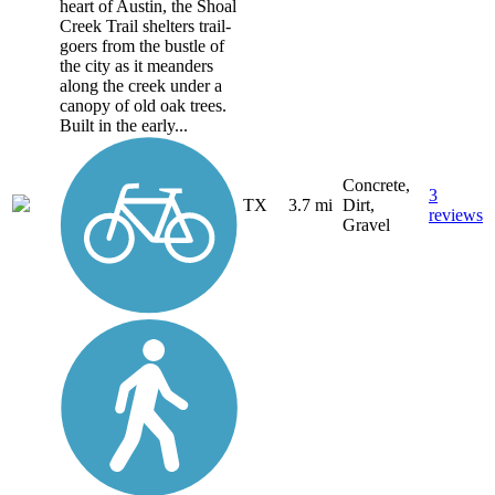
heart of Austin, the Shoal
Creek Trail shelters trail-
goers from the bustle of
the city as it meanders
along the creek under a
canopy of old oak trees.
Built in the early...
Concrete,
3
TX
3.7 mi
Dirt,
reviews
Gravel