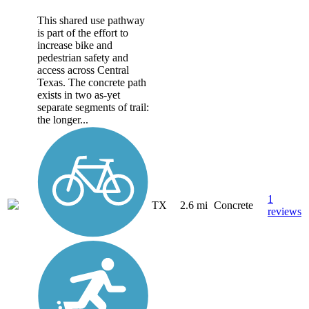
This shared use pathway
is part of the effort to
increase bike and
pedestrian safety and
access across Central
Texas. The concrete path
exists in two as-yet
separate segments of trail:
the longer...
1
TX
2.6 mi
Concrete
reviews