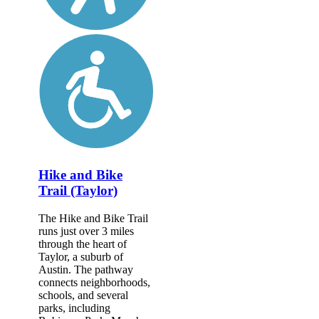
Hike and Bike
Trail (Taylor)
The Hike and Bike Trail
runs just over 3 miles
through the heart of
Taylor, a suburb of
Austin. The pathway
connects neighborhoods,
schools, and several
parks, including