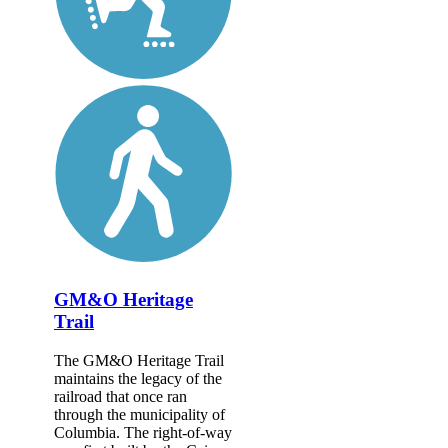
GM&O Heritage
Trail
The GM&O Heritage Trail
maintains the legacy of the
railroad that once ran
through the municipality of
Columbia. The right-of-way