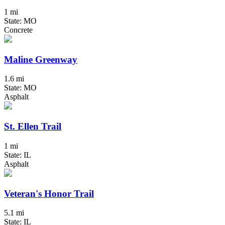
1 mi
State: MO
Concrete
Maline Greenway
1.6 mi
State: MO
Asphalt
St. Ellen Trail
1 mi
State: IL
Asphalt
Veteran's Honor Trail
5.1 mi
State: IL