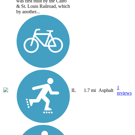
was first built by the Cairo
& St. Louis Railroad, which
by another...
1
IL
1.7 mi
Asphalt
reviews