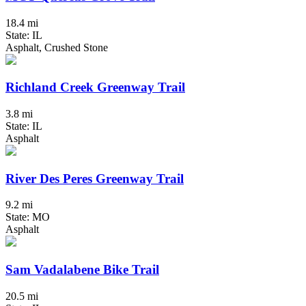
18.4 mi
State: IL
Asphalt, Crushed Stone
Richland Creek Greenway Trail
3.8 mi
State: IL
Asphalt
River Des Peres Greenway Trail
9.2 mi
State: MO
Asphalt
Sam Vadalabene Bike Trail
20.5 mi