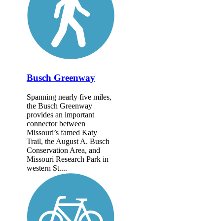
Busch Greenway
Spanning nearly five miles,
the Busch Greenway
provides an important
connector between
Missouri’s famed Katy
Trail, the August A. Busch
Conservation Area, and
Missouri Research Park in
western St....