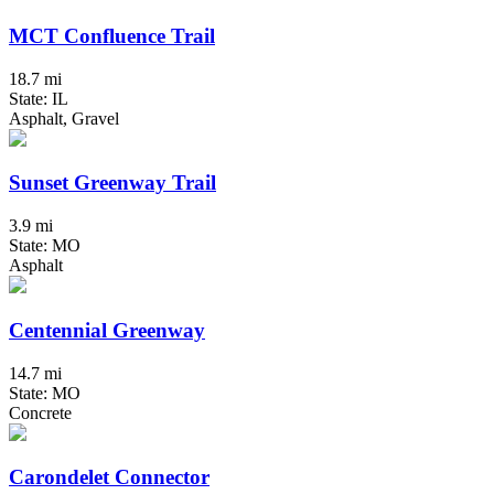
MCT Confluence Trail
18.7 mi
State: IL
Asphalt, Gravel
Sunset Greenway Trail
3.9 mi
State: MO
Asphalt
Centennial Greenway
14.7 mi
State: MO
Concrete
Carondelet Connector