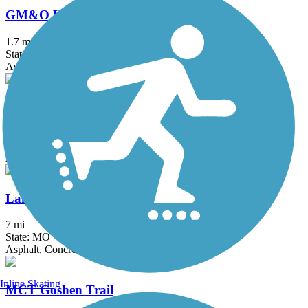
GM&O Heritage Trail
1.7 mi
State: IL
Asphalt
Grant's Trail
9.9 mi
State: MO
Asphalt
Lakeside Park Trail
7 mi
State: MO
Asphalt, Concrete
Inline Skating
MCT Goshen Trail