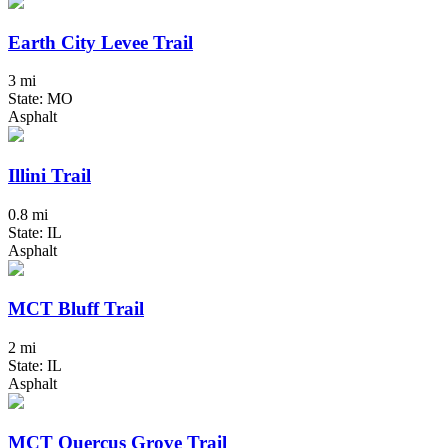
Earth City Levee Trail
3 mi
State: MO
Asphalt
Illini Trail
0.8 mi
State: IL
Asphalt
MCT Bluff Trail
2 mi
State: IL
Asphalt
MCT Quercus Grove Trail