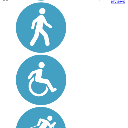
reviews