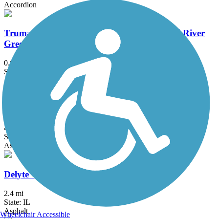
Accordion
Truman Park/St. Stanislaus Trail - Missouri River
Greenway
0.6 mi
State: MO
Asphalt
Boschert Greenway
4.1 mi
State: MO
Asphalt, Concrete
Delyte W. Morris Trail
2.4 mi
State: IL
Asphalt
Wheelchair Accessible