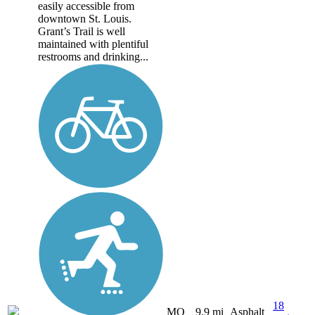
easily accessible from
downtown St. Louis.
Grant’s Trail is well
maintained with plentiful
restrooms and drinking...
18
MO
9.9 mi
Asphalt