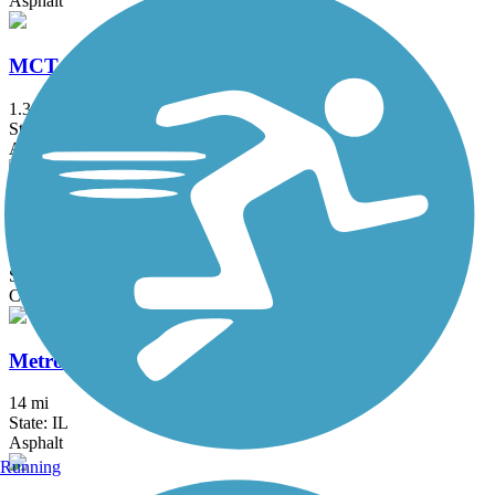
Asphalt
MCT Watershed Trail
1.3 mi
State: IL
Asphalt
McKinley Bridge Bikeway
1.2 mi
State: IL, MO
Concrete
MetroBikeLink Trail
14 mi
State: IL
Asphalt
Running