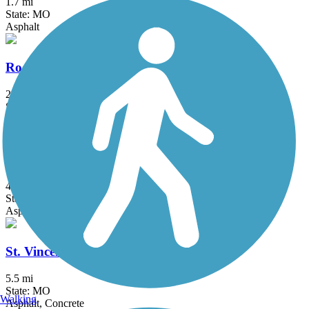
1.7 mi
State: MO
Asphalt
Rock Hollow Trail
2.3 mi
State: MO
Asphalt
Saint Clair County Orchard Loop Trail
4 mi
State: IL
Asphalt
St. Vincent Greenway Trail
5.5 mi
State: MO
Walking
Asphalt, Concrete