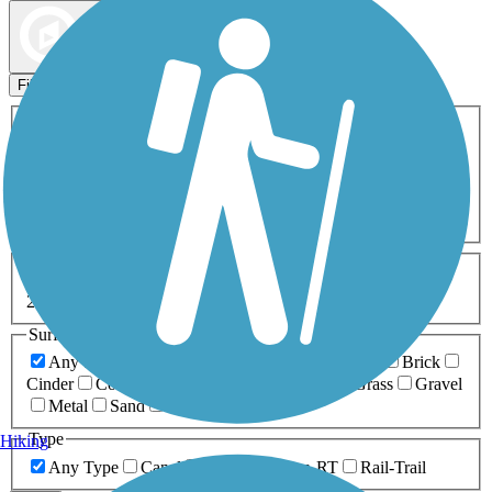
Map view
Sort by
Filters
Activities
Any Activity
ATV
Bike
Birding
Cross Country
Skiing
Dog Walking
Fishing
Geocaching
Hiking
Horseback Riding
Inline Skating
Mountain Biking
Running
Snowmobiling
Walking
Wheelchair
Accessible
Length
Any Length
0-5 Miles
5-10 Miles
10-20 Miles
20+ Miles
Surfaces
Any Surface
Asphalt
Ballast
Boardwalk
Brick
Cinder
Concrete
Crushed Stone
Dirt
Grass
Gravel
Metal
Sand
Woodchips
Type
Hiking
Any Type
Canal
Greenway/Non-RT
Rail-Trail