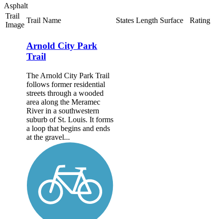
Asphalt
Trail
Trail Name
States
Length
Surface
Rating
Image
Arnold City Park
Trail
The Arnold City Park Trail
follows former residential
streets through a wooded
area along the Meramec
River in a southwestern
suburb of St. Louis. It forms
a loop that begins and ends
at the gravel...