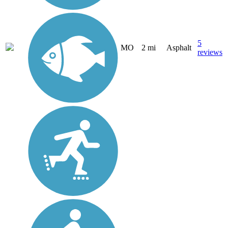
5
MO
2 mi
Asphalt
reviews