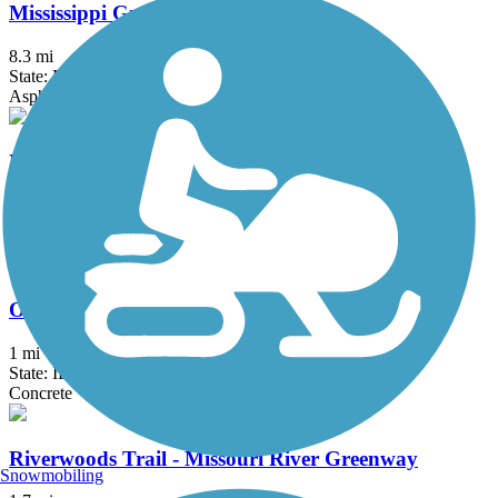
Mississippi Greenway
8.3 mi
State: MO
Asphalt
Monarch-Chesterfield Levee Trail
10.7 mi
State: MO
Asphalt
Old Chain of Rocks Bridge
1 mi
State: IL, MO
Concrete
Riverwoods Trail - Missouri River Greenway
Snowmobiling