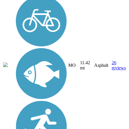
11.42
26
MO
Asphalt
mi
reviews