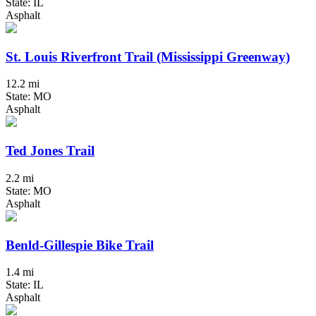
State: IL
Asphalt
St. Louis Riverfront Trail (Mississippi Greenway)
12.2 mi
State: MO
Asphalt
Ted Jones Trail
2.2 mi
State: MO
Asphalt
Benld-Gillespie Bike Trail
1.4 mi
State: IL
Asphalt