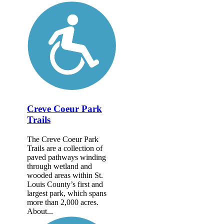
Creve Coeur Park
Trails
The Creve Coeur Park
Trails are a collection of
paved pathways winding
through wetland and
wooded areas within St.
Louis County’s first and
largest park, which spans
more than 2,000 acres.
About...