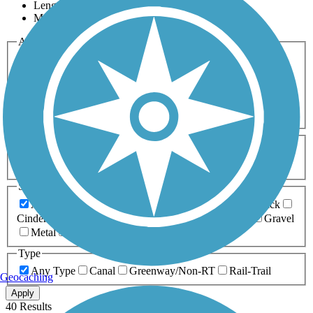
Length
Most Popular
Activities
Any Activity
ATV
Bike
Birding
Cross Country
Skiing
Dog Walking
Fishing
Geocaching
Hiking
Horseback Riding
Inline Skating
Mountain Biking
Running
Snowmobiling
Walking
Wheelchair
Accessible
Length
Any Length
0-5 Miles
5-10 Miles
10-20 Miles
20+ Miles
Surfaces
Any Surface
Asphalt
Ballast
Boardwalk
Brick
Cinder
Concrete
Crushed Stone
Dirt
Grass
Gravel
Metal
Sand
Woodchips
Type
Any Type
Canal
Greenway/Non-RT
Rail-Trail
Geocaching
Apply
40 Results