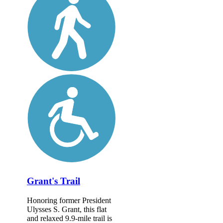
Grant's Trail
Honoring former President
Ulysses S. Grant, this flat
and relaxed 9.9-mile trail is