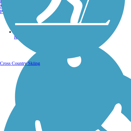
Burlington, VT
Manchester, NH
Portland, ME
Running Trails
Cross Country Skiing