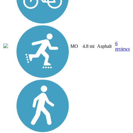
6
MO
4.8 mi
Asphalt
reviews