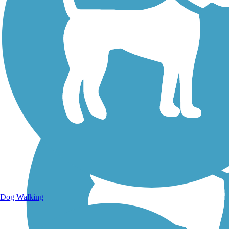
Walking Trails
Dog Walking