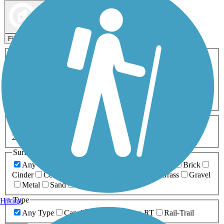
Map view
Sort by
Filters
Activities
Any Activity
ATV
Bike
Birding
Cross Country
Skiing
Dog Walking
Fishing
Geocaching
Hiking
Horseback Riding
Inline Skating
Mountain Biking
Running
Snowmobiling
Walking
Wheelchair
Accessible
Length
Any Length
0-5 Miles
5-10 Miles
10-20 Miles
20+ Miles
Surfaces
Any Surface
Asphalt
Ballast
Boardwalk
Brick
Cinder
Concrete
Crushed Stone
Dirt
Grass
Gravel
Metal
Sand
Woodchips
Type
Hiking
Any Type
Canal
Greenway/Non-RT
Rail-Trail