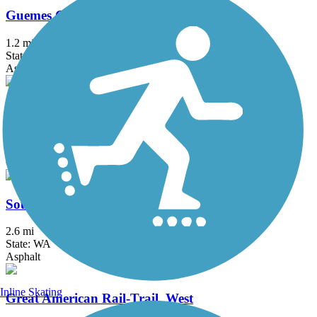
Guemes Channel Trail
1.2 mi
State: WA
Asphalt, Gravel
Padilla Bay Shore Trail
2.2 mi
State: WA
Gravel
Sound to Olympics Trail
2.6 mi
State: WA
Asphalt
Inline Skating
Great American Rail-Trail, West