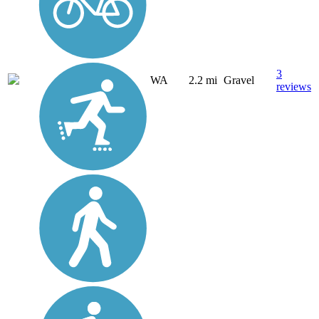
3
WA
2.2 mi
Gravel
reviews