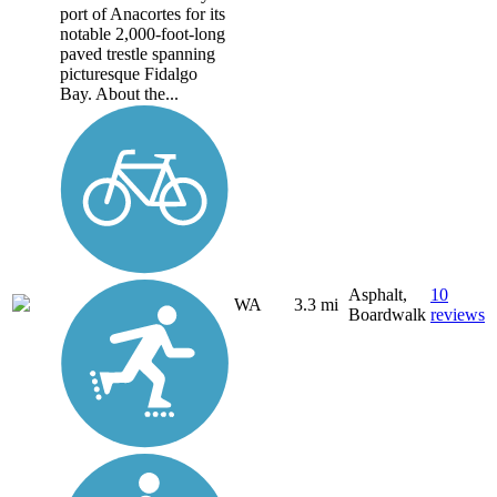
port of Anacortes for its
notable 2,000-foot-long
paved trestle spanning
picturesque Fidalgo
Bay. About the...
Asphalt,
10
WA
3.3 mi
Boardwalk
reviews