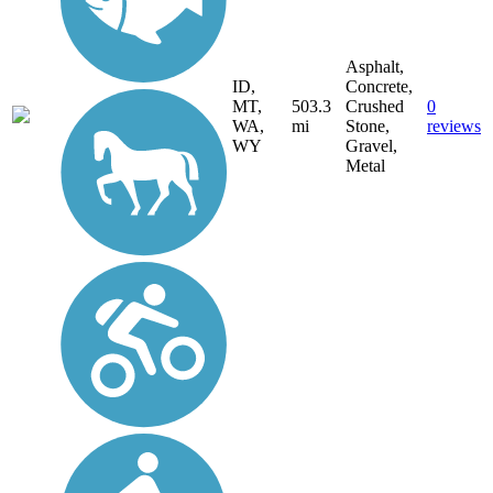
Asphalt,
ID,
Concrete,
MT,
503.3
Crushed
0
WA,
mi
Stone,
reviews
WY
Gravel,
Metal