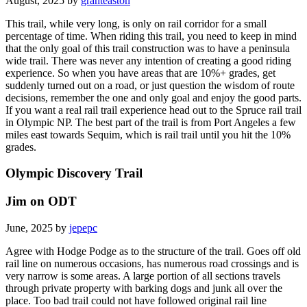
August, 2025 by
granteaston
This trail, while very long, is only on rail corridor for a small
percentage of time. When riding this trail, you need to keep in mind
that the only goal of this trail construction was to have a peninsula
wide trail. There was never any intention of creating a good riding
experience. So when you have areas that are 10%+ grades, get
suddenly turned out on a road, or just question the wisdom of route
decisions, remember the one and only goal and enjoy the good parts.
If you want a real rail trail experience head out to the Spruce rail trail
in Olympic NP. The best part of the trail is from Port Angeles a few
miles east towards Sequim, which is rail trail until you hit the 10%
grades.
Olympic Discovery Trail
Jim on ODT
June, 2025 by
jepepc
Agree with Hodge Podge as to the structure of the trail. Goes off old
rail line on numerous occasions, has numerous road crossings and is
very narrow is some areas. A large portion of all sections travels
through private property with barking dogs and junk all over the
place. Too bad trail could not have followed original rail line