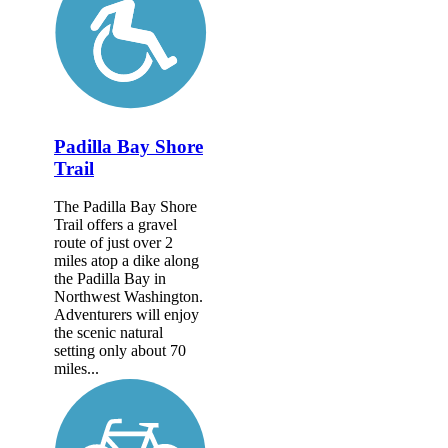
Padilla Bay Shore
Trail
The Padilla Bay Shore
Trail offers a gravel
route of just over 2
miles atop a dike along
the Padilla Bay in
Northwest Washington.
Adventurers will enjoy
the scenic natural
setting only about 70
miles...