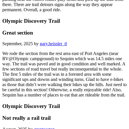
there. There are trail detours signs along the way they appear
permanent. Overall, a good ride.
Olympic Discovery Trail
Great section
September, 2025 by
gary.heissler_tl
We rode the section from the rest area east of Port Angeles (near
RV@Olympic campground) to Sequim which was 14.5 miles one
way. The trail was paved and in good condition and well marked. A
few sections of road travel but really inconsequential to the whole.
The first 5 miles of the trail was in a forested area with some
significant ups and downs and winding turns. Glad to have e-bikes
as those that didn’t were walking their bikes up the hills. Just need to
be careful in this section! Otherwise, a really enjoyable ride! Also,
Sequim has a number of places to eat that are rideable from the trail.
Olympic Discovery Trail
Not really a rail trail