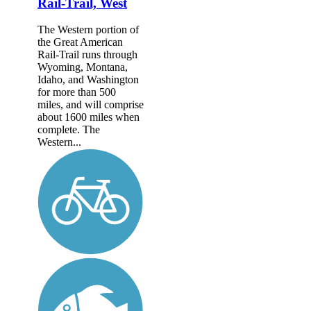
Rail-Trail, West
The Western portion of
the Great American
Rail-Trail runs through
Wyoming, Montana,
Idaho, and Washington
for more than 500
miles, and will comprise
about 1600 miles when
complete. The
Western...