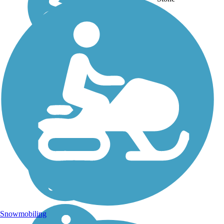
PA,
WA,
WV,
WY
Snowmobiling