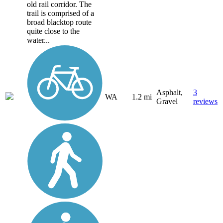
old rail corridor. The
trail is comprised of a
broad blacktop route
quite close to the
water...
Asphalt,
3
WA
1.2 mi
Gravel
reviews