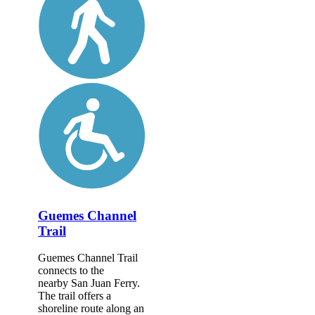
Guemes Channel
Trail
Guemes Channel Trail
connects to the
nearby San Juan Ferry.
The trail offers a
shoreline route along an