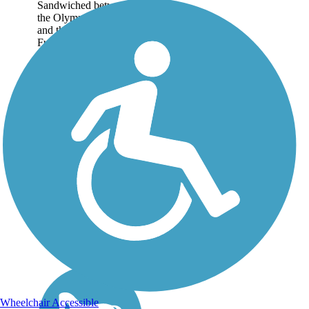
Sandwiched between
the Olympic Mountains
and the Strait of Juan de
Fuca, the 64.5-mile...
Wheelchair Accessible