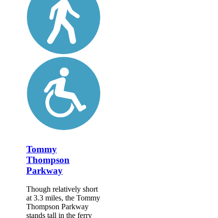
Tommy
Thompson
Parkway
Though relatively short
at 3.3 miles, the Tommy
Thompson Parkway
stands tall in the ferry