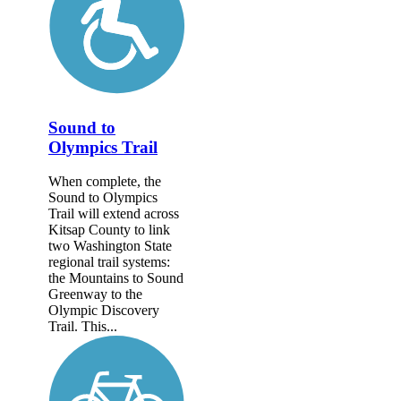
Sound to
Olympics Trail
When complete, the
Sound to Olympics
Trail will extend across
Kitsap County to link
two Washington State
regional trail systems:
the Mountains to Sound
Greenway to the
Olympic Discovery
Trail. This...