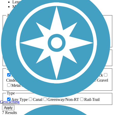
Length
Most Popular
Activities
Any Activity
ATV
Bike
Birding
Cross Country
Skiing
Dog Walking
Fishing
Geocaching
Hiking
Horseback Riding
Inline Skating
Mountain Biking
Running
Snowmobiling
Walking
Wheelchair
Accessible
Length
Any Length
0-5 Miles
5-10 Miles
10-20 Miles
20+ Miles
Surfaces
Any Surface
Asphalt
Ballast
Boardwalk
Brick
Cinder
Concrete
Crushed Stone
Dirt
Grass
Gravel
Metal
Sand
Woodchips
Type
Any Type
Canal
Greenway/Non-RT
Rail-Trail
Geocaching
Apply
7 Results