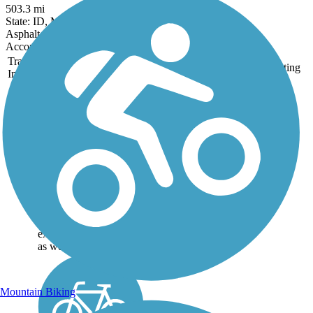
503.3 mi
State: ID, MT, WA, WY
Asphalt, Concrete, Crushed Stone, Gravel, Metal
Accordion
Trail
Trail Name
States
Length
Surface
Rating
Image
Great American
Rail-Trail
Note: This developing
route is not yet fully
contiguous – it is just
over 50% complete.
Please refer to the Trail
Map for more
information on the
existing sections of trail,
as well as the online...
Mountain Biking