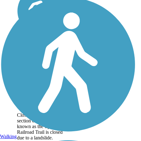
Olympic
Discovery Trail
Closure Notice: The
section of the trail
known as the Spruce
Railroad Trail is closed
Walking
due to a landslide.