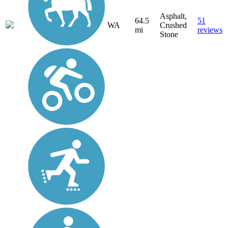
Asphalt,
64.5
51
WA
Crushed
mi
reviews
Stone