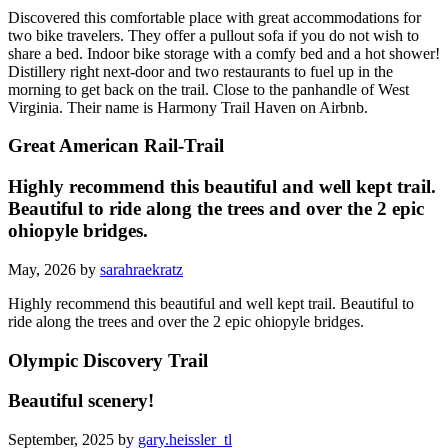
Discovered this comfortable place with great accommodations for
two bike travelers. They offer a pullout sofa if you do not wish to
share a bed. Indoor bike storage with a comfy bed and a hot shower!
Distillery right next-door and two restaurants to fuel up in the
morning to get back on the trail. Close to the panhandle of West
Virginia. Their name is Harmony Trail Haven on Airbnb.
Great American Rail-Trail
Highly recommend this beautiful and well kept trail.
Beautiful to ride along the trees and over the 2 epic
ohiopyle bridges.
May, 2026 by
sarahraekratz
Highly recommend this beautiful and well kept trail. Beautiful to
ride along the trees and over the 2 epic ohiopyle bridges.
Olympic Discovery Trail
Beautiful scenery!
September, 2025 by
gary.heissler_tl