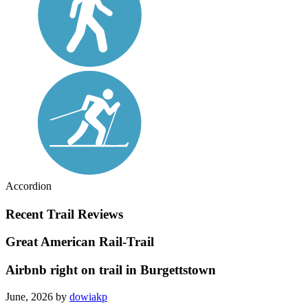
Accordion
Recent Trail Reviews
Great American Rail-Trail
Airbnb right on trail in Burgettstown
June, 2026 by
dowiakp