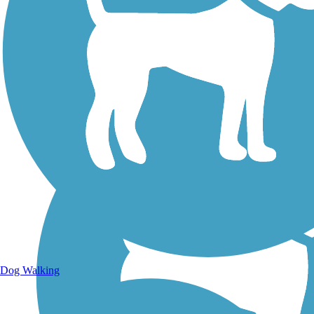
Walking Trails
Dog Walking