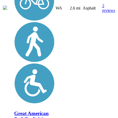
2
WA
2.6 mi
Asphalt
reviews
Great American