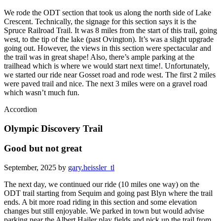
We rode the ODT section that took us along the north side of Lake
Crescent. Technically, the signage for this section says it is the
Spruce Railroad Trail. It was 8 miles from the start of this trail, going
west, to the tip of the lake (past Ovington). It’s was a slight upgrade
going out. However, the views in this section were spectacular and
the trail was in great shape! Also, there’s ample parking at the
trailhead which is where we would start next time!. Unfortunately,
we started our ride near Gosset road and rode west. The first 2 miles
were paved trail and nice. The next 3 miles were on a gravel road
which wasn’t much fun.
Accordion
Olympic Discovery Trail
Good but not great
September, 2025 by
gary.heissler_tl
The next day, we continued our ride (10 miles one way) on the
ODT trail starting from Sequim and going past Blyn where the trail
ends. A bit more road riding in this section and some elevation
changes but still enjoyable. We parked in town but would advise
parking near the Albert Hailer play fields and pick up the trail from