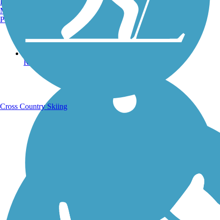
Burlington, VT
Manchester, NH
Portland, ME
Running Trails
Cross Country Skiing