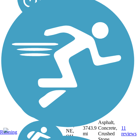
DC,
IA, ID,
IL, IN,
MD,
Asphalt,
MT,
3743.9
Concrete,
11
NE,
Running
mi
Crushed
reviews
OH,
Stone