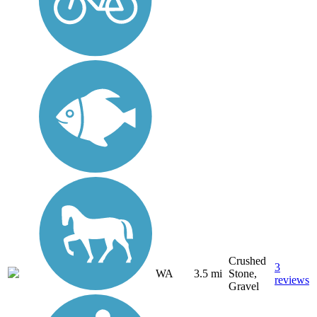
Crushed
3
WA
3.5 mi
Stone,
reviews
Gravel