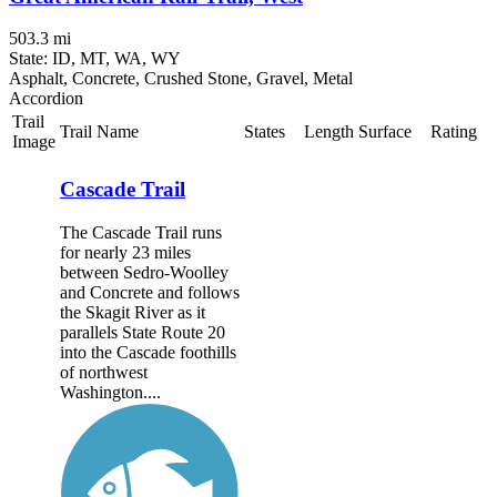
503.3 mi
State: ID, MT, WA, WY
Asphalt, Concrete, Crushed Stone, Gravel, Metal
Accordion
Trail
Trail Name
States
Length
Surface
Rating
Image
Cascade Trail
The Cascade Trail runs
for nearly 23 miles
between Sedro-Woolley
and Concrete and follows
the Skagit River as it
parallels State Route 20
into the Cascade foothills
of northwest
Washington....