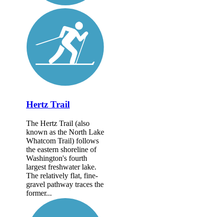
Hertz Trail
The Hertz Trail (also
known as the North Lake
Whatcom Trail) follows
the eastern shoreline of
Washington's fourth
largest freshwater lake.
The relatively flat, fine-
gravel pathway traces the
former...