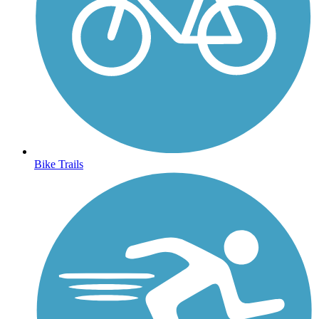
Bike Trails