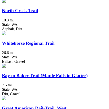
North Creek Trail
10.3 mi
State: WA
Asphalt, Dirt
Whitehorse Regional Trail
26.6 mi
State: WA
Ballast, Gravel
Bay to Baker Trail (Maple Falls to Glacier)
7.5 mi
State: WA
Dirt, Gravel
Great American Rail-Trail, West