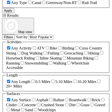
Any Type
Canal
Greenway/Non-RT
Rail-Trail
Apply
10 Results
Map view
Sort by
Filters
Activities
Any Activity
ATV
Bike
Birding
Cross Country
Skiing
Dog Walking
Fishing
Geocaching
Hiking
Horseback Riding
Inline Skating
Mountain Biking
Running
Snowmobiling
Walking
Wheelchair
Accessible
Length
Any Length
0-5 Miles
5-10 Miles
10-20 Miles
20+ Miles
Surfaces
Any Surface
Asphalt
Ballast
Boardwalk
Brick
Cinder
Concrete
Crushed Stone
Dirt
Grass
Gravel
Metal
Sand
Woodchips