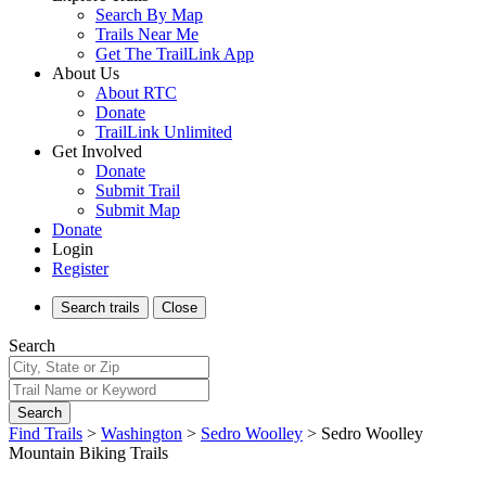
Search By Map
Trails Near Me
Get The TrailLink App
About Us
About RTC
Donate
TrailLink Unlimited
Get Involved
Donate
Submit Trail
Submit Map
Donate
Login
Register
Search
trails
Close
Search
Search
Find Trails
>
Washington
>
Sedro Woolley
>
Sedro Woolley
Mountain Biking Trails