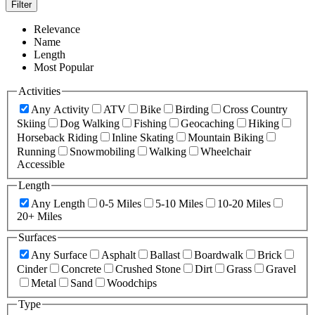
Filter
Relevance
Name
Length
Most Popular
Activities
Any Activity
ATV
Bike
Birding
Cross Country
Skiing
Dog Walking
Fishing
Geocaching
Hiking
Horseback Riding
Inline Skating
Mountain Biking
Running
Snowmobiling
Walking
Wheelchair
Accessible
Length
Any Length
0-5 Miles
5-10 Miles
10-20 Miles
20+ Miles
Surfaces
Any Surface
Asphalt
Ballast
Boardwalk
Brick
Cinder
Concrete
Crushed Stone
Dirt
Grass
Gravel
Metal
Sand
Woodchips
Type