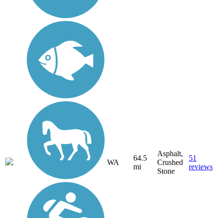
Asphalt,
64.5
51
WA
Crushed
mi
reviews
Stone