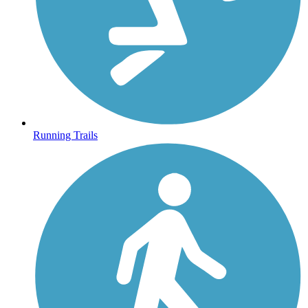
Running Trails