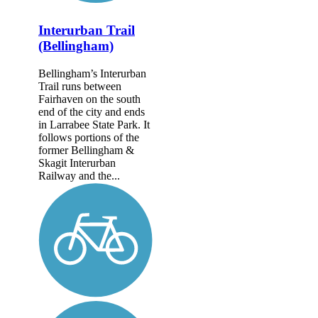
Interurban Trail
(Bellingham)
Bellingham’s Interurban
Trail runs between
Fairhaven on the south
end of the city and ends
in Larrabee State Park. It
follows portions of the
former Belling­ham &
Skagit Interurban
Railway and the...