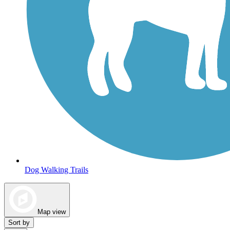
Dog Walking Trails
Map view
Sort by