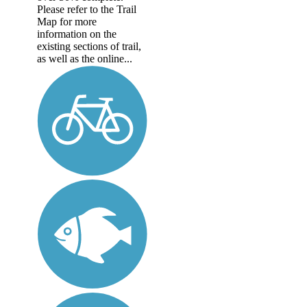
Please refer to the Trail
Map for more
information on the
existing sections of trail,
as well as the online...