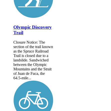
Olympic Discovery
Trail
Closure Notice: The
section of the trail known
as the Spruce Railroad
Trail is closed due to a
landslide. Sandwiched
between the Olympic
Mountains and the Strait
of Juan de Fuca, the
64.5-mile...