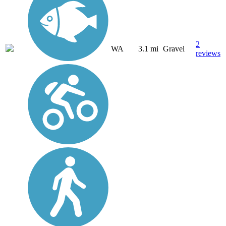
2
WA
3.1 mi
Gravel
reviews