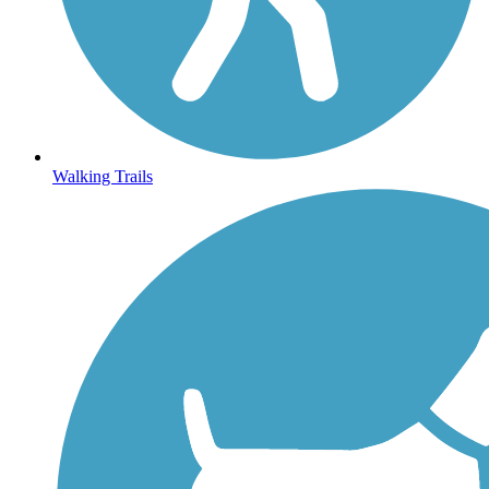
Walking Trails