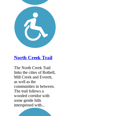
North Creek Trail
The North Creek Trail
links the cities of Bothell,
Mill Creek and Everett,
as well as the
communities in between.
The trail follows a
wooded corridor with
some gentle hills
interspersed with...