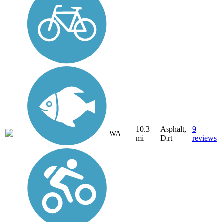
10.3
Asphalt,
9
WA
mi
Dirt
reviews