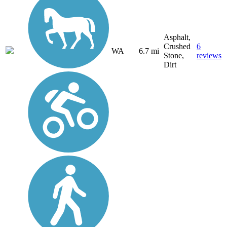
Asphalt,
Crushed
6
WA
6.7 mi
Stone,
reviews
Dirt