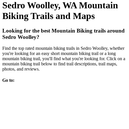
Sedro Woolley, WA Mountain
Biking Trails and Maps
Looking for the best Mountain Biking trails around
Sedro Woolley?
Find the top rated mountain biking trails in Sedro Woolley, whether
you're looking for an easy short mountain biking trail or a long
mountain biking trail, you'll find what you're looking for. Click on a
mountain biking trail below to find trail descriptions, trail maps,
photos, and reviews.
Go to: