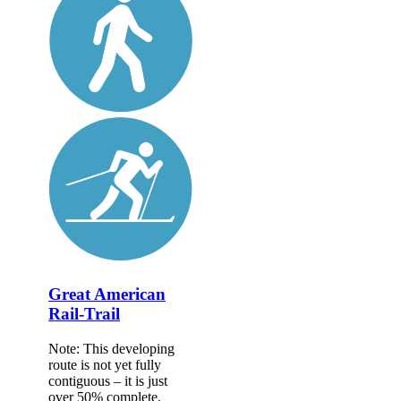
Great American
Rail-Trail
Note: This developing
route is not yet fully
contiguous – it is just
over 50% complete.