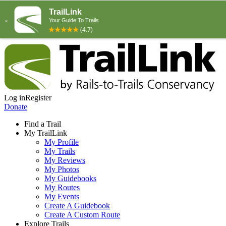
Log in
Register
Donate
Find a Trail
My TrailLink
My Profile
My Trails
My Reviews
My Photos
My Guidebooks
My Routes
My Events
Create A Guidebook
Create A Custom Route
Explore Trails