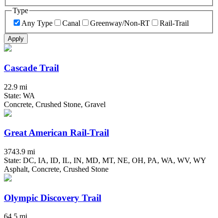
Type
Any Type
Canal
Greenway/Non-RT
Rail-Trail
Apply
Cascade Trail
22.9 mi
State: WA
Concrete, Crushed Stone, Gravel
Great American Rail-Trail
3743.9 mi
State: DC, IA, ID, IL, IN, MD, MT, NE, OH, PA, WA, WV, WY
Asphalt, Concrete, Crushed Stone
Olympic Discovery Trail
64.5 mi