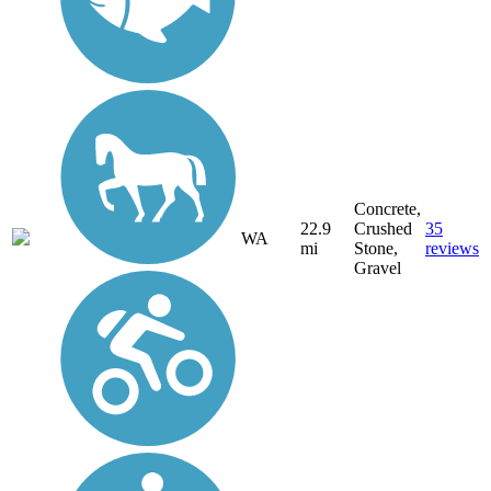
Concrete,
22.9
Crushed
35
WA
mi
Stone,
reviews
Gravel