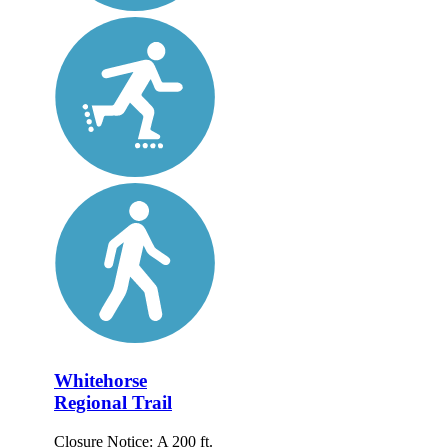
Whitehorse
Regional Trail
Closure Notice: A 200 ft.