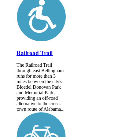
Railroad Trail
The Railroad Trail
through east Bellingham
runs for more than 3
miles between the city's
Bloedel Donovan Park
and Memorial Park,
providing an off-road
alternative to the cross-
town route of Alabama...