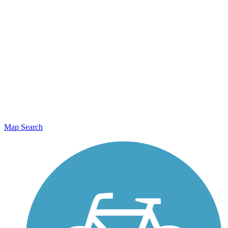
Map Search