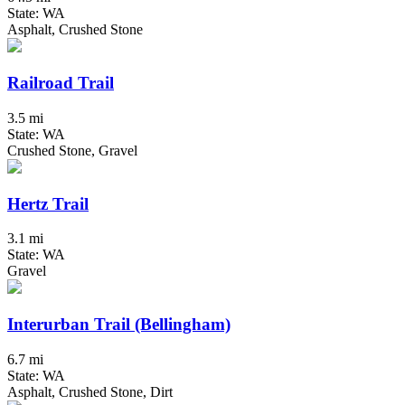
State: WA
Asphalt, Crushed Stone
Railroad Trail
3.5 mi
State: WA
Crushed Stone, Gravel
Hertz Trail
3.1 mi
State: WA
Gravel
Interurban Trail (Bellingham)
6.7 mi
State: WA
Asphalt, Crushed Stone, Dirt