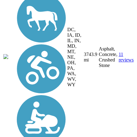
DC,
IA, ID,
IL, IN,
MD,
Asphalt,
MT,
3743.9
Concrete,
11
NE,
mi
Crushed
reviews
OH,
Stone
PA,
WA,
WV,
WY