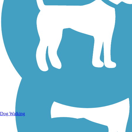
Walking Trails
Dog Walking