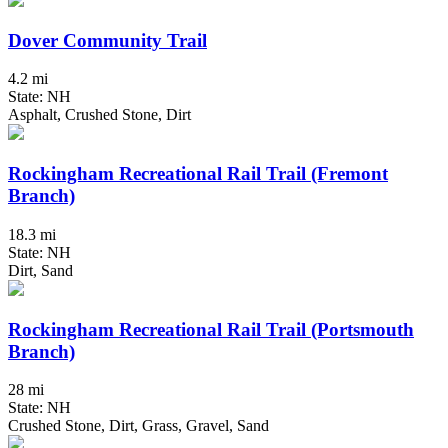
Dover Community Trail
4.2 mi
State: NH
Asphalt, Crushed Stone, Dirt
Rockingham Recreational Rail Trail (Fremont
Branch)
18.3 mi
State: NH
Dirt, Sand
Rockingham Recreational Rail Trail (Portsmouth
Branch)
28 mi
State: NH
Crushed Stone, Dirt, Grass, Gravel, Sand