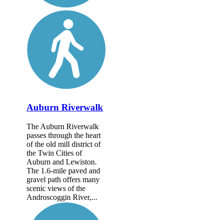
Auburn Riverwalk
The Auburn Riverwalk
passes through the heart
of the old mill district of
the Twin Cities of
Auburn and Lewiston.
The 1.6-mile paved and
gravel path offers many
scenic views of the
Androscoggin River,...