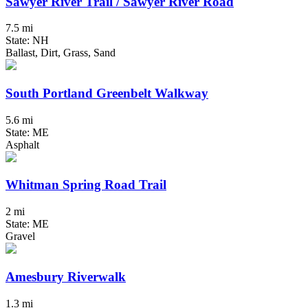
Sawyer River Trail / Sawyer River Road
7.5 mi
State: NH
Ballast, Dirt, Grass, Sand
South Portland Greenbelt Walkway
5.6 mi
State: ME
Asphalt
Whitman Spring Road Trail
2 mi
State: ME
Gravel
Amesbury Riverwalk
1.3 mi