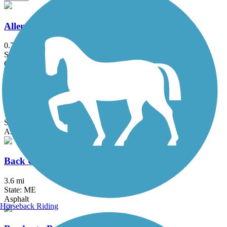
Allenstown Rail Trail
0.7 mi
State: NH
Crushed Stone, Dirt
Auburn Riverwalk
1.6 mi
State: ME
Asphalt, Brick, Crushed Stone, Gravel
Back Cove Trail
3.6 mi
State: ME
Asphalt
Horseback Riding