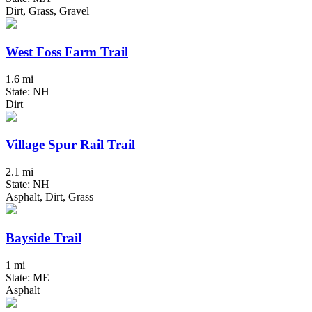
Dirt, Grass, Gravel
West Foss Farm Trail
1.6 mi
State: NH
Dirt
Village Spur Rail Trail
2.1 mi
State: NH
Asphalt, Dirt, Grass
Bayside Trail
1 mi
State: ME
Asphalt