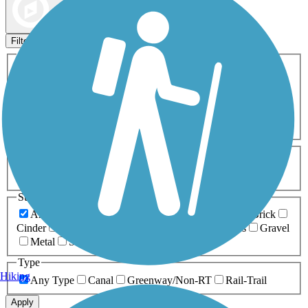
Map view
Sort by
Filters
Activities
Any Activity
ATV
Bike
Birding
Cross Country
Skiing
Dog Walking
Fishing
Geocaching
Hiking
Horseback Riding
Inline Skating
Mountain Biking
Running
Snowmobiling
Walking
Wheelchair
Accessible
Length
Any Length
0-5 Miles
5-10 Miles
10-20 Miles
20+ Miles
Surfaces
Any Surface
Asphalt
Ballast
Boardwalk
Brick
Cinder
Concrete
Crushed Stone
Dirt
Grass
Gravel
Metal
Sand
Woodchips
Type
Hiking
Any Type
Canal
Greenway/Non-RT
Rail-Trail
Apply