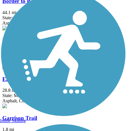
Border to Boston Trail
44.1 mi
State: MA
Asphalt, Boardwalk, Concrete, Crushed Stone, Dirt
Eastern Promenade Trail
2.1 mi
State: ME
Asphalt
Eastern Trail
28.8 mi
State: ME
Asphalt, Concrete, Crushed Stone
Garrison Trail
Inline Skating
1.8 mi