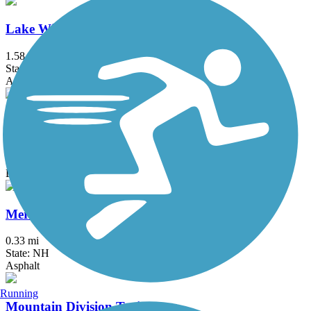
Lake Winnisquam Scenic Trail
1.58 mi
State: NH
Asphalt
Laverack Nature Trail at Hawkins Brook
0.6 mi
State: NH
Boardwalk, Crushed Stone
Merrimack River Greenway Trail
0.33 mi
State: NH
Asphalt
Running
Mountain Division Trail