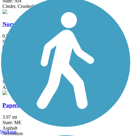
State: NH
Cinder, Crushed Stone
Norway Branch Rail Trail
0.5 mi
State: ME
Crushed Stone
Old Eastern Marsh Trail
3.7 mi
State: MA
Asphalt, Boardwalk, Concrete
Papermill Trail
3.97 mi
State: ME
Asphalt
Walking
Accordion