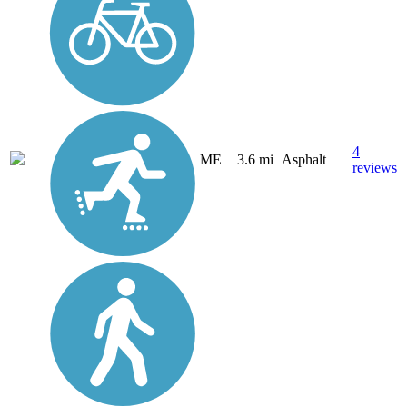
4
ME
3.6 mi
Asphalt
reviews