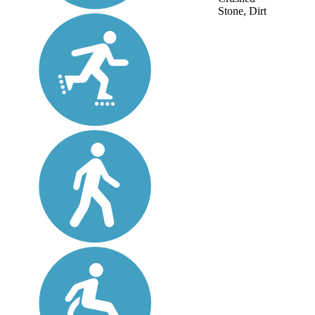
Stone, Dirt