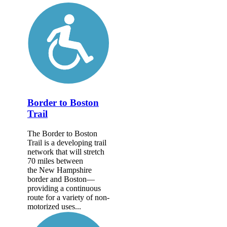
Border to Boston
Trail
The Border to Boston
Trail is a developing trail
network that will stretch
70 miles between
the New Hampshire
border and Boston—
providing a continuous
route for a variety of non-
motorized uses...