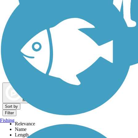
Dog Walking Trails
Map view
Sort by
Filter
Fishing
Relevance
Name
Length