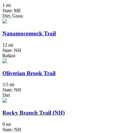
1 mi
State: ME
Dirt, Grass
Nanamocomuck Trail
12 mi
State: NH
Ballast
Oliverian Brook Trail
3.5 mi
State: NH
Dirt
Rocky Branch Trail (NH)
9 mi
State: NH