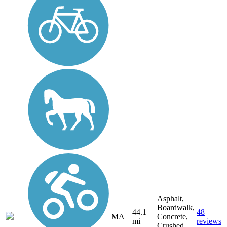
Asphalt,
Boardwalk,
44.1
48
MA
Concrete,
mi
reviews
Crushed