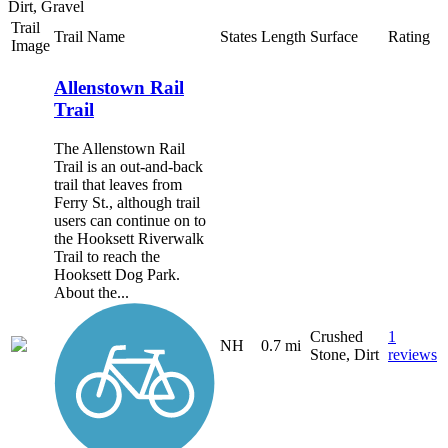
Dirt, Gravel
Trail
Trail Name
States
Length
Surface
Rating
Image
Allenstown Rail
Trail
The Allenstown Rail
Trail is an out-and-back
trail that leaves from
Ferry St., although trail
users can continue on to
the Hooksett Riverwalk
Trail to reach the
Hooksett Dog Park.
About the...
Crushed
1
NH
0.7 mi
Stone, Dirt
reviews