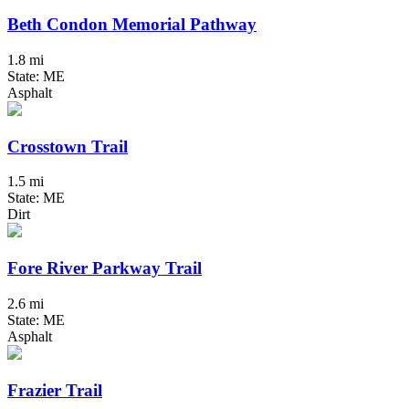
Beth Condon Memorial Pathway
1.8 mi
State: ME
Asphalt
Crosstown Trail
1.5 mi
State: ME
Dirt
Fore River Parkway Trail
2.6 mi
State: ME
Asphalt
Frazier Trail