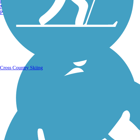
Burlington, VT
Manchester, NH
Portland, ME
Running Trails
Cross Country Skiing