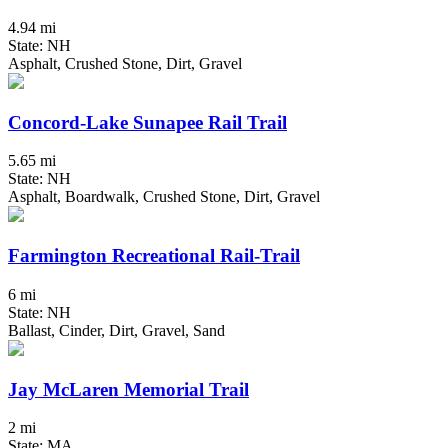
4.94 mi
State: NH
Asphalt, Crushed Stone, Dirt, Gravel
Concord-Lake Sunapee Rail Trail
5.65 mi
State: NH
Asphalt, Boardwalk, Crushed Stone, Dirt, Gravel
Farmington Recreational Rail-Trail
6 mi
State: NH
Ballast, Cinder, Dirt, Gravel, Sand
Jay McLaren Memorial Trail
2 mi
State: MA