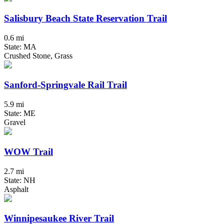
Salisbury Beach State Reservation Trail
0.6 mi
State: MA
Crushed Stone, Grass
Sanford-Springvale Rail Trail
5.9 mi
State: ME
Gravel
WOW Trail
2.7 mi
State: NH
Asphalt
Winnipesaukee River Trail