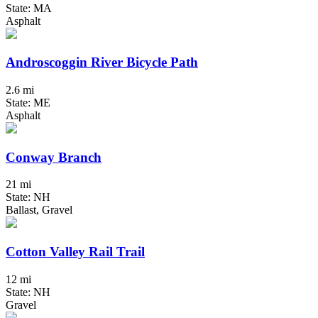
State: MA
Asphalt
Androscoggin River Bicycle Path
2.6 mi
State: ME
Asphalt
Conway Branch
21 mi
State: NH
Ballast, Gravel
Cotton Valley Rail Trail
12 mi
State: NH
Gravel