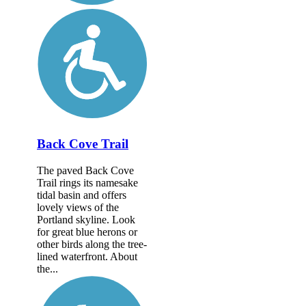
Back Cove Trail
The paved Back Cove
Trail rings its namesake
tidal basin and offers
lovely views of the
Portland skyline. Look
for great blue herons or
other birds along the tree-
lined waterfront. About
the...