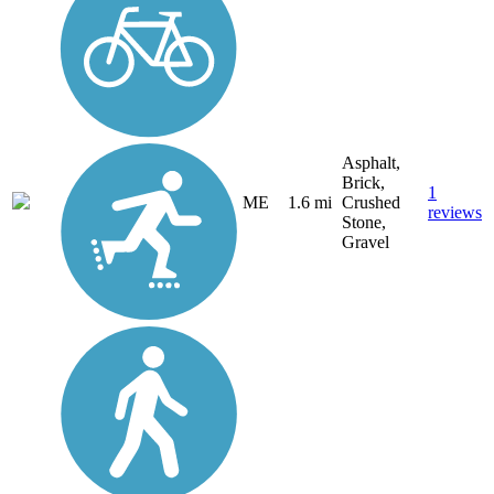
Asphalt,
Brick,
1
ME
1.6 mi
Crushed
reviews
Stone,
Gravel