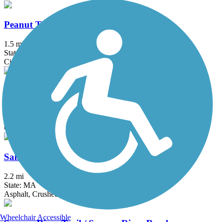
Peanut Trail
1.5 mi
State: NH
Cinder
Riverton Rail Trail
1.5 mi
State: ME
Concrete, Dirt, Sand
Salisbury Point Ghost Trail
2.2 mi
State: MA
Asphalt, Crushed Stone
Wheelchair Accessible