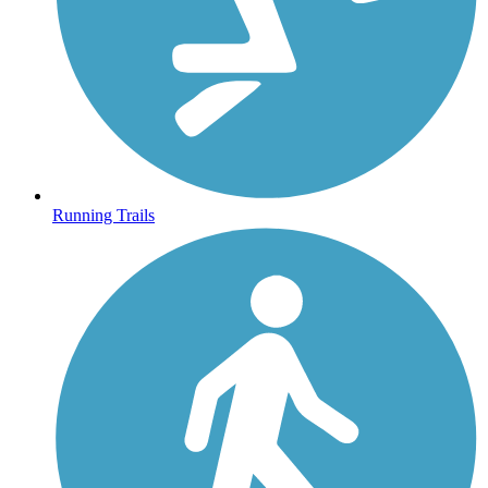
Running Trails