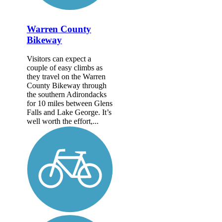
Warren County
Bikeway
Visitors can expect a
couple of easy climbs as
they travel on the Warren
County Bikeway through
the southern Adirondacks
for 10 miles between Glens
Falls and Lake George. It’s
well worth the effort,...