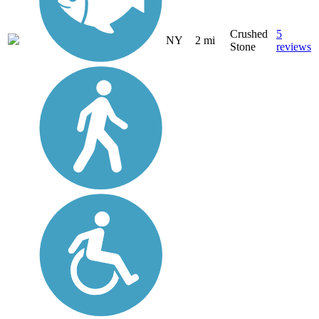
Crushed
5
NY
2 mi
Stone
reviews