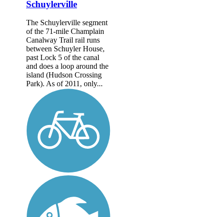
Schuylerville
The Schuylerville segment
of the 71-mile Champlain
Canalway Trail rail runs
between Schuyler House,
past Lock 5 of the canal
and does a loop around the
island (Hudson Crossing
Park). As of 2011, only...