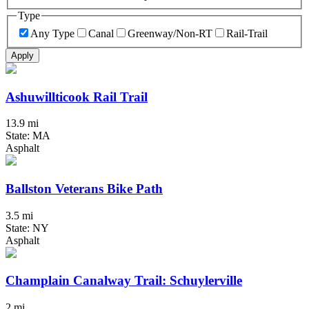
Type
Any Type
Canal
Greenway/Non-RT
Rail-Trail
Apply
Ashuwillticook Rail Trail
13.9 mi
State: MA
Asphalt
Ballston Veterans Bike Path
3.5 mi
State: NY
Asphalt
Champlain Canalway Trail: Schuylerville
2 mi