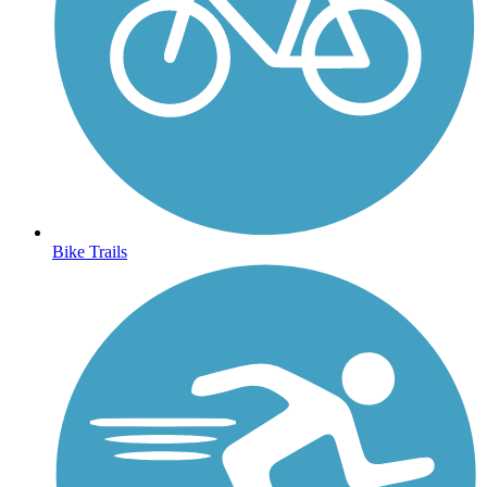
Bike Trails