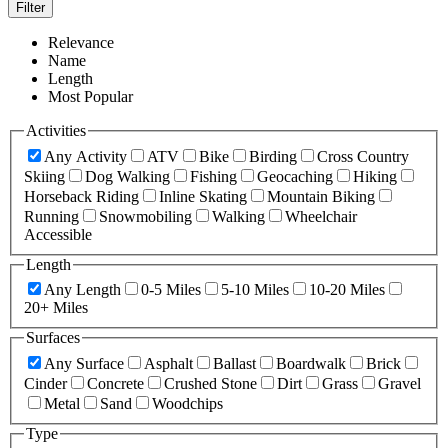
Filter
Relevance
Name
Length
Most Popular
Activities
Any Activity
ATV
Bike
Birding
Cross Country
Skiing
Dog Walking
Fishing
Geocaching
Hiking
Horseback Riding
Inline Skating
Mountain Biking
Running
Snowmobiling
Walking
Wheelchair
Accessible
Length
Any Length
0-5 Miles
5-10 Miles
10-20 Miles
20+ Miles
Surfaces
Any Surface
Asphalt
Ballast
Boardwalk
Brick
Cinder
Concrete
Crushed Stone
Dirt
Grass
Gravel
Metal
Sand
Woodchips
Type