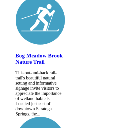
Bog Meadow Brook
Nature Trail
This out-and-back rail-
trail's beautiful natural
setting and informative
signage invite visitors to
appreciate the importance
of wetland habitats.
Located just east of
downtown Saratoga
Springs, the...