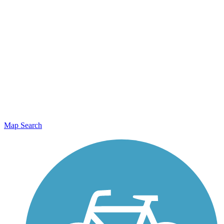
Map Search