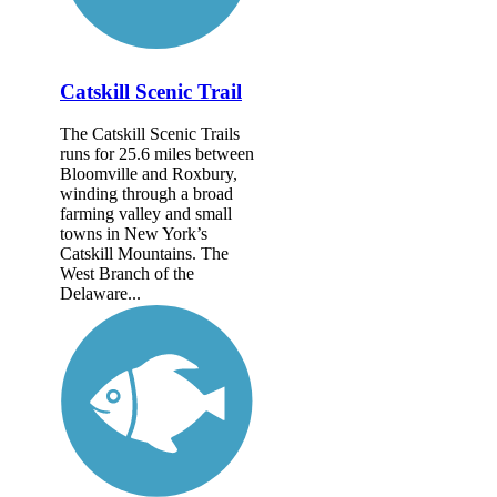
Catskill Scenic Trail
The Catskill Scenic Trails
runs for 25.6 miles between
Bloomville and Roxbury,
winding through a broad
farming valley and small
towns in New York’s
Catskill Mountains. The
West Branch of the
Delaware...