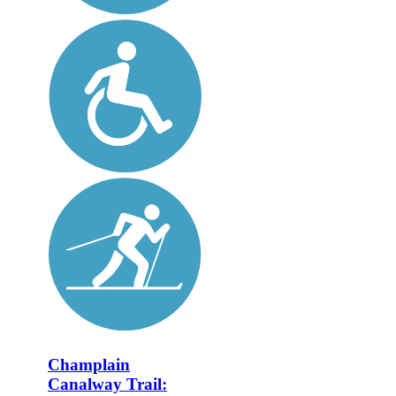
Champlain
Canalway Trail: