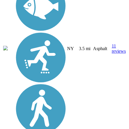
11
NY
3.5 mi
Asphalt
reviews