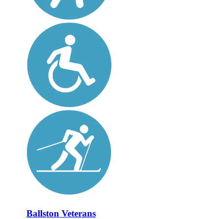
Ballston Veterans