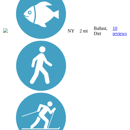
Ballast,
10
NY
2 mi
Dirt
reviews