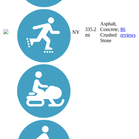
Asphalt,
335.2
Concrete,
86
NY
mi
Crushed
reviews
Stone