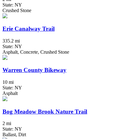
State: NY
Crushed Stone
Erie Canalway Trail
335.2 mi
State: NY
Asphalt, Concrete, Crushed Stone
Warren County Bikeway
10 mi
State: NY
Asphalt
Bog Meadow Brook Nature Trail
2 mi
State: NY
Ballast, Dirt