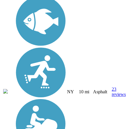
23
NY
10 mi
Asphalt
reviews