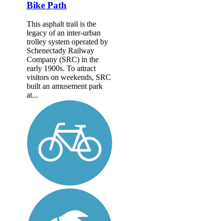
Bike Path
This asphalt trail is the
legacy of an inter-urban
trolley system operated by
Schenectady Railway
Company (SRC) in the
early 1900s. To attract
visitors on weekends, SRC
built an amusement park
at...