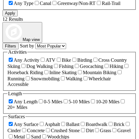
Any Type
Canal
Greenway/Non-RT
Rail-Trail
Apply
12 Results
Map view
Sort by
Filters
Activities
Any Activity
ATV
Bike
Birding
Cross Country
Skiing
Dog Walking
Fishing
Geocaching
Hiking
Horseback Riding
Inline Skating
Mountain Biking
Running
Snowmobiling
Walking
Wheelchair
Accessible
Length
Any Length
0-5 Miles
5-10 Miles
10-20 Miles
20+ Miles
Surfaces
Any Surface
Asphalt
Ballast
Boardwalk
Brick
Cinder
Concrete
Crushed Stone
Dirt
Grass
Gravel
Metal
Sand
Woodchips