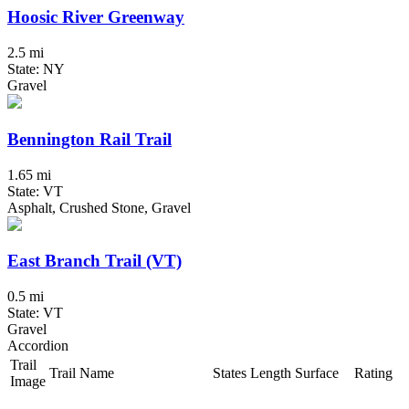
Hoosic River Greenway
2.5 mi
State: NY
Gravel
Bennington Rail Trail
1.65 mi
State: VT
Asphalt, Crushed Stone, Gravel
East Branch Trail (VT)
0.5 mi
State: VT
Gravel
Accordion
Trail
Trail Name
States
Length
Surface
Rating
Image