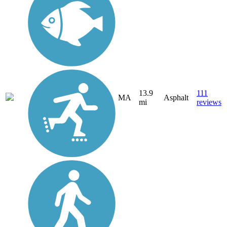
13.9
111
MA
Asphalt
mi
reviews