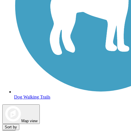
Dog Walking Trails
Map view
Sort by