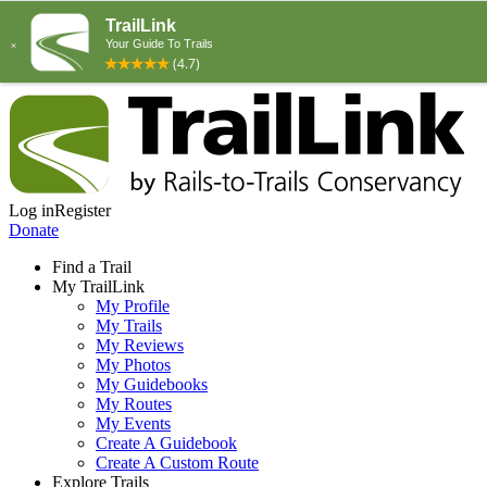
Log in
Register
Donate
Find a Trail
My TrailLink
My Profile
My Trails
My Reviews
My Photos
My Guidebooks
My Routes
My Events
Create A Guidebook
Create A Custom Route
Explore Trails