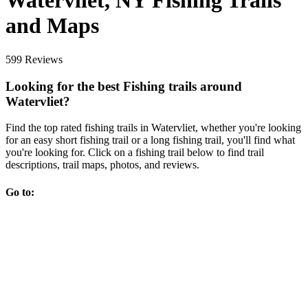
Watervliet, NY Fishing Trails
and Maps
599 Reviews
Looking for the best Fishing trails around
Watervliet?
Find the top rated fishing trails in Watervliet, whether you're looking
for an easy short fishing trail or a long fishing trail, you'll find what
you're looking for. Click on a fishing trail below to find trail
descriptions, trail maps, photos, and reviews.
Go to: