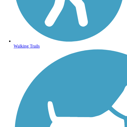
Walking Trails