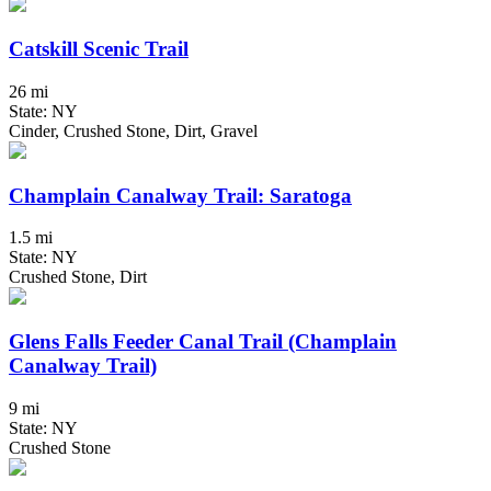
Catskill Scenic Trail
26 mi
State: NY
Cinder, Crushed Stone, Dirt, Gravel
Champlain Canalway Trail: Saratoga
1.5 mi
State: NY
Crushed Stone, Dirt
Glens Falls Feeder Canal Trail (Champlain
Canalway Trail)
9 mi
State: NY
Crushed Stone