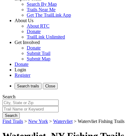
Search By Map
Trails Near Me
Get The TrailLink App
About Us
About RTC
Donate
TrailLink Unlimited
Get Involved
Donate
Submit Trail
Submit Map
Donate
Login
Register
Search
trails
Close
Search
Search
Find Trails
>
New York
>
Watervliet
>
Watervliet Fishing Trails