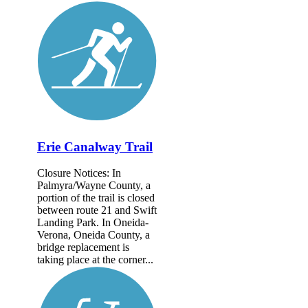
Erie Canalway Trail
Closure Notices: In
Palmyra/Wayne County, a
portion of the trail is closed
between route 21 and Swift
Landing Park. In Oneida-
Verona, Oneida County, a
bridge replacement is
taking place at the corner...