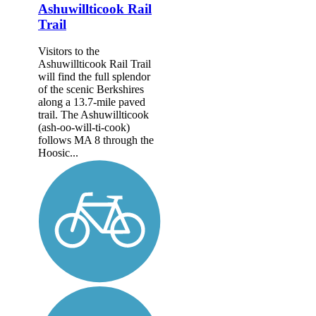
Ashuwillticook Rail
Trail
Visitors to the
Ashuwillticook Rail Trail
will find the full splendor
of the scenic Berkshires
along a 13.7-mile paved
trail. The Ashuwillticook
(ash-oo-will-ti-cook)
follows MA 8 through the
Hoosic...