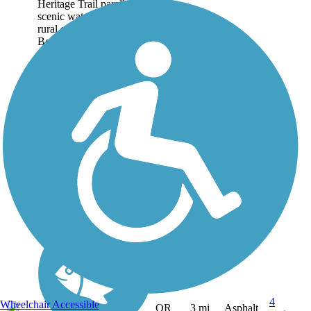
Heritage Trail parallels the
scenic waterway in the
rural community of
Boardman in northeastern
Oregon. The trail's 3-mile
off-road portion is
described here, though
trail-goers can...
4
Wheelchair Accessible
OR
3 mi
Asphalt