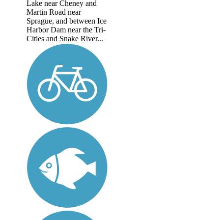
Lake near Cheney and
Martin Road near
Sprague, and between Ice
Harbor Dam near the Tri-
Cities and Snake River...