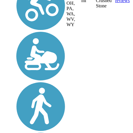
mi
Crushed
reviews
OH,
Stone
PA,
WA,
WV,
WY