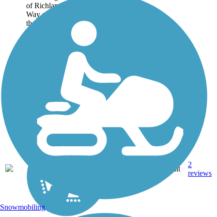
of Richland from Wellsian
Way and Aaron Streets on
the south end to Spengler
Street on the north end.
Although it parallels the
Bypass Highway, the...
2
WA
4.8 mi
Asphalt
reviews
Snowmobiling