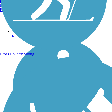
Burlington, VT
Manchester, NH
Portland, ME
Running Trails
Cross Country Skiing