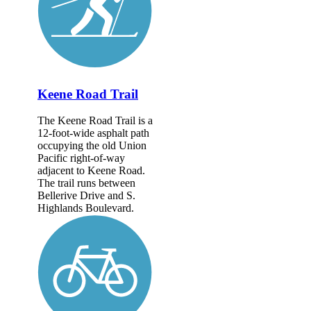
Keene Road Trail
The Keene Road Trail is a
12-foot-wide asphalt path
occupying the old Union
Pacific right-of-way
adjacent to Keene Road.
The trail runs between
Bellerive Drive and S.
Highlands Boulevard.