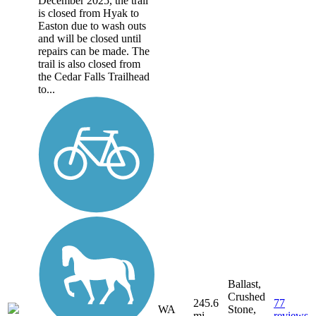
December 2025, the trail
is closed from Hyak to
Easton due to wash outs
and will be closed until
repairs can be made. The
trail is also closed from
the Cedar Falls Trailhead
to...
Ballast,
Crushed
245.6
77
WA
Stone,
mi
reviews