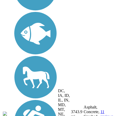
DC,
IA, ID,
IL, IN,
MD,
Asphalt,
MT,
3743.9
Concrete,
11
NE,