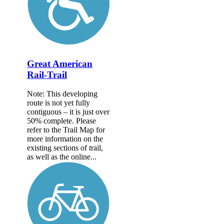
Great American
Rail-Trail
Note: This developing
route is not yet fully
contiguous – it is just over
50% complete. Please
refer to the Trail Map for
more information on the
existing sections of trail,
as well as the online...