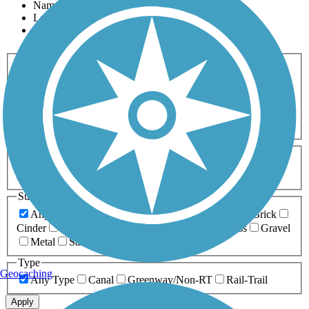
Name
Length
Most Popular
Activities
Any Activity
ATV
Bike
Birding
Cross Country
Skiing
Dog Walking
Fishing
Geocaching
Hiking
Horseback Riding
Inline Skating
Mountain Biking
Running
Snowmobiling
Walking
Wheelchair
Accessible
Length
Any Length
0-5 Miles
5-10 Miles
10-20 Miles
20+ Miles
Surfaces
Any Surface
Asphalt
Ballast
Boardwalk
Brick
Cinder
Concrete
Crushed Stone
Dirt
Grass
Gravel
Metal
Sand
Woodchips
Type
Geocaching
Any Type
Canal
Greenway/Non-RT
Rail-Trail
Apply