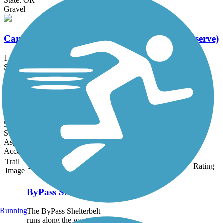
State: OR
Gravel
Carrier Road Connection (Chama Natural Preserve)
1.25 mi
State: WA
Asphalt
Great American Rail-Trail, West
503.3 mi
State: ID, MT, WA, WY
Asphalt, Concrete, Crushed Stone, Gravel, Metal
Accordion
Trail
Trail Name
States
Length
Surface
Rating
Image
ByPass Shelterbelt
Running
The ByPass Shelterbelt
runs along the west side