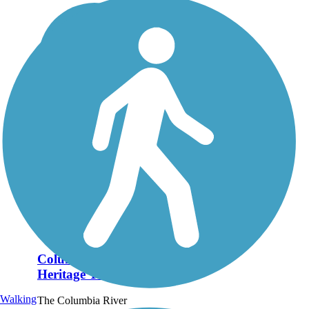
Columbia River
Heritage Trail
Walking
The Columbia River