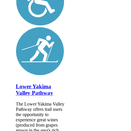
Lower Yakima
Valley Pathway
The Lower Yakima Valley
Pathway offers trail users
the opportunity to
experience great wines
(produced from grapes
grown in the area's rich