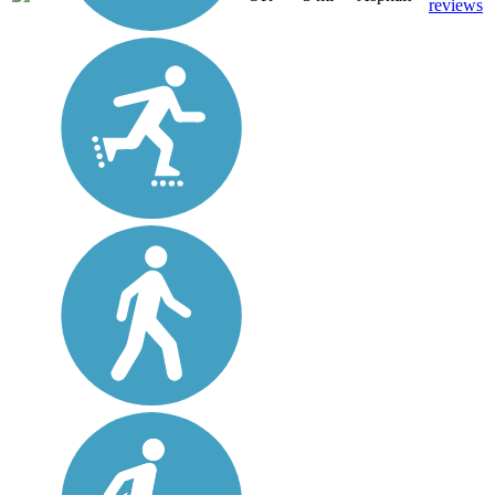
reviews