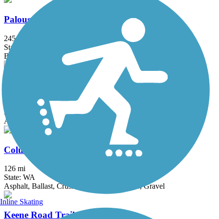
Palouse to Cascades State Park Trail
245.6 mi
State: WA
Ballast, Crushed Stone, Dirt, Gravel
Richland Riverfront Trail
7 mi
State: WA
Asphalt
Columbia Plateau Trail State Park
126 mi
State: WA
Asphalt, Ballast, Crushed Stone, Dirt, Grass, Gravel
Inline Skating
Keene Road Trail