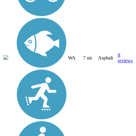
8
WA
7 mi
Asphalt
reviews