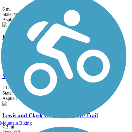
6 mi
State: WA
Asphalt
Lower Yakima Valley Pathway
14 mi
State: WA
Asphalt
Sacagawea Heritage Trail
23 mi
State: WA
Asphalt
Lewis and Clark Commemorative Trail
Mountain Biking
7.3 mi