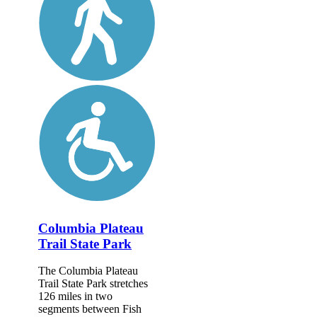
Columbia Plateau
Trail State Park
The Columbia Plateau
Trail State Park stretches
126 miles in two
segments between Fish