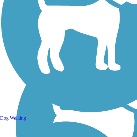
Walking Trails
Dog Walking