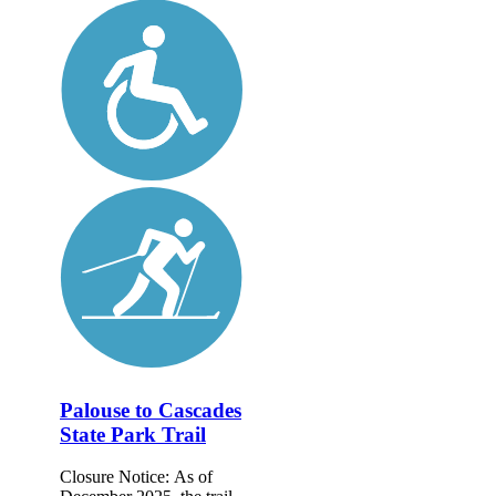
Palouse to Cascades
State Park Trail
Closure Notice: As of