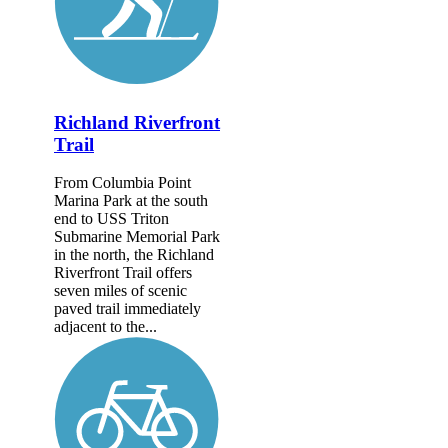
Richland Riverfront
Trail
From Columbia Point
Marina Park at the south
end to USS Triton
Submarine Memorial Park
in the north, the Richland
Riverfront Trail offers
seven miles of scenic
paved trail immediately
adjacent to the...