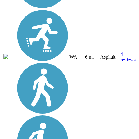
4
WA
6 mi
Asphalt
reviews