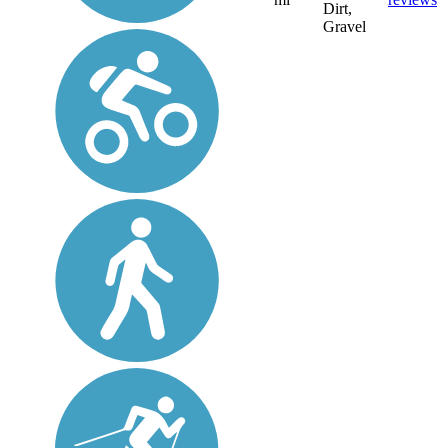
Dirt,
Gravel