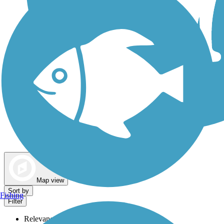
Dog Walking Trails
Map view
Sort by
Fishing
Filter
Relevance