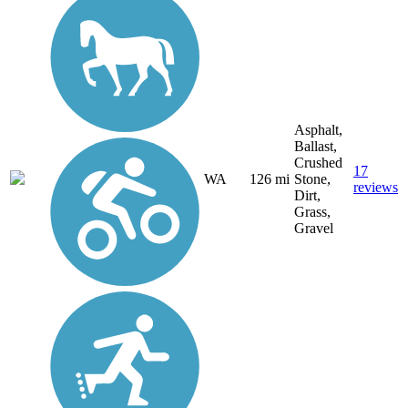
Asphalt,
Ballast,
Crushed
17
WA
126 mi
Stone,
reviews
Dirt,
Grass,
Gravel