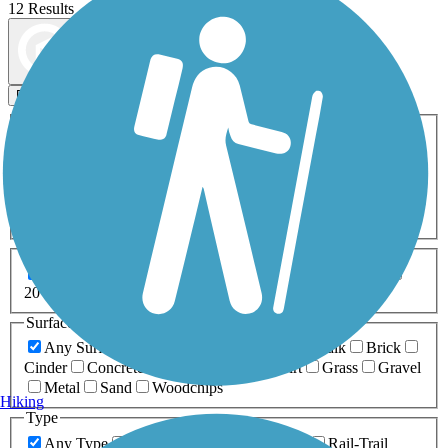
12 Results
Map view
Sort by
Filters
Activities
Any Activity
ATV
Bike
Birding
Cross Country
Skiing
Dog Walking
Fishing
Geocaching
Hiking
Horseback Riding
Inline Skating
Mountain Biking
Running
Snowmobiling
Walking
Wheelchair
Accessible
Length
Any Length
0-5 Miles
5-10 Miles
10-20 Miles
20+ Miles
Surfaces
Any Surface
Asphalt
Ballast
Boardwalk
Brick
Cinder
Concrete
Crushed Stone
Dirt
Grass
Gravel
Metal
Sand
Woodchips
Hiking
Type
Any Type
Canal
Greenway/Non-RT
Rail-Trail