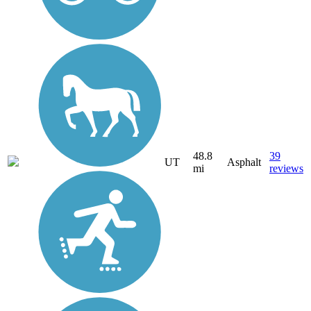
48.8
39
UT
Asphalt
mi
reviews