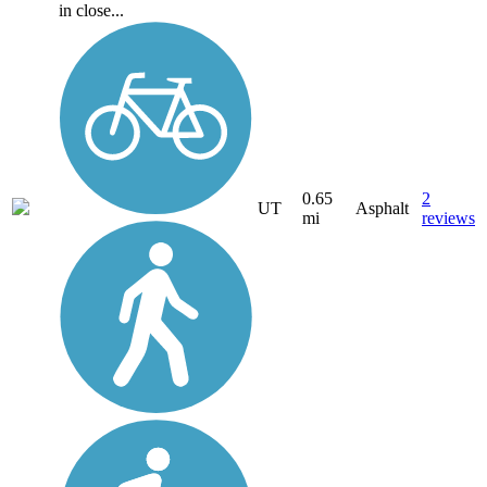
in close...
0.65
2
UT
Asphalt
mi
reviews