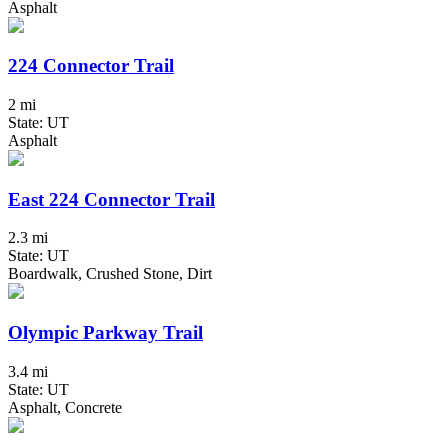
Asphalt
224 Connector Trail
2 mi
State: UT
Asphalt
East 224 Connector Trail
2.3 mi
State: UT
Boardwalk, Crushed Stone, Dirt
Olympic Parkway Trail
3.4 mi
State: UT
Asphalt, Concrete