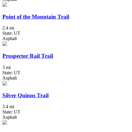
Point of the Mountain Trail
2.4 mi
State: UT
Asphalt
Prospector Rail Trail
3 mi
State: UT
Asphalt
Silver Quinns Trail
3.4 mi
State: UT
Asphalt