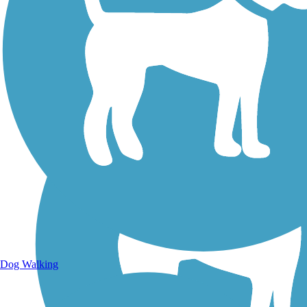
Walking Trails
Dog Walking