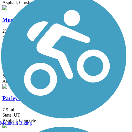
Asphalt, Crushed Stone, Dirt
Murdock Canal Trail
20.8 mi
State: UT
Asphalt, Concrete
Ogden River Parkway
9.6 mi
State: UT
Asphalt
Parley's Trail
7.9 mi
State: UT
Asphalt, Concrete
Mountain Biking