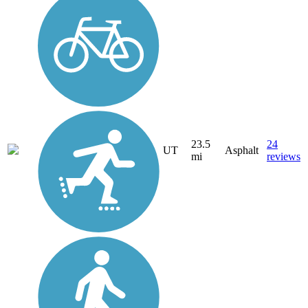
23.5
24
UT
Asphalt
mi
reviews