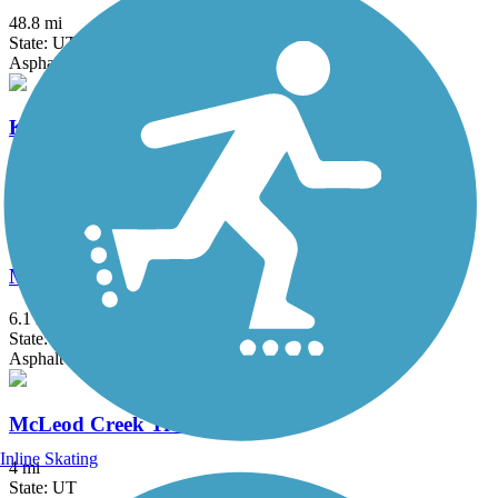
48.8 mi
State: UT
Asphalt
Kays Creek Parkway
2.72 mi
State: UT
Asphalt
Mapleton Lateral Canal Trail
6.1 mi
State: UT
Asphalt
McLeod Creek Trail
Inline Skating
4 mi
State: UT