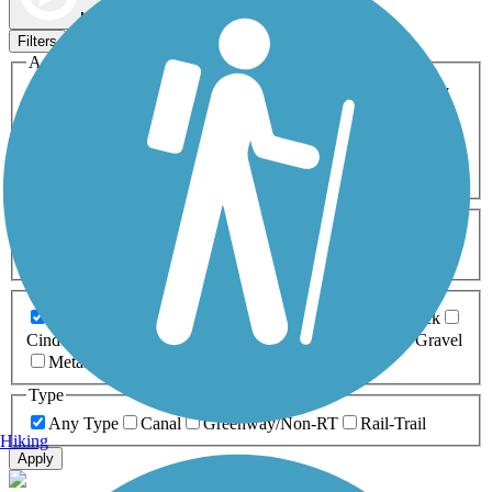
Map view
Sort by
Filters
Activities
Any Activity
ATV
Bike
Birding
Cross Country
Skiing
Dog Walking
Fishing
Geocaching
Hiking
Horseback Riding
Inline Skating
Mountain Biking
Running
Snowmobiling
Walking
Wheelchair
Accessible
Length
Any Length
0-5 Miles
5-10 Miles
10-20 Miles
20+ Miles
Surfaces
Any Surface
Asphalt
Ballast
Boardwalk
Brick
Cinder
Concrete
Crushed Stone
Dirt
Grass
Gravel
Metal
Sand
Woodchips
Type
Any Type
Canal
Greenway/Non-RT
Rail-Trail
Hiking
Apply