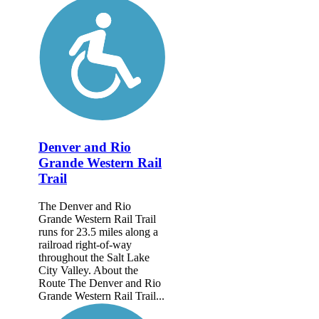
Denver and Rio
Grande Western Rail
Trail
The Denver and Rio
Grande Western Rail Trail
runs for 23.5 miles along a
railroad right-of-way
throughout the Salt Lake
City Valley. About the
Route The Denver and Rio
Grande Western Rail Trail...