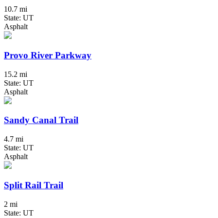
10.7 mi
State: UT
Asphalt
Provo River Parkway
15.2 mi
State: UT
Asphalt
Sandy Canal Trail
4.7 mi
State: UT
Asphalt
Split Rail Trail
2 mi
State: UT