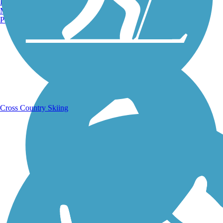
Burlington, VT
Manchester, NH
Portland, ME
Running Trails
Cross Country Skiing