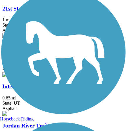
21st Street Pond Trail
1 mi
State: UT
Asphalt
Denver and Rio Grande Western Rail Trail
23.5 mi
State: UT
Asphalt
Intermodal Hub Trail
0.65 mi
State: UT
Asphalt
Horseback Riding
Jordan River Trail