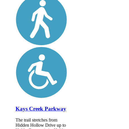
Kays Creek Parkway
The trail stretches from
Hidden Hollow Drive up to