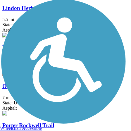
Lindon Heritage Trail
5.5 mi
State: UT
Asphalt
Mountain View Corridor Trail
21 mi
State: UT
Asphalt
Old Emigration Trail
7 mi
State: UT
Asphalt
Porter Rockwell Trail
Wheelchair Accessible