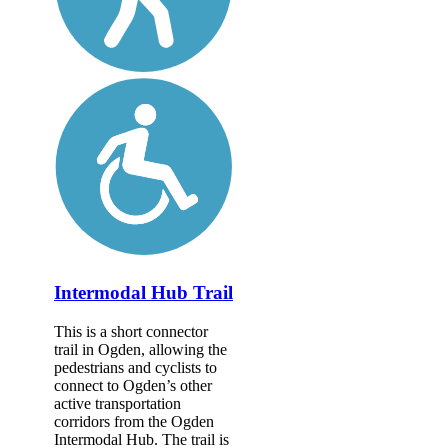
Intermodal Hub Trail
This is a short connector
trail in Ogden, allowing the
pedestrians and cyclists to
connect to Ogden’s other
active transportation
corridors from the Ogden
Intermodal Hub. The trail is