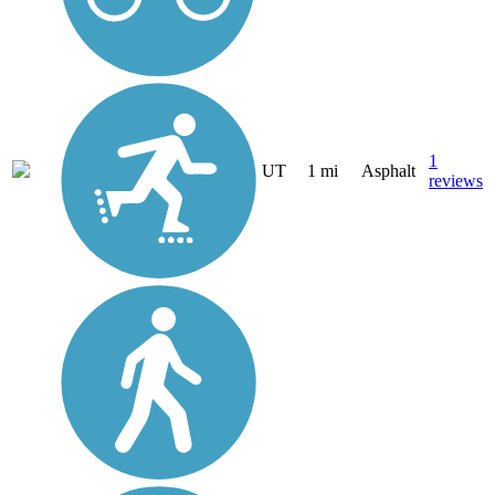
1
UT
1 mi
Asphalt
reviews