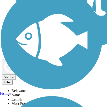
Dog Walking Trails
Map view
Sort by
Filter
Relevance
Fishing
Name
Length
Most Popular