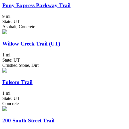
Pony Express Parkway Trail
9 mi
State: UT
Asphalt, Concrete
Willow Creek Trail (UT)
1 mi
State: UT
Crushed Stone, Dirt
Folsom Trail
1 mi
State: UT
Concrete
200 South Street Trail