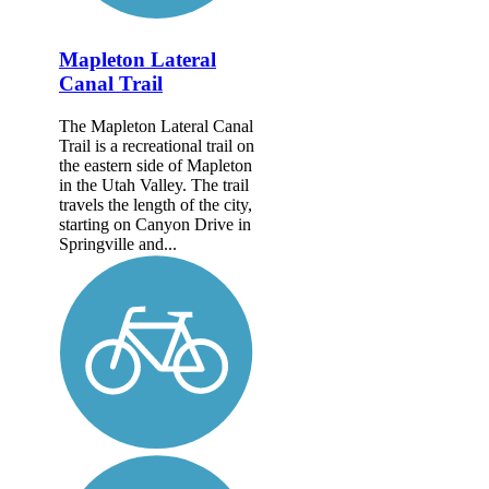
Mapleton Lateral
Canal Trail
The Mapleton Lateral Canal
Trail is a recreational trail on
the eastern side of Mapleton
in the Utah Valley. The trail
travels the length of the city,
starting on Canyon Drive in
Springville and...