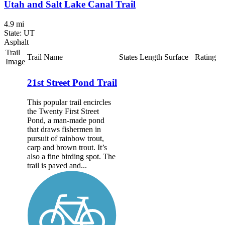
Utah and Salt Lake Canal Trail
4.9 mi
State: UT
Asphalt
Trail
Trail Name
States
Length
Surface
Rating
Image
21st Street Pond Trail
This popular trail encircles
the Twenty First Street
Pond, a man-made pond
that draws fishermen in
pursuit of rainbow trout,
carp and brown trout. It’s
also a fine birding spot. The
trail is paved and...