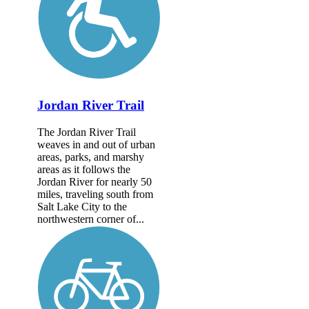
Jordan River Trail
The Jordan River Trail
weaves in and out of urban
areas, parks, and marshy
areas as it follows the
Jordan River for nearly 50
miles, traveling south from
Salt Lake City to the
northwestern corner of...