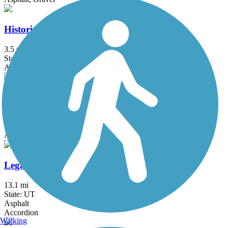
Historic Utah Southern Rail Trail
3.5 mi
State: UT
Asphalt
Hobble Creek Bike Path
4.6 mi
State: UT
Asphalt
Legacy Trail (UT)
13.1 mi
State: UT
Asphalt
Accordion
Walking