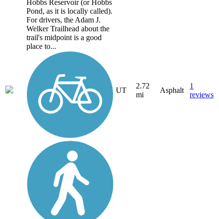
Hobbs Reservoir (or Hobbs
Pond, as it is locally called).
For drivers, the Adam J.
Welker Trailhead about the
trail's midpoint is a good
place to...
2.72
1
UT
Asphalt
mi
reviews