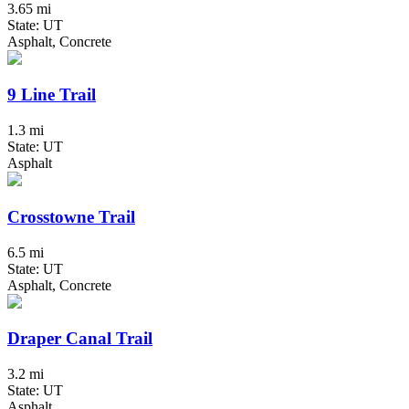
3.65 mi
State: UT
Asphalt, Concrete
9 Line Trail
1.3 mi
State: UT
Asphalt
Crosstowne Trail
6.5 mi
State: UT
Asphalt, Concrete
Draper Canal Trail
3.2 mi
State: UT
Asphalt