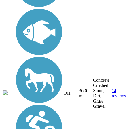
Concrete,
Crushed
36.6
Stone,
14
OH
mi
Dirt,
reviews
Grass,
Gravel