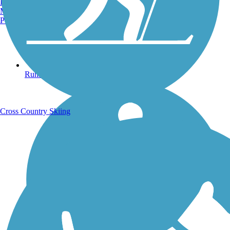
Burlington, VT
Manchester, NH
Portland, ME
Running Trails
Cross Country Skiing