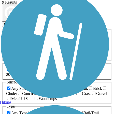
9 Results
Map view
Sort by
Filters
Activities
Any Activity
ATV
Bike
Birding
Cross Country
Skiing
Dog Walking
Fishing
Geocaching
Hiking
Horseback Riding
Inline Skating
Mountain Biking
Running
Snowmobiling
Walking
Wheelchair
Accessible
Length
Any Length
0-5 Miles
5-10 Miles
10-20 Miles
20+ Miles
Surfaces
Any Surface
Asphalt
Ballast
Boardwalk
Brick
Cinder
Concrete
Crushed Stone
Dirt
Grass
Gravel
Metal
Sand
Woodchips
Hiking
Type
Any Type
Canal
Greenway/Non-RT
Rail-Trail