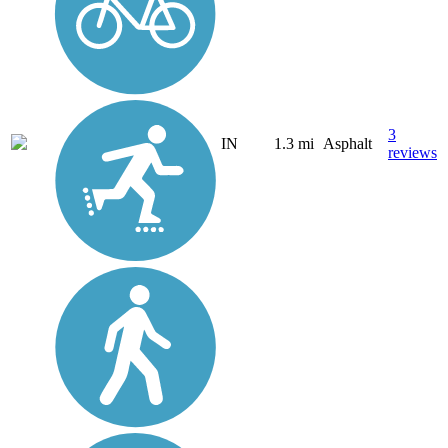
3
IN
1.3 mi
Asphalt
reviews