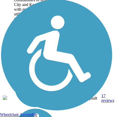
City and Kendallville,
with most of the trail
utilizing the historic
railroad corridor that...
17
IN
7.7 mi
Asphalt
reviews
Wheelchair Accessible