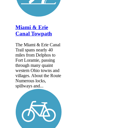
Miami & Erie
Canal Towpath
The Miami & Erie Canal
Trail spans nearly 40
miles from Delphos to
Fort Loramie, passing
through many quaint
western Ohio towns and
villages. About the Route
Numerous locks,
spillways and...