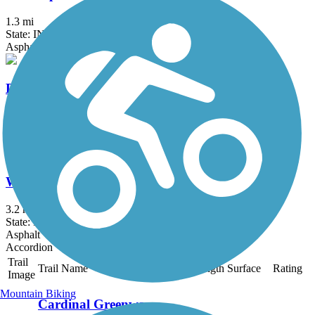
1.3 mi
State: IN
Asphalt
DeKalb County Trail
4 mi
State: IN
Asphalt
Wilden Avenue Trail
3.2 mi
State: IN
Asphalt
Accordion
Trail
Trail Name
States
Length
Surface
Rating
Image
Mountain Biking
Cardinal Greenway