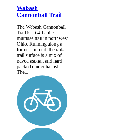
Wabash
Cannonball Trail
The Wabash Cannonball
Trail is a 64.1-mile
multiuse trail in northwest
Ohio. Running along a
former railroad, the rail-
trail surface is a mix of
paved asphalt and hard
packed cinder ballast.
The...