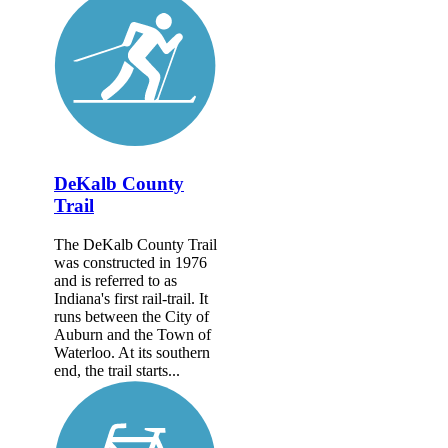
DeKalb County
Trail
The DeKalb County Trail
was constructed in 1976
and is referred to as
Indiana's first rail-trail. It
runs between the City of
Auburn and the Town of
Waterloo. At its southern
end, the trail starts...