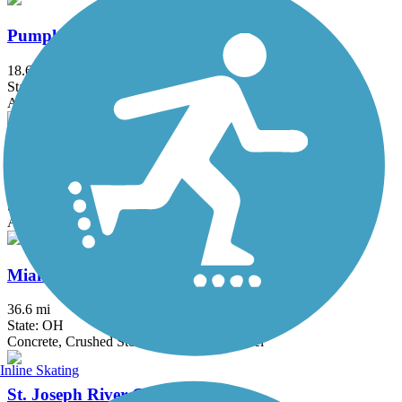
Pumpkinvine Nature Trail
18.6 mi
State: IN
Asphalt, Crushed Stone
Wabash Cannonball Trail
64.1 mi
State: OH
Asphalt, Ballast, Cinder, Crushed Stone
Miami & Erie Canal Towpath
36.6 mi
State: OH
Concrete, Crushed Stone, Dirt, Grass, Gravel
Inline Skating
St. Joseph River Greenway