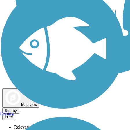
Dog Walking Trails
Map view
Sort by
Fishing
Filter
Relevance