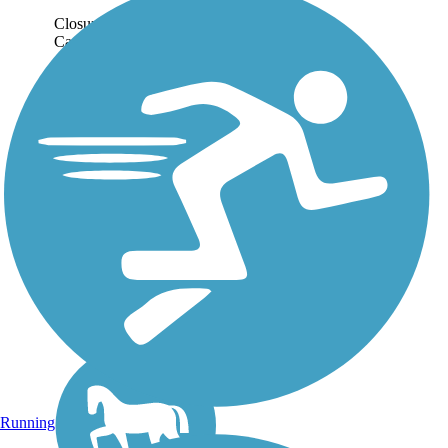
Closure Notice: The
Cardinal Greeenway is
closed between
Burlington Dr. and Brady
St. in Muncie. There is
also a closure around I-
70, with posted detours.
Please check with local
authorities for...
Running