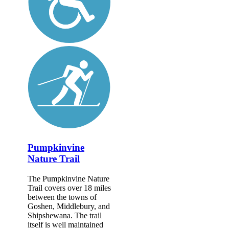
Pumpkinvine
Nature Trail
The Pumpkinvine Nature
Trail covers over 18 miles
between the towns of
Goshen, Middlebury, and
Shipshewana. The trail
itself is well maintained