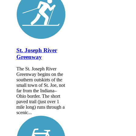
St. Joseph River
Greenway
The St. Joseph River
Greenway begins on the
southern outskirts of the
small town of St. Joe, not
far from the Indiana–
Ohio border. The short
paved trail (just over 1
mile long) runs through a
scenic...