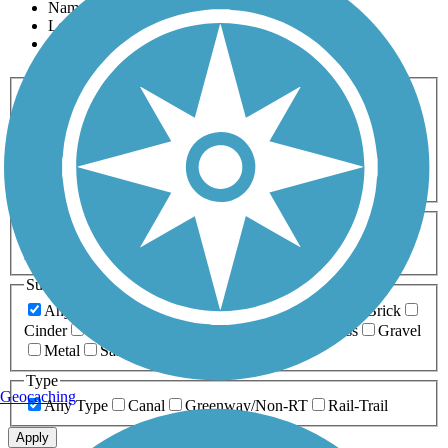
Name
Length
Most Popular
Activities
Any Activity
ATV
Bike
Birding
Cross Country
Skiing
Dog Walking
Fishing
Geocaching
Hiking
Horseback Riding
Inline Skating
Mountain Biking
Running
Snowmobiling
Walking
Wheelchair
Accessible
Length
Any Length
0-5 Miles
5-10 Miles
10-20 Miles
20+ Miles
Surfaces
Any Surface
Asphalt
Ballast
Boardwalk
Brick
Cinder
Concrete
Crushed Stone
Dirt
Grass
Gravel
Metal
Sand
Woodchips
Type
Geocaching
Any Type
Canal
Greenway/Non-RT
Rail-Trail
Apply