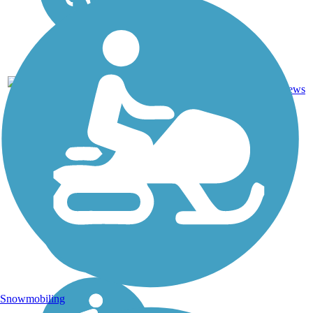
82
IN
61 mi
Asphalt
reviews
Snowmobiling