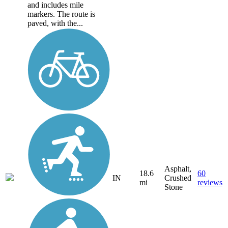
and includes mile
markers. The route is
paved, with the...
Asphalt,
18.6
60
IN
Crushed
mi
reviews
Stone