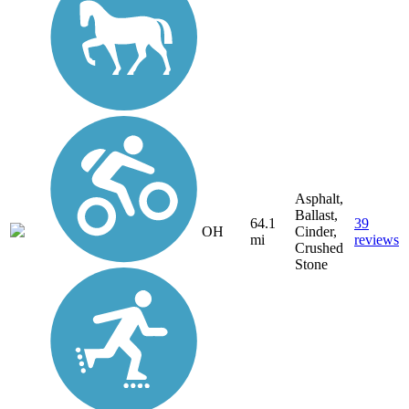
Asphalt,
Ballast,
64.1
39
OH
Cinder,
mi
reviews
Crushed
Stone