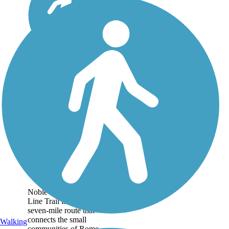
Fishing Line Trail
(Noble)
Noble County's Fishing
Line Trail is an over
seven-mile route that
connects the small
Walking
communities of Rome