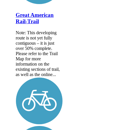
Great American
Rail-Trail
Note: This developing
route is not yet fully
contiguous – it is just
over 50% complete.
Please refer to the Trail
Map for more
information on the
existing sections of trail,
as well as the online...