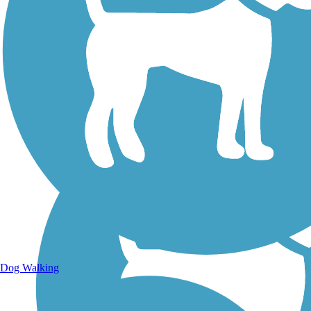
Walking Trails
Dog Walking