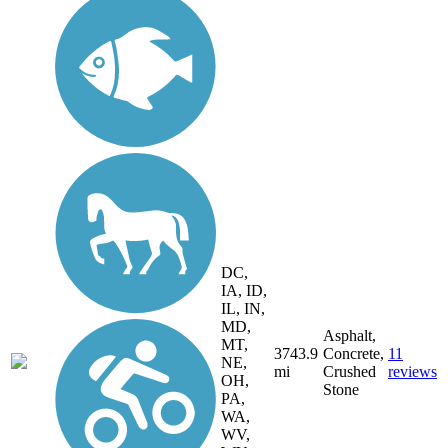
DC,
IA, ID,
IL, IN,
MD,
Asphalt,
MT,
3743.9
Concrete,
11
NE,
mi
Crushed
reviews
OH,
Stone
PA,
WA,
WV,