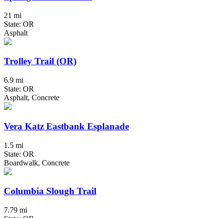
21 mi
State: OR
Asphalt
Trolley Trail (OR)
6.9 mi
State: OR
Asphalt, Concrete
Vera Katz Eastbank Esplanade
1.5 mi
State: OR
Boardwalk, Concrete
Columbia Slough Trail
7.79 mi