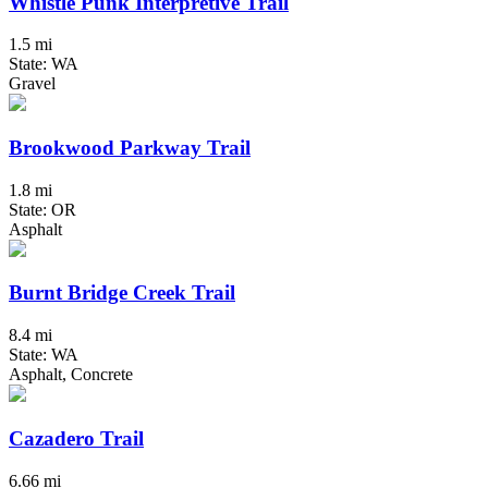
Whistle Punk Interpretive Trail
1.5 mi
State: WA
Gravel
Brookwood Parkway Trail
1.8 mi
State: OR
Asphalt
Burnt Bridge Creek Trail
8.4 mi
State: WA
Asphalt, Concrete
Cazadero Trail
6.66 mi