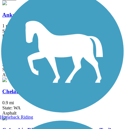
Ankeny Rail Trail
1 mi
State: OR
Boardwalk
Banks-Vernonia State Trail
21.2 mi
State: OR
Asphalt, Boardwalk
Chelatchie Prairie Railroad Trail
0.9 mi
State: WA
Asphalt
Horseback Riding