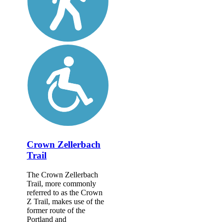
Crown Zellerbach
Trail
The Crown Zellerbach
Trail, more commonly
referred to as the Crown
Z Trail, makes use of the
former route of the
Portland and