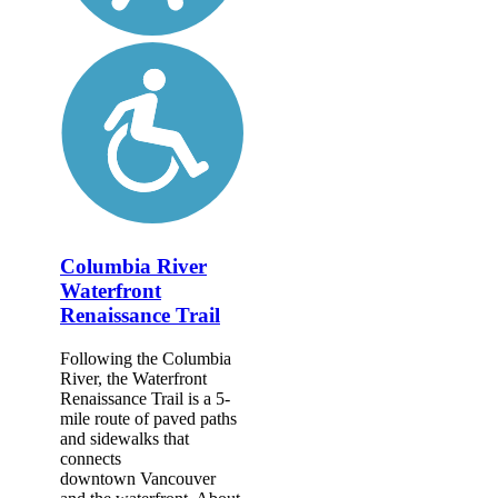
Columbia River
Waterfront
Renaissance Trail
Following the Columbia
River, the Waterfront
Renaissance Trail is a 5-
mile route of paved paths
and sidewalks that
connects
downtown Vancouver