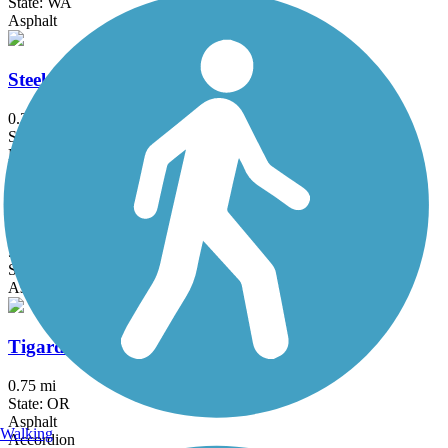
State: WA
Asphalt
Steel Bridge Riverwalk
0.2 mi
State: OR
Metal
Terwilliger Trail
5.9 mi
State: OR
Asphalt
Tigard Heritage Trail
0.75 mi
State: OR
Asphalt
Walking
Accordion