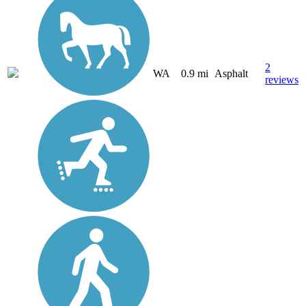
2
WA
0.9 mi
Asphalt
reviews