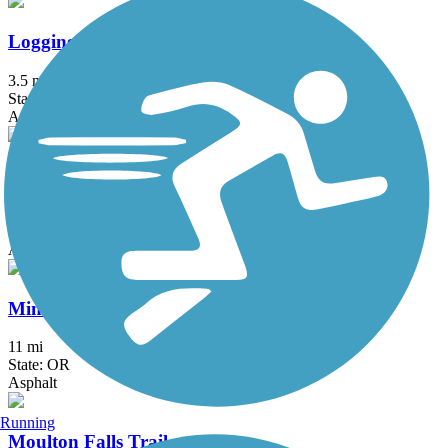
Logging Road Trail
3.5 mi
State: OR
Asphalt
Marine Drive Trail
18.2 mi
State: OR
Asphalt
Minto-Brown Island Park Paved Path
11 mi
State: OR
Asphalt
Running
Moulton Falls Trail