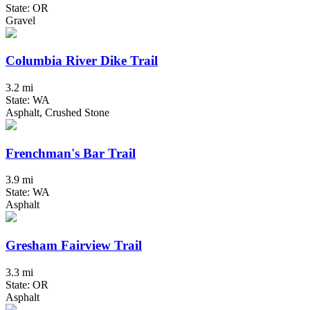
State: OR
Gravel
Columbia River Dike Trail
3.2 mi
State: WA
Asphalt, Crushed Stone
Frenchman's Bar Trail
3.9 mi
State: WA
Asphalt
Gresham Fairview Trail
3.3 mi
State: OR
Asphalt