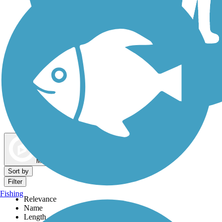
Dog Walking Trails
Map view
Sort by
Filter
Fishing
Relevance
Name
Length