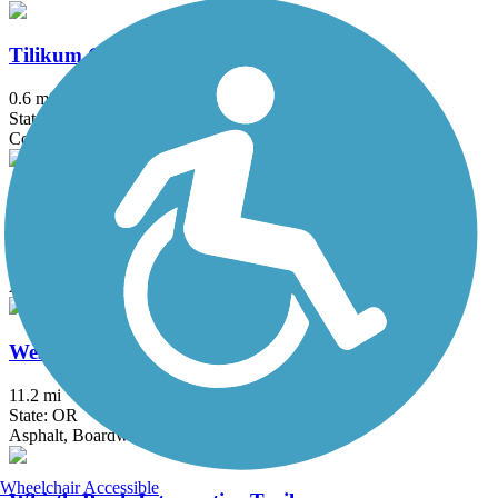
Tilikum Crossing
0.6 mi
State: OR
Concrete
Waterhouse Trail
4.62 mi
State: OR
Asphalt, Concrete
Westside Trail (OR)
11.2 mi
State: OR
Asphalt, Boardwalk, Gravel
Wheelchair Accessible