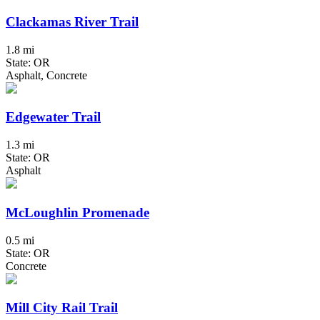
Clackamas River Trail
1.8 mi
State: OR
Asphalt, Concrete
Edgewater Trail
1.3 mi
State: OR
Asphalt
McLoughlin Promenade
0.5 mi
State: OR
Concrete
Mill City Rail Trail