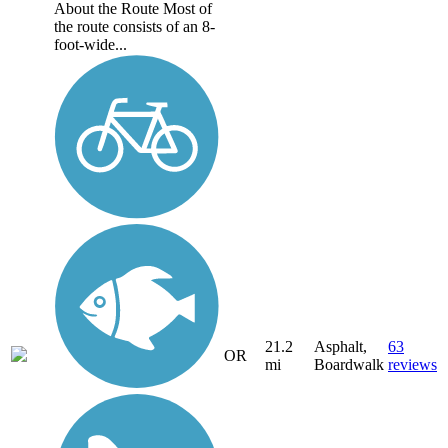
About the Route Most of
the route consists of an 8-
foot-wide...
21.2
Asphalt,
63
OR
mi
Boardwalk
reviews