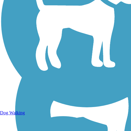
Walking Trails
Dog Walking