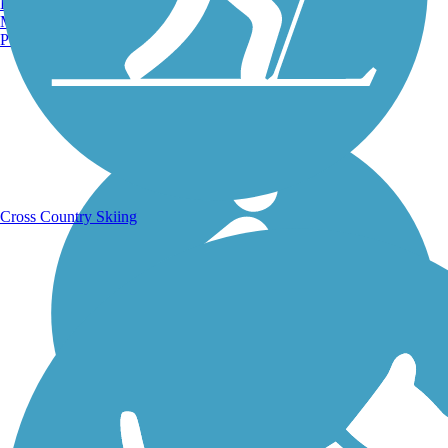
Burlington, VT
Manchester, NH
Portland, ME
Running Trails
Cross Country Skiing