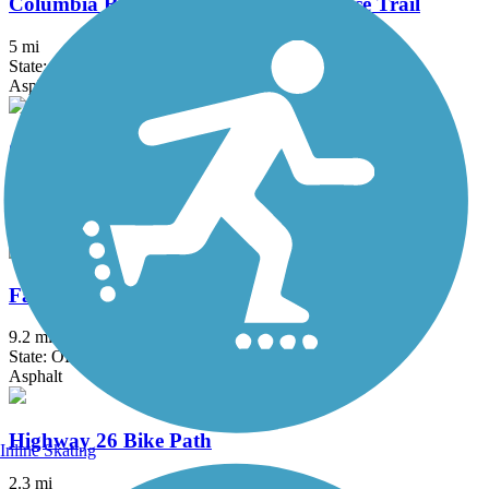
Columbia River Waterfront Renaissance Trail
5 mi
State: WA
Asphalt, Concrete
Crown Zellerbach Trail
23.4 mi
State: OR
Asphalt, Gravel
Fanno Creek Trail
9.2 mi
State: OR
Asphalt
Highway 26 Bike Path
Inline Skating
2.3 mi