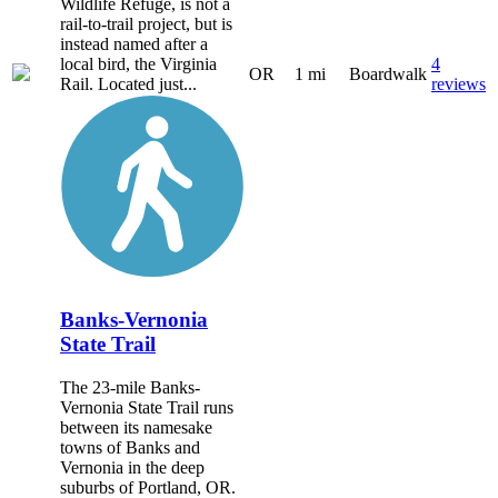
Wildlife Refuge, is not a
rail-to-trail project, but is
instead named after a
local bird, the Virginia
4
OR
1 mi
Boardwalk
Rail. Located just...
reviews
Banks-Vernonia
State Trail
The 23-mile Banks-
Vernonia State Trail runs
between its namesake
towns of Banks and
Vernonia in the deep
suburbs of Portland, OR.