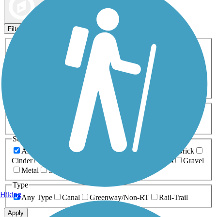
Map view
Sort by
Filters
Activities
Any Activity
ATV
Bike
Birding
Cross Country
Skiing
Dog Walking
Fishing
Geocaching
Hiking
Horseback Riding
Inline Skating
Mountain Biking
Running
Snowmobiling
Walking
Wheelchair
Accessible
Length
Any Length
0-5 Miles
5-10 Miles
10-20 Miles
20+ Miles
Surfaces
Any Surface
Asphalt
Ballast
Boardwalk
Brick
Cinder
Concrete
Crushed Stone
Dirt
Grass
Gravel
Metal
Sand
Woodchips
Type
Hiking
Any Type
Canal
Greenway/Non-RT
Rail-Trail
Apply