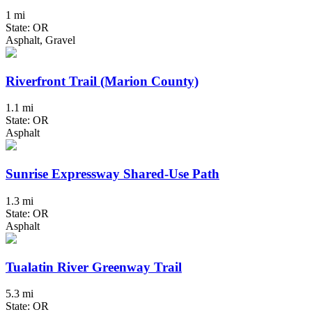
1 mi
State: OR
Asphalt, Gravel
Riverfront Trail (Marion County)
1.1 mi
State: OR
Asphalt
Sunrise Expressway Shared-Use Path
1.3 mi
State: OR
Asphalt
Tualatin River Greenway Trail
5.3 mi
State: OR