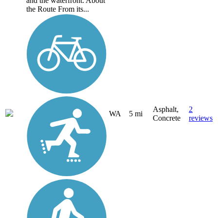
and the waterfront. About
the Route From its...
Asphalt,
2
WA
5 mi
Concrete
reviews