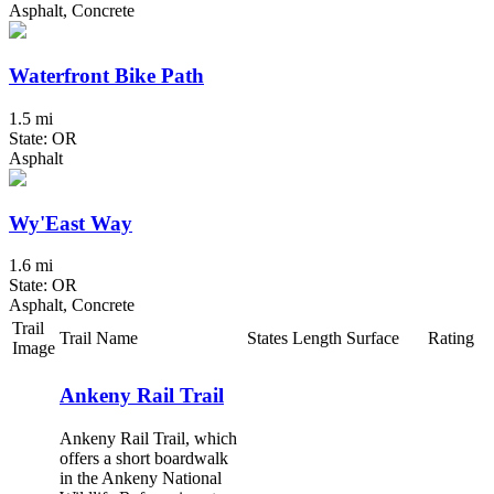
Asphalt, Concrete
Waterfront Bike Path
1.5 mi
State: OR
Asphalt
Wy'East Way
1.6 mi
State: OR
Asphalt, Concrete
Trail
Trail Name
States
Length
Surface
Rating
Image
Ankeny Rail Trail
Ankeny Rail Trail, which
offers a short boardwalk
in the Ankeny National