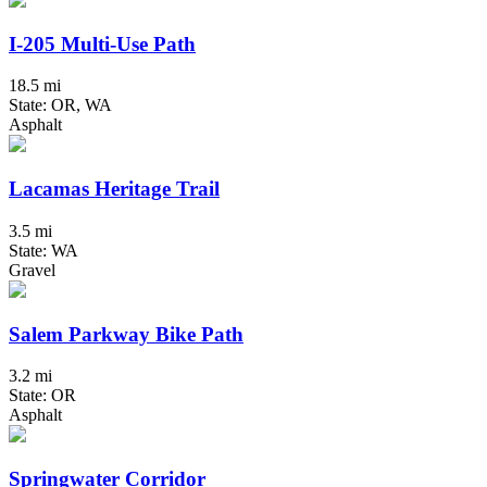
I-205 Multi-Use Path
18.5 mi
State: OR, WA
Asphalt
Lacamas Heritage Trail
3.5 mi
State: WA
Gravel
Salem Parkway Bike Path
3.2 mi
State: OR
Asphalt
Springwater Corridor