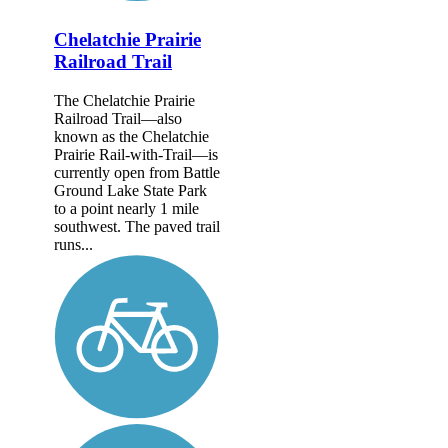
Chelatchie Prairie
Railroad Trail
The Chelatchie Prairie
Railroad Trail—also
known as the Chelatchie
Prairie Rail-with-Trail—is
currently open from Battle
Ground Lake State Park
to a point nearly 1 mile
southwest. The paved trail
runs...