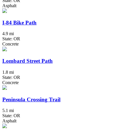
State: OR
Asphalt
I-84 Bike Path
4.9 mi
State: OR
Concrete
Lombard Street Path
1.8 mi
State: OR
Concrete
Peninsula Crossing Trail
5.1 mi
State: OR
Asphalt