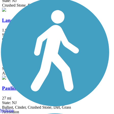
State: NJ
Crushed Stone, Dirt, Gravel
Landsdown Trail
1.8 mi
State: NJ
Concrete, Crushed Stone, Dirt, Gravel
Mosholu-Pelham Greenway
10.3 mi
State: NY
Asphalt
Paulinskill Valley Trail
27 mi
State: NJ
Ballast, Cinder, Crushed Stone, Dirt, Grass
Walking
Accordion