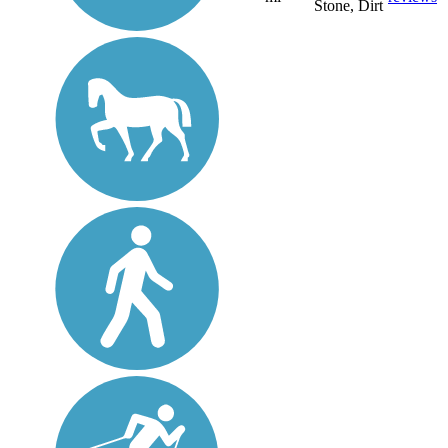
Stone, Dirt