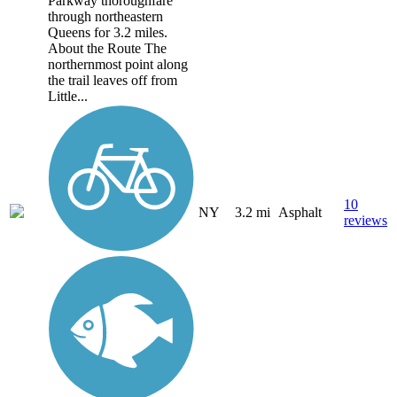
Parkway thoroughfare
through northeastern
Queens for 3.2 miles.
About the Route The
northernmost point along
the trail leaves off from
Little...
10
NY
3.2 mi
Asphalt
reviews