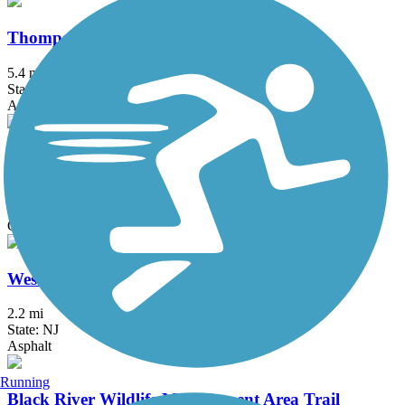
Thompson Park Trails
5.4 mi
State: NJ
Asphalt, Boardwalk
Timberdoodle Trail
2.3 mi
State: NJ
Crushed Stone, Dirt, Grass, Gravel
West Hudson Park Path
2.2 mi
State: NJ
Asphalt
Running
Black River Wildlife Management Area Trail