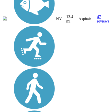
13.4
47
NY
Asphalt
mi
reviews