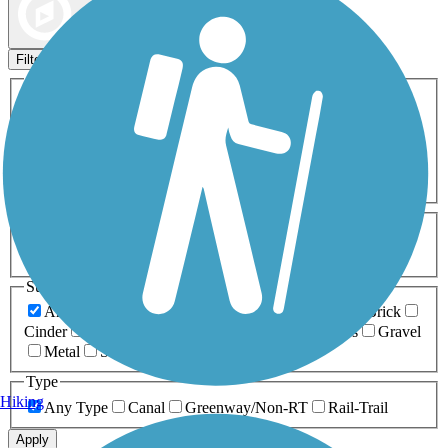
Map view
Sort by
Filters
Activities
Any Activity
ATV
Bike
Birding
Cross Country
Skiing
Dog Walking
Fishing
Geocaching
Hiking
Horseback Riding
Inline Skating
Mountain Biking
Running
Snowmobiling
Walking
Wheelchair
Accessible
Length
Any Length
0-5 Miles
5-10 Miles
10-20 Miles
20+ Miles
Surfaces
Any Surface
Asphalt
Ballast
Boardwalk
Brick
Cinder
Concrete
Crushed Stone
Dirt
Grass
Gravel
Metal
Sand
Woodchips
Type
Hiking
Any Type
Canal
Greenway/Non-RT
Rail-Trail
Apply