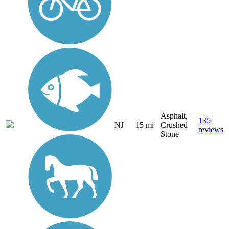
Asphalt,
135
NJ
15 mi
Crushed
reviews
Stone