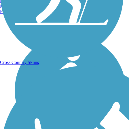
Burlington, VT
Manchester, NH
Portland, ME
Running Trails
Cross Country Skiing