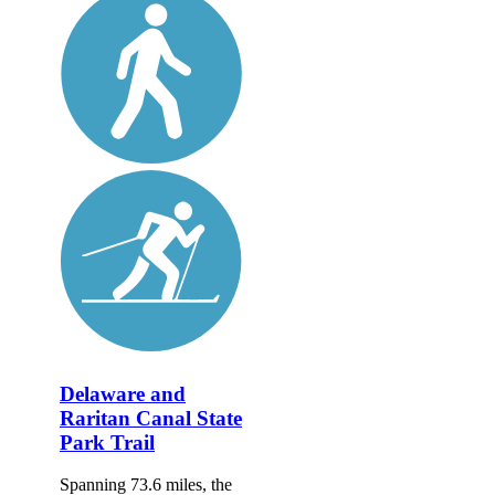
Delaware and
Raritan Canal State
Park Trail
Spanning 73.6 miles, the