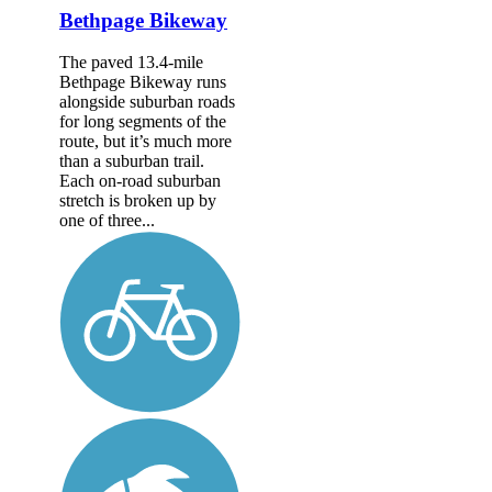
Bethpage Bikeway
The paved 13.4-mile
Bethpage Bikeway runs
alongside suburban roads
for long segments of the
route, but it’s much more
than a suburban trail.
Each on-road suburban
stretch is broken up by
one of three...