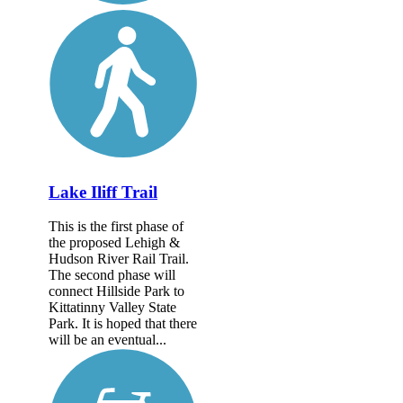
Lake Iliff Trail
This is the first phase of
the proposed Lehigh &
Hudson River Rail Trail.
The second phase will
connect Hillside Park to
Kittatinny Valley State
Park. It is hoped that there
will be an eventual...