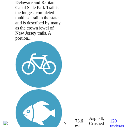
Delaware and Raritan
Canal State Park Trail is
the longest completed
multiuse trail in the state
and is described by many
as the crown jewel of
New Jersey trails. A
portion...
Asphalt,
73.6
120
NJ
Crushed
mi
reviews