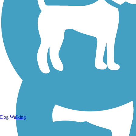
Walking Trails
Dog Walking