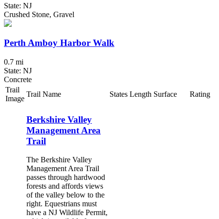
State: NJ
Crushed Stone, Gravel
Perth Amboy Harbor Walk
0.7 mi
State: NJ
Concrete
Trail
Trail Name
States
Length
Surface
Rating
Image
Berkshire Valley
Management Area
Trail
The Berkshire Valley
Management Area Trail
passes through hardwood
forests and affords views
of the valley below to the
right. Equestrians must
have a NJ Wildlife Permit,