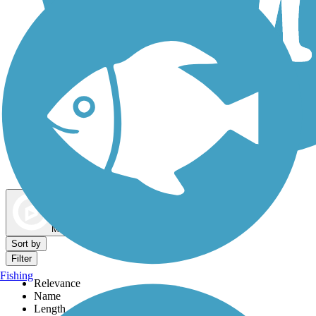
Dog Walking Trails
Map view
Sort by
Filter
Fishing
Relevance
Name
Length