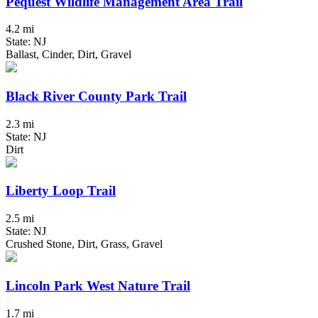
Pequest Wildlife Management Area Trail
4.2 mi
State: NJ
Ballast, Cinder, Dirt, Gravel
Black River County Park Trail
2.3 mi
State: NJ
Dirt
Liberty Loop Trail
2.5 mi
State: NJ
Crushed Stone, Dirt, Grass, Gravel
Lincoln Park West Nature Trail
1.7 mi