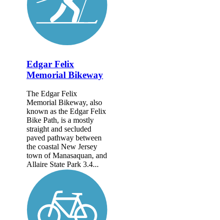
Edgar Felix
Memorial Bikeway
The Edgar Felix
Memorial Bikeway, also
known as the Edgar Felix
Bike Path, is a mostly
straight and secluded
paved pathway between
the coastal New Jersey
town of Manasaquan, and
Allaire State Park 3.4...