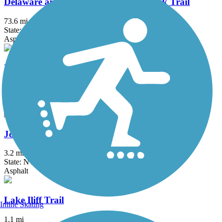
Delaware and Raritan Canal State Park Trail
73.6 mi
State: NJ
Asphalt, Crushed Stone, Dirt
Edgar Felix Memorial Bikeway
3.4 mi
State: NJ
Asphalt
Joe Michaels Mile (Cross Island Parkway)
3.2 mi
State: NY
Asphalt
Lake Iliff Trail
Inline Skating
1.1 mi