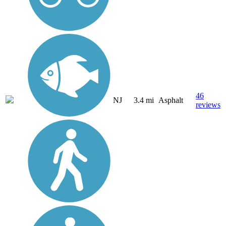
46
NJ
3.4 mi
Asphalt
reviews