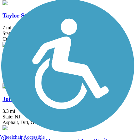
Taylor SteelWorkers Historical Greenway
7 mi
State: NJ
Crushed Stone, Dirt, Gravel
East River Greenway
8.6 mi
State: NY
Asphalt
Johnson Trolley Line Trail
3.3 mi
State: NJ
Asphalt, Dirt, Grass, Gravel
Wheelchair Accessible