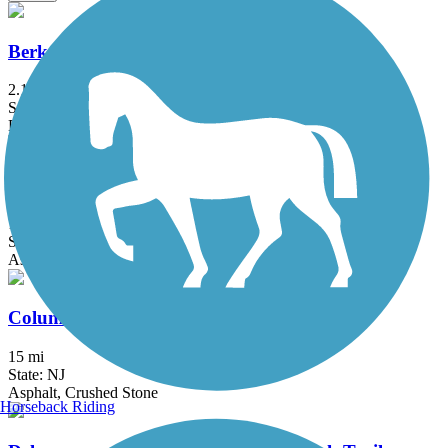
Berkshire Valley Management Area Trail
2.1 mi
State: NJ
Ballast, Cinder
Bethpage Bikeway
13.4 mi
State: NY
Asphalt
Columbia Trail
15 mi
State: NJ
Asphalt, Crushed Stone
Horseback Riding