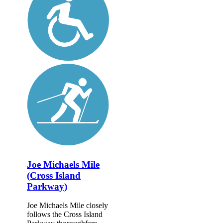
Joe Michaels Mile
(Cross Island
Parkway)
Joe Michaels Mile closely
follows the Cross Island