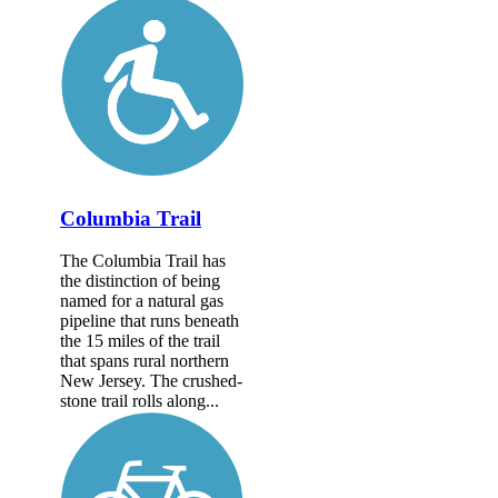
Columbia Trail
The Columbia Trail has
the distinction of being
named for a natural gas
pipeline that runs beneath
the 15 miles of the trail
that spans rural northern
New Jersey. The crushed-
stone trail rolls along...