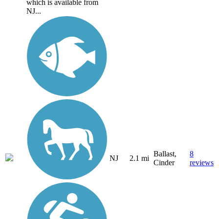
which is available from
NJ...
Ballast,
8
NJ
2.1 mi
Cinder
reviews