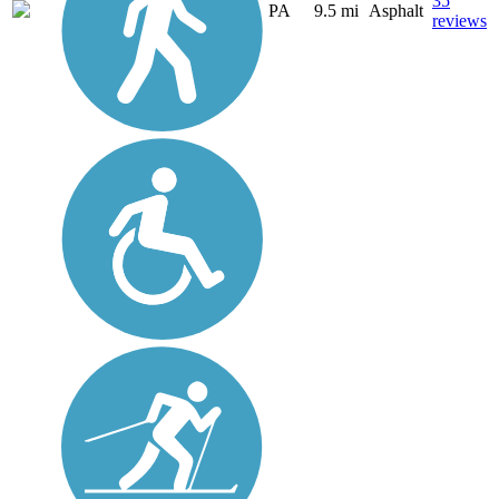
35
PA
9.5 mi
Asphalt
reviews