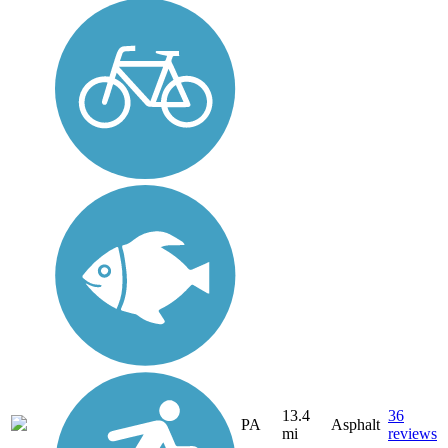
13.4
36
PA
Asphalt
mi
reviews