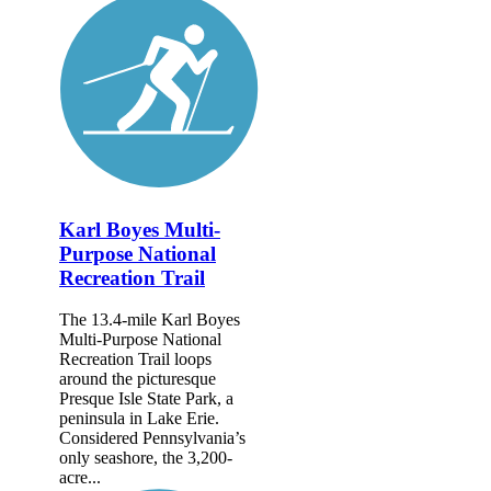
Karl Boyes Multi-
Purpose National
Recreation Trail
The 13.4-mile Karl Boyes
Multi-Purpose National
Recreation Trail loops
around the picturesque
Presque Isle State Park, a
peninsula in Lake Erie.
Considered Pennsylvania’s
only seashore, the 3,200-
acre...