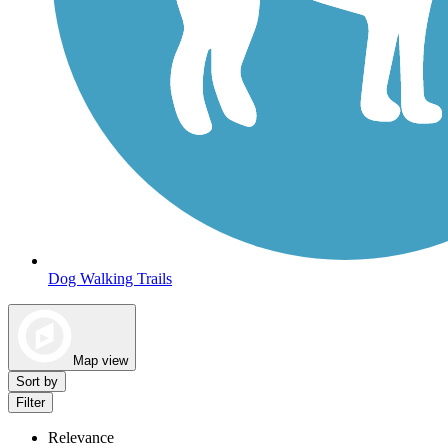
Dog Walking Trails
Map view
Sort by
Filter
Relevance