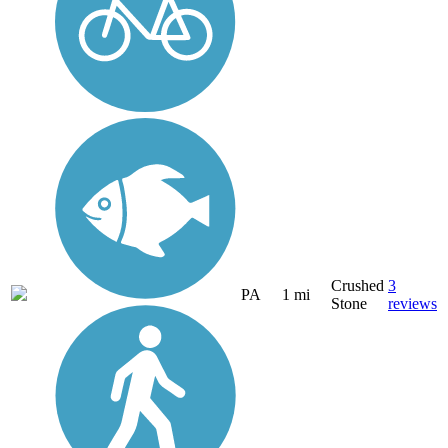
Crushed
3
PA
1 mi
Stone
reviews