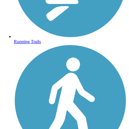
Running Trails