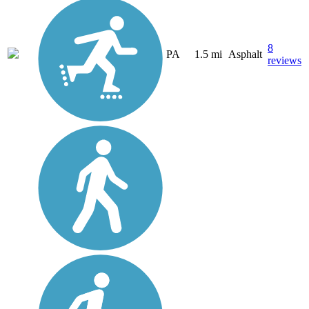
8
PA
1.5 mi
Asphalt
reviews