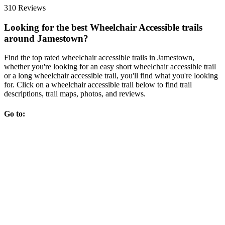
310 Reviews
Looking for the best Wheelchair Accessible trails
around Jamestown?
Find the top rated wheelchair accessible trails in Jamestown,
whether you're looking for an easy short wheelchair accessible trail
or a long wheelchair accessible trail, you'll find what you're looking
for. Click on a wheelchair accessible trail below to find trail
descriptions, trail maps, photos, and reviews.
Go to: