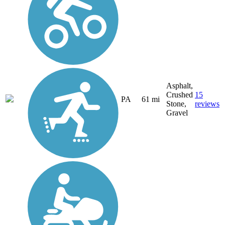
Asphalt,
Crushed
15
PA
61 mi
Stone,
reviews
Gravel