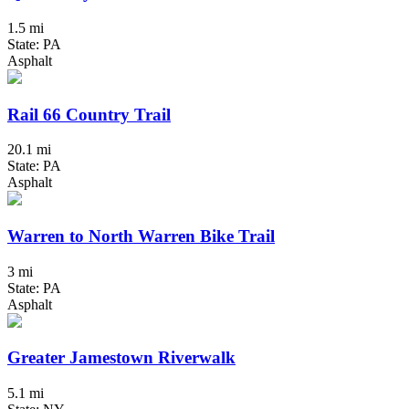
1.5 mi
State: PA
Asphalt
Rail 66 Country Trail
20.1 mi
State: PA
Asphalt
Warren to North Warren Bike Trail
3 mi
State: PA
Asphalt
Greater Jamestown Riverwalk
5.1 mi