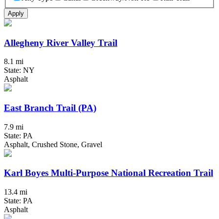
Apply
Allegheny River Valley Trail
8.1 mi
State: NY
Asphalt
East Branch Trail (PA)
7.9 mi
State: PA
Asphalt, Crushed Stone, Gravel
Karl Boyes Multi-Purpose National Recreation Trail
13.4 mi
State: PA
Asphalt