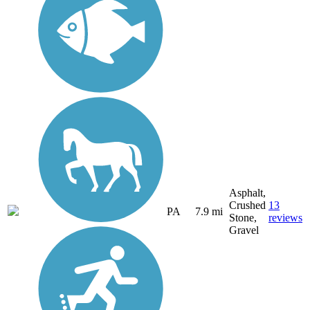
Asphalt,
Crushed
13
PA
7.9 mi
Stone,
reviews
Gravel