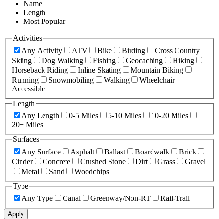
Name
Length
Most Popular
Activities
Any Activity
ATV
Bike
Birding
Cross Country
Skiing
Dog Walking
Fishing
Geocaching
Hiking
Horseback Riding
Inline Skating
Mountain Biking
Running
Snowmobiling
Walking
Wheelchair
Accessible
Length
Any Length
0-5 Miles
5-10 Miles
10-20 Miles
20+ Miles
Surfaces
Any Surface
Asphalt
Ballast
Boardwalk
Brick
Cinder
Concrete
Crushed Stone
Dirt
Grass
Gravel
Metal
Sand
Woodchips
Type
Any Type
Canal
Greenway/Non-RT
Rail-Trail
Apply