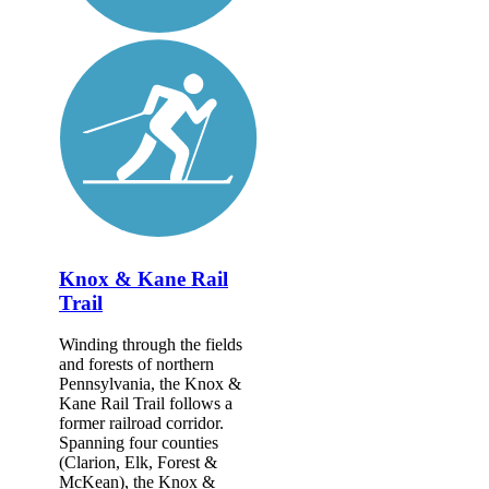
Knox & Kane Rail
Trail
Winding through the fields
and forests of northern
Pennsylvania, the Knox &
Kane Rail Trail follows a
former railroad corridor.
Spanning four counties
(Clarion, Elk, Forest &
McKean), the Knox &