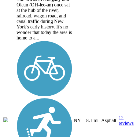
Olean (OH-lee-an) once sat
at the hub of the river,
railroad, wagon road, and
canal traffic during New
York’s early history. It’s no
wonder that today the area is
home to a...
12
NY
8.1 mi
Asphalt
reviews