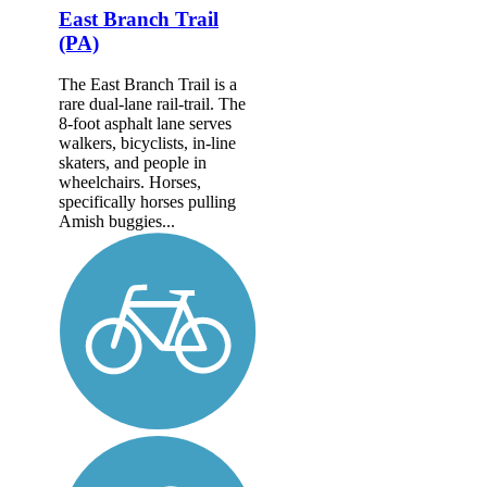
East Branch Trail
(PA)
The East Branch Trail is a
rare dual-lane rail-trail. The
8-foot asphalt lane serves
walkers, bicyclists, in-line
skaters, and people in
wheelchairs. Horses,
specifically horses pulling
Amish buggies...