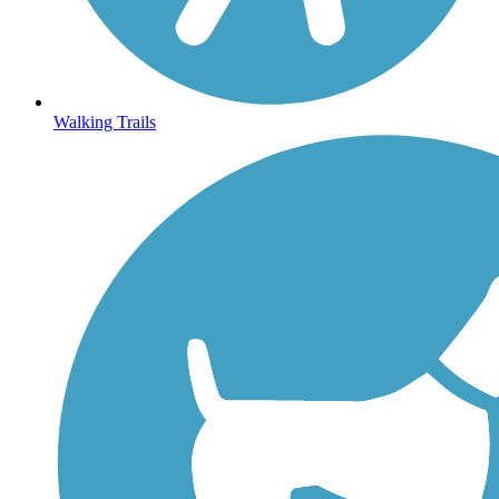
Walking Trails