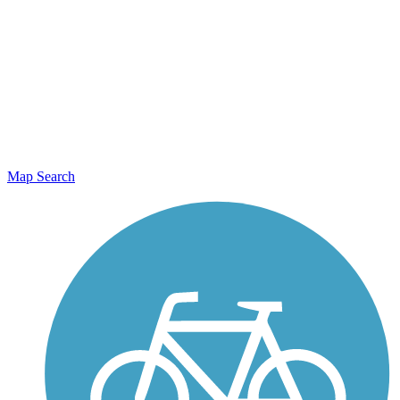
Map Search