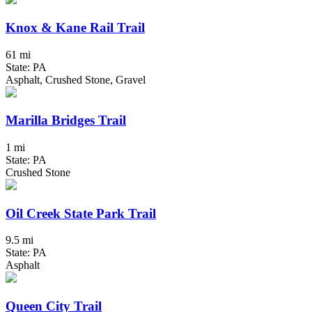
Knox & Kane Rail Trail
61 mi
State: PA
Asphalt, Crushed Stone, Gravel
Marilla Bridges Trail
1 mi
State: PA
Crushed Stone
Oil Creek State Park Trail
9.5 mi
State: PA
Asphalt
Queen City Trail