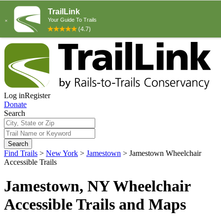
Log in
Register
Donate
Search
Search
Find Trails
>
New York
>
Jamestown
>
Jamestown Wheelchair
Accessible Trails
Jamestown, NY Wheelchair
Accessible Trails and Maps