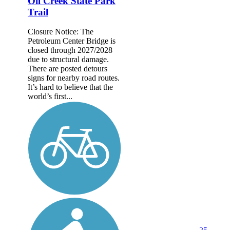
Oil Creek State Park
Trail
Closure Notice: The
Petroleum Center Bridge is
closed through 2027/2028
due to structural damage.
There are posted detours
signs for nearby road routes.
It’s hard to believe that the
world’s first...