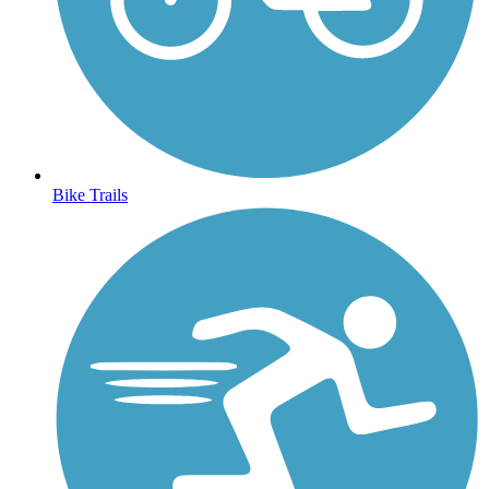
Bike Trails