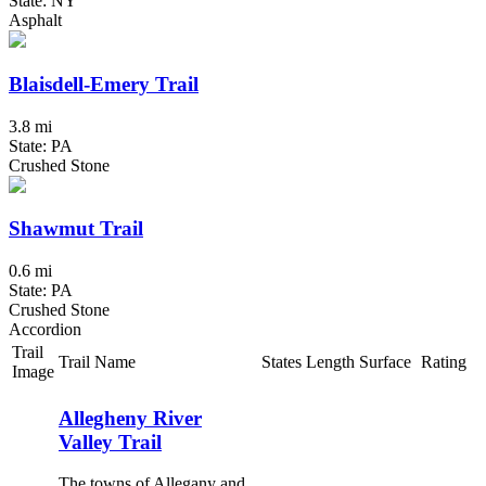
State: NY
Asphalt
Blaisdell-Emery Trail
3.8 mi
State: PA
Crushed Stone
Shawmut Trail
0.6 mi
State: PA
Crushed Stone
Accordion
Trail
Trail Name
States
Length
Surface
Rating
Image
Allegheny River
Valley Trail
The towns of Allegany and