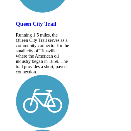
Queen City Trail
Running 1.5 miles, the
Queen City Trail serves as a
community connector for the
small city of Titusville,
where the American oil
industry began in 1859. The
trail provides a short, paved
connection...