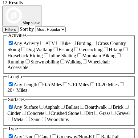
12 Results
Map view
Sort by
Filters
Activities
Any Activity
ATV
Bike
Birding
Cross Country
Skiing
Dog Walking
Fishing
Geocaching
Hiking
Horseback Riding
Inline Skating
Mountain Biking
Running
Snowmobiling
Walking
Wheelchair
Accessible
Length
Any Length
0-5 Miles
5-10 Miles
10-20 Miles
20+ Miles
Surfaces
Any Surface
Asphalt
Ballast
Boardwalk
Brick
Cinder
Concrete
Crushed Stone
Dirt
Grass
Gravel
Metal
Sand
Woodchips
Type
Any Type
Canal
Greenway/Non-RT
Rail-Trail