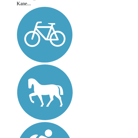
Kane...