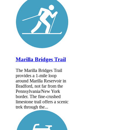
Marilla Bridges Trail
The Marilla Bridges Trail
provides a 1-mile loop
around Marilla Reservoir in
Bradford, not far from the
Pennsylvania/New York
border. The fine-crushed
limestone trail offers a scenic
trek through the...